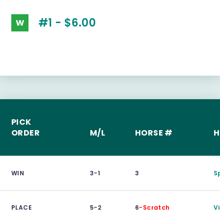
#1 - $6.00
W
PICK
ORDER
M/L
HORSE #
H
WIN
3-1
3
S
PLACE
5-2
6
-Scratch
V