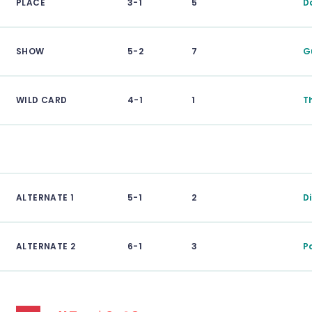
PLACE
3-1
5
D
SHOW
5-2
7
G
WILD CARD
4-1
1
T
ALTERNATE 1
5-1
2
D
ALTERNATE 2
6-1
3
P