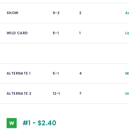
SHOW
9-2
2
A
WILD CARD
5-1
1
L
ALTERNATE 1
5-1
4
M
ALTERNATE 2
12-1
7
I
#1 - $2.40
W