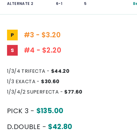
ALTERNATE 2
6-1
5
B
#3 - $3.20
P
#4 - $2.20
S
1/3/4 TRIFECTA -
$44.20
1/3 EXACTA -
$30.60
1/3/4/2 SUPERFECTA -
$77.60
PICK 3 -
$135.00
D.DOUBLE -
$42.80