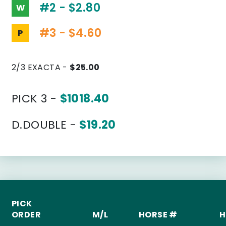
#2 - $2.80
W
#3 - $4.60
P
2/3 EXACTA -
$25.00
PICK 3 -
$1018.40
D.DOUBLE -
$19.20
PICK
ORDER
M/L
HORSE #
H