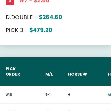
#7 - $2.80
S
D.DOUBLE -
$264.60
PICK 3 -
$479.20
PICK
ORDER
M/L
HORSE #
H
WIN
5-1
6
Al