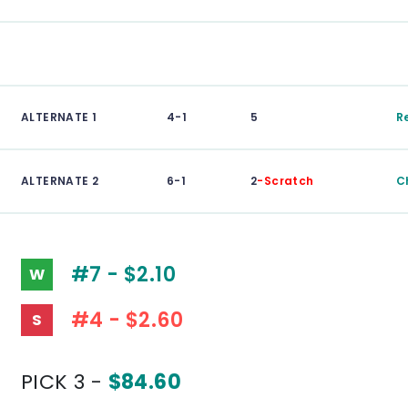
ALTERNATE 1
4-1
5
R
ALTERNATE 2
6-1
2
-Scratch
C
#7 - $2.10
W
#4 - $2.60
S
PICK 3 -
$84.60