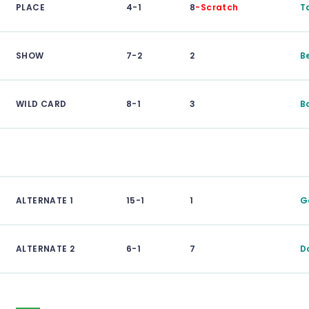
PLACE
4-1
8
-Scratch
T
SHOW
7-2
2
B
WILD CARD
8-1
3
B
ALTERNATE 1
15-1
1
G
ALTERNATE 2
6-1
7
D