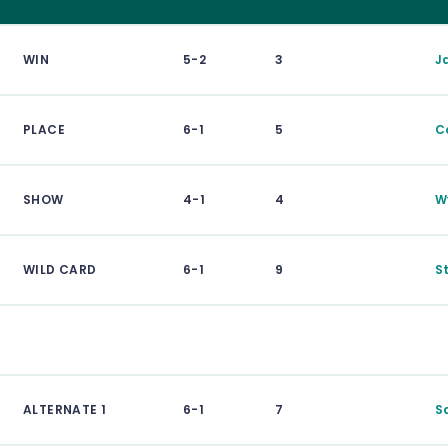
WIN
5-2
3
J
PLACE
6-1
5
C
SHOW
4-1
4
W
WILD CARD
6-1
9
S
ALTERNATE 1
6-1
7
S