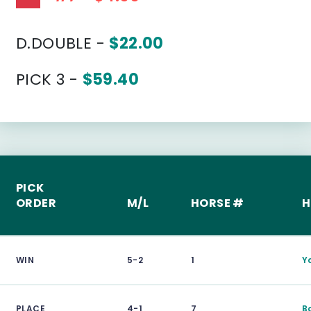
D.DOUBLE -
$22.00
PICK 3 -
$59.40
PICK
ORDER
M/L
HORSE #
H
WIN
5-2
1
Y
PLACE
4-1
7
B