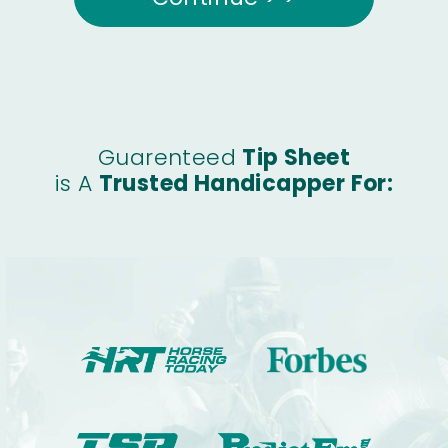
Guarenteed
Tip Sheet
is A
Trusted Handicapper For: