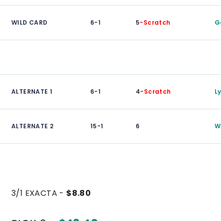
WILD CARD
6-1
5
-Scratch
G
ALTERNATE 1
6-1
4
-Scratch
L
ALTERNATE 2
15-1
6
W
3/1 EXACTA -
$8.80