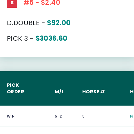
#5 - $2.40
S
D.DOUBLE -
$92.00
PICK 3 -
$3036.60
PICK
ORDER
M/L
HORSE #
H
WIN
5-2
5
F