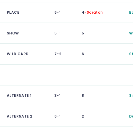
PLACE
6-1
4
-Scratch
B
SHOW
5-1
5
W
WILD CARD
7-2
6
S
ALTERNATE 1
3-1
8
Si
ALTERNATE 2
6-1
2
D