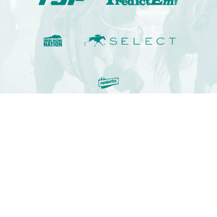
© 2009-2022 Kennaco Assets, LLC. All rights reserved.