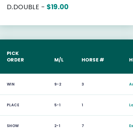
D.DOUBLE -
$19.00
PICK
ORDER
M/L
HORSE #
H
WIN
9-2
3
A
PLACE
5-1
1
L
SHOW
2-1
7
E