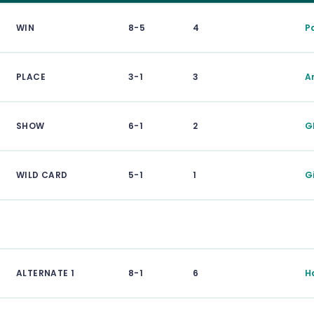
WIN
8-5
4
P
PLACE
3-1
3
A
SHOW
6-1
2
G
WILD CARD
5-1
1
G
ALTERNATE 1
8-1
6
H