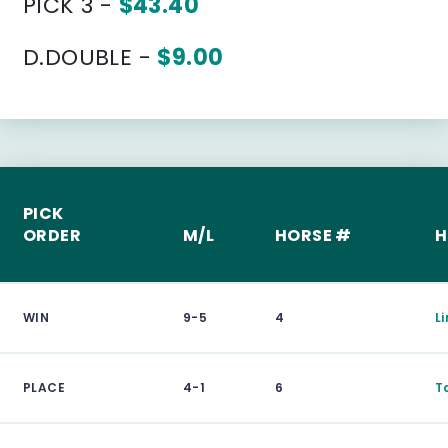
PICK 3 -
$43.40
D.DOUBLE -
$9.00
PICK
ORDER
M/L
HORSE #
H
WIN
9-5
4
L
PLACE
4-1
6
T