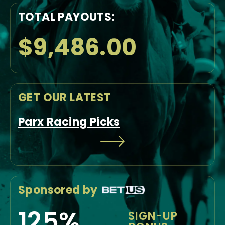
TOTAL PAYOUTS:
$9,486.00
GET OUR LATEST
Parx Racing Picks
Sponsored by
125%
SIGN-UP