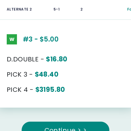
ALTERNATE 2
5-1
2
F
#3 - $5.00
W
D.DOUBLE -
$16.80
PICK 3 -
$48.40
PICK 4 -
$3195.80
Continue > >