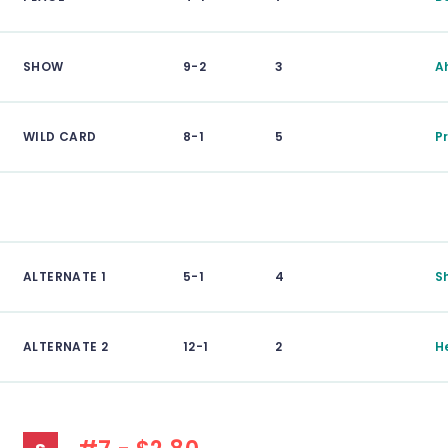
SHOW
9-2
3
A
WILD CARD
8-1
5
P
ALTERNATE 1
5-1
4
S
ALTERNATE 2
12-1
2
H