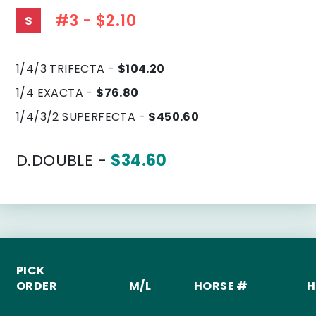
#3 - $2.10
S
1/4/3 TRIFECTA -
$104.20
1/4 EXACTA -
$76.80
1/4/3/2 SUPERFECTA -
$450.60
D.DOUBLE -
$34.60
PICK
ORDER
M/L
HORSE #
H