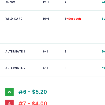
SHOW
12-1
7
A
WILD CARD
10-1
5
-Scratch
E
ALTERNATE 1
6-1
8
D
ALTERNATE 2
5-1
1
Y
#6 - $5.20
W
#7 - $4.00
S