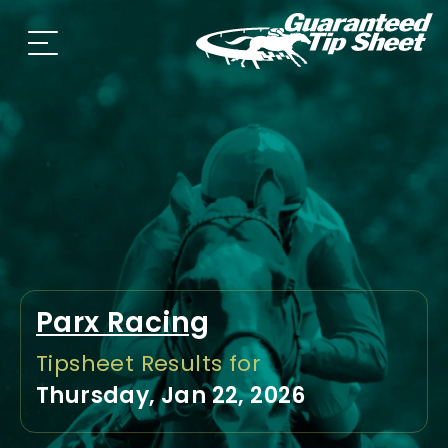
Parx Racing
Tipsheet Results for
Thursday, Jan 22, 2026