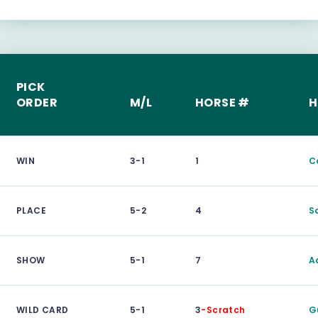
PICK
ORDER
M/L
HORSE #
H
WIN
3-1
1
C
PLACE
5-2
4
S
SHOW
5-1
7
A
WILD CARD
5-1
3
-Scratch
G