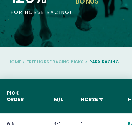
BONUS
FOR HORSE RACING!
HOME
>
FREE HORSE RACING PICKS
>
PARX RACING
PICK
ORDER
M/L
HORSE #
H
WIN
4-1
1
B