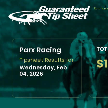
Purchas
Parx Racing
TOT
$
Tipsheet Results for
Wednesday, Feb
04, 2026