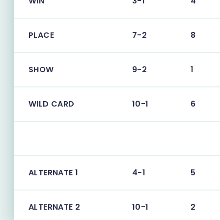
WIN
3-1
4
PLACE
7-2
8
SHOW
9-2
1
WILD CARD
10-1
6
ALTERNATE 1
4-1
5
ALTERNATE 2
10-1
2