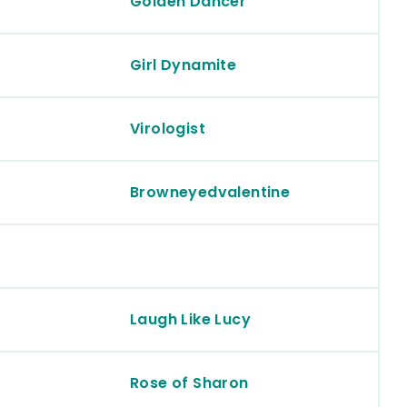
Golden Dancer
Girl Dynamite
Virologist
Browneyedvalentine
Laugh Like Lucy
Rose of Sharon