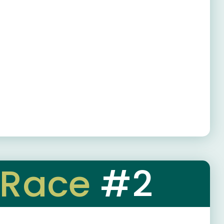
Race
#2