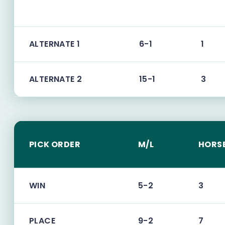
ALTERNATE 1
6-1
1
ALTERNATE 2
15-1
3
PICK ORDER
M/L
HORS
WIN
5-2
3
PLACE
9-2
7