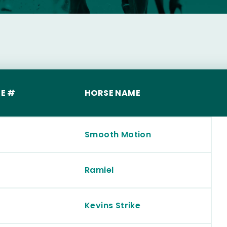
E #
HORSE NAME
Smooth Motion
Ramiel
Kevins Strike