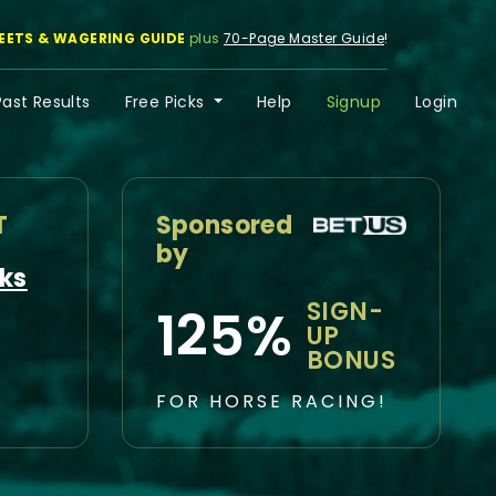
EETS & WAGERING GUIDE
plus
70-Page Master Guide
!
Past Results
Free Picks
Help
Signup
Login
T
Sponsored
by
cks
SIGN-
125%
UP
BONUS
FOR HORSE RACING!