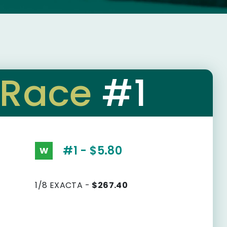
Race
#1
#1 - $5.80
W
1/8 EXACTA -
$267.40