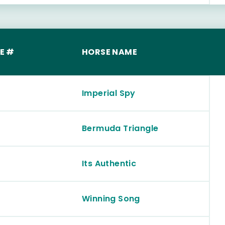
E #
HORSE NAME
Imperial Spy
Bermuda Triangle
Its Authentic
Winning Song