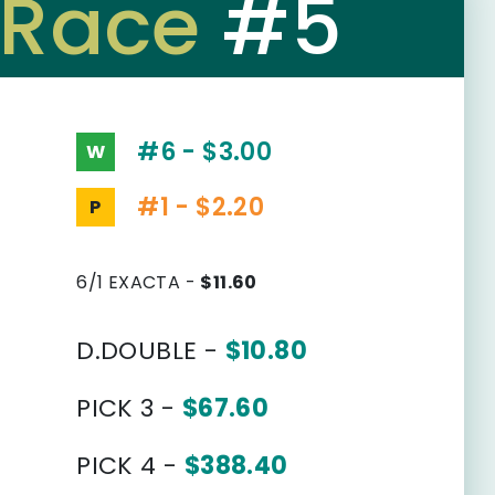
Race
#5
#6 - $3.00
W
#1 - $2.20
P
6/1 EXACTA -
$11.60
D.DOUBLE -
$10.80
PICK 3 -
$67.60
PICK 4 -
$388.40