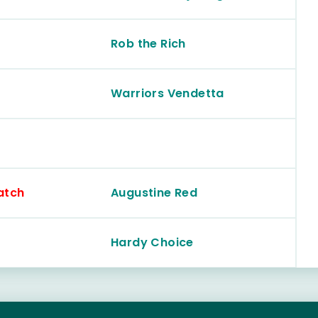
Rob the Rich
Warriors Vendetta
atch
Augustine Red
Hardy Choice