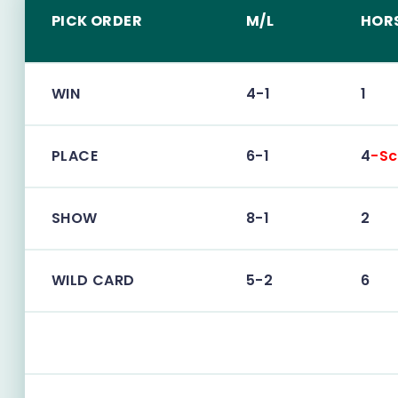
PICK ORDER
M/L
HOR
WIN
4-1
1
PLACE
6-1
4
-Sc
SHOW
8-1
2
WILD CARD
5-2
6