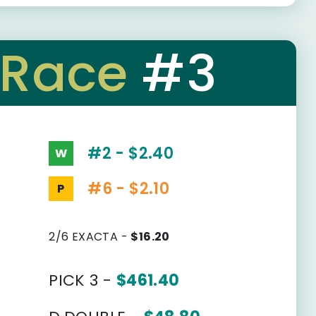
Race
#3
#2 - $2.40
W
#6 - $2.10
P
2/6 EXACTA -
$16.20
PICK 3 -
$461.40