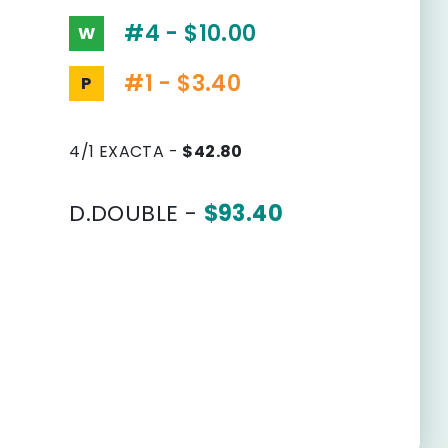
#4 - $10.00
W
#1 - $3.40
P
4/1 EXACTA -
$42.80
D.DOUBLE -
$93.40