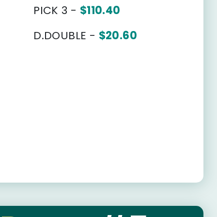
PICK 3 -
$110.40
D.DOUBLE -
$20.60