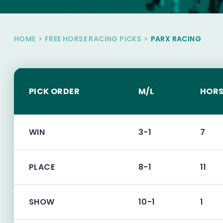
HOME
>
FREE HORSE RACING PICKS
>
PARX RACING
PICK ORDER
M/L
HORS
WIN
3-1
7
PLACE
8-1
11
SHOW
10-1
1