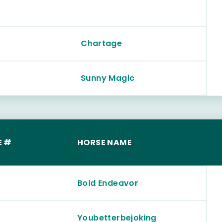
Chartage
Sunny Magic
E #
HORSE NAME
Bold Endeavor
Youbetterbejoking