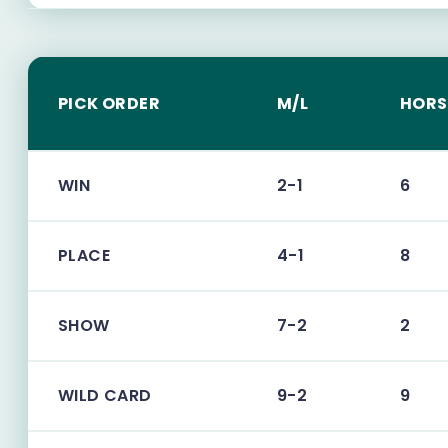
PICK ORDER
M/L
HORS
WIN
2-1
6
PLACE
4-1
8
SHOW
7-2
2
WILD CARD
9-2
9