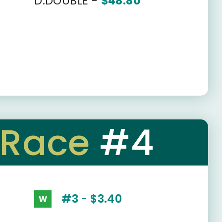
D.DOUBLE -
$48.80
Race
#4
#3 - $3.40
W