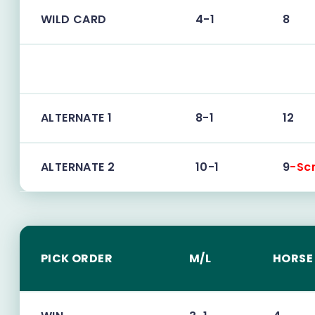
WILD CARD
4-1
8
ALTERNATE 1
8-1
12
ALTERNATE 2
10-1
9
-Sc
PICK ORDER
M/L
HORSE