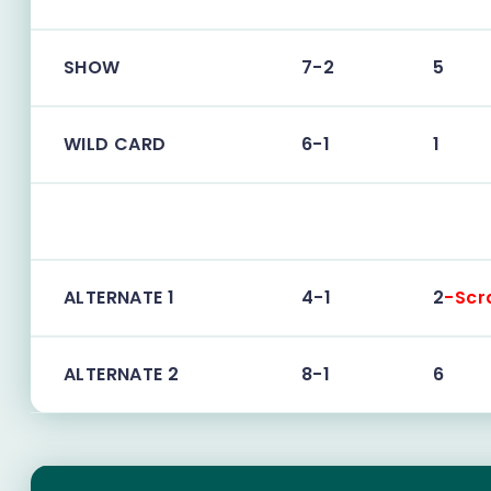
SHOW
7-2
5
WILD CARD
6-1
1
ALTERNATE 1
4-1
2
-Scr
ALTERNATE 2
8-1
6