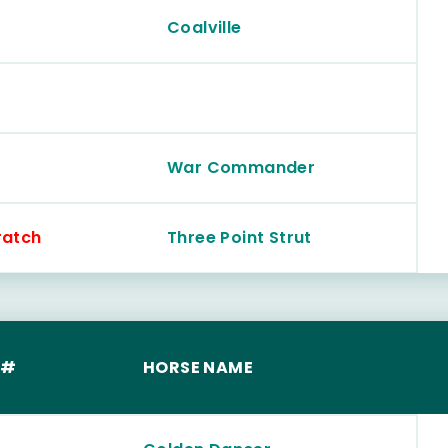
Coalville
War Commander
ratch
Three Point Strut
 #
HORSE NAME