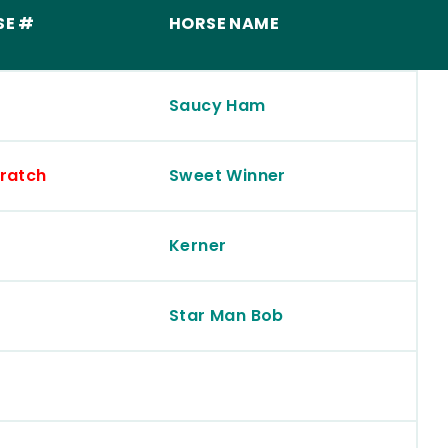
SE #
HORSE NAME
Saucy Ham
ratch
Sweet Winner
Kerner
Star Man Bob