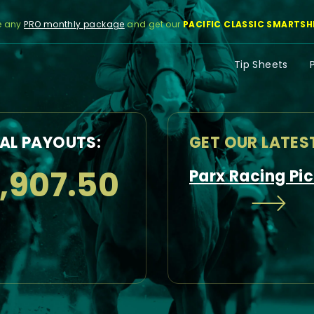
e any
PRO monthly package
and get our
PACIFIC CLASSIC SMARTSH
Tip Sheets
AL PAYOUTS:
GET OUR LATES
1,907.50
Parx Racing Pi