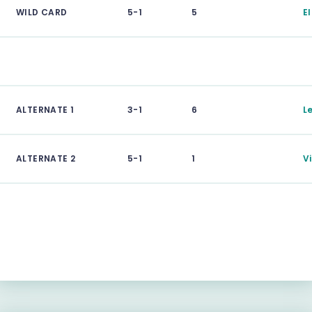
WILD CARD
5-1
5
El
ALTERNATE 1
3-1
6
L
ALTERNATE 2
5-1
1
V