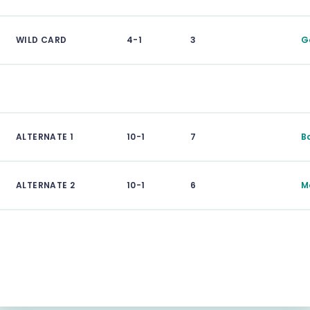
WILD CARD
4-1
3
G
ALTERNATE 1
10-1
7
B
ALTERNATE 2
10-1
6
M