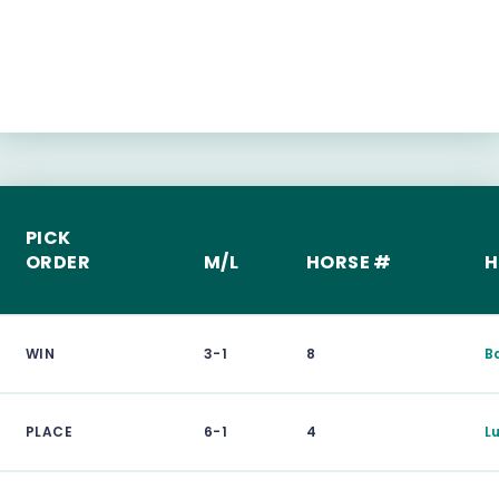
PICK
ORDER
M/L
HORSE #
H
WIN
3-1
8
B
PLACE
6-1
4
L