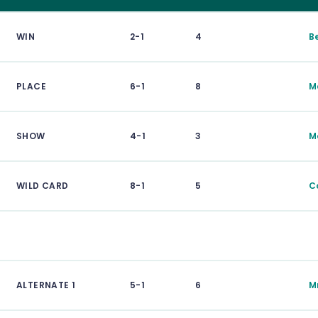
WIN
2-1
4
B
PLACE
6-1
8
M
SHOW
4-1
3
M
WILD CARD
8-1
5
C
ALTERNATE 1
5-1
6
M