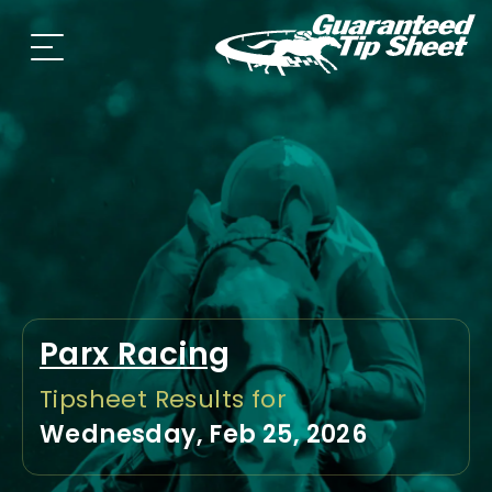
Parx Racing
Tipsheet Results for
Wednesday, Feb 25, 2026