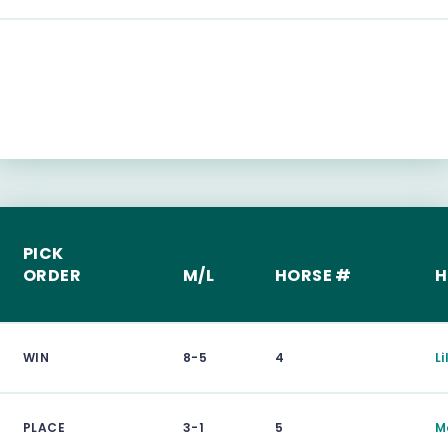
PICK
ORDER
M/L
HORSE #
H
WIN
8-5
4
Li
PLACE
3-1
5
Me