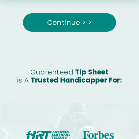
Continue > >
Guarenteed
Tip Sheet
is A
Trusted Handicapper For: