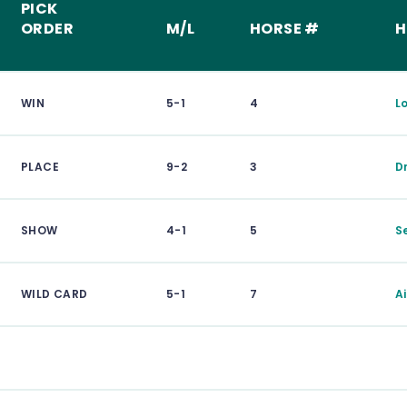
PICK
ORDER
M/L
HORSE #
H
WIN
5-1
4
L
PLACE
9-2
3
D
SHOW
4-1
5
S
WILD CARD
5-1
7
A