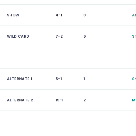
SHOW
4-1
3
A
WILD CARD
7-2
6
S
ALTERNATE 1
5-1
1
S
ALTERNATE 2
15-1
2
M