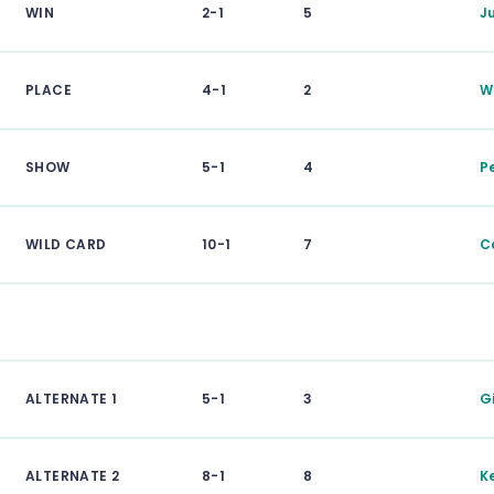
WIN
2-1
5
J
PLACE
4-1
2
W
SHOW
5-1
4
P
WILD CARD
10-1
7
C
ALTERNATE 1
5-1
3
G
ALTERNATE 2
8-1
8
K