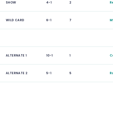
SHOW
4-1
2
R
WILD CARD
6-1
7
M
ALTERNATE 1
10-1
1
C
ALTERNATE 2
5-1
5
R