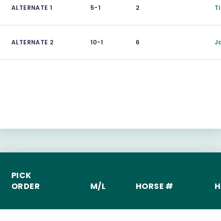
ALTERNATE 1
5-1
2
T
ALTERNATE 2
10-1
6
J
PICK
ORDER
M/L
HORSE #
H