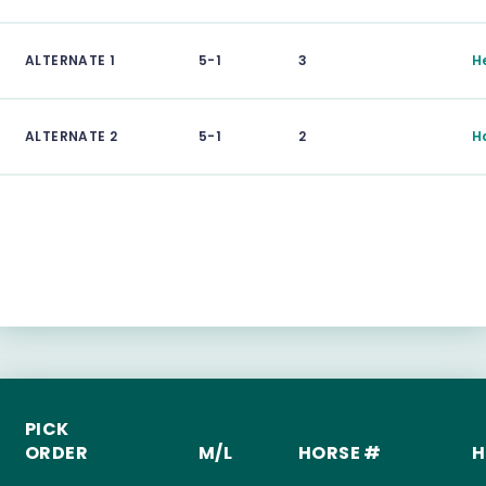
ALTERNATE 1
5-1
3
H
ALTERNATE 2
5-1
2
H
PICK
ORDER
M/L
HORSE #
H