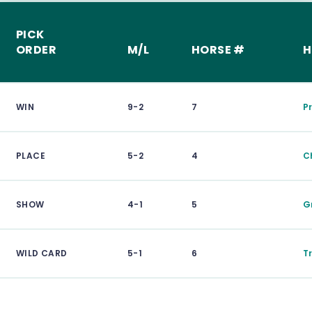
PICK
ORDER
M/L
HORSE #
H
WIN
9-2
7
P
PLACE
5-2
4
C
SHOW
4-1
5
G
WILD CARD
5-1
6
T