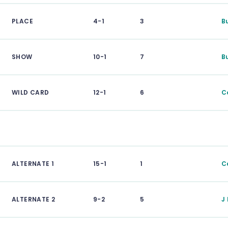
PLACE
4-1
3
B
SHOW
10-1
7
B
WILD CARD
12-1
6
C
ALTERNATE 1
15-1
1
C
ALTERNATE 2
9-2
5
J