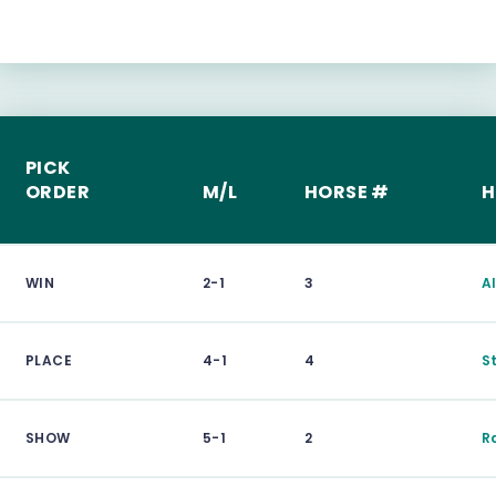
PICK
ORDER
M/L
HORSE #
H
WIN
2-1
3
A
PLACE
4-1
4
S
SHOW
5-1
2
R