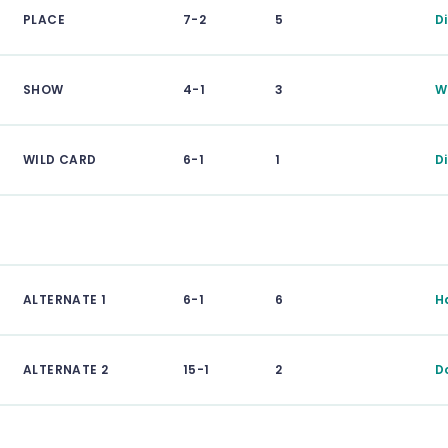
PLACE
7-2
5
D
SHOW
4-1
3
W
WILD CARD
6-1
1
D
ALTERNATE 1
6-1
6
H
ALTERNATE 2
15-1
2
D