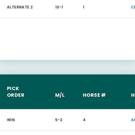
ALTERNATE 2
10-1
1
C
PICK
ORDER
M/L
HORSE #
H
WIN
5-2
4
A