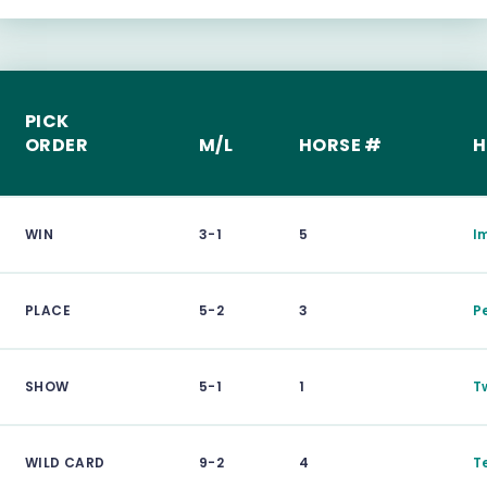
PICK
ORDER
M/L
HORSE #
H
WIN
3-1
5
I
PLACE
5-2
3
P
SHOW
5-1
1
Tw
WILD CARD
9-2
4
T