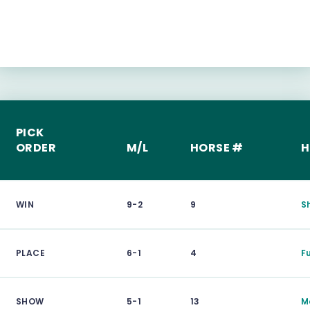
PICK
ORDER
M/L
HORSE #
H
WIN
9-2
9
Sh
PLACE
6-1
4
F
SHOW
5-1
13
M