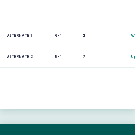
ALTERNATE 1
6-1
2
W
ALTERNATE 2
5-1
7
U