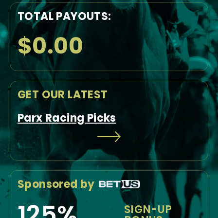
TOTAL PAYOUTS:
$0.00
GET OUR LATEST
Parx Racing Picks
Sponsored by
125%
SIGN-UP