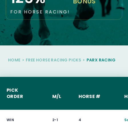
BONUS
FOR HORSE RACING!
HOME
>
FREE HORSE RACING PICKS
>
PARX RACING
PICK
ORDER
M/L
HORSE #
H
WIN
2-1
4
S