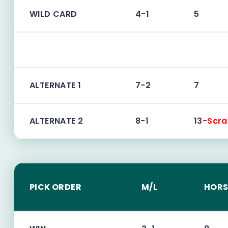
WILD CARD
4-1
5
ALTERNATE 1
7-2
7
ALTERNATE 2
8-1
13
-Scra
PICK ORDER
M/L
HORS