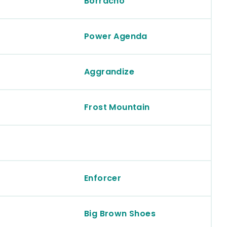
Borracho
Power Agenda
Aggrandize
Frost Mountain
Enforcer
Big Brown Shoes