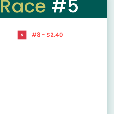
Race
#5
#8 - $2.40
S