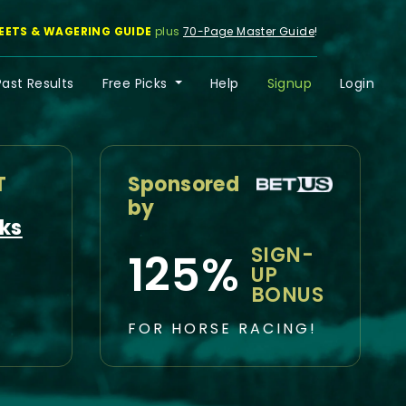
EETS & WAGERING GUIDE
plus
70-Page Master Guide
!
Past Results
Free Picks
Help
Signup
Login
T
Sponsored
by
cks
SIGN-
125%
UP
BONUS
FOR HORSE RACING!