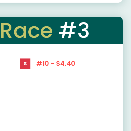
Race
#3
#10 - $4.40
S