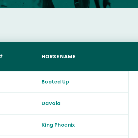
#
HORSE NAME
Booted Up
Davola
King Phoenix