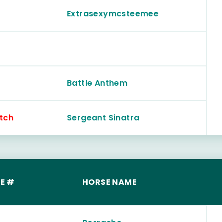
Extrasexymcsteemee
Battle Anthem
tch
Sergeant Sinatra
E #
HORSE NAME