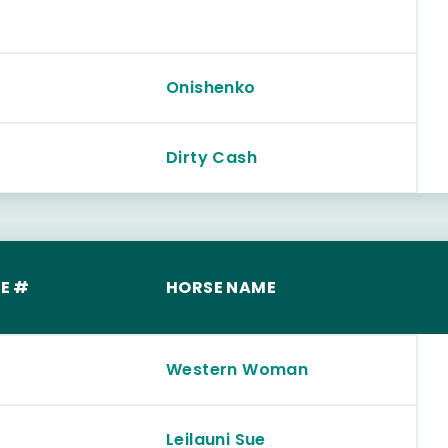
Onishenko
Dirty Cash
E #
HORSE NAME
Western Woman
Leilauni Sue