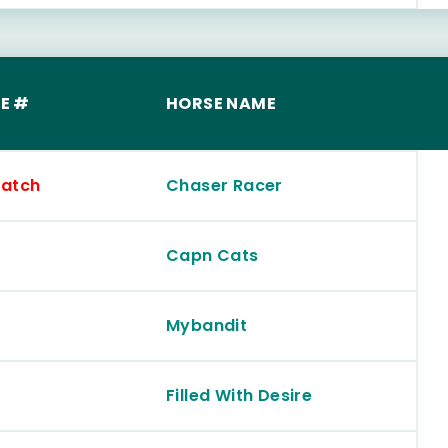
E #
HORSE NAME
ratch
Chaser Racer
Capn Cats
Mybandit
Filled With Desire