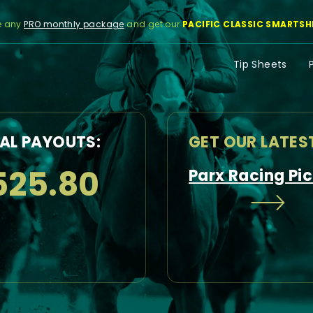
e any
PRO monthly package
and get our
PACIFIC CLASSIC SMARTSH
Tip Sheets
AL PAYOUTS:
GET OUR LATES
525.80
Parx Racing Pi