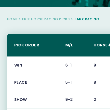
HOME
>
FREE HORSE RACING PICKS
>
PARX RACING
PICK ORDER
M/L
HORSE 
WIN
6-1
9
PLACE
5-1
8
SHOW
9-2
2