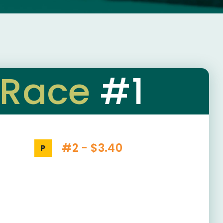
Race
#1
#2 - $3.40
P