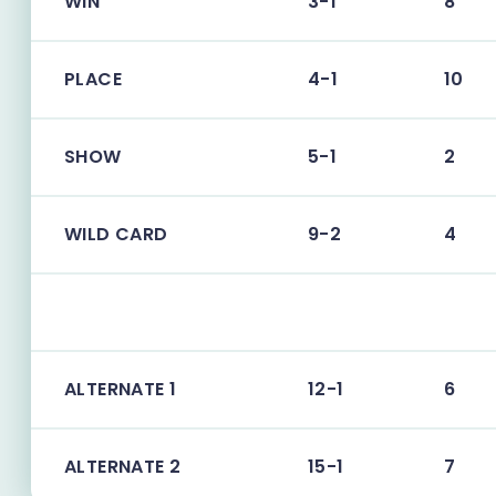
WIN
3-1
8
PLACE
4-1
10
SHOW
5-1
2
WILD CARD
9-2
4
ALTERNATE 1
12-1
6
ALTERNATE 2
15-1
7