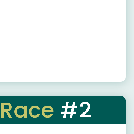
Race
#2