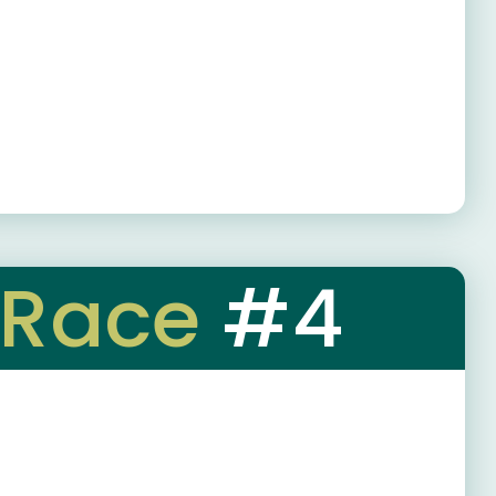
Race
#4