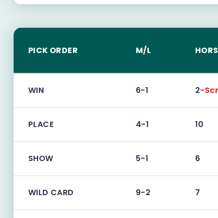
PICK ORDER
M/L
HORS
WIN
6-1
2
-Sc
PLACE
4-1
10
SHOW
5-1
6
WILD CARD
9-2
7