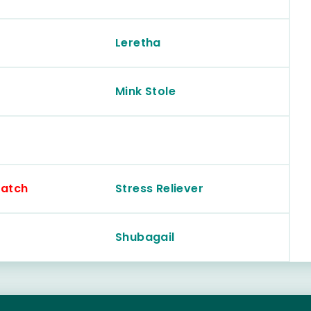
Leretha
Mink Stole
ratch
Stress Reliever
Shubagail