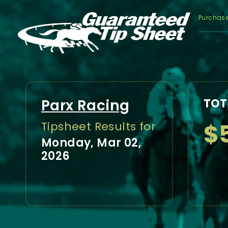
Purchas
Parx Racing
TOT
$
Tipsheet Results for
Monday, Mar 02,
2026