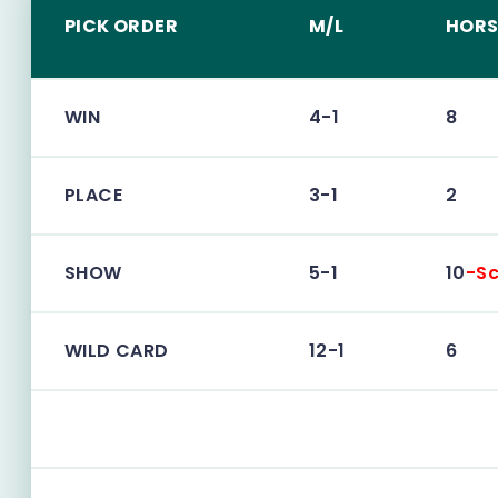
PICK ORDER
M/L
HORS
WIN
4-1
8
PLACE
3-1
2
SHOW
5-1
10
-Sc
WILD CARD
12-1
6