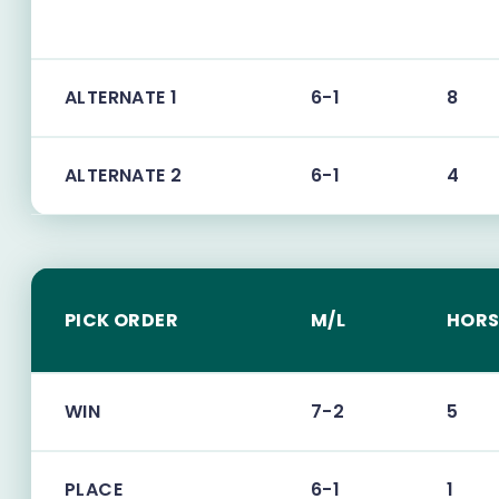
ALTERNATE 1
6-1
8
ALTERNATE 2
6-1
4
PICK ORDER
M/L
HORS
WIN
7-2
5
PLACE
6-1
1