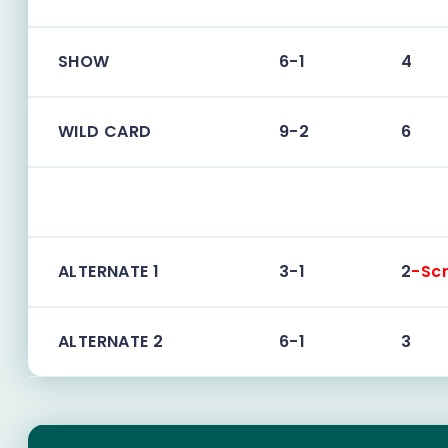
SHOW
6-1
4
WILD CARD
9-2
6
ALTERNATE 1
3-1
2
-Sc
ALTERNATE 2
6-1
3