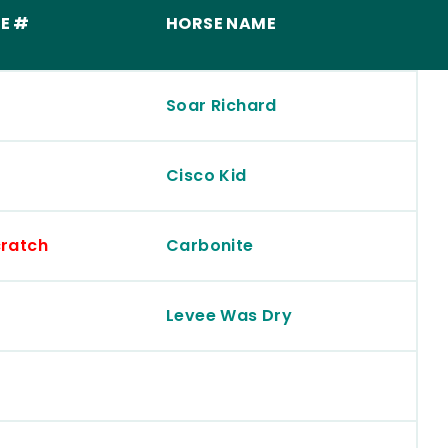
E #
HORSE NAME
Soar Richard
Cisco Kid
ratch
Carbonite
Levee Was Dry