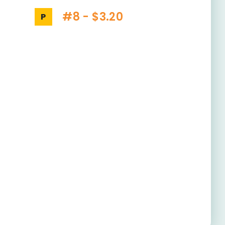
#8 - $3.20
P