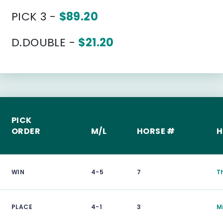
PICK 3 -
$89.20
D.DOUBLE -
$21.20
PICK
ORDER
M/L
HORSE #
H
WIN
4-5
7
T
PLACE
4-1
3
M