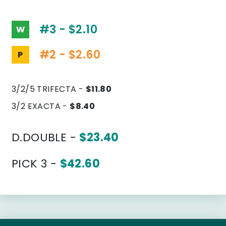
#3 - $2.10
W
#2 - $2.60
P
3/2/5 TRIFECTA -
$11.80
3/2 EXACTA -
$8.40
D.DOUBLE -
$23.40
PICK 3 -
$42.60