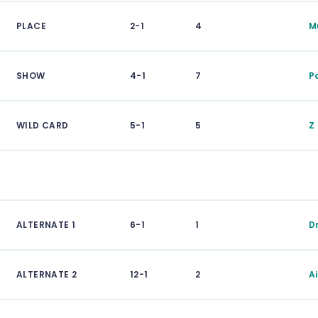
PLACE
2-1
4
M
SHOW
4-1
7
P
WILD CARD
5-1
5
Z
ALTERNATE 1
6-1
1
D
ALTERNATE 2
12-1
2
A