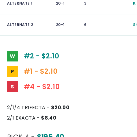
ALTERNATE 1
20-1
3
K
ALTERNATE 2
20-1
6
S
#2 - $2.10
W
#1 - $2.10
P
#4 - $2.10
S
2/1/4 TRIFECTA -
$20.00
2/1 EXACTA -
$8.40
PICK 4 -
$195.40