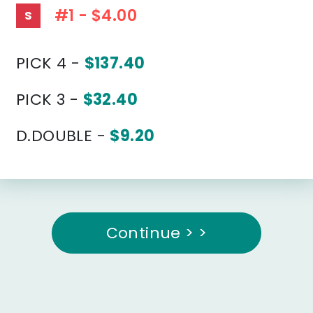
#1 - $4.00
S
PICK 4 -
$137.40
PICK 3 -
$32.40
D.DOUBLE -
$9.20
Continue > >