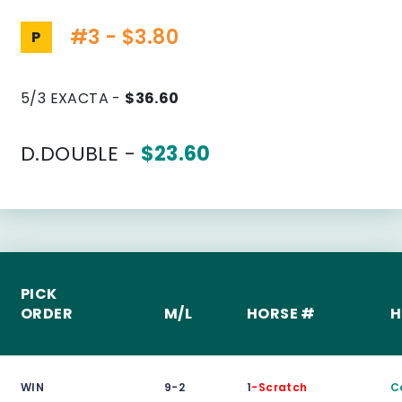
#3 - $3.80
P
5/3 EXACTA -
$36.60
D.DOUBLE -
$23.60
PICK
ORDER
M/L
HORSE #
H
WIN
9-2
1
-Scratch
C