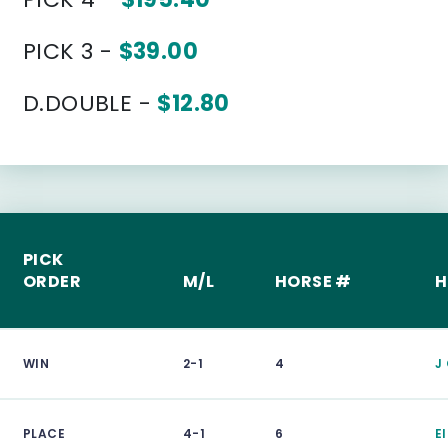
PICK 3 -
$39.00
D.DOUBLE -
$12.80
PICK
ORDER
M/L
HORSE #
H
WIN
2-1
4
J 
PLACE
4-1
6
E