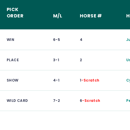
PICK
ORDER
M/L
HORSE #
H
WIN
6-5
4
J
PLACE
3-1
2
U
SHOW
4-1
1
-Scratch
C
WILD CARD
7-2
6
-Scratch
P