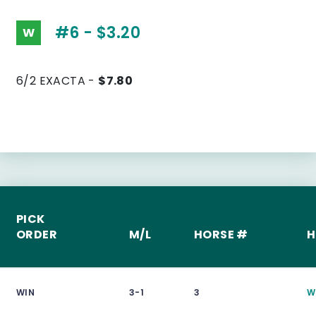
#6 - $3.20
W
6/2 EXACTA -
$7.80
PICK
ORDER
M/L
HORSE #
H
WIN
3-1
3
W