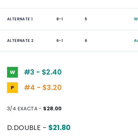
ALTERNATE 1
8-1
5
W
ALTERNATE 2
6-1
6
A
#3 - $2.40
W
#4 - $3.20
P
3/4 EXACTA -
$28.00
D.DOUBLE -
$21.80