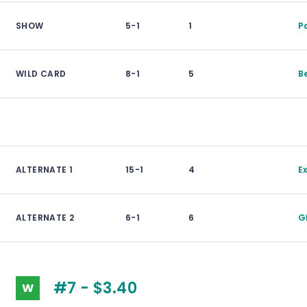
SHOW
5-1
1
P
WILD CARD
8-1
5
B
ALTERNATE 1
15-1
4
E
ALTERNATE 2
6-1
6
G
#7 - $3.40
W