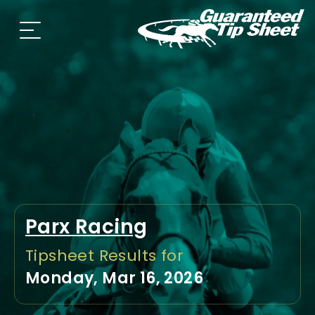
Parx Racing
Tipsheet Results for
Monday, Mar 16, 2026