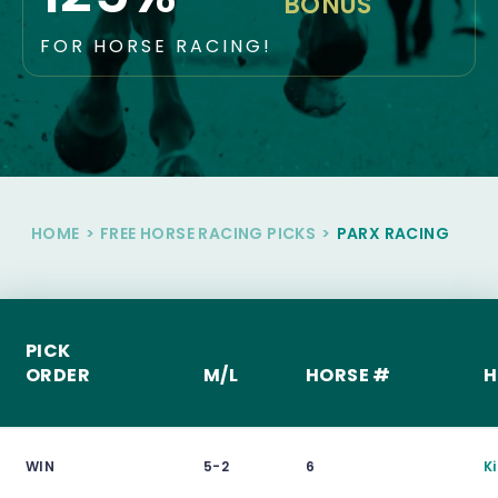
BONUS
FOR HORSE RACING!
HOME
>
FREE HORSE RACING PICKS
>
PARX RACING
PICK
ORDER
M/L
HORSE #
H
WIN
5-2
6
K