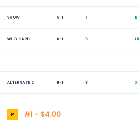
SHOW
5-1
1
B
WILD CARD
6-1
5
L
ALTERNATE 2
6-1
3
X
#1 - $4.00
P