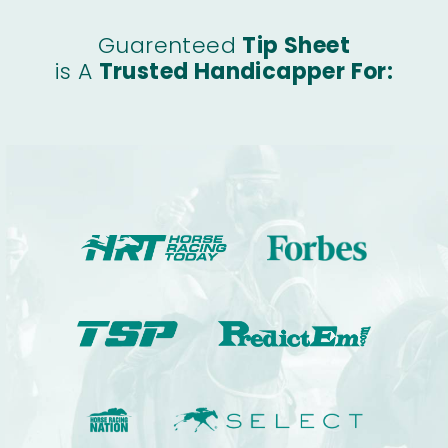
Guarenteed
Tip Sheet
is A
Trusted Handicapper For: