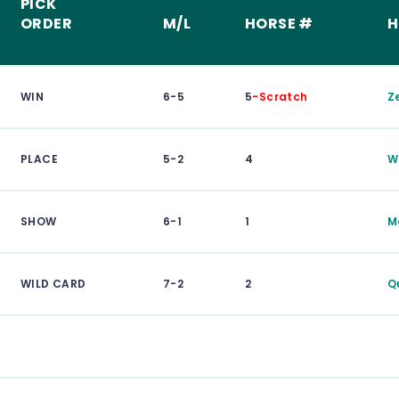
PICK
ORDER
M/L
HORSE #
H
WIN
6-5
5
-Scratch
Z
PLACE
5-2
4
W
SHOW
6-1
1
M
WILD CARD
7-2
2
Q