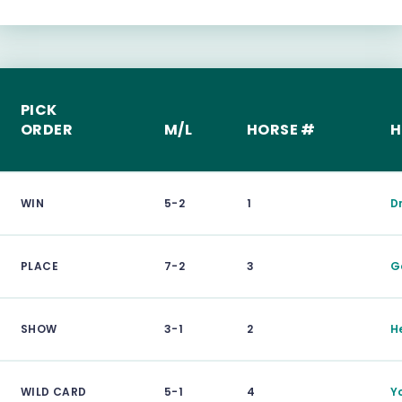
PICK
ORDER
M/L
HORSE #
H
WIN
5-2
1
D
PLACE
7-2
3
G
SHOW
3-1
2
H
WILD CARD
5-1
4
Y