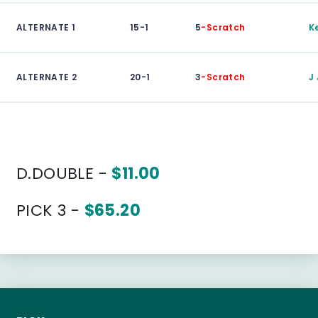
ALTERNATE 1
15-1
5
-Scratch
K
ALTERNATE 2
20-1
3
-Scratch
J
D.DOUBLE -
$11.00
PICK 3 -
$65.20