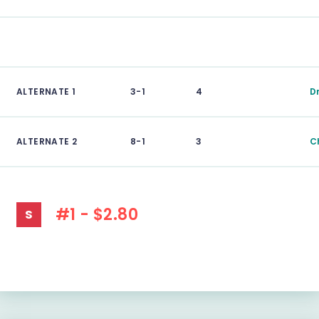
ALTERNATE 1
3-1
4
D
ALTERNATE 2
8-1
3
C
#1 - $2.80
S