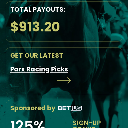
TOTAL PAYOUTS:
$913.20
GET OUR LATEST
Parx Racing Picks
Sponsored by
125%
SIGN-UP