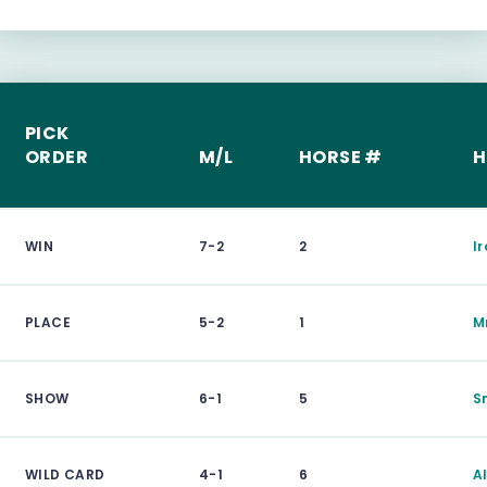
PICK
ORDER
M/L
HORSE #
H
WIN
7-2
2
I
PLACE
5-2
1
M
SHOW
6-1
5
S
WILD CARD
4-1
6
A