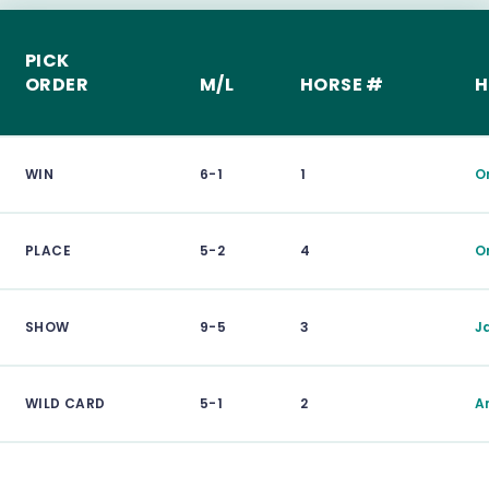
PICK
ORDER
M/L
HORSE #
H
WIN
6-1
1
O
PLACE
5-2
4
O
SHOW
9-5
3
J
WILD CARD
5-1
2
A