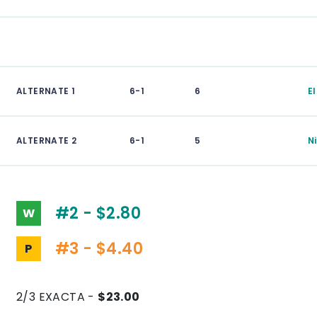
ALTERNATE 1
6-1
6
E
ALTERNATE 2
6-1
5
N
#2 - $2.80
W
#3 - $4.40
P
2/3 EXACTA -
$23.00