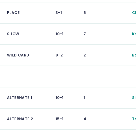
PLACE
3-1
5
C
SHOW
10-1
7
K
WILD CARD
9-2
2
B
ALTERNATE 1
10-1
1
Si
ALTERNATE 2
15-1
4
T