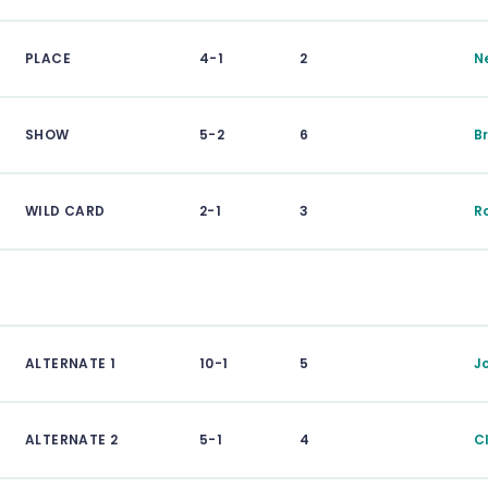
PLACE
4-1
2
N
SHOW
5-2
6
B
WILD CARD
2-1
3
R
ALTERNATE 1
10-1
5
J
ALTERNATE 2
5-1
4
C