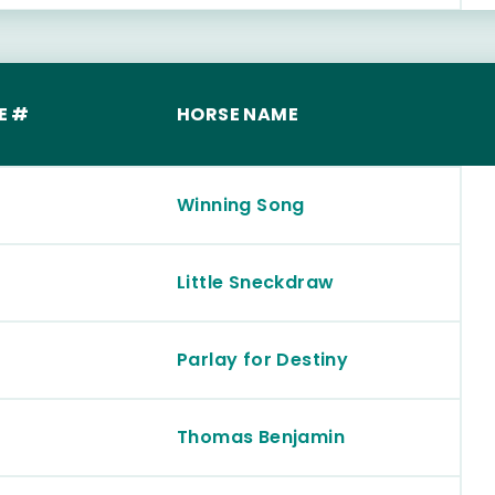
E #
HORSE NAME
Winning Song
Little Sneckdraw
Parlay for Destiny
Thomas Benjamin