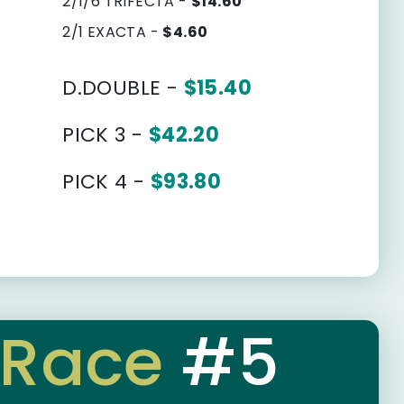
2/1/6 TRIFECTA -
$14.60
2/1 EXACTA -
$4.60
D.DOUBLE -
$15.40
PICK 3 -
$42.20
PICK 4 -
$93.80
Race
#5