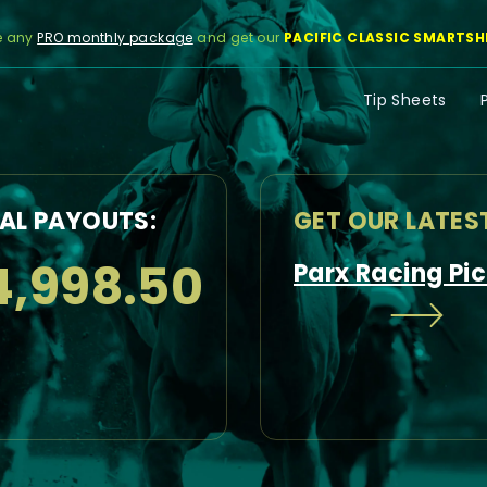
e any
PRO monthly package
and get our
PACIFIC CLASSIC SMARTSH
Tip Sheets
AL PAYOUTS:
GET OUR LATES
4,998.50
Parx Racing Pi