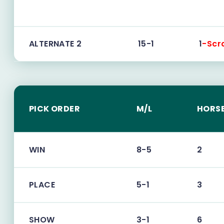
ALTERNATE 2
15-1
1
-Scr
PICK ORDER
M/L
HORS
WIN
8-5
2
PLACE
5-1
3
SHOW
3-1
6