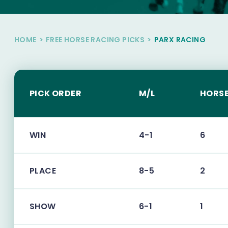
HOME
>
FREE HORSE RACING PICKS
>
PARX RACING
PICK ORDER
M/L
HORSE
WIN
4-1
6
PLACE
8-5
2
SHOW
6-1
1