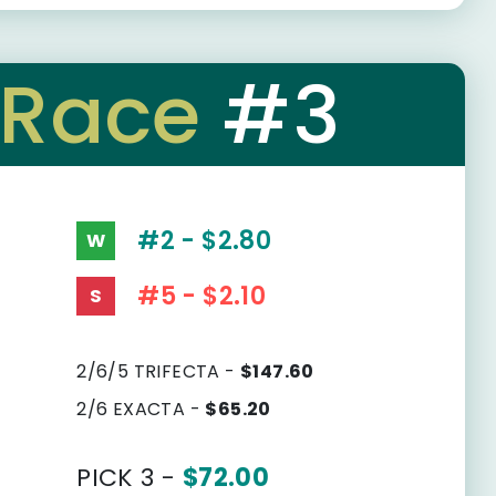
Race
#3
#2 - $2.80
W
#5 - $2.10
S
2/6/5 TRIFECTA -
$147.60
2/6 EXACTA -
$65.20
PICK 3 -
$72.00