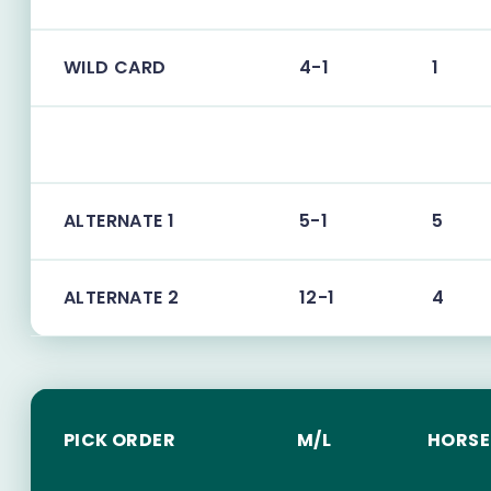
WILD CARD
4-1
1
ALTERNATE 1
5-1
5
ALTERNATE 2
12-1
4
PICK ORDER
M/L
HORSE