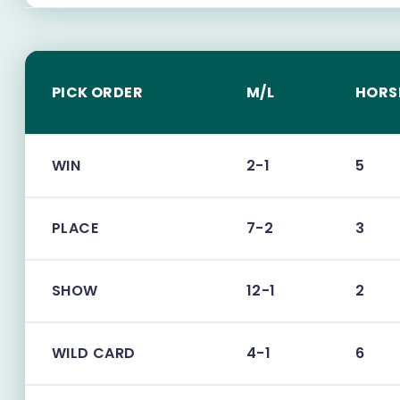
PICK ORDER
M/L
HORS
WIN
2-1
5
PLACE
7-2
3
SHOW
12-1
2
WILD CARD
4-1
6