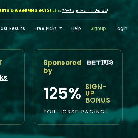
EETS & WAGERING GUIDE
plus
70-Page Master Guide
!
Past Results
Free Picks
Help
Signup
Login
T
Sponsored
by
cks
SIGN-
125%
UP
BONUS
FOR HORSE RACING!