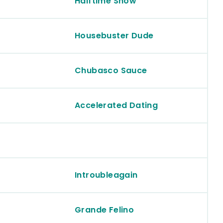
Halftime Show
Housebuster Dude
Chubasco Sauce
Accelerated Dating
Introubleagain
Grande Felino