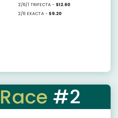
2/6/1 TRIFECTA -
$12.60
2/6 EXACTA -
$9.20
Race
#2