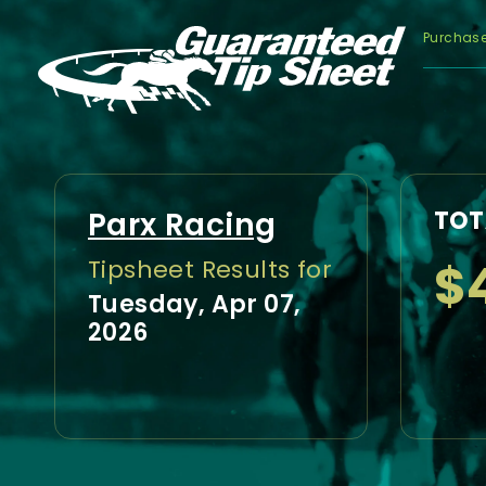
Purchas
Parx Racing
TOT
$
Tipsheet Results for
Tuesday, Apr 07,
2026