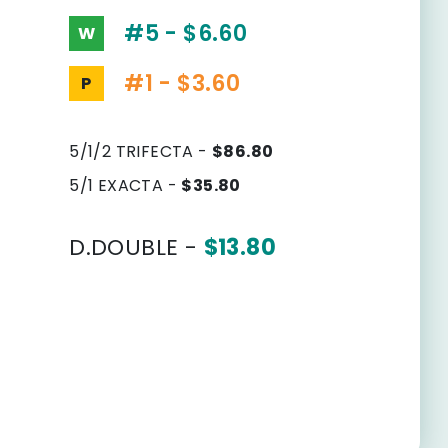
#5 - $6.60
W
#1 - $3.60
P
5/1/2 TRIFECTA -
$86.80
5/1 EXACTA -
$35.80
D.DOUBLE -
$13.80