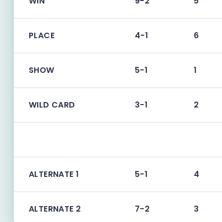
WIN
9-2
5
PLACE
4-1
6
SHOW
5-1
1
WILD CARD
3-1
2
ALTERNATE 1
5-1
4
ALTERNATE 2
7-2
3