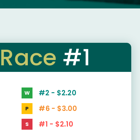
Race
#1
#2 - $2.20
W
#6 - $3.00
P
#1 - $2.10
S