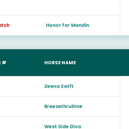
atch
Honor for Mandin
E #
HORSE NAME
Zeena Swift
Breezethrutime
West Side Diva