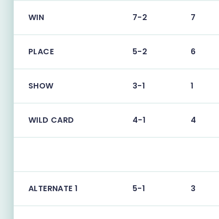
WIN
7-2
7
PLACE
5-2
6
SHOW
3-1
1
WILD CARD
4-1
4
ALTERNATE 1
5-1
3