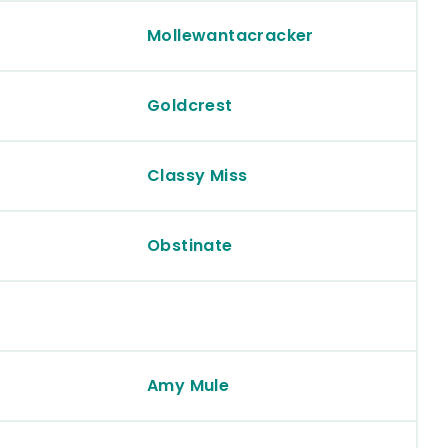
Mollewantacracker
Goldcrest
Classy Miss
Obstinate
Amy Mule