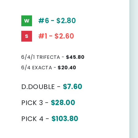
#6 - $2.80
W
#1 - $2.60
S
6/4/1 TRIFECTA -
$45.80
6/4 EXACTA -
$20.40
D.DOUBLE -
$7.60
PICK 3 -
$28.00
PICK 4 -
$103.80