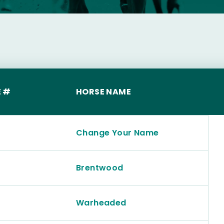
 #
HORSE NAME
Change Your Name
Brentwood
Warheaded