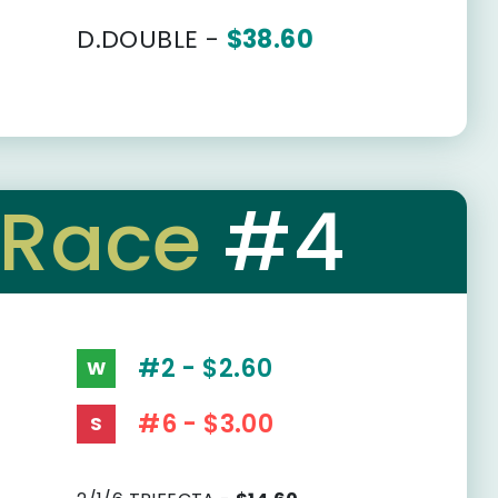
D.DOUBLE -
$38.60
Race
#4
#2 - $2.60
W
#6 - $3.00
S