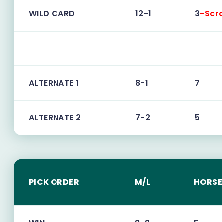
WILD CARD
12-1
3
-Scr
ALTERNATE 1
8-1
7
ALTERNATE 2
7-2
5
PICK ORDER
M/L
HORSE