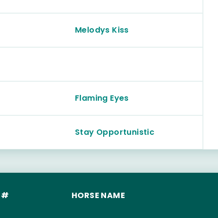
Melodys Kiss
Flaming Eyes
Stay Opportunistic
 #
HORSE NAME