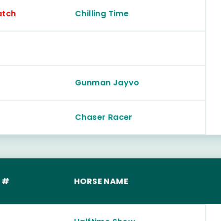
atch
Chilling Time
Gunman Jayvo
Chaser Racer
 #
HORSE NAME