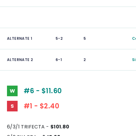
ALTERNATE 1
5-2
5
C
ALTERNATE 2
6-1
2
Si
#6 - $11.60
W
#1 - $2.40
S
6/3/1 TRIFECTA -
$101.80