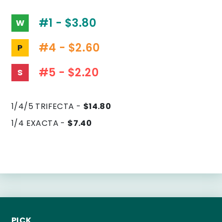
#1 - $3.80
W
#4 - $2.60
P
#5 - $2.20
S
1/4/5 TRIFECTA -
$14.80
1/4 EXACTA -
$7.40
PICK