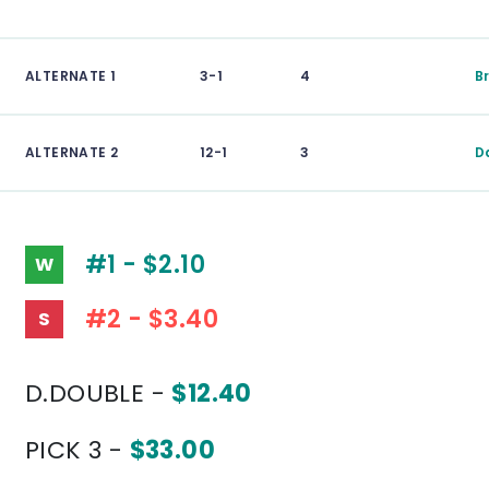
ALTERNATE 1
3-1
4
B
ALTERNATE 2
12-1
3
D
#1 - $2.10
W
#2 - $3.40
S
D.DOUBLE -
$12.40
PICK 3 -
$33.00