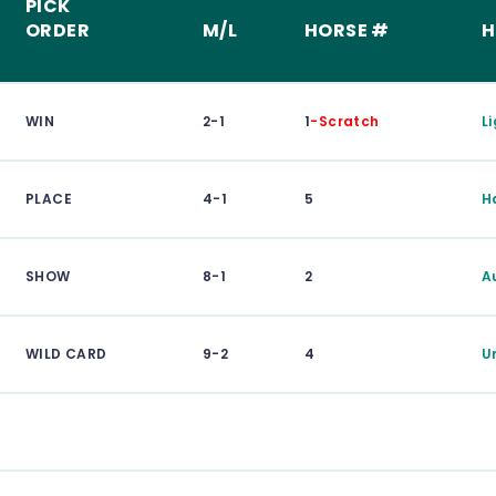
PICK
ORDER
M/L
HORSE #
H
WIN
2-1
1
-Scratch
L
PLACE
4-1
5
H
SHOW
8-1
2
A
WILD CARD
9-2
4
U