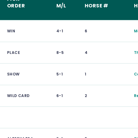
ORDER
M/L
HORSE #
H
WIN
4-1
6
M
PLACE
8-5
4
T
SHOW
5-1
1
C
WILD CARD
6-1
2
R