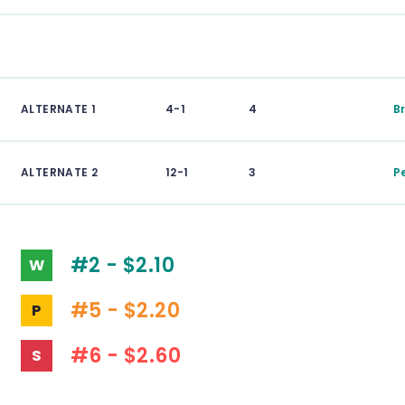
ALTERNATE 1
4-1
4
B
ALTERNATE 2
12-1
3
P
#2 - $2.10
W
#5 - $2.20
P
#6 - $2.60
S