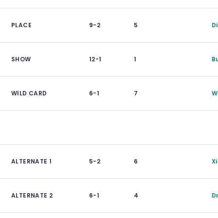
PLACE
9-2
5
D
SHOW
12-1
1
B
WILD CARD
6-1
7
W
ALTERNATE 1
5-2
6
X
ALTERNATE 2
6-1
4
D