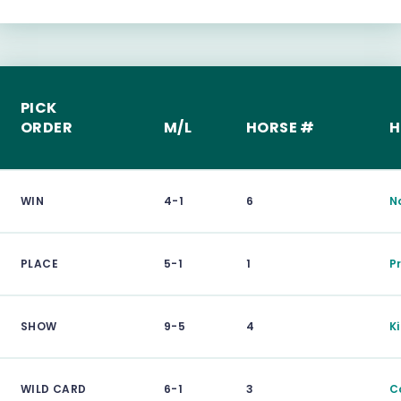
PICK
ORDER
M/L
HORSE #
H
WIN
4-1
6
N
PLACE
5-1
1
P
SHOW
9-5
4
K
WILD CARD
6-1
3
C