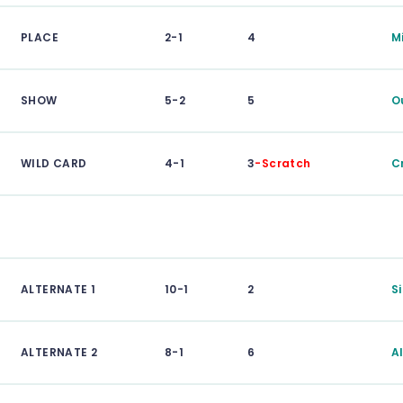
PLACE
2-1
4
M
SHOW
5-2
5
O
WILD CARD
4-1
3
-Scratch
C
ALTERNATE 1
10-1
2
S
ALTERNATE 2
8-1
6
Al