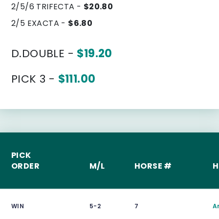
2/5/6 TRIFECTA -
$20.80
2/5 EXACTA -
$6.80
D.DOUBLE -
$19.20
PICK 3 -
$111.00
PICK
ORDER
M/L
HORSE #
H
WIN
5-2
7
A