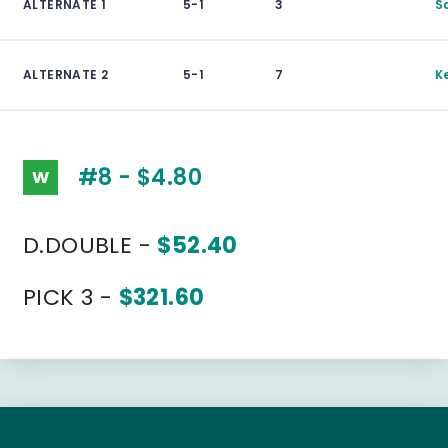
ALTERNATE 1
5-1
3
S
ALTERNATE 2
5-1
7
K
#8 - $4.80
W
D.DOUBLE -
$52.40
PICK 3 -
$321.60