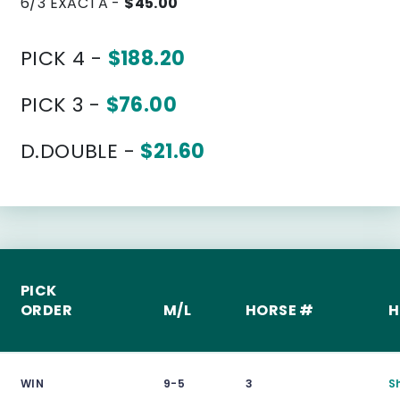
6/3 EXACTA -
$45.00
PICK 4 -
$188.20
PICK 3 -
$76.00
D.DOUBLE -
$21.60
PICK
ORDER
M/L
HORSE #
H
WIN
9-5
3
S