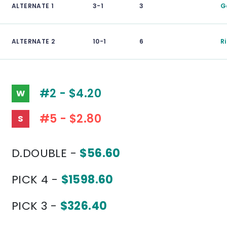
ALTERNATE 1
3-1
3
G
ALTERNATE 2
10-1
6
R
#2 - $4.20
W
#5 - $2.80
S
D.DOUBLE -
$56.60
PICK 4 -
$1598.60
PICK 3 -
$326.40