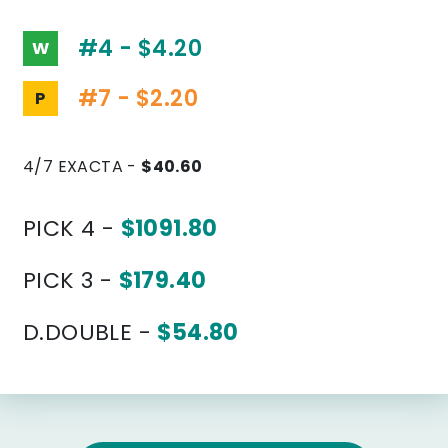
#4 - $4.20
W
#7 - $2.20
P
4/7 EXACTA -
$40.60
PICK 4 -
$1091.80
PICK 3 -
$179.40
D.DOUBLE -
$54.80