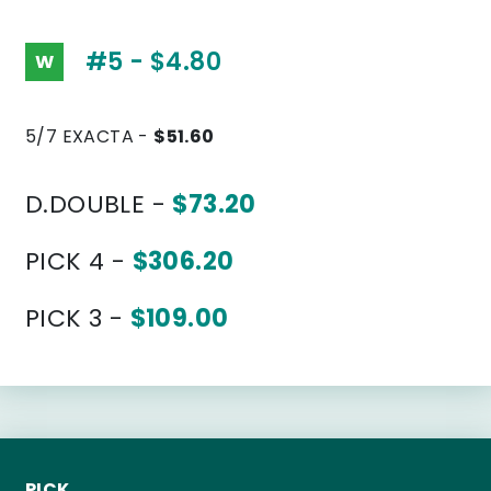
#5 - $4.80
W
5/7 EXACTA -
$51.60
D.DOUBLE -
$73.20
PICK 4 -
$306.20
PICK 3 -
$109.00
PICK