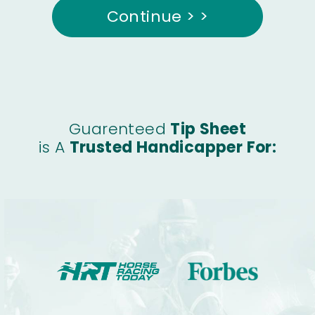
Continue > >
Guarenteed
Tip Sheet
is A
Trusted Handicapper For: