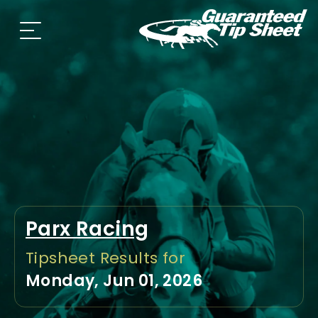
Parx Racing
Tipsheet Results for
Monday, Jun 01, 2026