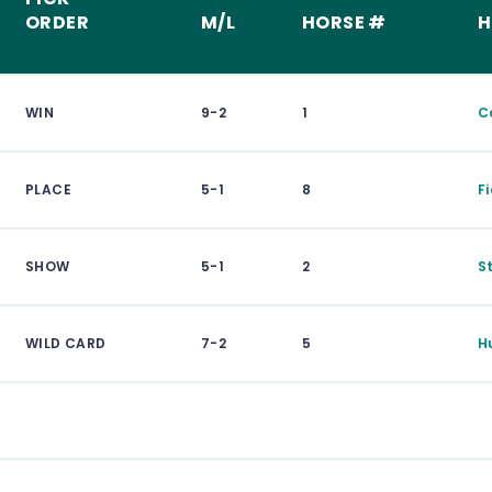
ORDER
M/L
HORSE #
H
WIN
9-2
1
C
PLACE
5-1
8
F
SHOW
5-1
2
S
WILD CARD
7-2
5
H