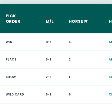
PICK
ORDER
M/L
HORSE #
H
WIN
4-1
5
A
PLACE
5-1
2
A
SHOW
2-1
1
S
WILD CARD
5-1
6
C