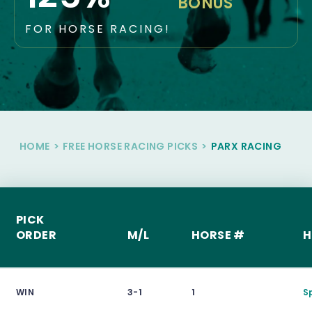
BONUS
FOR HORSE RACING!
HOME
>
FREE HORSE RACING PICKS
>
PARX RACING
PICK
ORDER
M/L
HORSE #
H
WIN
3-1
1
S