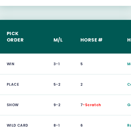
PICK
ORDER
M/L
HORSE #
H
WIN
3-1
5
M
PLACE
5-2
2
C
SHOW
9-2
7
-Scratch
G
WILD CARD
8-1
6
R