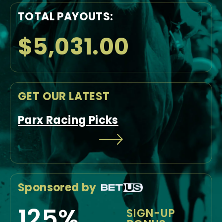
TOTAL PAYOUTS:
$5,031.00
GET OUR LATEST
Parx Racing Picks
Sponsored by
125%
SIGN-UP