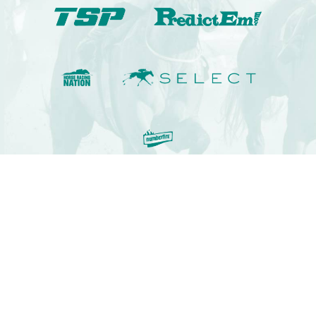
© 2009-2022 Kennaco Assets, LLC. All rights reserved.