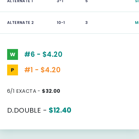
ALTERNATE 1
3-1
5
S
ALTERNATE 2
10-1
3
M
#6 - $4.20
W
#1 - $4.20
P
6/1 EXACTA -
$32.00
D.DOUBLE -
$12.40