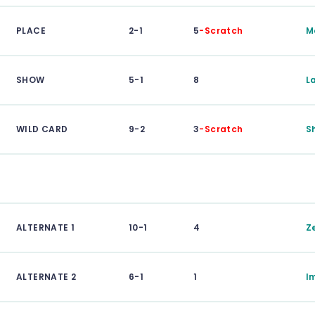
PLACE
2-1
5
-Scratch
M
SHOW
5-1
8
L
WILD CARD
9-2
3
-Scratch
S
ALTERNATE 1
10-1
4
Z
ALTERNATE 2
6-1
1
I