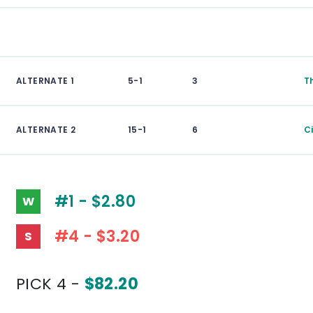
ALTERNATE 1
5-1
3
T
ALTERNATE 2
15-1
6
C
#1 - $2.80
W
#4 - $3.20
S
PICK 4 -
$82.20