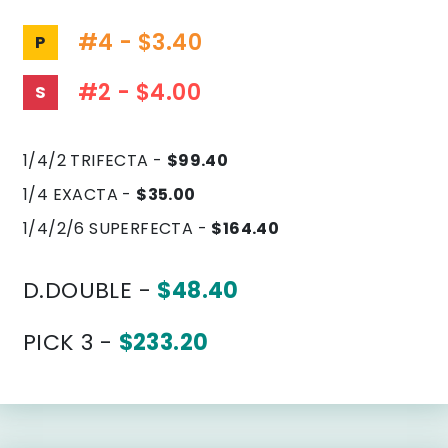
#4 - $3.40
P
#2 - $4.00
S
1/4/2 TRIFECTA -
$99.40
1/4 EXACTA -
$35.00
1/4/2/6 SUPERFECTA -
$164.40
D.DOUBLE -
$48.40
PICK 3 -
$233.20