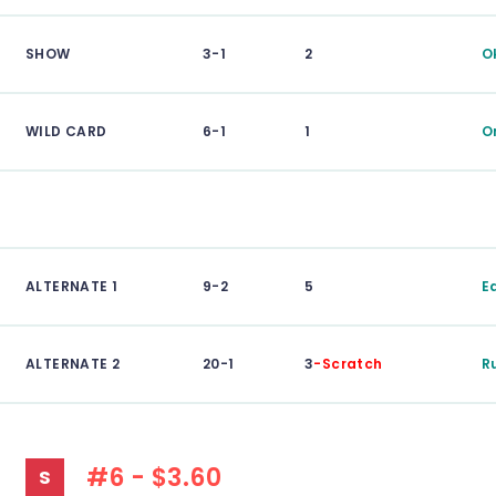
SHOW
3-1
2
O
WILD CARD
6-1
1
O
ALTERNATE 1
9-2
5
E
ALTERNATE 2
20-1
3
-Scratch
R
#6 - $3.60
S