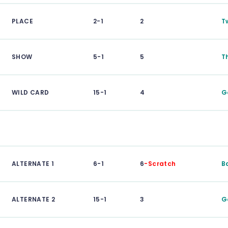
PLACE
2-1
2
T
SHOW
5-1
5
T
WILD CARD
15-1
4
G
ALTERNATE 1
6-1
6
-Scratch
B
ALTERNATE 2
15-1
3
G