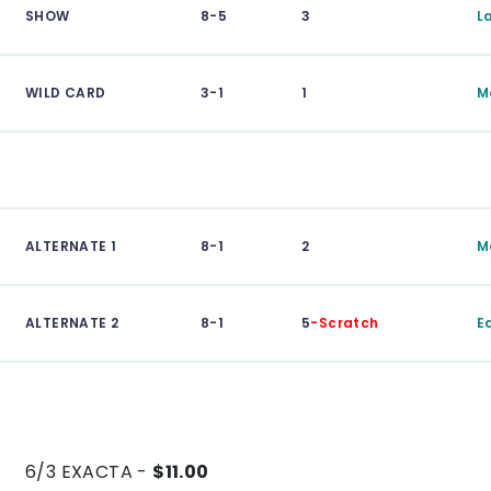
SHOW
8-5
3
L
WILD CARD
3-1
1
M
ALTERNATE 1
8-1
2
M
ALTERNATE 2
8-1
5
-Scratch
E
6/3 EXACTA -
$11.00