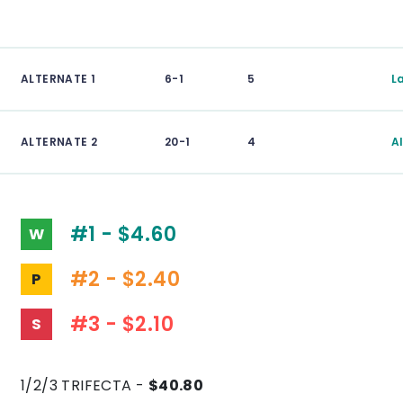
ALTERNATE 1
6-1
5
L
ALTERNATE 2
20-1
4
A
#1 - $4.60
W
#2 - $2.40
P
#3 - $2.10
S
1/2/3 TRIFECTA -
$40.80