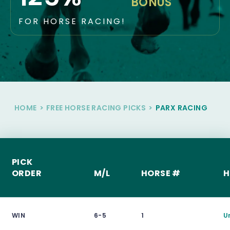
BONUS
FOR HORSE RACING!
HOME
>
FREE HORSE RACING PICKS
>
PARX RACING
PICK
ORDER
M/L
HORSE #
H
WIN
6-5
1
U