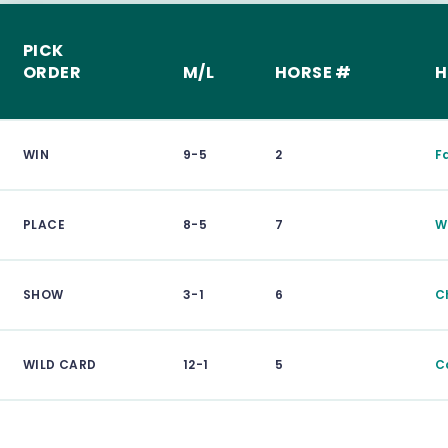
PICK
ORDER
M/L
HORSE #
H
WIN
9-5
2
F
PLACE
8-5
7
W
SHOW
3-1
6
C
WILD CARD
12-1
5
C