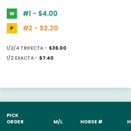
#1 - $4.00
W
#2 - $2.20
P
1/2/4 TRIFECTA -
$36.00
1/2 EXACTA -
$7.40
PICK
ORDER
M/L
HORSE #
H