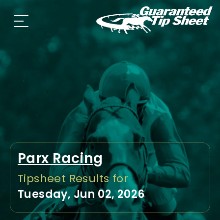
Parx Racing
Tipsheet Results for
Tuesday, Jun 02, 2026