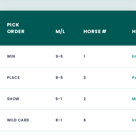
PICK
ORDER
M/L
HORSE #
H
WIN
9-5
1
E
PLACE
8-5
3
P
SHOW
5-1
2
M
WILD CARD
8-1
6
I