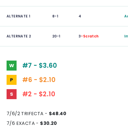
ALTERNATE 1
8-1
4
A
ALTERNATE 2
20-1
3
-Scratch
I
#7 - $3.60
W
#6 - $2.10
P
#2 - $2.10
S
7/6/2 TRIFECTA -
$48.40
7/6 EXACTA -
$30.20