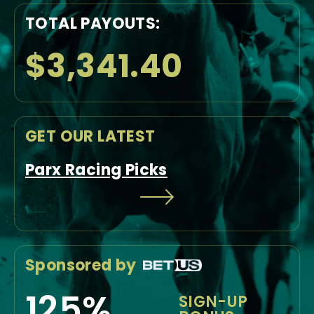
TOTAL PAYOUTS:
$3,341.40
GET OUR LATEST
Parx Racing Picks
Sponsored by
125%
SIGN-UP