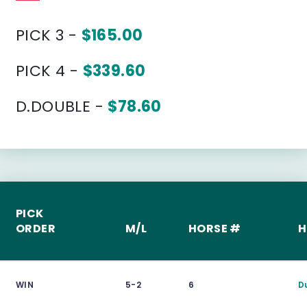
PICK 3 -
$165.00
PICK 4 -
$339.60
D.DOUBLE -
$78.60
PICK
ORDER
M/L
HORSE #
H
WIN
5-2
6
D