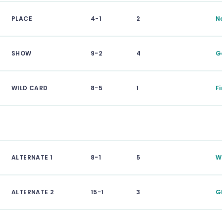
PLACE
4-1
2
N
SHOW
9-2
4
G
WILD CARD
8-5
1
Fi
ALTERNATE 1
8-1
5
W
ALTERNATE 2
15-1
3
G