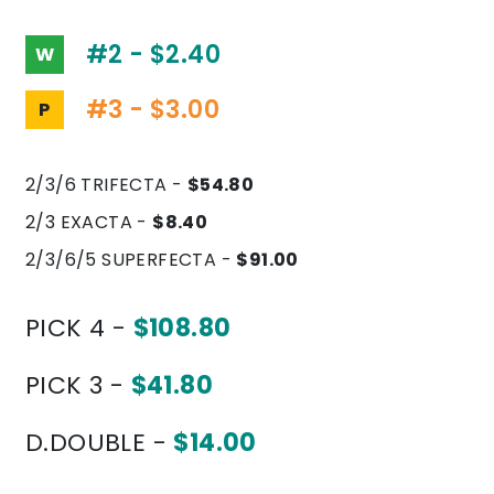
#2 - $2.40
W
#3 - $3.00
P
2/3/6 TRIFECTA -
$54.80
2/3 EXACTA -
$8.40
2/3/6/5 SUPERFECTA -
$91.00
PICK 4 -
$108.80
PICK 3 -
$41.80
D.DOUBLE -
$14.00