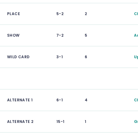
PLACE
5-2
2
C
SHOW
7-2
5
A
WILD CARD
3-1
6
U
ALTERNATE 1
6-1
4
C
ALTERNATE 2
15-1
1
G