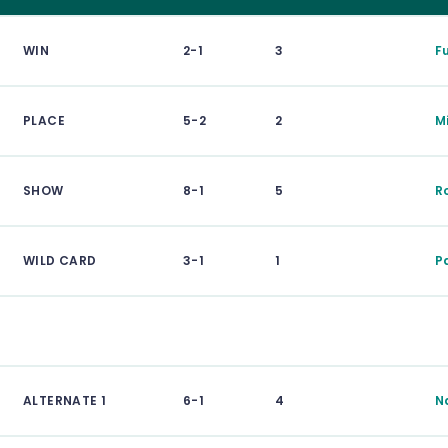
WIN
2-1
3
F
PLACE
5-2
2
M
SHOW
8-1
5
R
WILD CARD
3-1
1
P
ALTERNATE 1
6-1
4
N