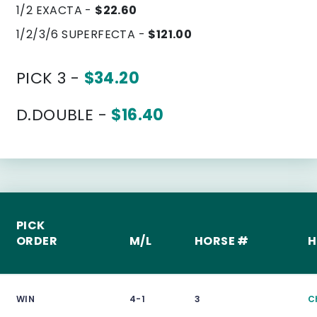
1/2 EXACTA -
$22.60
1/2/3/6 SUPERFECTA -
$121.00
PICK 3 -
$34.20
D.DOUBLE -
$16.40
PICK
ORDER
M/L
HORSE #
H
WIN
4-1
3
C