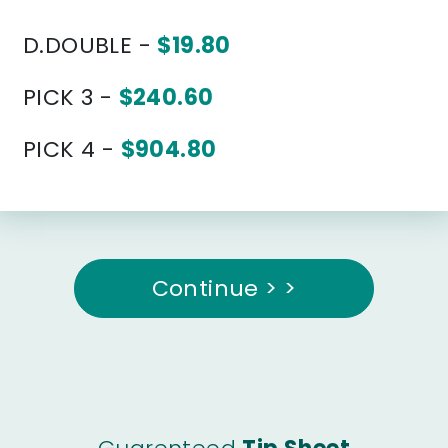
D.DOUBLE -
$19.80
PICK 3 -
$240.60
PICK 4 -
$904.80
Continue > >