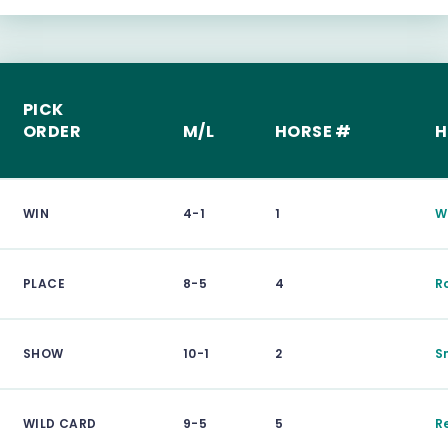
PICK
ORDER
M/L
HORSE #
H
WIN
4-1
1
W
PLACE
8-5
4
R
SHOW
10-1
2
S
WILD CARD
9-5
5
R