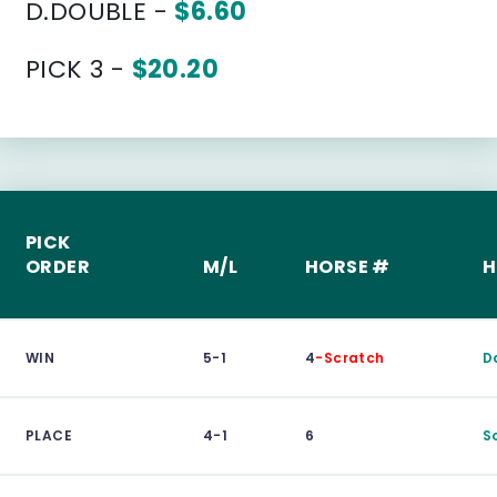
D.DOUBLE -
$6.60
PICK 3 -
$20.20
PICK
ORDER
M/L
HORSE #
H
WIN
5-1
4
-Scratch
D
PLACE
4-1
6
S