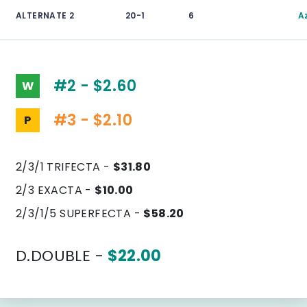
ALTERNATE 2
20-1
6
A
#2 - $2.60
W
#3 - $2.10
P
2/3/1 TRIFECTA -
$31.80
2/3 EXACTA -
$10.00
2/3/1/5 SUPERFECTA -
$58.20
D.DOUBLE -
$22.00