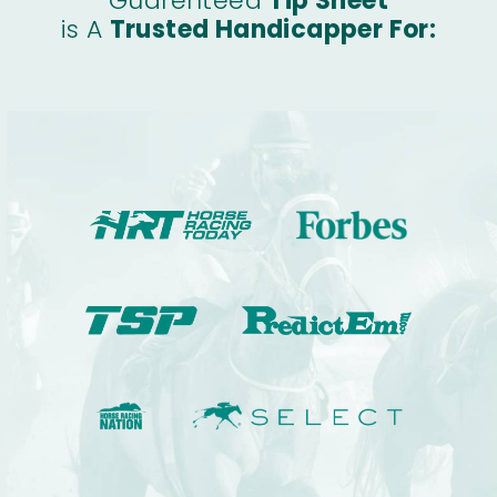
Guarenteed
Tip Sheet
is A
Trusted Handicapper For: