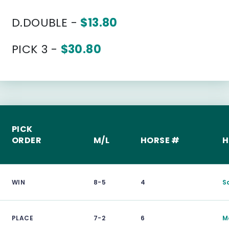
D.DOUBLE -
$13.80
PICK 3 -
$30.80
PICK
ORDER
M/L
HORSE #
H
WIN
8-5
4
S
PLACE
7-2
6
M