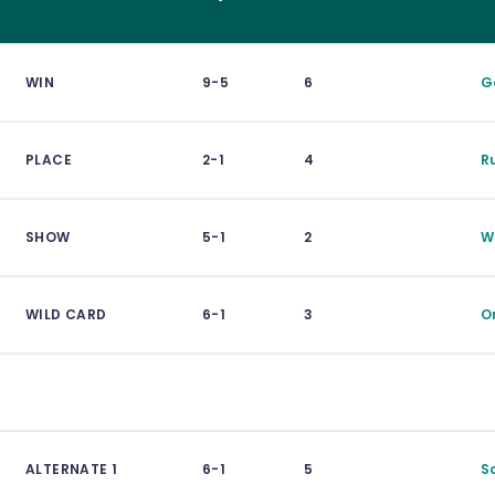
WIN
9-5
6
G
PLACE
2-1
4
R
SHOW
5-1
2
W
WILD CARD
6-1
3
O
ALTERNATE 1
6-1
5
S