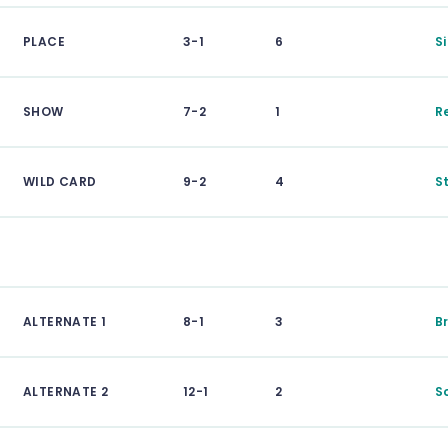
PLACE
3-1
6
S
SHOW
7-2
1
R
WILD CARD
9-2
4
S
ALTERNATE 1
8-1
3
B
ALTERNATE 2
12-1
2
S