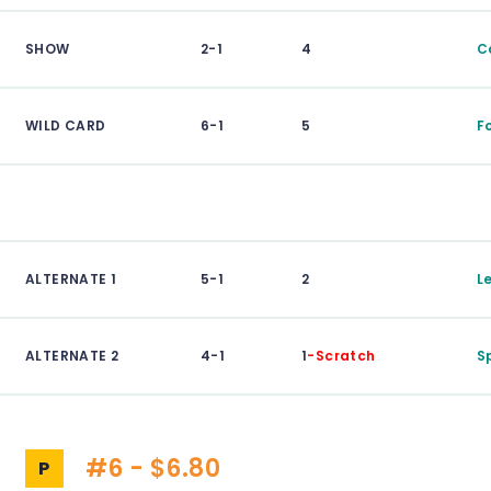
SHOW
2-1
4
C
WILD CARD
6-1
5
F
ALTERNATE 1
5-1
2
L
ALTERNATE 2
4-1
1
-Scratch
S
#6 - $6.80
P