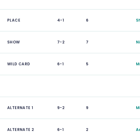
PLACE
4-1
6
S
SHOW
7-2
7
N
WILD CARD
6-1
5
M
ALTERNATE 1
9-2
9
Mi
ALTERNATE 2
6-1
2
A