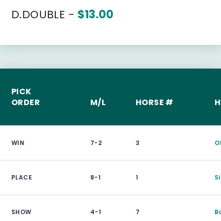
D.DOUBLE -
$13.00
PICK
ORDER
M/L
HORSE #
H
WIN
7-2
3
O
PLACE
8-1
1
S
SHOW
4-1
7
B