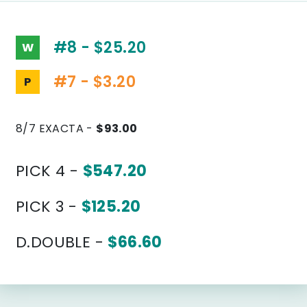
#8 - $25.20
W
#7 - $3.20
P
8/7 EXACTA -
$93.00
PICK 4 -
$547.20
PICK 3 -
$125.20
D.DOUBLE -
$66.60