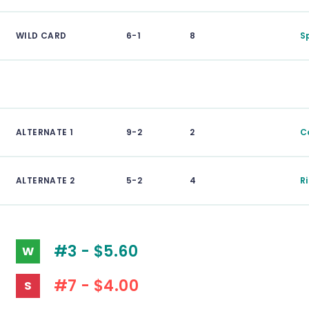
WILD CARD
6-1
8
S
ALTERNATE 1
9-2
2
C
ALTERNATE 2
5-2
4
R
#3 - $5.60
W
#7 - $4.00
S