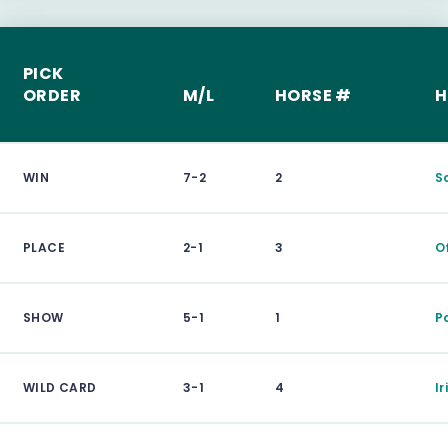
PICK
ORDER
M/L
HORSE #
H
WIN
7-2
2
S
PLACE
2-1
3
O
SHOW
5-1
1
P
WILD CARD
3-1
4
I