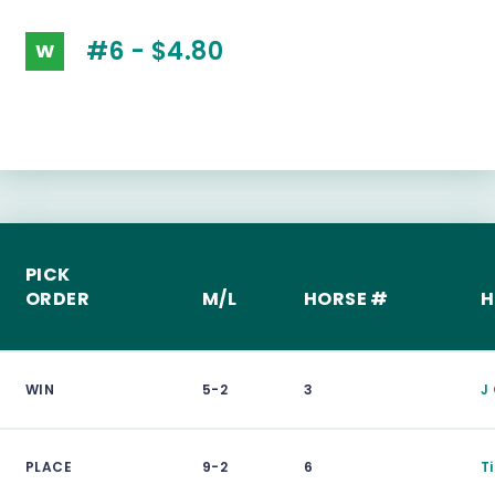
#6 - $4.80
W
PICK
ORDER
M/L
HORSE #
H
WIN
5-2
3
J 
PLACE
9-2
6
T