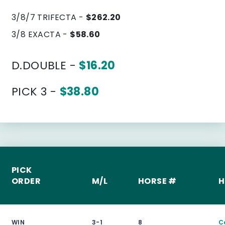
3/8/7 TRIFECTA -
$262.20
3/8 EXACTA -
$58.60
D.DOUBLE -
$16.20
PICK 3 -
$38.80
PICK
ORDER
M/L
HORSE #
H
WIN
3-1
8
C