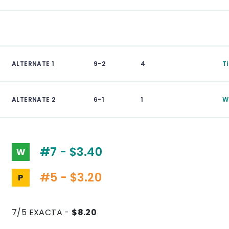
ALTERNATE 1
9-2
4
T
ALTERNATE 2
6-1
1
W
#7 - $3.40
W
#5 - $3.20
P
7/5 EXACTA -
$8.20