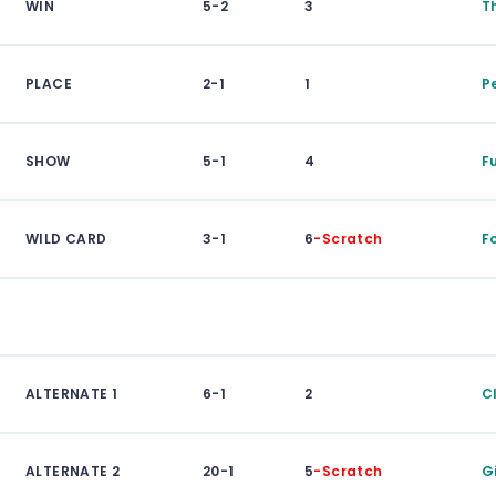
WIN
5-2
3
T
PLACE
2-1
1
P
SHOW
5-1
4
F
WILD CARD
3-1
6
-Scratch
F
ALTERNATE 1
6-1
2
C
ALTERNATE 2
20-1
5
-Scratch
G