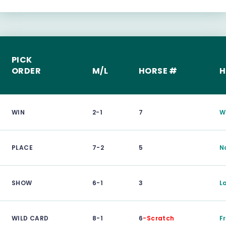
PICK
ORDER
M/L
HORSE #
H
WIN
2-1
7
W
PLACE
7-2
5
N
SHOW
6-1
3
L
WILD CARD
8-1
6
-Scratch
F