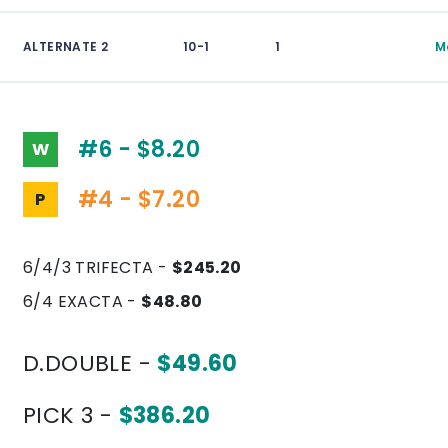
ALTERNATE 2
10-1
1
M
#6 - $8.20
W
#4 - $7.20
P
6/4/3 TRIFECTA -
$245.20
6/4 EXACTA -
$48.80
D.DOUBLE -
$49.60
PICK 3 -
$386.20