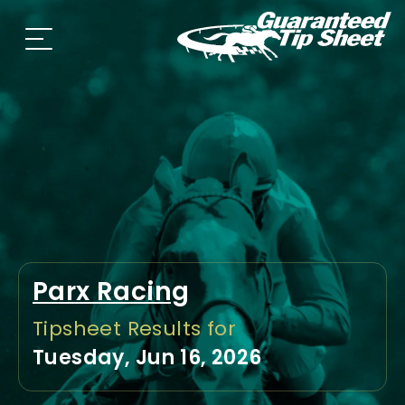
Parx Racing
Tipsheet Results for
Tuesday, Jun 16, 2026