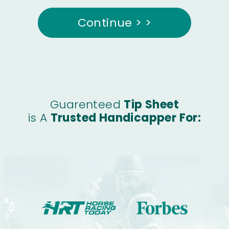
Continue > >
Guarenteed
Tip Sheet
is A
Trusted Handicapper For: