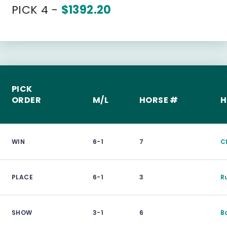
PICK 4 -
$1392.20
PICK
ORDER
M/L
HORSE #
H
WIN
6-1
7
C
PLACE
6-1
3
R
SHOW
3-1
6
B