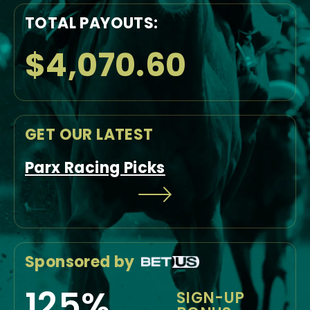
TOTAL PAYOUTS:
$4,070.60
GET OUR LATEST
Parx Racing Picks
Sponsored by
125%
SIGN-UP