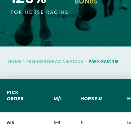
BONUS
FOR HORSE RACING!
HOME
>
FREE HORSE RACING PICKS
>
PARX RACING
PICK
ORDER
M/L
HORSE #
H
WIN
9-5
5
L