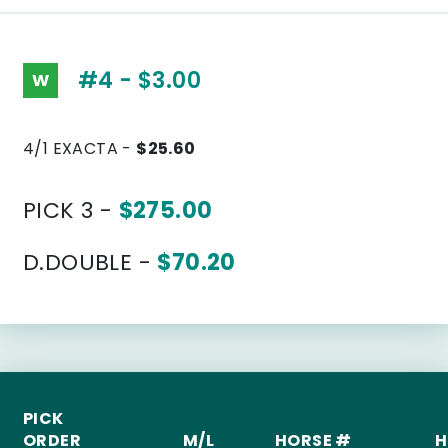
#4 - $3.00
W
4/1 EXACTA -
$25.60
PICK 3 -
$275.00
D.DOUBLE -
$70.20
PICK
ORDER
M/L
HORSE #
H