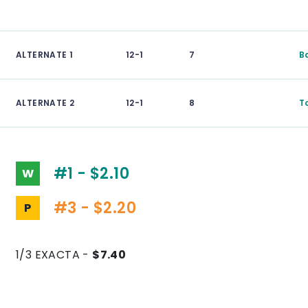
ALTERNATE 1
12-1
7
B
ALTERNATE 2
12-1
8
T
#1 - $2.10
W
#3 - $2.20
P
1/3 EXACTA -
$7.40