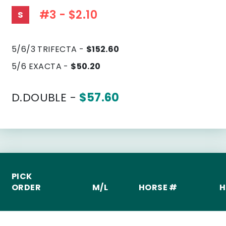
#3 - $2.10
S
5/6/3 TRIFECTA -
$152.60
5/6 EXACTA -
$50.20
D.DOUBLE -
$57.60
PICK
ORDER
M/L
HORSE #
H