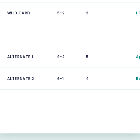
WILD CARD
5-2
2
I
ALTERNATE 1
9-2
5
A
ALTERNATE 2
6-1
4
B