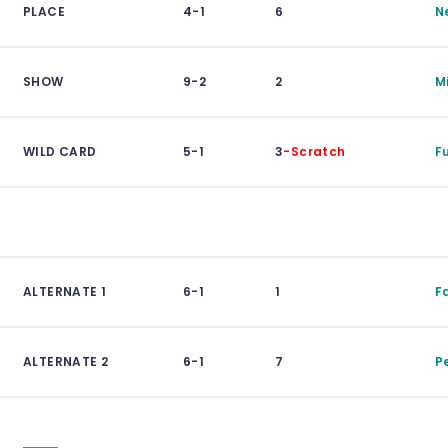
PLACE
4-1
6
N
SHOW
9-2
2
M
WILD CARD
5-1
3
-Scratch
F
ALTERNATE 1
6-1
1
F
ALTERNATE 2
6-1
7
P