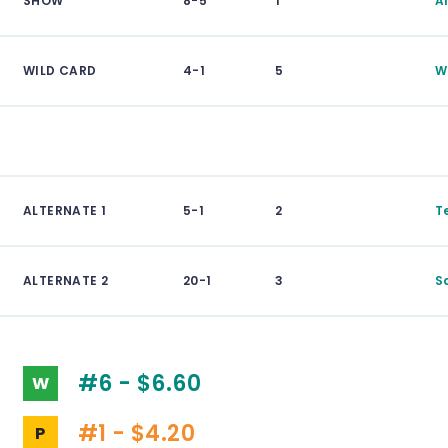
SHOW
8-5
1
A
WILD CARD
4-1
5
Wi
ALTERNATE 1
5-1
2
T
ALTERNATE 2
20-1
3
S
#6 - $6.60
W
#1 - $4.20
P