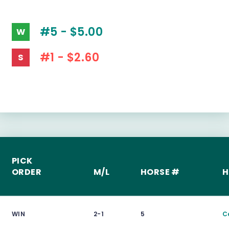
#5 - $5.00
W
#1 - $2.60
S
PICK
ORDER
M/L
HORSE #
H
WIN
2-1
5
C