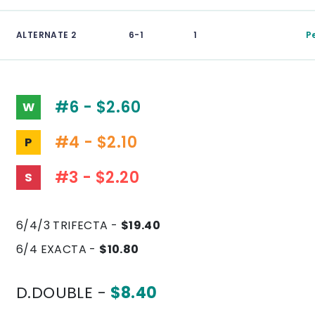
ALTERNATE 2
6-1
1
P
#6 - $2.60
W
#4 - $2.10
P
#3 - $2.20
S
6/4/3 TRIFECTA -
$19.40
6/4 EXACTA -
$10.80
D.DOUBLE -
$8.40