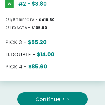
#2 - $3.80
W
2/1/6 TRIFECTA -
$416.80
2/1 EXACTA -
$105.60
PICK 3 -
$55.20
D.DOUBLE -
$14.00
PICK 4 -
$85.60
Continue > >