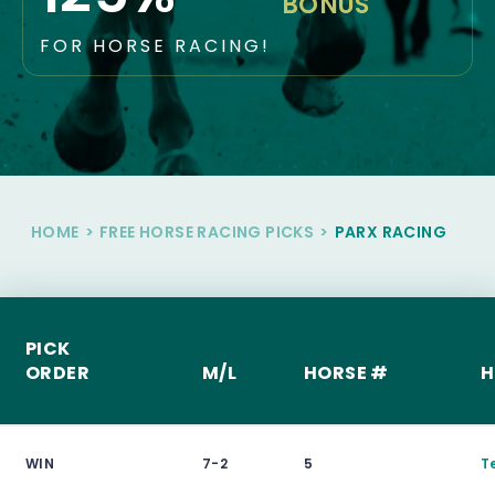
BONUS
FOR HORSE RACING!
HOME
>
FREE HORSE RACING PICKS
>
PARX RACING
PICK
ORDER
M/L
HORSE #
H
WIN
7-2
5
T