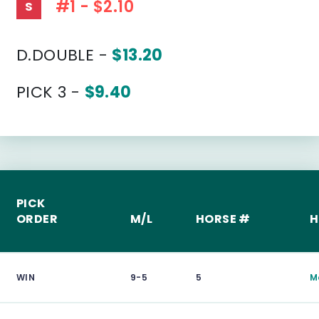
#1 - $2.10
S
D.DOUBLE -
$13.20
PICK 3 -
$9.40
PICK
ORDER
M/L
HORSE #
H
WIN
9-5
5
M