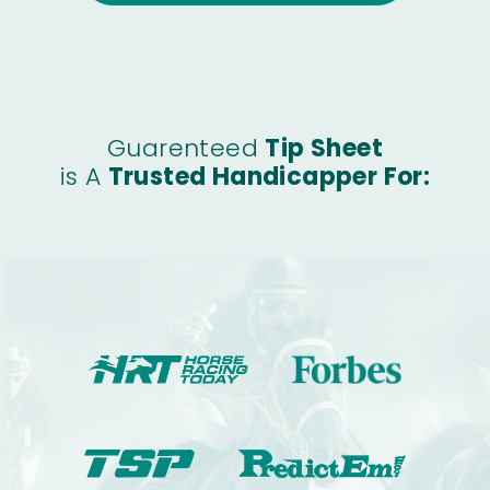
Guarenteed
Tip Sheet
is A
Trusted Handicapper For: