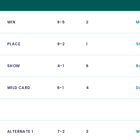
WIN
6-5
2
M
PLACE
9-2
1
S
SHOW
4-1
6
R
WILD CARD
6-1
4
D
ALTERNATE 1
7-2
3
W