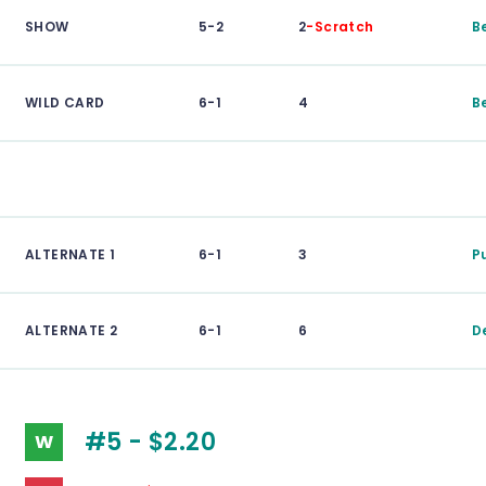
SHOW
5-2
2
-Scratch
B
WILD CARD
6-1
4
B
ALTERNATE 1
6-1
3
P
ALTERNATE 2
6-1
6
D
#5 - $2.20
W