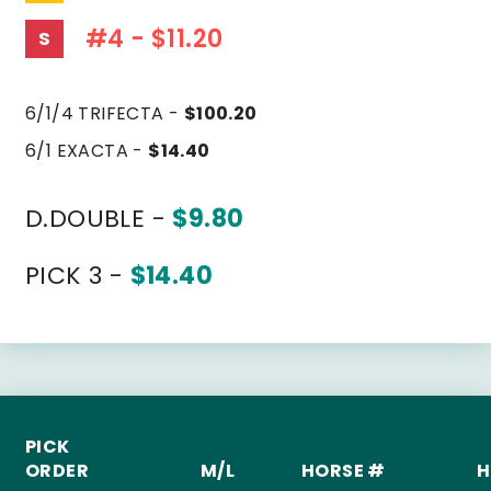
#4 - $11.20
S
6/1/4 TRIFECTA -
$100.20
6/1 EXACTA -
$14.40
D.DOUBLE -
$9.80
PICK 3 -
$14.40
PICK
ORDER
M/L
HORSE #
H