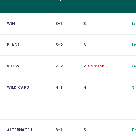
WIN
3-1
3
L
PLACE
5-2
6
L
SHOW
7-2
2
-Scratch
C
WILD CARD
4-1
4
S
ALTERNATE 1
8-1
5
P