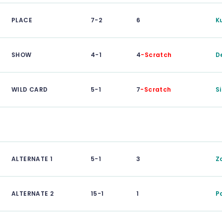
PLACE
7-2
6
Ku
SHOW
4-1
4
-Scratch
D
WILD CARD
5-1
7
-Scratch
S
ALTERNATE 1
5-1
3
Z
ALTERNATE 2
15-1
1
P