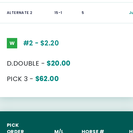
ALTERNATE 2
15-1
5
J
#2 - $2.20
W
D.DOUBLE -
$20.00
PICK 3 -
$62.00
PICK
ORDER
M/L
HORSE #
H