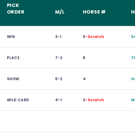
PICK
ORDER
M/L
HORSE #
H
WIN
3-1
5
-Scratch
S
PLACE
7-2
8
T
SHOW
5-2
4
I
WILD CARD
4-1
3
-Scratch
M