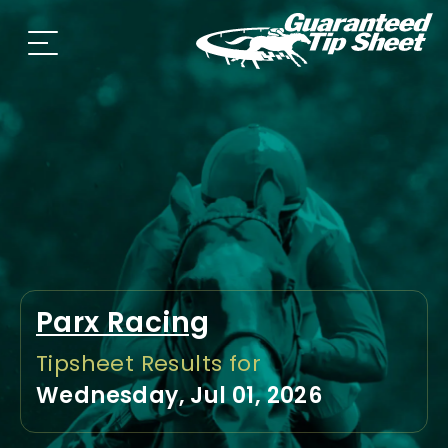
Parx Racing
Tipsheet Results for
Wednesday, Jul 01, 2026