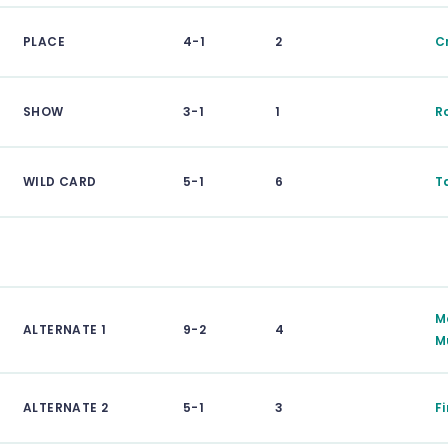
PLACE
4-1
2
C
SHOW
3-1
1
R
WILD CARD
5-1
6
T
M
ALTERNATE 1
9-2
4
M
ALTERNATE 2
5-1
3
F