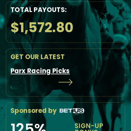
TOTAL PAYOUTS:
$1,572.80
GET OUR LATEST
Parx Racing Picks
Sponsored by
125%
SIGN-UP