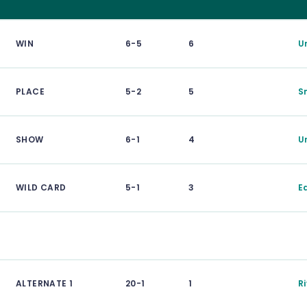
WIN
6-5
6
U
PLACE
5-2
5
S
SHOW
6-1
4
U
WILD CARD
5-1
3
E
ALTERNATE 1
20-1
1
R