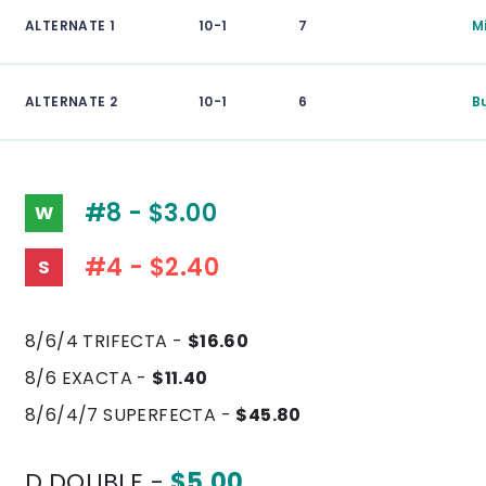
ALTERNATE 1
10-1
7
M
ALTERNATE 2
10-1
6
B
#8 - $3.00
W
#4 - $2.40
S
8/6/4 TRIFECTA -
$16.60
8/6 EXACTA -
$11.40
8/6/4/7 SUPERFECTA -
$45.80
D.DOUBLE -
$5.00