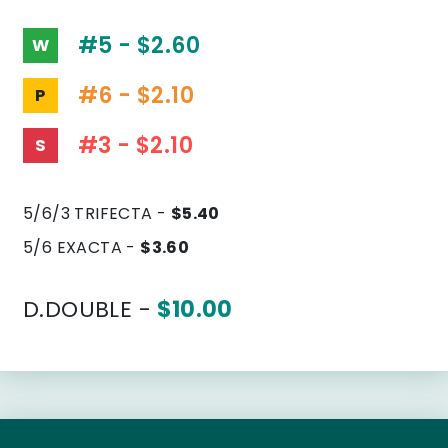
#5 - $2.60
W
#6 - $2.10
P
#3 - $2.10
S
5/6/3 TRIFECTA -
$5.40
5/6 EXACTA -
$3.60
D.DOUBLE -
$10.00