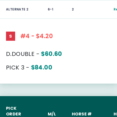
ALTERNATE 2
6-1
2
R
#4 - $4.20
S
D.DOUBLE -
$60.60
PICK 3 -
$84.00
PICK
ORDER
M/L
HORSE #
H