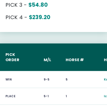
PICK 3 -
$54.80
PICK 4 -
$239.20
PICK
ORDER
M/L
HORSE #
H
WIN
9-5
5
K
PLACE
5-1
1
I