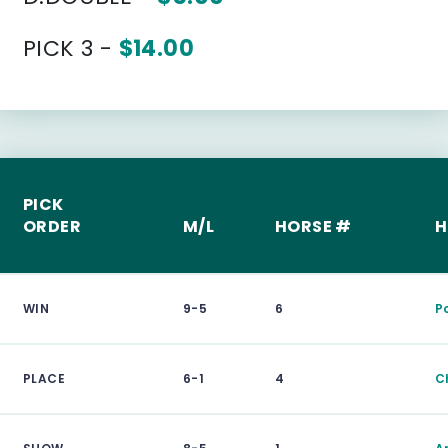
PICK 3 -
$14.00
PICK
ORDER
M/L
HORSE #
H
WIN
9-5
6
P
PLACE
6-1
4
C