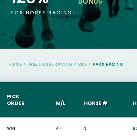
BONUS
FOR HORSE RACING!
HOME
>
FREE HORSE RACING PICKS
>
PARX RACING
PICK
ORDER
M/L
HORSE #
H
WIN
4-1
3
B