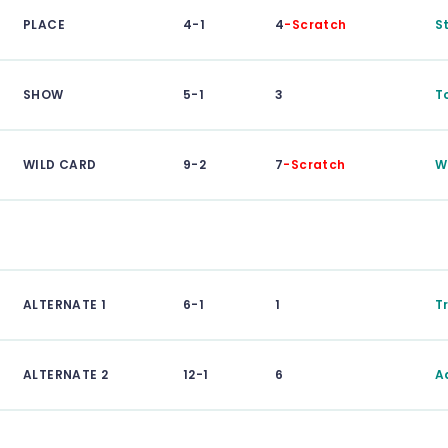
PLACE
4-1
4
-Scratch
S
SHOW
5-1
3
T
WILD CARD
9-2
7
-Scratch
W
ALTERNATE 1
6-1
1
T
ALTERNATE 2
12-1
6
A