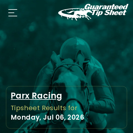
Parx Racing
Tipsheet Results for
Monday, Jul 06, 2026