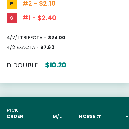
#2 - $2.10
P
#1 - $2.40
S
4/2/1 TRIFECTA -
$24.00
4/2 EXACTA -
$7.60
D.DOUBLE -
$10.20
PICK
ORDER
M/L
HORSE #
H