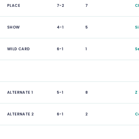
PLACE
7-2
7
C
SHOW
4-1
5
Si
WILD CARD
6-1
1
S
ALTERNATE 1
5-1
8
Z
ALTERNATE 2
6-1
2
C