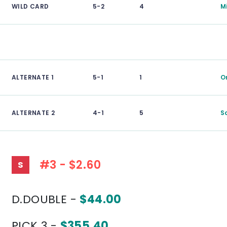
WILD CARD
5-2
4
M
ALTERNATE 1
5-1
1
O
ALTERNATE 2
4-1
5
S
#3 - $2.60
S
D.DOUBLE -
$44.00
PICK 3 -
$355.40