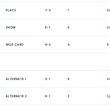
PLACE
7-2
1
R
SHOW
5-1
5
A
WILD CARD
9-2
4
B
ALTERNATE 1
3-1
6
R
ALTERNATE 2
6-1
2
S