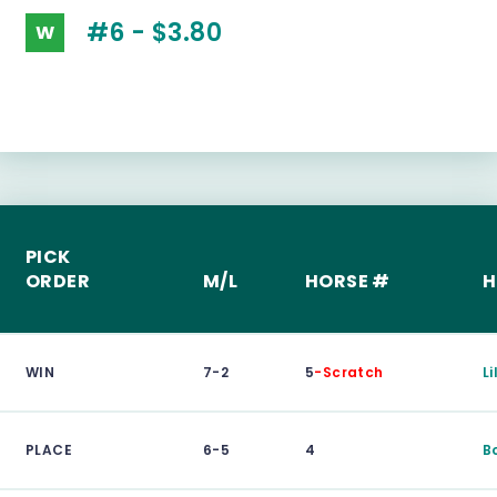
#6 - $3.80
W
PICK
ORDER
M/L
HORSE #
H
WIN
7-2
5
-Scratch
Li
PLACE
6-5
4
B