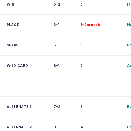
WIN
5-2
5
I
PLACE
3-1
1
-Scratch
N
SHOW
5-1
3
P
WILD CARD
8-1
7
A
ALTERNATE 1
7-2
6
B
ALTERNATE 2
8-1
4
B