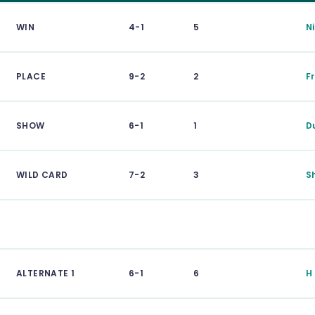
WIN
4-1
5
N
PLACE
9-2
2
F
SHOW
6-1
1
D
WILD CARD
7-2
3
S
ALTERNATE 1
6-1
6
H