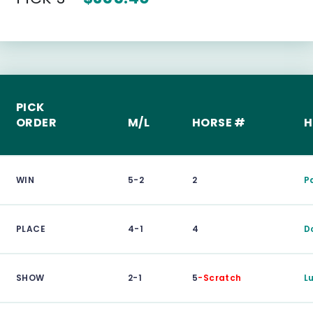
PICK
ORDER
M/L
HORSE #
H
WIN
5-2
2
P
PLACE
4-1
4
D
SHOW
2-1
5
-Scratch
L