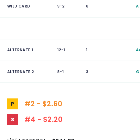
WILD CARD
9-2
6
A
ALTERNATE 1
12-1
1
A
ALTERNATE 2
8-1
3
G
#2 - $2.60
P
#4 - $2.20
S