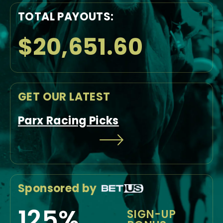
TOTAL PAYOUTS:
$20,651.60
GET OUR LATEST
Parx Racing Picks
Sponsored by
125%
SIGN-UP