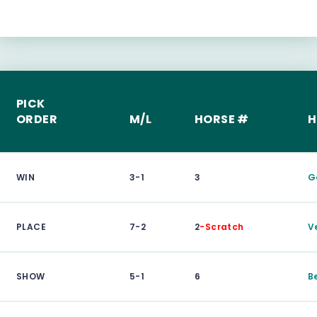
PICK
ORDER
M/L
HORSE #
H
WIN
3-1
3
G
PLACE
7-2
2
-Scratch
V
SHOW
5-1
6
B