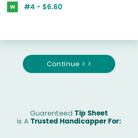
#4 - $6.60
W
Continue > >
Guarenteed
Tip Sheet
is A
Trusted Handicapper For: