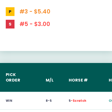
#3 - $5.40
P
#5 - $3.00
S
PICK
ORDER
M/L
HORSE #
H
WIN
8-5
5
-Scratch
O