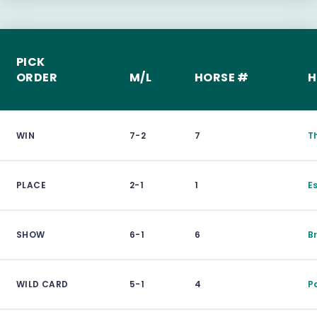
PICK
ORDER
M/L
HORSE #
H
WIN
7-2
7
T
PLACE
2-1
1
E
SHOW
6-1
6
B
WILD CARD
5-1
4
P