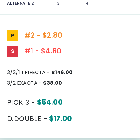
ALTERNATE 2
3-1
4
T
#2 - $2.80
P
#1 - $4.60
S
3/2/1 TRIFECTA -
$146.00
3/2 EXACTA -
$38.00
PICK 3 -
$54.00
D.DOUBLE -
$17.00