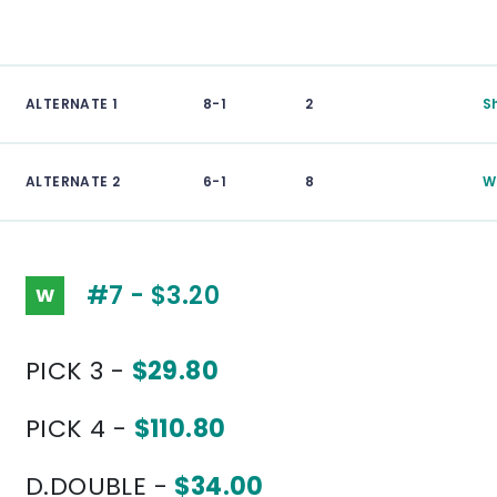
ALTERNATE 1
8-1
2
S
ALTERNATE 2
6-1
8
W
#7 - $3.20
W
PICK 3 -
$29.80
PICK 4 -
$110.80
D.DOUBLE -
$34.00