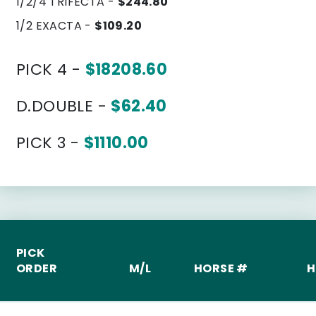
1/2/4 TRIFECTA -
$244.80
1/2 EXACTA -
$109.20
PICK 4 -
$18208.60
D.DOUBLE -
$62.40
PICK 3 -
$1110.00
PICK
ORDER
M/L
HORSE #
H