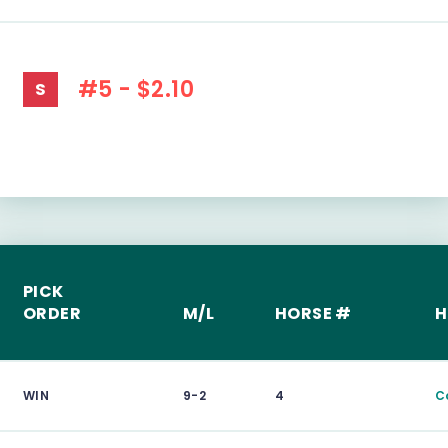
#5 - $2.10
S
PICK
ORDER
M/L
HORSE #
H
WIN
9-2
4
C