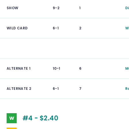
SHOW
9-2
1
D
WILD CARD
6-1
2
W
ALTERNATE 1
10-1
6
M
ALTERNATE 2
6-1
7
R
#4 - $2.40
W