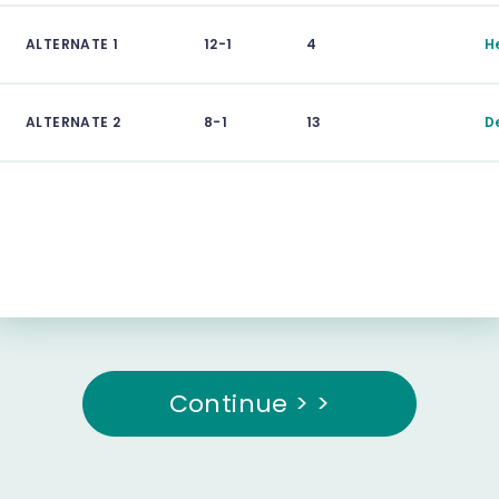
ALTERNATE 1
12-1
4
H
ALTERNATE 2
8-1
13
D
Continue > >