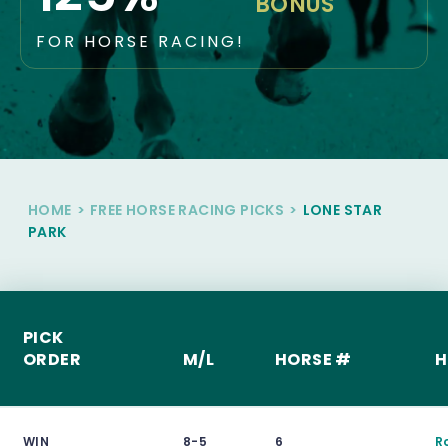
BONUS
FOR HORSE RACING!
HOME
>
FREE HORSE RACING PICKS
>
LONE STAR
PARK
PICK
ORDER
M/L
HORSE #
H
WIN
8-5
6
R