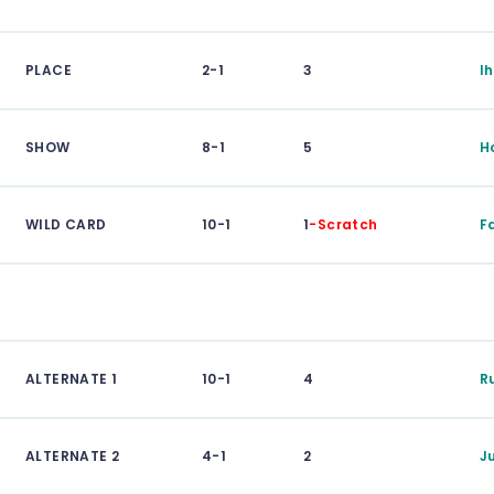
PLACE
2-1
3
I
SHOW
8-1
5
H
WILD CARD
10-1
1
-Scratch
F
ALTERNATE 1
10-1
4
R
ALTERNATE 2
4-1
2
J