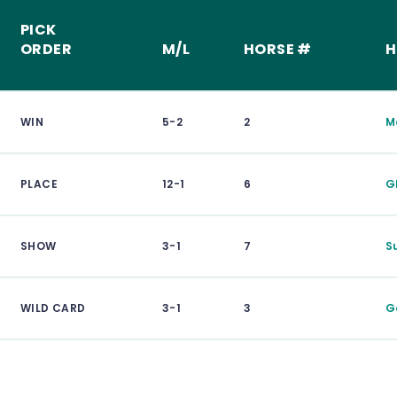
PICK
ORDER
M/L
HORSE #
H
WIN
5-2
2
M
PLACE
12-1
6
G
SHOW
3-1
7
S
WILD CARD
3-1
3
G