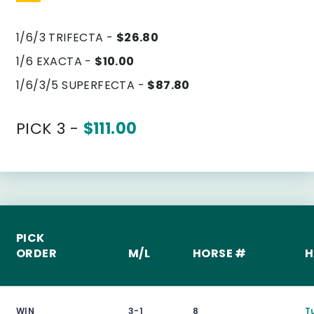
1/6/3 TRIFECTA -
$26.80
1/6 EXACTA -
$10.00
1/6/3/5 SUPERFECTA -
$87.80
PICK 3 -
$111.00
PICK
ORDER
M/L
HORSE #
H
WIN
3-1
8
T