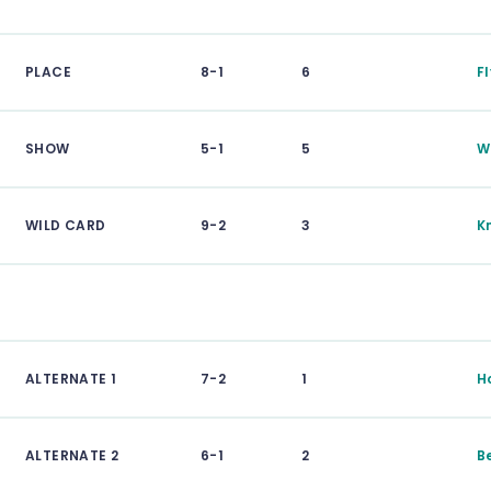
PLACE
8-1
6
F
SHOW
5-1
5
W
WILD CARD
9-2
3
K
ALTERNATE 1
7-2
1
H
ALTERNATE 2
6-1
2
B