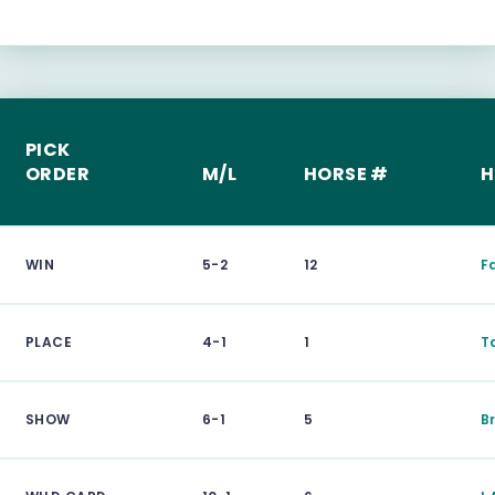
PICK
ORDER
M/L
HORSE #
H
WIN
5-2
12
Fa
PLACE
4-1
1
T
SHOW
6-1
5
B