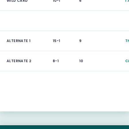
WILD CARD
10-1
6
I
ALTERNATE 1
15-1
9
T
ALTERNATE 2
8-1
10
C