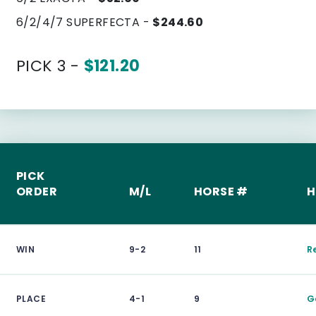
6/2/4/7 SUPERFECTA -
$244.60
PICK 3 -
$121.20
PICK
ORDER
M/L
HORSE #
H
WIN
9-2
11
R
PLACE
4-1
9
G