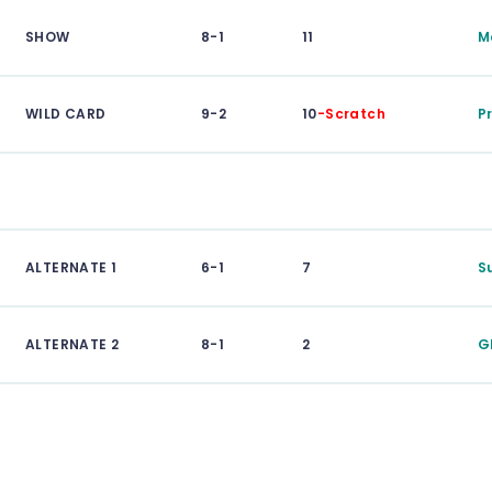
SHOW
8-1
11
M
WILD CARD
9-2
10
-Scratch
P
ALTERNATE 1
6-1
7
S
ALTERNATE 2
8-1
2
G