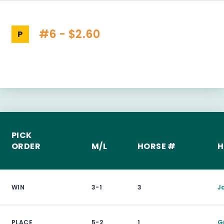
#6 - $2.60
P
PICK
ORDER
M/L
HORSE #
H
WIN
3-1
3
J
PLACE
5-2
1
G