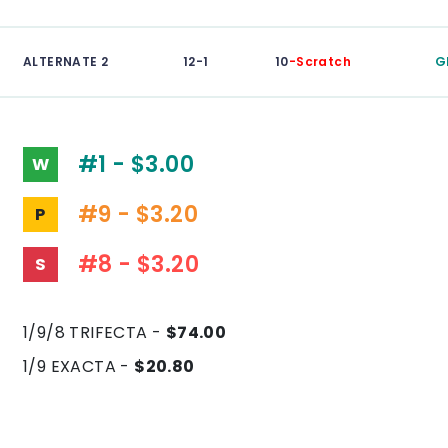
ALTERNATE 2
12-1
10
-Scratch
G
#1 - $3.00
W
#9 - $3.20
P
#8 - $3.20
S
1/9/8 TRIFECTA -
$74.00
1/9 EXACTA -
$20.80