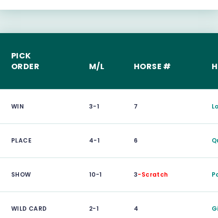
PICK
ORDER
M/L
HORSE #
H
WIN
3-1
7
L
PLACE
4-1
6
Q
SHOW
10-1
3
-Scratch
P
WILD CARD
2-1
4
G