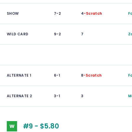
SHOW
7-2
4
-Scratch
F
WILD CARD
9-2
7
Z
ALTERNATE 1
6-1
8
-Scratch
F
ALTERNATE 2
3-1
3
M
#9 - $5.80
W