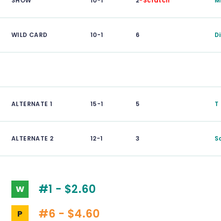
SHOW
10-1
2
-Scratch
M
WILD CARD
10-1
6
D
ALTERNATE 1
15-1
5
T
ALTERNATE 2
12-1
3
S
#1 - $2.60
W
#6 - $4.60
P