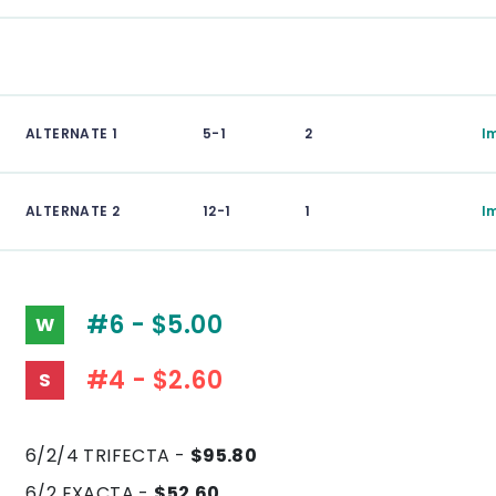
ALTERNATE 1
5-1
2
I
ALTERNATE 2
12-1
1
I
#6 - $5.00
W
#4 - $2.60
S
6/2/4 TRIFECTA -
$95.80
6/2 EXACTA -
$52.60