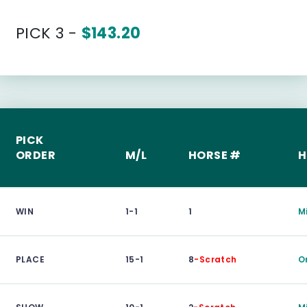
PICK 3 -
$143.20
PICK
ORDER
M/L
HORSE #
H
WIN
1-1
1
M
PLACE
15-1
8
-Scratch
O