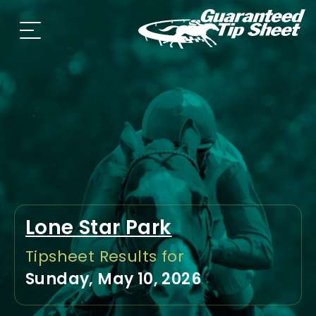
Lone Star Park
Tipsheet Results for
Sunday, May 10, 2026