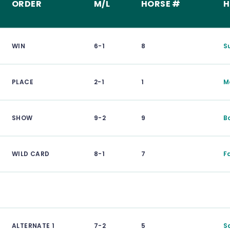
ORDER
M/L
HORSE #
H
WIN
6-1
8
S
PLACE
2-1
1
M
SHOW
9-2
9
B
WILD CARD
8-1
7
F
ALTERNATE 1
7-2
5
S