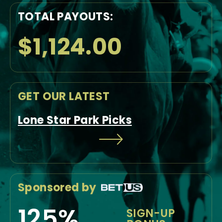
TOTAL PAYOUTS:
$1,124.00
GET OUR LATEST
Lone Star Park Picks
Sponsored by
125%
SIGN-UP