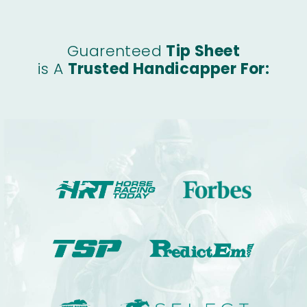
Guarenteed
Tip Sheet
is A
Trusted Handicapper For: