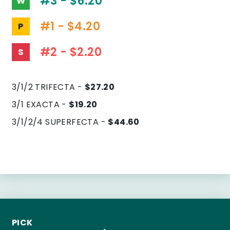
#3 - $6.20
W
#1 - $4.20
P
#2 - $2.20
S
3/1/2 TRIFECTA -
$27.20
3/1 EXACTA -
$19.20
3/1/2/4 SUPERFECTA -
$44.60
PICK