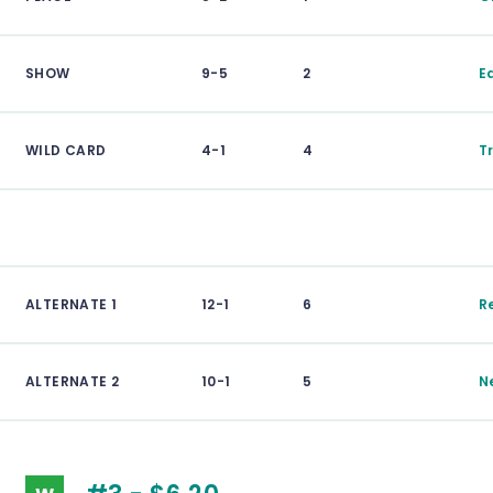
SHOW
9-5
2
E
WILD CARD
4-1
4
T
ALTERNATE 1
12-1
6
R
ALTERNATE 2
10-1
5
N