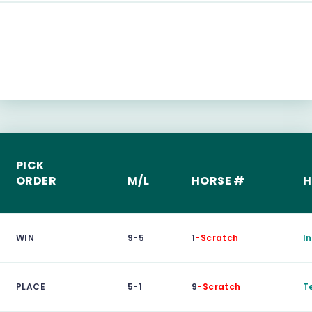
PICK
ORDER
M/L
HORSE #
H
WIN
9-5
1
-Scratch
I
PLACE
5-1
9
-Scratch
T