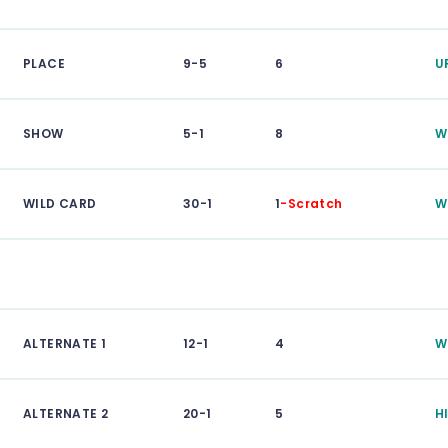
PLACE
9-5
6
U
SHOW
5-1
8
W
WILD CARD
30-1
1
-Scratch
W
ALTERNATE 1
12-1
4
W
ALTERNATE 2
20-1
5
H