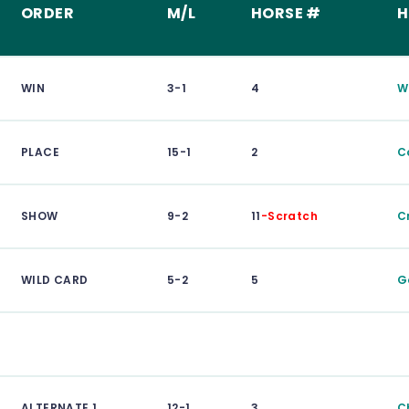
ORDER
M/L
HORSE #
H
WIN
3-1
4
W
PLACE
15-1
2
C
SHOW
9-2
11
-Scratch
C
WILD CARD
5-2
5
G
ALTERNATE 1
12-1
3
C