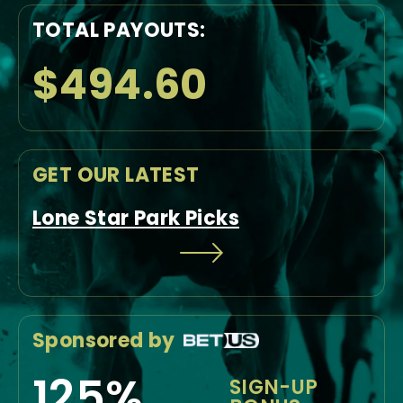
TOTAL PAYOUTS:
$494.60
GET OUR LATEST
Lone Star Park Picks
Sponsored by
125%
SIGN-UP