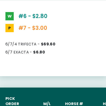
#6 - $2.80
W
#7 - $3.00
P
6/7/4 TRIFECTA -
$69.60
6/7 EXACTA -
$6.80
PICK
ORDER
M/L
HORSE #
H