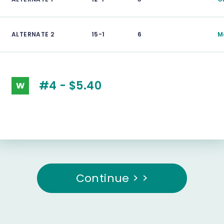
ALTERNATE 2
15-1
6
M
#4 - $5.40
W
Continue > >