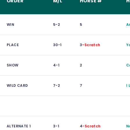
ORDER
M/L
HORSE #
H
WIN
5-2
5
A
PLACE
30-1
3
-Scratch
Y
SHOW
4-1
2
C
WILD CARD
7-2
7
I
ALTERNATE 1
3-1
4
-Scratch
N