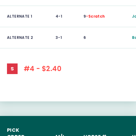
ALTERNATE 1
4-1
9
-Scratch
J
ALTERNATE 2
3-1
6
B
#4 - $2.40
S
PICK