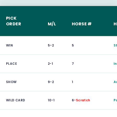
PICK
ORDER
M/L
HORSE #
H
WIN
5-2
5
S
PLACE
2-1
7
In
SHOW
9-2
1
A
WILD CARD
10-1
6
-Scratch
Pa