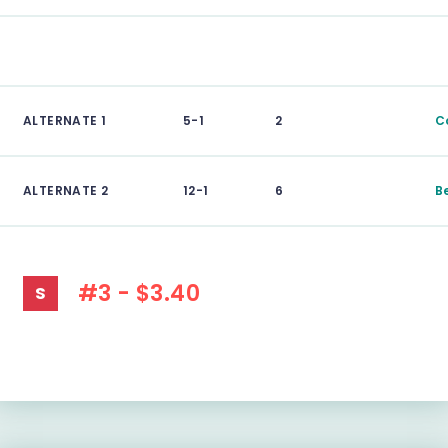
ALTERNATE 1
5-1
2
C
ALTERNATE 2
12-1
6
B
#3 - $3.40
S