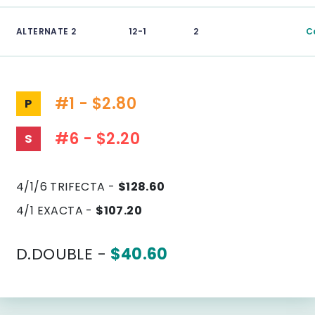
ALTERNATE 2
12-1
2
C
#1 - $2.80
P
#6 - $2.20
S
4/1/6 TRIFECTA -
$128.60
4/1 EXACTA -
$107.20
D.DOUBLE -
$40.60