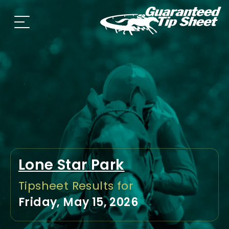
Lone Star Park
Tipsheet Results for
Friday, May 15, 2026