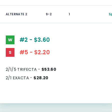
ALTERNATE 2
9-2
1
S
#2 - $3.60
W
#5 - $2.20
S
2/1/5 TRIFECTA -
$53.60
2/1 EXACTA -
$28.20