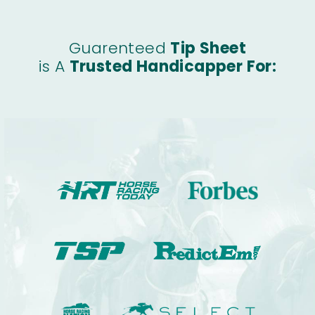
Guarenteed
Tip Sheet
is A
Trusted Handicapper For: