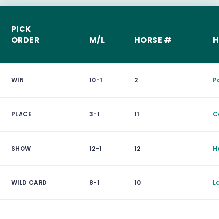
PICK
ORDER
M/L
HORSE #
H
WIN
10-1
2
P
PLACE
3-1
11
C
SHOW
12-1
12
H
WILD CARD
8-1
10
L