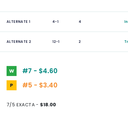
ALTERNATE 1
4-1
4
I
ALTERNATE 2
12-1
2
T
#7 - $4.60
W
#5 - $3.40
P
7/5 EXACTA -
$18.00