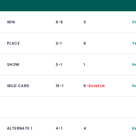
WIN
9-5
3
V
PLACE
2-1
6
T
SHOW
3-1
1
H
WILD CARD
15-1
5
-Scratch
H
ALTERNATE 1
4-1
4
E