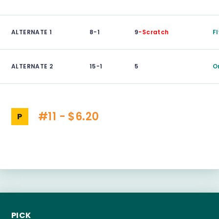
ALTERNATE 1
8-1
9
-Scratch
Fl
ALTERNATE 2
15-1
5
O
#11 - $6.20
P
PICK