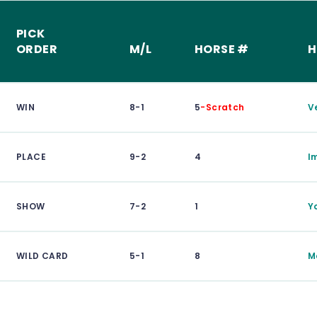
PICK
ORDER
M/L
HORSE #
H
WIN
8-1
5
-Scratch
V
PLACE
9-2
4
I
SHOW
7-2
1
Y
WILD CARD
5-1
8
M