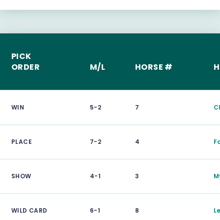
PICK
ORDER
M/L
HORSE #
H
WIN
5-2
7
C
PLACE
7-2
4
F
SHOW
4-1
3
M
WILD CARD
6-1
8
L