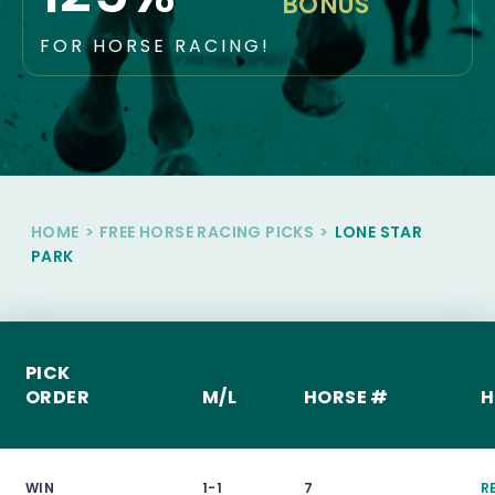
BONUS
FOR HORSE RACING!
HOME
>
FREE HORSE RACING PICKS
>
LONE STAR
PARK
PICK
ORDER
M/L
HORSE #
H
WIN
1-1
7
R