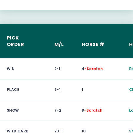
PICK
ORDER
M/L
HORSE #
H
WIN
2-1
4
-Scratch
E
PLACE
6-1
1
Cl
SHOW
7-2
8
-Scratch
L
WILD CARD
20-1
10
S