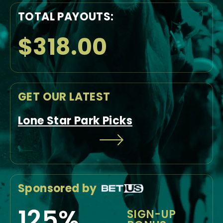
TOTAL PAYOUTS:
$318.00
GET OUR LATEST
Lone Star Park Picks
Sponsored by
125%
SIGN-UP