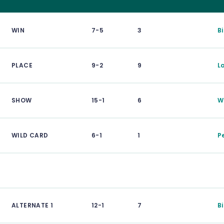
WIN
7-5
3
B
PLACE
9-2
9
L
SHOW
15-1
6
W
WILD CARD
6-1
1
P
ALTERNATE 1
12-1
7
Bi