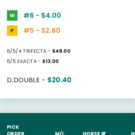
#6 - $4.00
W
#5 - $2.60
P
6/5/4 TRIFECTA -
$48.00
6/5 EXACTA -
$13.00
D.DOUBLE -
$20.40
PICK
ORDER
M/L
HORSE #
H