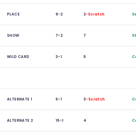
PLACE
9-2
2
-Scratch
S
SHOW
7-2
7
S
WILD CARD
3-1
5
C
ALTERNATE 1
5-1
3
-Scratch
C
ALTERNATE 2
15-1
4
C