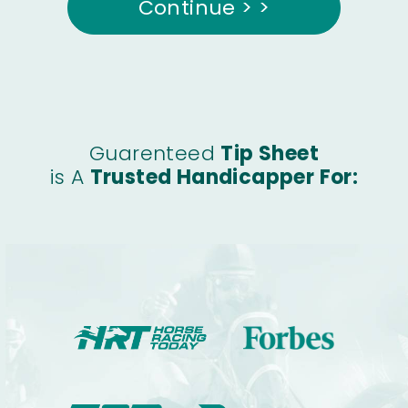
Continue > >
Guarenteed
Tip Sheet
is A
Trusted Handicapper For: