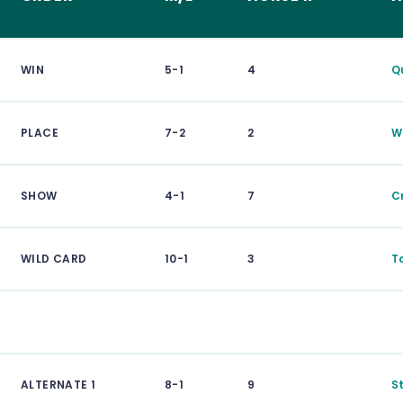
WIN
5-1
4
Q
PLACE
7-2
2
W
SHOW
4-1
7
C
WILD CARD
10-1
3
T
ALTERNATE 1
8-1
9
S