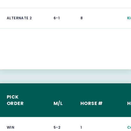
ALTERNATE 2
6-1
8
K
PICK
ORDER
M/L
HORSE #
H
WIN
5-2
1
C