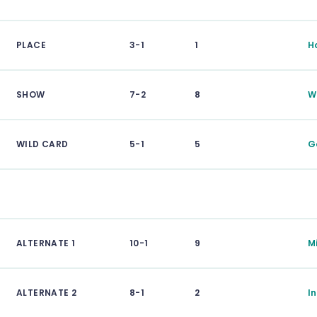
PLACE
3-1
1
H
SHOW
7-2
8
W
WILD CARD
5-1
5
G
ALTERNATE 1
10-1
9
M
ALTERNATE 2
8-1
2
I