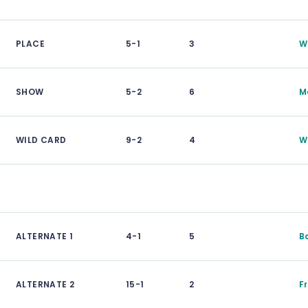
PLACE
5-1
3
W
SHOW
5-2
6
M
WILD CARD
9-2
4
W
ALTERNATE 1
4-1
5
B
ALTERNATE 2
15-1
2
F