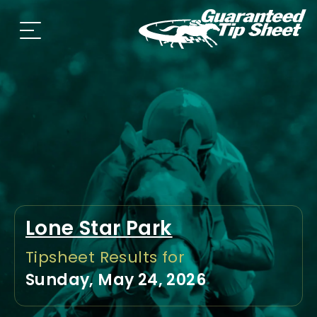
Lone Star Park
Tipsheet Results for
Sunday, May 24, 2026