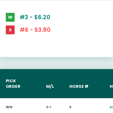
#3 - $6.20
W
#6 - $3.80
S
PICK
ORDER
M/L
HORSE #
H
WIN
2-1
6
A