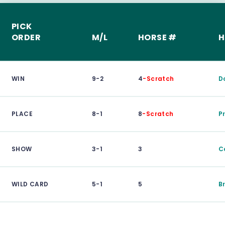
PICK
ORDER
M/L
HORSE #
H
WIN
9-2
4
-Scratch
D
PLACE
8-1
8
-Scratch
P
SHOW
3-1
3
C
WILD CARD
5-1
5
B