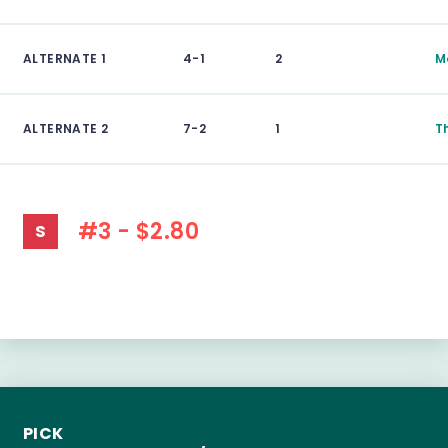
ALTERNATE 1
4-1
2
M
ALTERNATE 2
7-2
1
T
#3 - $2.80
S
PICK