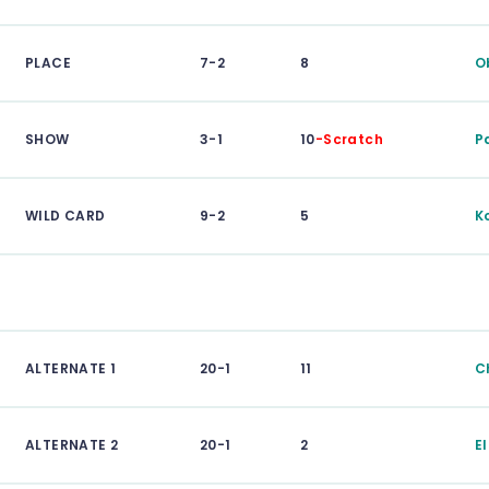
PLACE
7-2
8
O
SHOW
3-1
10
-Scratch
P
WILD CARD
9-2
5
K
ALTERNATE 1
20-1
11
C
ALTERNATE 2
20-1
2
E