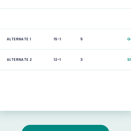
ALTERNATE 1
15-1
5
G
ALTERNATE 2
12-1
3
S