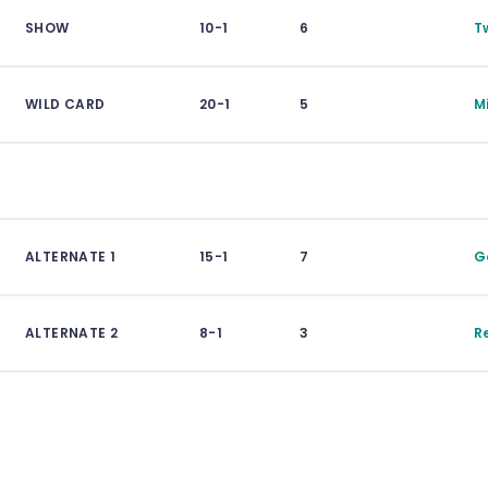
SHOW
10-1
6
T
WILD CARD
20-1
5
M
ALTERNATE 1
15-1
7
G
ALTERNATE 2
8-1
3
R