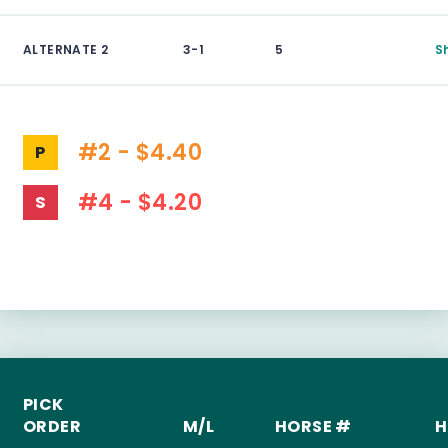
ALTERNATE 2
3-1
5
S
#2 - $4.40
P
#4 - $4.20
S
PICK
ORDER
M/L
HORSE #
H