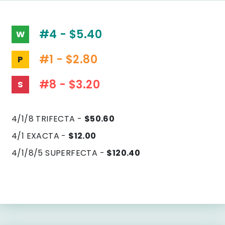
#4 - $5.40
W
#1 - $2.80
P
#8 - $3.20
S
4/1/8 TRIFECTA -
$50.60
4/1 EXACTA -
$12.00
4/1/8/5 SUPERFECTA -
$120.40