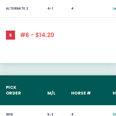
ALTERNATE 2
4-1
4
L
#6 - $14.20
S
PICK
ORDER
M/L
HORSE #
H
WIN
5-2
4
S