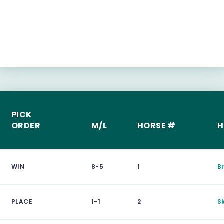
PICK
ORDER
M/L
HORSE #
H
WIN
8-5
1
Br
PLACE
1-1
2
S