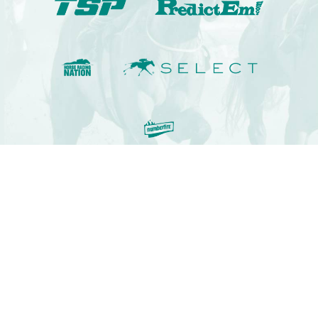
© 2009-2022 Kennaco Assets, LLC. All rights reserved.