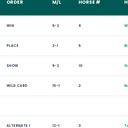
ORDER
M/L
HORSE #
H
WIN
5-2
9
W
PLACE
2-1
5
B
SHOW
9-2
10
G
WILD CARD
15-1
2
N
ALTERNATE 1
12-1
3
T