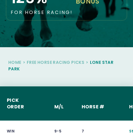
BONUS
FOR HORSE RACING!
HOME
>
FREE HORSE RACING PICKS
>
LONE STAR
PARK
PICK
ORDER
M/L
HORSE #
H
WIN
9-5
7
S