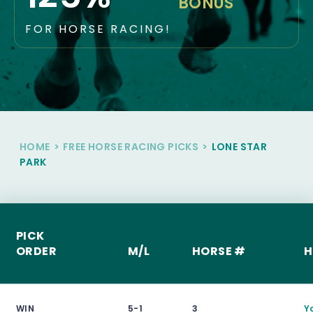
BONUS
FOR HORSE RACING!
HOME
>
FREE HORSE RACING PICKS
>
LONE STAR
PARK
PICK
ORDER
M/L
HORSE #
H
WIN
5-1
3
Y