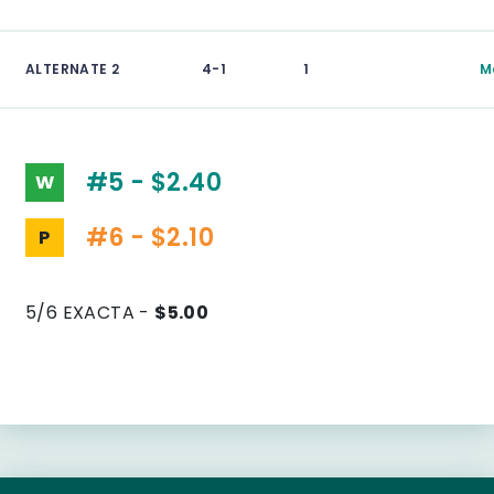
ALTERNATE 2
4-1
1
M
#5 - $2.40
W
#6 - $2.10
P
5/6 EXACTA -
$5.00