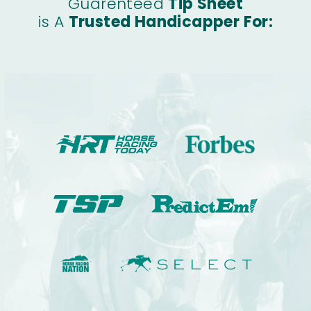
Guarenteed
Tip Sheet
is A
Trusted Handicapper For: