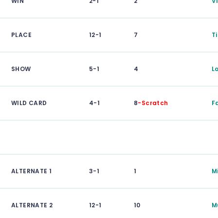
WIN
2-1
2
V
PLACE
12-1
7
T
SHOW
5-1
4
L
WILD CARD
4-1
8
-Scratch
F
ALTERNATE 1
3-1
1
M
ALTERNATE 2
12-1
10
M