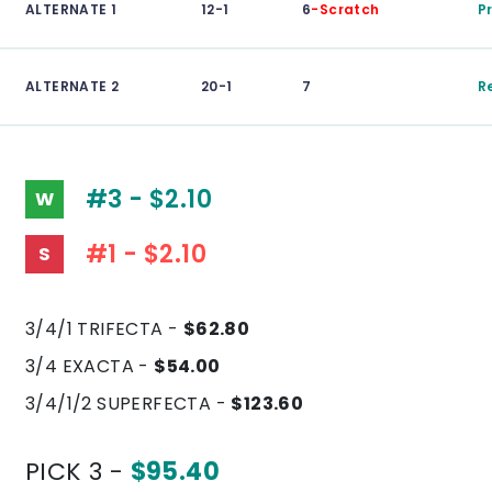
ALTERNATE 1
12-1
6
-Scratch
P
ALTERNATE 2
20-1
7
R
#3 - $2.10
W
#1 - $2.10
S
3/4/1 TRIFECTA -
$62.80
3/4 EXACTA -
$54.00
3/4/1/2 SUPERFECTA -
$123.60
PICK 3 -
$95.40