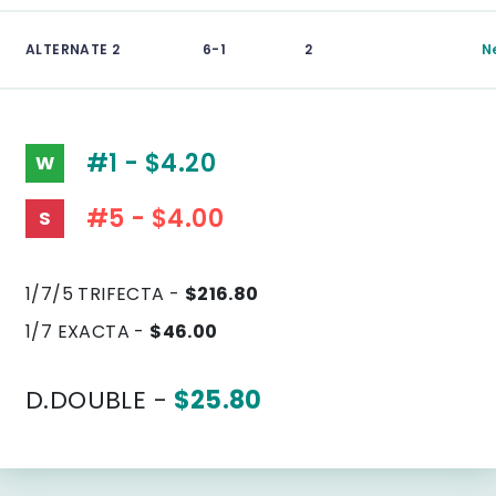
ALTERNATE 2
6-1
2
N
#1 - $4.20
W
#5 - $4.00
S
1/7/5 TRIFECTA -
$216.80
1/7 EXACTA -
$46.00
D.DOUBLE -
$25.80