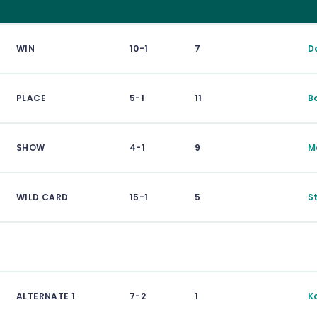
WIN
10-1
7
D
PLACE
5-1
11
B
SHOW
4-1
9
M
WILD CARD
15-1
5
S
ALTERNATE 1
7-2
1
K