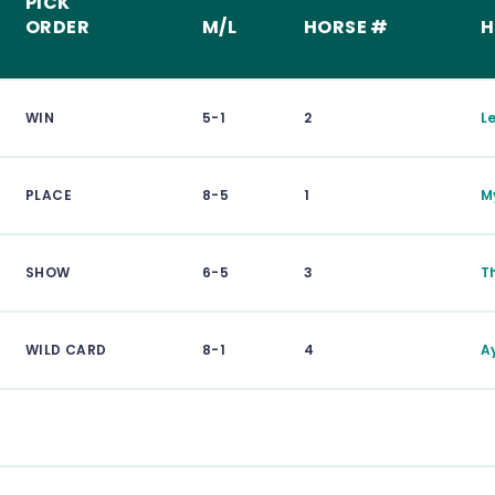
PICK
ORDER
M/L
HORSE #
H
WIN
5-1
2
L
PLACE
8-5
1
M
SHOW
6-5
3
T
WILD CARD
8-1
4
A