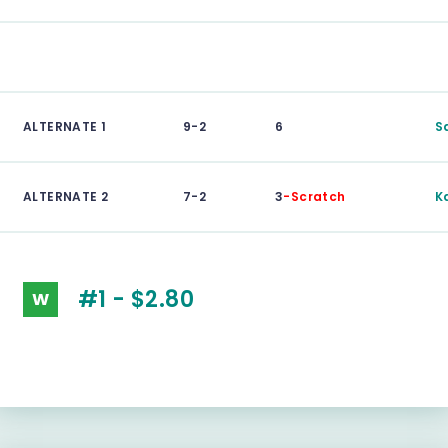
ALTERNATE 1
9-2
6
S
ALTERNATE 2
7-2
3
-Scratch
K
#1 - $2.80
W