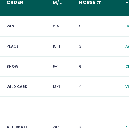
ORDER
M/L
HORSE #
H
WIN
2-5
5
D
PLACE
15-1
3
A
SHOW
6-1
6
C
WILD CARD
12-1
4
V
ALTERNATE 1
20-1
2
Zi