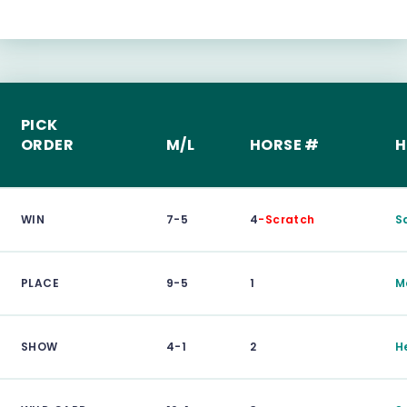
PICK
ORDER
M/L
HORSE #
H
WIN
7-5
4
-Scratch
Sa
PLACE
9-5
1
M
SHOW
4-1
2
H