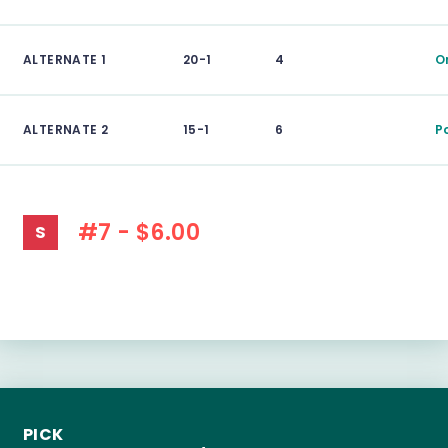
ALTERNATE 1
20-1
4
O
ALTERNATE 2
15-1
6
Po
#7 - $6.00
S
PICK