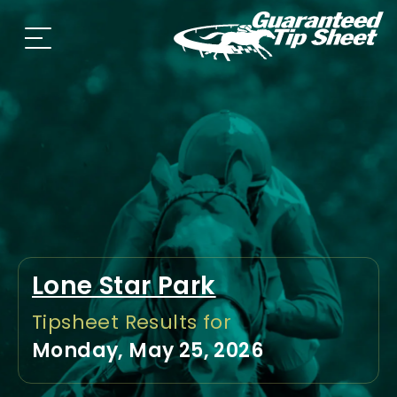
Lone Star Park
Tipsheet Results for
Monday, May 25, 2026