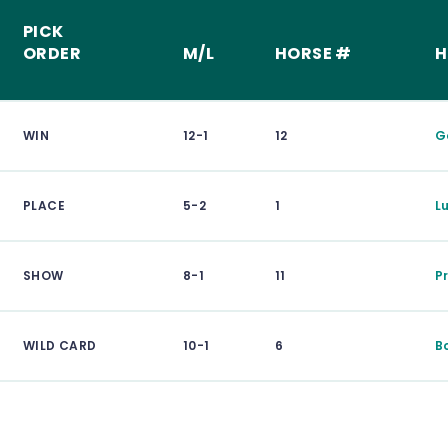
PICK
ORDER
M/L
HORSE #
H
WIN
12-1
12
G
PLACE
5-2
1
L
SHOW
8-1
11
P
WILD CARD
10-1
6
B