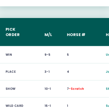
PICK
ORDER
M/L
HORSE #
H
WIN
9-5
5
U
PLACE
3-1
4
J
SHOW
10-1
7
-Scratch
S
WILD CARD
15-1
1
S