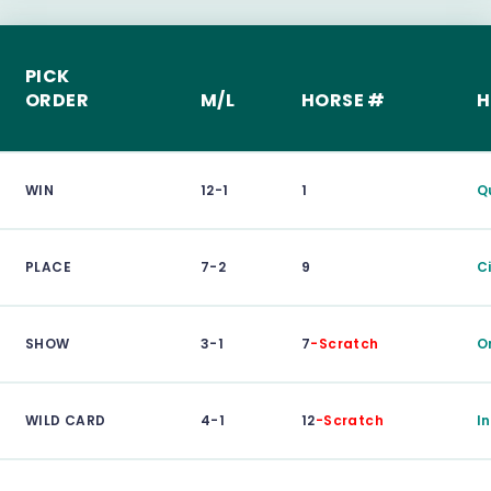
PICK
ORDER
M/L
HORSE #
H
WIN
12-1
1
Q
PLACE
7-2
9
C
SHOW
3-1
7
-Scratch
O
WILD CARD
4-1
12
-Scratch
I