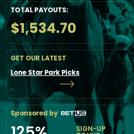
TOTAL PAYOUTS:
$1,534.70
GET OUR LATEST
Lone Star Park Picks
Sponsored by
125%
SIGN-UP