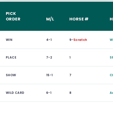
PICK
ORDER
M/L
HORSE #
H
WIN
4-1
9
-Scratch
W
PLACE
7-2
1
S
SHOW
15-1
7
C
WILD CARD
6-1
8
A