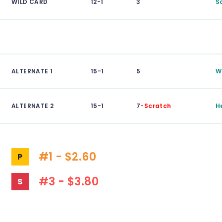
WILD CARD
12-1
3
S
ALTERNATE 1
15-1
5
W
ALTERNATE 2
15-1
7
-Scratch
H
#1 - $2.60
P
#3 - $3.80
S