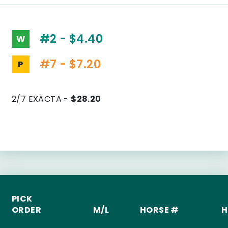
#2 - $4.40
W
#7 - $7.20
P
2/7 EXACTA -
$28.20
PICK
ORDER
M/L
HORSE #
H