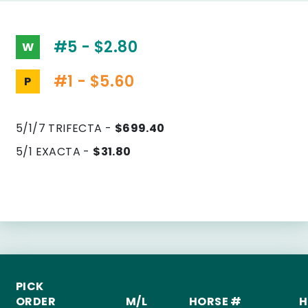
#5 - $2.80
W
#1 - $5.60
P
5/1/7 TRIFECTA -
$699.40
5/1 EXACTA -
$31.80
PICK
ORDER
M/L
HORSE #
H