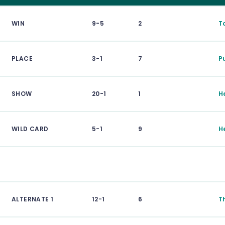
WIN
9-5
2
T
PLACE
3-1
7
P
SHOW
20-1
1
H
WILD CARD
5-1
9
H
ALTERNATE 1
12-1
6
T