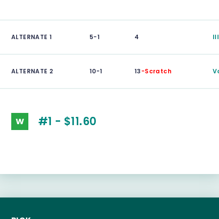
ALTERNATE 1
5-1
4
Il
ALTERNATE 2
10-1
13
-Scratch
V
#1 - $11.60
W