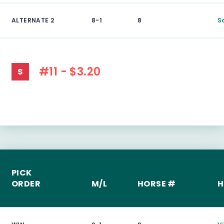
ALTERNATE 2
8-1
8
S
#11 - $3.20
S
PICK
ORDER
M/L
HORSE #
H