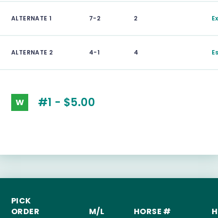
ALTERNATE 1
7-2
2
E
ALTERNATE 2
4-1
4
E
#1 - $5.00
W
PICK
ORDER
M/L
HORSE #
H