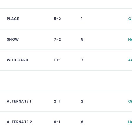
PLACE
5-2
1
G
SHOW
7-2
5
H
WILD CARD
10-1
7
A
ALTERNATE 1
2-1
2
O
ALTERNATE 2
6-1
6
H