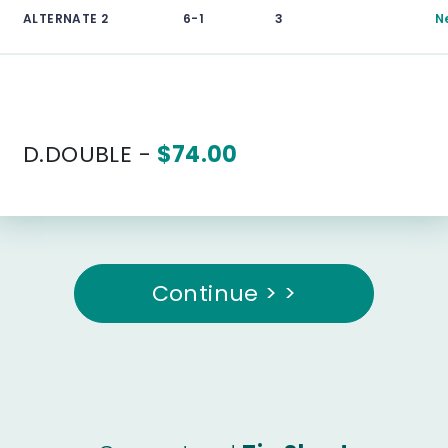
ALTERNATE 2
6-1
3
N
D.DOUBLE -
$74.00
Continue > >