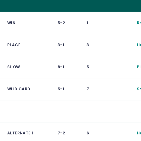
WIN
5-2
1
R
PLACE
3-1
3
H
SHOW
8-1
5
Pi
WILD CARD
5-1
7
S
ALTERNATE 1
7-2
6
H