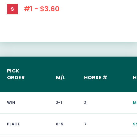
#1 - $3.60
S
PICK
ORDER
M/L
HORSE #
H
WIN
2-1
2
M
PLACE
8-5
7
S