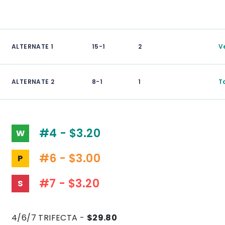
ALTERNATE 1
15-1
2
V
ALTERNATE 2
8-1
1
T
#4 - $3.20
W
#6 - $3.00
P
#7 - $3.20
S
4/6/7 TRIFECTA -
$29.80