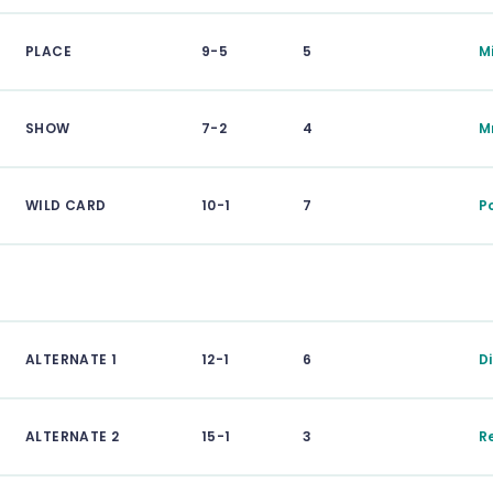
PLACE
9-5
5
M
SHOW
7-2
4
M
WILD CARD
10-1
7
P
ALTERNATE 1
12-1
6
D
ALTERNATE 2
15-1
3
R