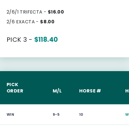
2/6/1 TRIFECTA -
$16.00
2/6 EXACTA -
$8.00
PICK 3 -
$118.40
PICK
ORDER
M/L
HORSE #
H
WIN
9-5
10
W