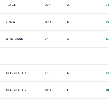
PLACE
20-1
2
J
SHOW
15-1
6
P
WILD CARD
2-1
3
C
ALTERNATE 1
6-1
5
L
ALTERNATE 2
10-1
1
U