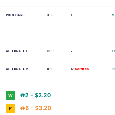
WILD CARD
3-1
1
M
ALTERNATE 1
15-1
7
T
ALTERNATE 2
8-1
4
-Scratch
R
#2 - $2.20
W
#6 - $3.20
P