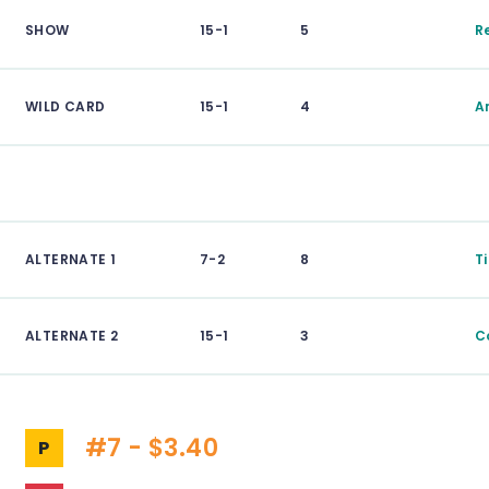
SHOW
15-1
5
R
WILD CARD
15-1
4
A
ALTERNATE 1
7-2
8
T
ALTERNATE 2
15-1
3
C
#7 - $3.40
P