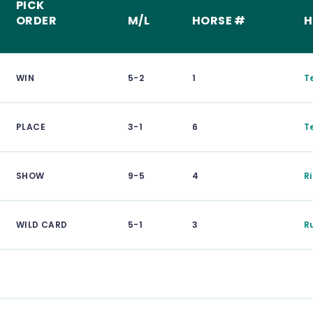
PICK
ORDER
M/L
HORSE #
H
WIN
5-2
1
T
PLACE
3-1
6
T
SHOW
9-5
4
R
WILD CARD
5-1
3
R