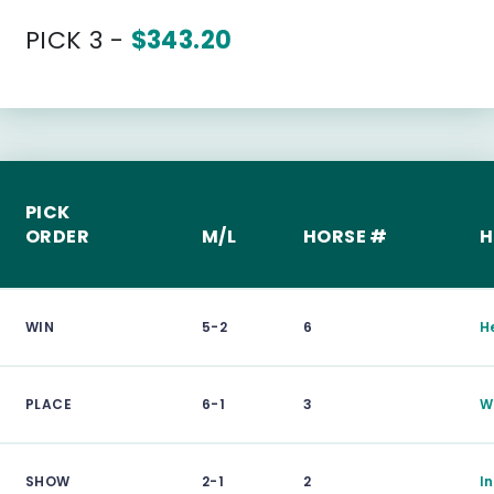
PICK 3 -
$343.20
PICK
ORDER
M/L
HORSE #
H
WIN
5-2
6
H
PLACE
6-1
3
W
SHOW
2-1
2
I