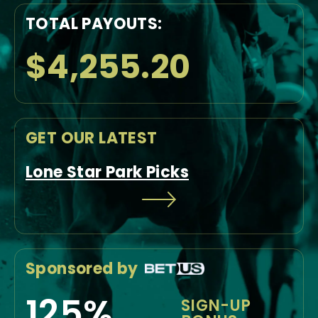
TOTAL PAYOUTS:
$4,255.20
GET OUR LATEST
Lone Star Park Picks
Sponsored by
125%
SIGN-UP