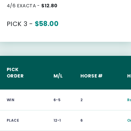
4/6 EXACTA -
$12.80
PICK 3 -
$58.00
PICK
ORDER
M/L
HORSE #
H
WIN
6-5
2
R
PLACE
12-1
6
O