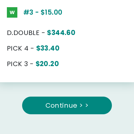
#3 - $15.00
W
D.DOUBLE -
$344.60
PICK 4 -
$33.40
PICK 3 -
$20.20
Continue > >