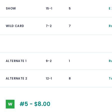
SHOW
15-1
5
E
WILD CARD
7-2
7
R
ALTERNATE 1
9-2
1
R
ALTERNATE 2
12-1
8
T
#5 - $8.00
W