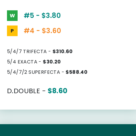
#5 - $3.80
W
#4 - $3.60
P
5/4/7 TRIFECTA -
$310.60
5/4 EXACTA -
$30.20
5/4/7/2 SUPERFECTA -
$588.40
D.DOUBLE -
$8.60