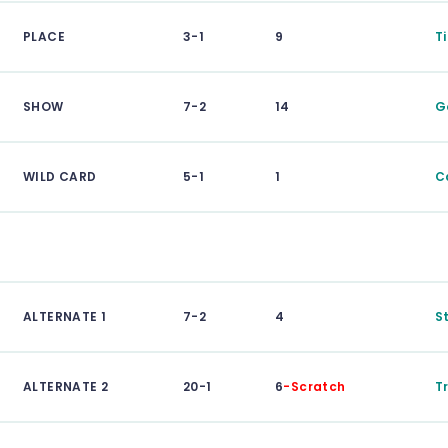
PLACE
3-1
9
T
SHOW
7-2
14
G
WILD CARD
5-1
1
C
ALTERNATE 1
7-2
4
St
ALTERNATE 2
20-1
6
-Scratch
T