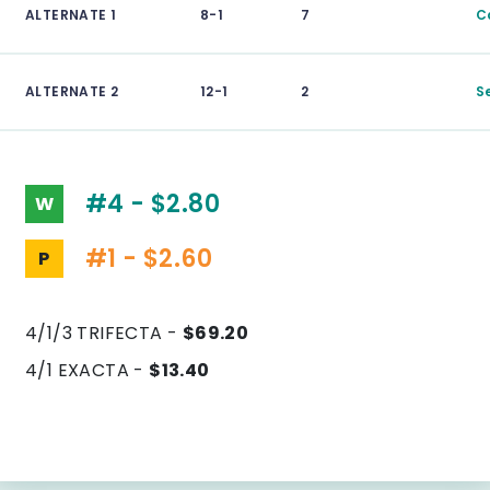
ALTERNATE 1
8-1
7
C
ALTERNATE 2
12-1
2
S
#4 - $2.80
W
#1 - $2.60
P
4/1/3 TRIFECTA -
$69.20
4/1 EXACTA -
$13.40