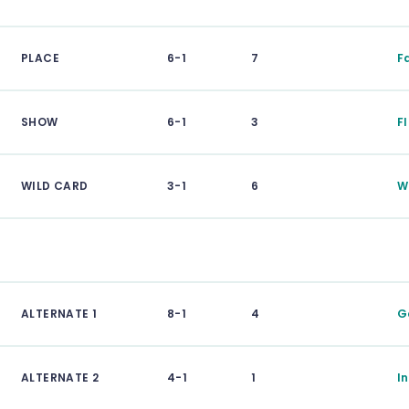
PLACE
6-1
7
F
SHOW
6-1
3
F
WILD CARD
3-1
6
W
ALTERNATE 1
8-1
4
G
ALTERNATE 2
4-1
1
I