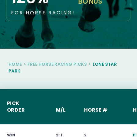
BONUS
FOR HORSE RACING!
HOME
>
FREE HORSE RACING PICKS
>
LONE STAR
PARK
PICK
ORDER
M/L
HORSE #
H
WIN
2-1
2
P