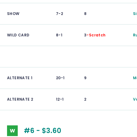
SHOW
7-2
8
S
WILD CARD
8-1
3
-Scratch
R
ALTERNATE 1
20-1
9
M
ALTERNATE 2
12-1
2
V
#6 - $3.60
W