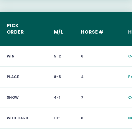
PICK
ORDER
M/L
HORSE #
H
WIN
5-2
6
C
PLACE
8-5
4
P
SHOW
4-1
7
C
WILD CARD
10-1
8
N