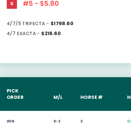
#5 - $5.80
S
4/7/5 TRIFECTA -
$1798.60
4/7 EXACTA -
$216.60
PICK
ORDER
M/L
HORSE #
H
WIN
9-2
3
C