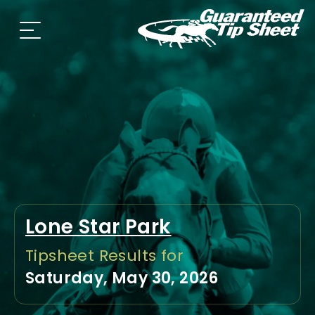
Lone Star Park
Tipsheet Results for
Saturday, May 30, 2026