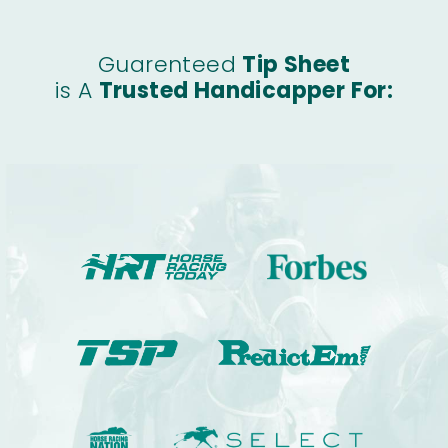
Guarenteed
Tip Sheet
is A
Trusted Handicapper For: