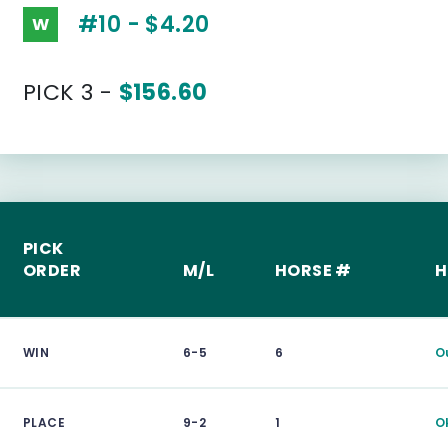
#10 - $4.20
W
PICK 3 -
$156.60
PICK
ORDER
M/L
HORSE #
H
WIN
6-5
6
O
PLACE
9-2
1
O