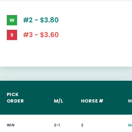
#2 - $3.80
W
#3 - $3.60
S
PICK
ORDER
M/L
HORSE #
H
WIN
2-1
2
H