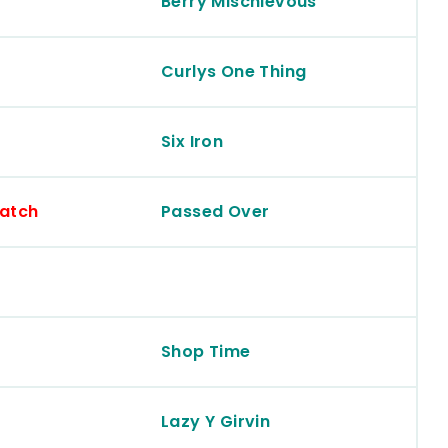
Berry Mischievous
Curlys One Thing
Six Iron
ratch
Passed Over
Shop Time
Lazy Y Girvin