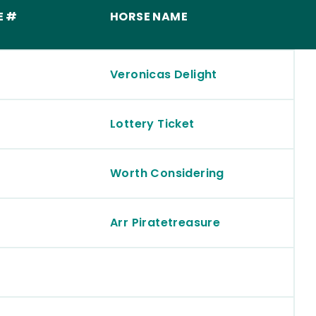
E #
HORSE NAME
Veronicas Delight
Lottery Ticket
Worth Considering
Arr Piratetreasure