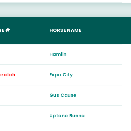
SE #
HORSE NAME
Hamlin
cratch
Expo City
Gus Cause
Uptono Buena