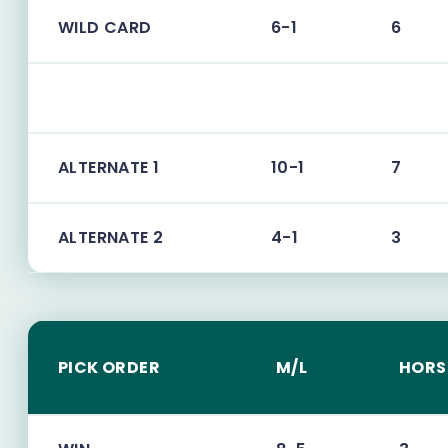
WILD CARD
6-1
6
ALTERNATE 1
10-1
7
ALTERNATE 2
4-1
3
PICK ORDER
M/L
HORS