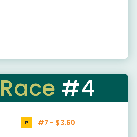
Race
#4
#7 - $3.60
P