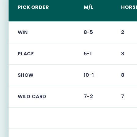
PICK ORDER
M/L
HORS
WIN
8-5
2
PLACE
5-1
3
SHOW
10-1
8
WILD CARD
7-2
7