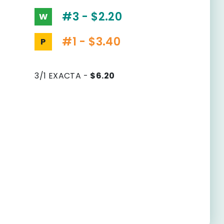
#3 - $2.20
W
#1 - $3.40
P
3/1 EXACTA -
$6.20