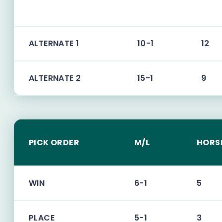
ALTERNATE 1
10-1
12
ALTERNATE 2
15-1
9
PICK ORDER
M/L
HORS
WIN
6-1
5
PLACE
5-1
3