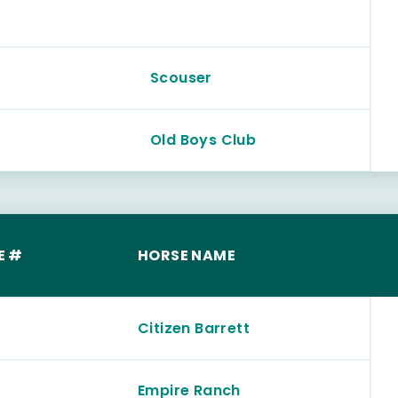
Scouser
Old Boys Club
E #
HORSE NAME
Citizen Barrett
Empire Ranch