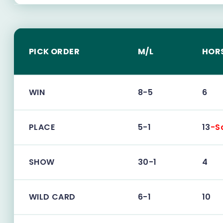
PICK ORDER
M/L
HOR
WIN
8-5
6
PLACE
5-1
13
-S
SHOW
30-1
4
WILD CARD
6-1
10