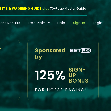
EETS & WAGERING GUIDE
plus
70-Page Master Guide
!
Past Results
Free Picks
Help
Signup
Login
T
Sponsored
by
SIGN-
125%
UP
BONUS
FOR HORSE RACING!