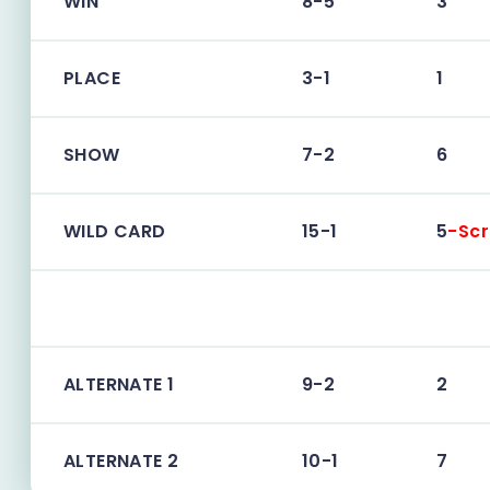
WIN
8-5
3
PLACE
3-1
1
SHOW
7-2
6
WILD CARD
15-1
5
-Sc
ALTERNATE 1
9-2
2
ALTERNATE 2
10-1
7