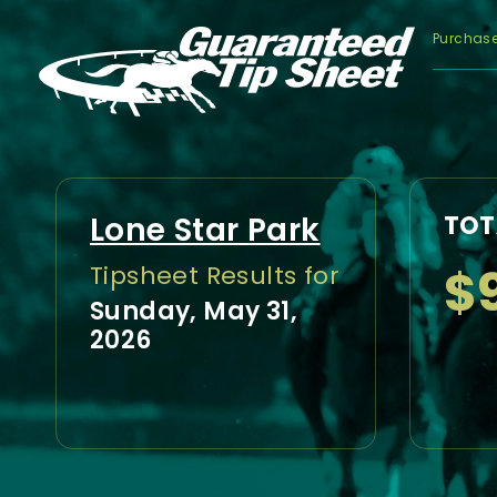
Purchas
Lone Star Park
TOT
$
Tipsheet Results for
Sunday, May 31,
2026