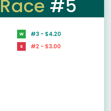
Race
#5
#3 - $4.20
W
#2 - $3.00
S