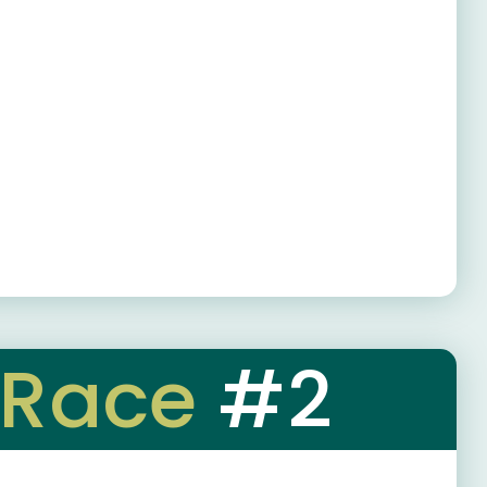
Race
#2