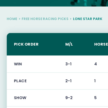
HOME
>
FREE HORSE RACING PICKS
>
LONE STAR PARK
PICK ORDER
M/L
HORSE
WIN
3-1
4
PLACE
2-1
1
SHOW
9-2
5