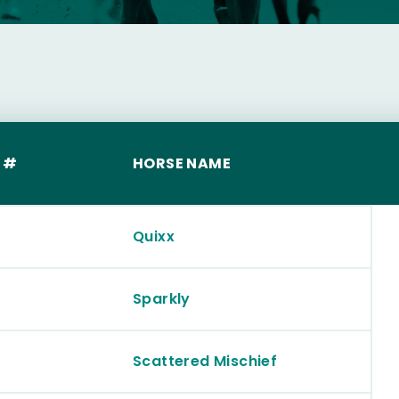
 #
HORSE NAME
Quixx
Sparkly
Scattered Mischief