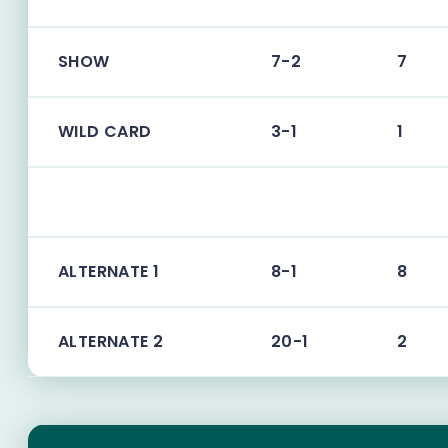
SHOW
7-2
7
WILD CARD
3-1
1
ALTERNATE 1
8-1
8
ALTERNATE 2
20-1
2