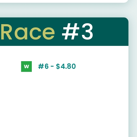
Race
#3
#6 - $4.80
W