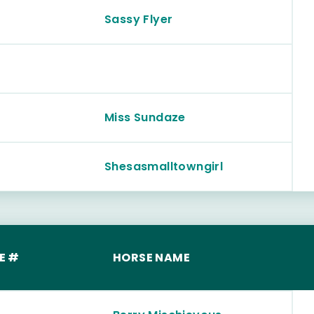
Sassy Flyer
Miss Sundaze
Shesasmalltowngirl
E #
HORSE NAME