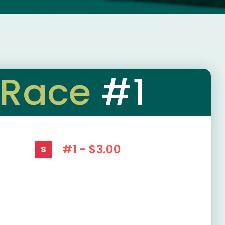
Race
#1
#1 - $3.00
S