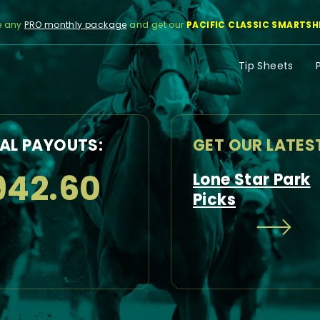
e any
PRO monthly package
and get our
PACIFIC CLASSIC SMARTSH
Tip Sheets
AL PAYOUTS:
GET OUR LATES
942.60
Lone Star Park
Picks