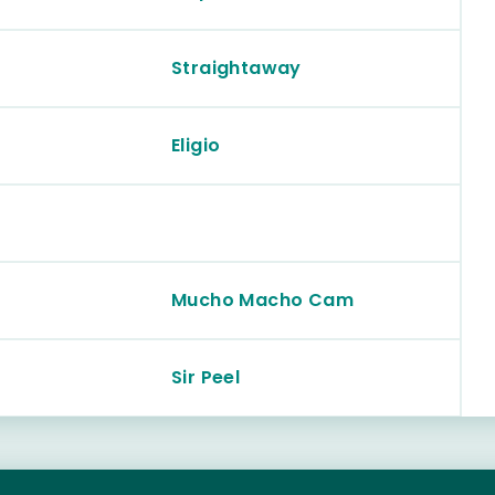
Straightaway
Eligio
Mucho Macho Cam
Sir Peel