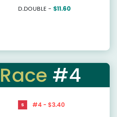
D.DOUBLE -
$11.60
Race
#4
#4 - $3.40
S