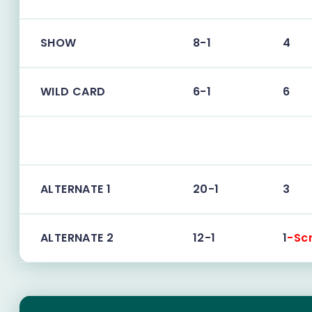
SHOW
8-1
4
WILD CARD
6-1
6
ALTERNATE 1
20-1
3
ALTERNATE 2
12-1
1
-Sc