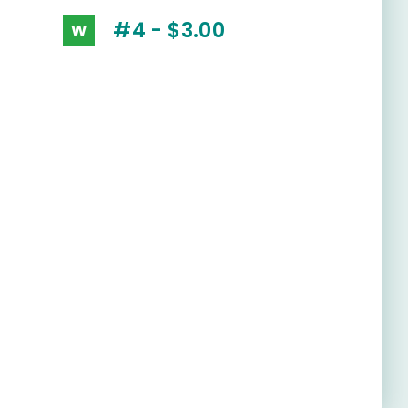
#4 - $3.00
W