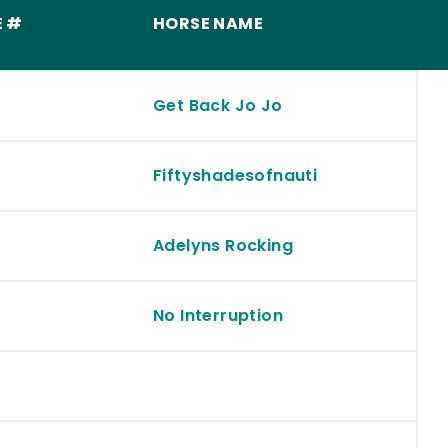
E #
HORSE NAME
Get Back Jo Jo
Fiftyshadesofnauti
Adelyns Rocking
No Interruption