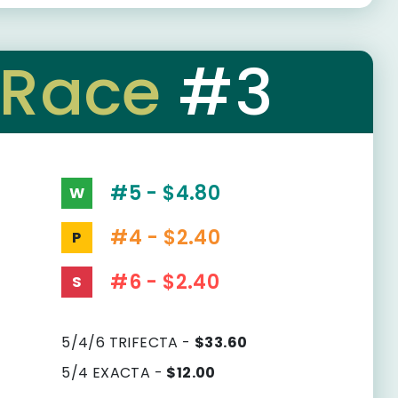
Race
#3
#5 - $4.80
W
#4 - $2.40
P
#6 - $2.40
S
5/4/6 TRIFECTA -
$33.60
5/4 EXACTA -
$12.00