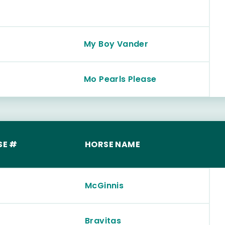
My Boy Vander
Mo Pearls Please
SE #
HORSE NAME
McGinnis
Bravitas