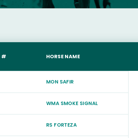
 #
HORSE NAME
MON SAFIR
WMA SMOKE SIGNAL
RS FORTEZA