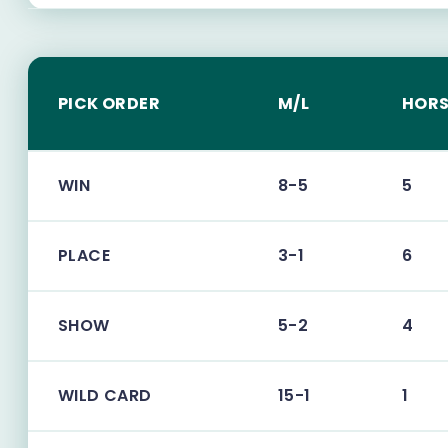
PICK ORDER
M/L
HORS
WIN
8-5
5
PLACE
3-1
6
SHOW
5-2
4
WILD CARD
15-1
1