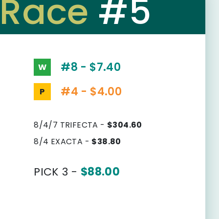
Race
#5
#8 - $7.40
W
#4 - $4.00
P
8/4/7 TRIFECTA -
$304.60
8/4 EXACTA -
$38.80
PICK 3 -
$88.00