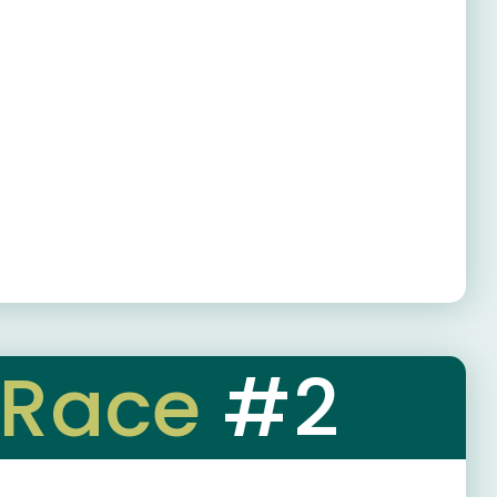
Race
#2