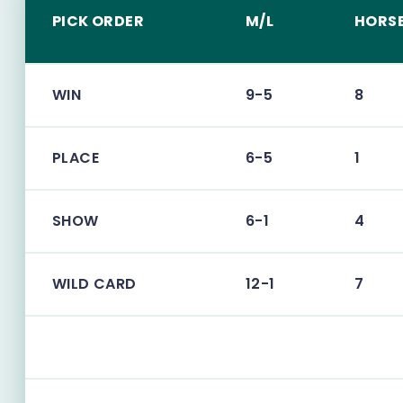
PICK ORDER
M/L
HORS
WIN
9-5
8
PLACE
6-5
1
SHOW
6-1
4
WILD CARD
12-1
7