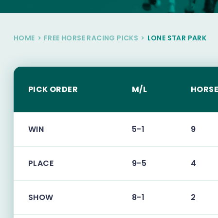
HOME
>
FREE HORSE RACING PICKS
>
LONE STAR PARK
PICK ORDER
M/L
HORSE
WIN
5-1
9
PLACE
9-5
4
SHOW
8-1
2