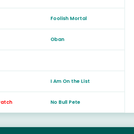
Foolish Mortal
Oban
I Am On the List
ratch
No Bull Pete