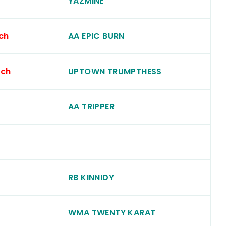
YAZMINE
ch
AA EPIC BURN
tch
UPTOWN TRUMPTHESS
AA TRIPPER
RB KINNIDY
WMA TWENTY KARAT