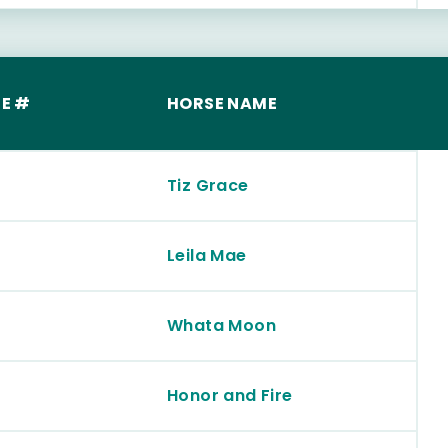
E #
HORSE NAME
Tiz Grace
Leila Mae
Whata Moon
Honor and Fire