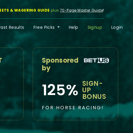
EETS & WAGERING GUIDE
plus
70-Page Master Guide
!
Past Results
Free Picks
Help
Signup
Login
T
Sponsored
by
SIGN-
125%
UP
BONUS
FOR HORSE RACING!