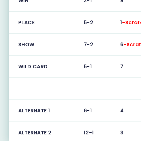
WIN
2-1
8
PLACE
5-2
1
-Scrat
SHOW
7-2
6
-Scra
WILD CARD
5-1
7
ALTERNATE 1
6-1
4
ALTERNATE 2
12-1
3