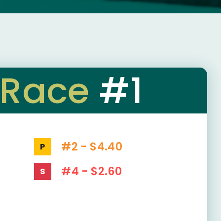
Race
#1
#2 - $4.40
P
#4 - $2.60
S