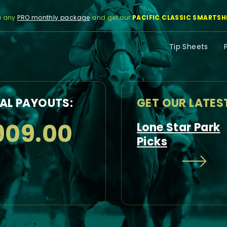
e any
PRO monthly package
and get our
PACIFIC CLASSIC SMARTSH
Tip Sheets
AL PAYOUTS:
GET OUR LATES
909.00
Lone Star Park
Picks