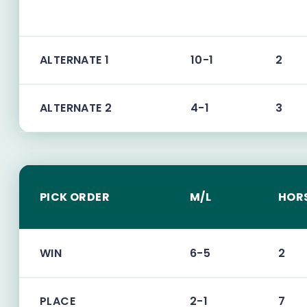
ALTERNATE 1
10-1
2
ALTERNATE 2
4-1
3
PICK ORDER
M/L
HOR
WIN
6-5
2
PLACE
2-1
7