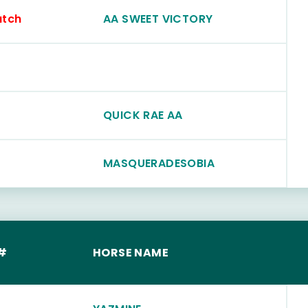
atch
AA SWEET VICTORY
QUICK RAE AA
MASQUERADESOBIA
#
HORSE NAME