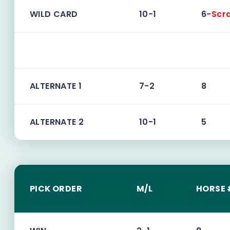
WILD CARD
10-1
6
-Scr
ALTERNATE 1
7-2
8
ALTERNATE 2
10-1
5
PICK ORDER
M/L
HORSE 