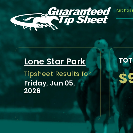
Purchas
Lone Star Park
TOT
$
Tipsheet Results for
Friday, Jun 05,
2026