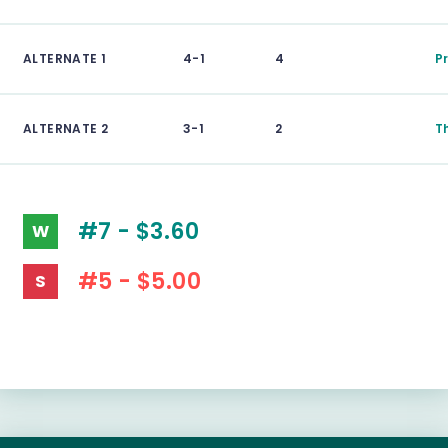
ALTERNATE 1
4-1
4
P
ALTERNATE 2
3-1
2
T
#7 - $3.60
W
#5 - $5.00
S