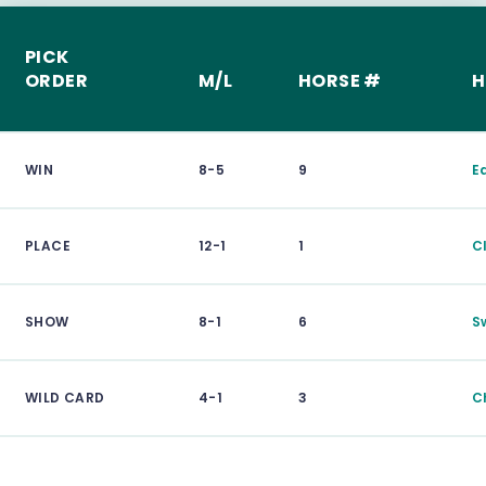
PICK
ORDER
M/L
HORSE #
H
WIN
8-5
9
E
PLACE
12-1
1
Cl
SHOW
8-1
6
S
WILD CARD
4-1
3
C