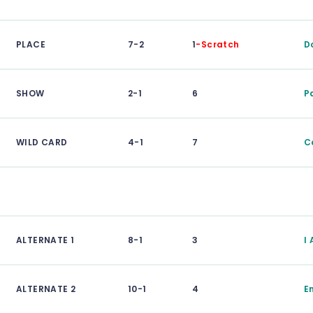
PLACE
7-2
1
-Scratch
D
SHOW
2-1
6
P
WILD CARD
4-1
7
C
ALTERNATE 1
8-1
3
I
ALTERNATE 2
10-1
4
E