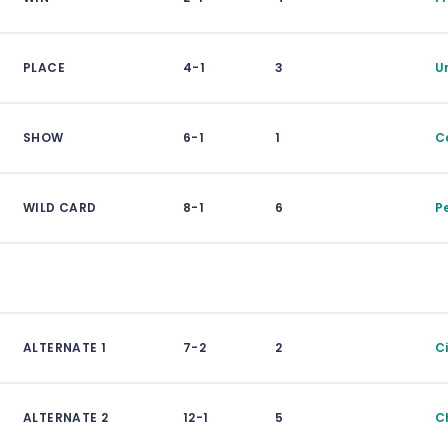
PLACE
4-1
3
U
SHOW
6-1
1
C
WILD CARD
8-1
6
P
ALTERNATE 1
7-2
2
C
ALTERNATE 2
12-1
5
C