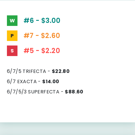
#6 - $3.00
W
#7 - $2.60
P
#5 - $2.20
S
6/7/5 TRIFECTA -
$22.80
6/7 EXACTA -
$14.00
6/7/5/3 SUPERFECTA -
$88.60