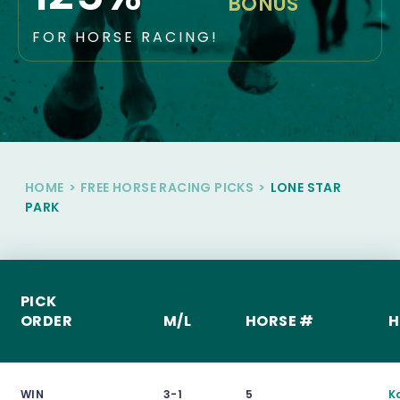
BONUS
FOR HORSE RACING!
HOME
>
FREE HORSE RACING PICKS
>
LONE STAR
PARK
PICK
ORDER
M/L
HORSE #
H
WIN
3-1
5
K