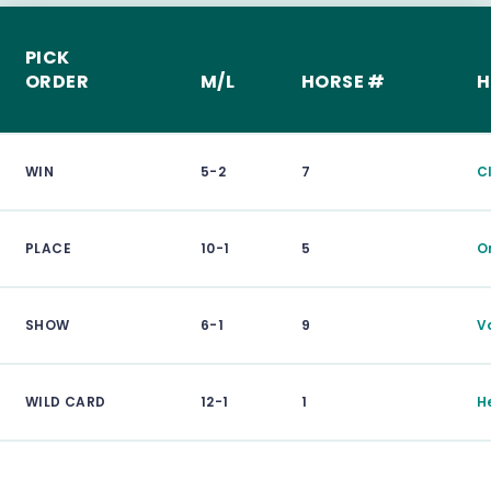
PICK
ORDER
M/L
HORSE #
H
WIN
5-2
7
C
PLACE
10-1
5
O
SHOW
6-1
9
V
WILD CARD
12-1
1
H