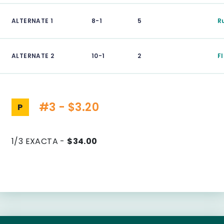
ALTERNATE 1
8-1
5
R
ALTERNATE 2
10-1
2
F
#3 - $3.20
P
1/3 EXACTA -
$34.00