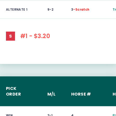
ALTERNATE 1
9-2
3
-Scratch
T
#1 - $3.20
S
PICK
ORDER
M/L
HORSE #
H
WIN
2-1
4
F