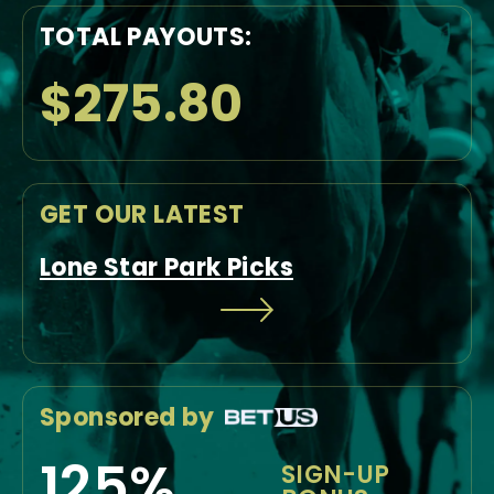
TOTAL PAYOUTS:
$275.80
GET OUR LATEST
Lone Star Park Picks
Sponsored by
125%
SIGN-UP