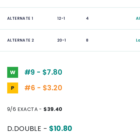
ALTERNATE 1
12-1
4
A
ALTERNATE 2
20-1
8
L
#9 - $7.80
W
#6 - $3.20
P
9/6 EXACTA -
$39.40
D.DOUBLE -
$10.80