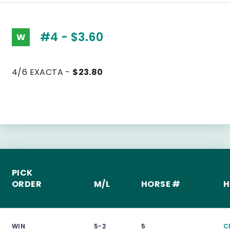
#4 - $3.60
W
4/6 EXACTA -
$23.80
PICK
ORDER
M/L
HORSE #
H
WIN
5-2
5
C