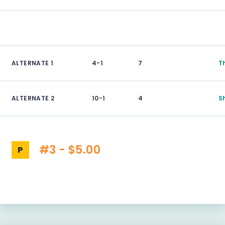
ALTERNATE 1
4-1
7
T
ALTERNATE 2
10-1
4
S
#3 - $5.00
P