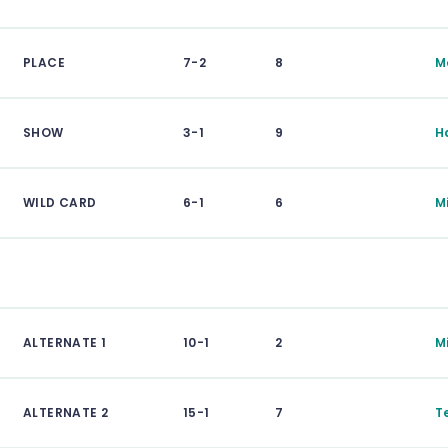
PLACE
7-2
8
M
SHOW
3-1
9
H
WILD CARD
6-1
6
M
ALTERNATE 1
10-1
2
M
ALTERNATE 2
15-1
7
T