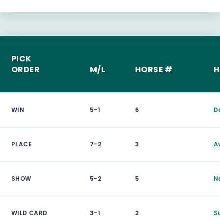
PICK
ORDER
M/L
HORSE #
H
WIN
5-1
6
D
PLACE
7-2
3
A
SHOW
5-2
5
N
WILD CARD
3-1
2
S