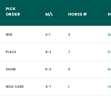
PICK
ORDER
M/L
HORSE #
H
WIN
2-1
3
Dr
PLACE
9-2
7
F
SHOW
5-2
6
R
WILD CARD
4-1
1
C