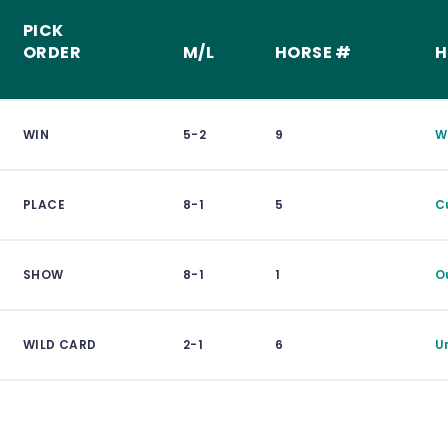
PICK
ORDER
M/L
HORSE #
H
WIN
5-2
9
W
PLACE
8-1
5
C
SHOW
8-1
1
O
WILD CARD
2-1
6
U