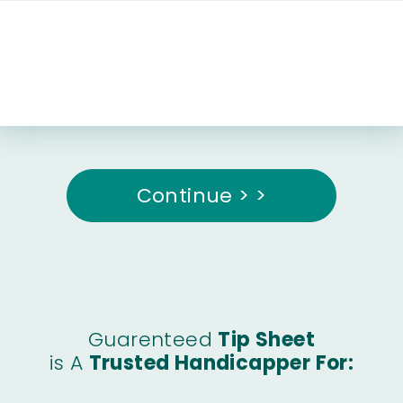
Continue > >
Guarenteed
Tip Sheet
is A
Trusted Handicapper For: