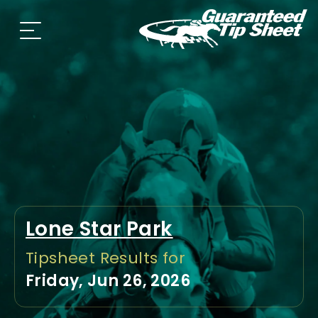
Lone Star Park
Tipsheet Results for
Friday, Jun 26, 2026