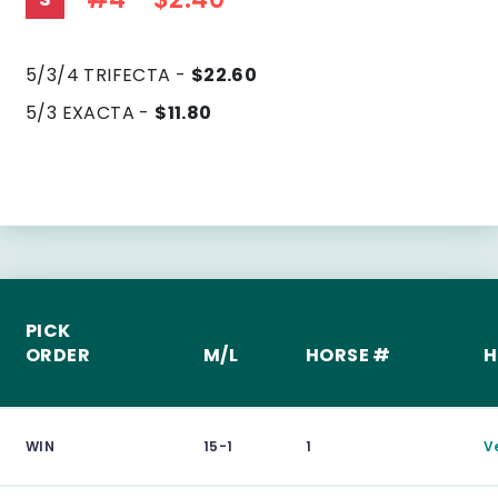
5/3/4 TRIFECTA -
$22.60
5/3 EXACTA -
$11.80
PICK
ORDER
M/L
HORSE #
H
WIN
15-1
1
V