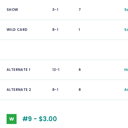
SHOW
3-1
7
S
WILD CARD
8-1
1
S
ALTERNATE 1
12-1
6
H
ALTERNATE 2
8-1
8
A
#9 - $3.00
W