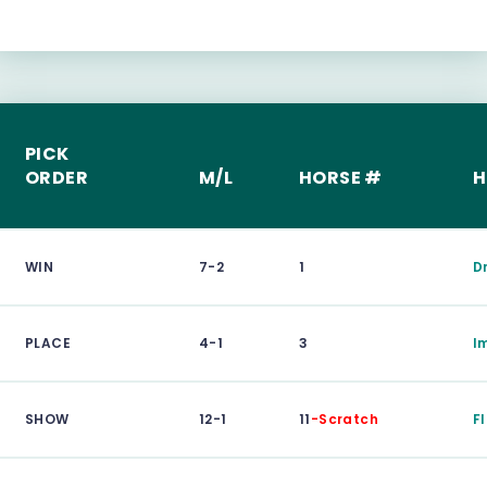
PICK
ORDER
M/L
HORSE #
H
WIN
7-2
1
Dr
PLACE
4-1
3
I
SHOW
12-1
11
-Scratch
F