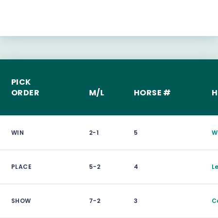
PICK
ORDER
M/L
HORSE #
H
WIN
2-1
5
W
PLACE
5-2
4
L
SHOW
7-2
3
C