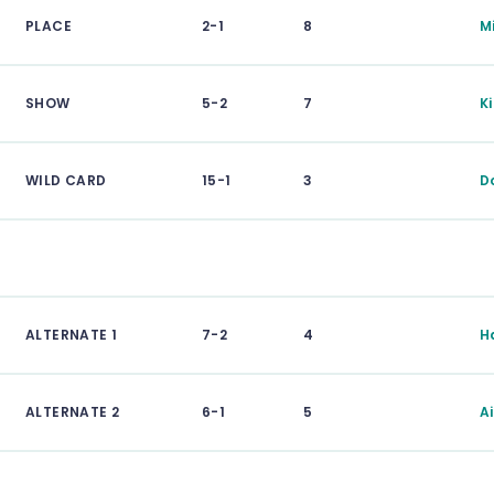
PLACE
2-1
8
M
SHOW
5-2
7
K
WILD CARD
15-1
3
D
ALTERNATE 1
7-2
4
H
ALTERNATE 2
6-1
5
A