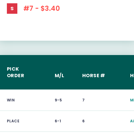
#7 - $3.40
S
PICK
ORDER
M/L
HORSE #
H
WIN
9-5
7
M
PLACE
6-1
6
Ai