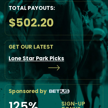
TOTAL PAYOUTS:
$502.20
GET OUR LATEST
Lone Star Park Picks
Sponsored by
125%
SIGN-UP