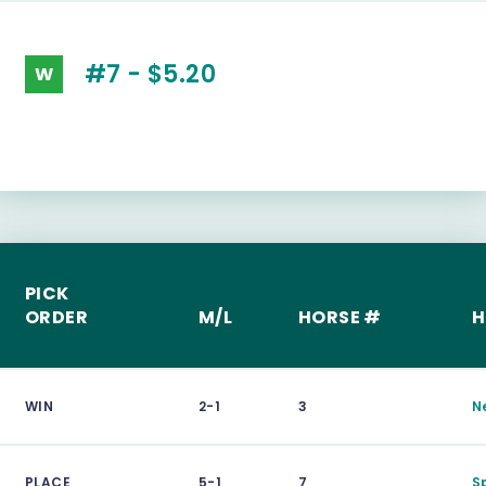
#7 - $5.20
W
PICK
ORDER
M/L
HORSE #
H
WIN
2-1
3
N
PLACE
5-1
7
S