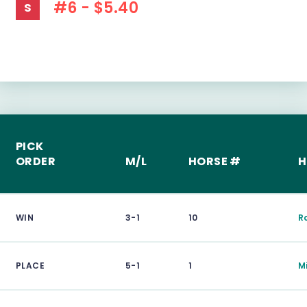
#6 - $5.40
S
PICK
ORDER
M/L
HORSE #
H
WIN
3-1
10
R
PLACE
5-1
1
M