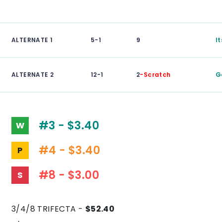
ALTERNATE 1
5-1
9
I
ALTERNATE 2
12-1
2
-Scratch
G
#3 - $3.40
W
#4 - $3.40
P
#8 - $3.00
S
3/4/8 TRIFECTA -
$52.40