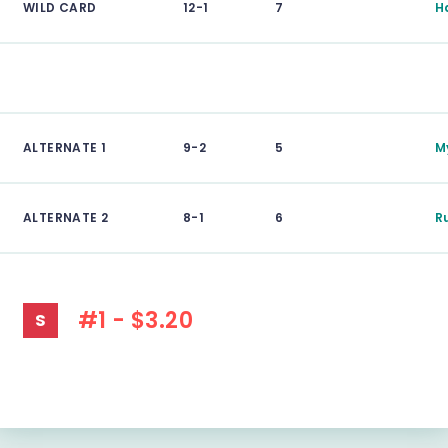
WILD CARD
12-1
7
H
ALTERNATE 1
9-2
5
M
ALTERNATE 2
8-1
6
R
#1 - $3.20
S