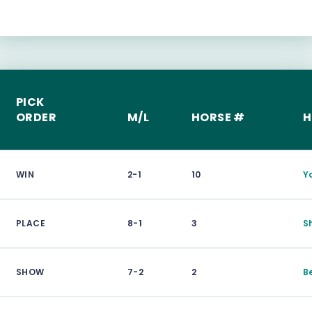
PICK
ORDER
M/L
HORSE #
H
WIN
2-1
10
Y
PLACE
8-1
3
S
SHOW
7-2
2
B