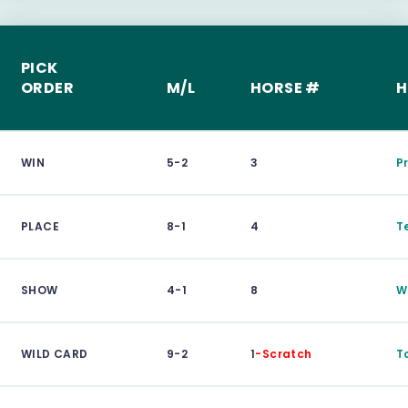
PICK
ORDER
M/L
HORSE #
H
WIN
5-2
3
P
PLACE
8-1
4
T
SHOW
4-1
8
W
WILD CARD
9-2
1
-Scratch
T