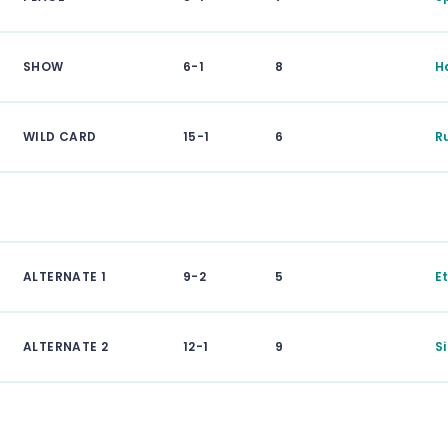
SHOW
6-1
8
H
WILD CARD
15-1
6
R
ALTERNATE 1
9-2
5
E
ALTERNATE 2
12-1
9
S