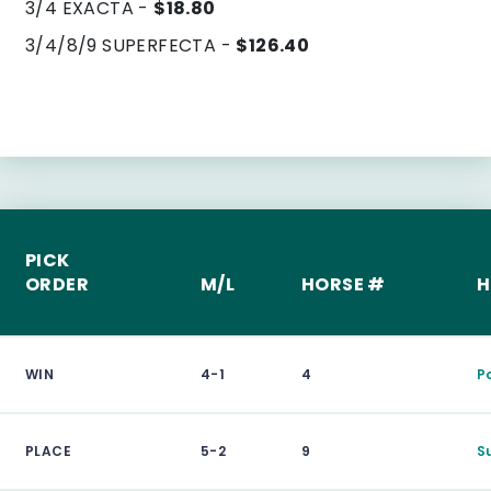
3/4 EXACTA -
$18.80
3/4/8/9 SUPERFECTA -
$126.40
PICK
ORDER
M/L
HORSE #
H
WIN
4-1
4
P
PLACE
5-2
9
S