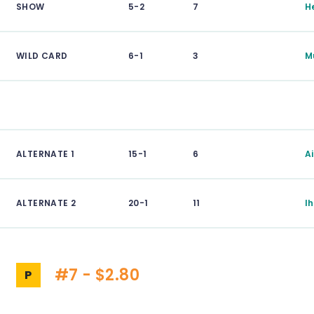
SHOW
5-2
7
H
WILD CARD
6-1
3
M
ALTERNATE 1
15-1
6
A
ALTERNATE 2
20-1
11
I
#7 - $2.80
P