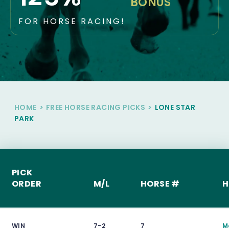
BONUS
FOR HORSE RACING!
HOME
>
FREE HORSE RACING PICKS
>
LONE STAR
PARK
PICK
ORDER
M/L
HORSE #
H
WIN
7-2
7
M