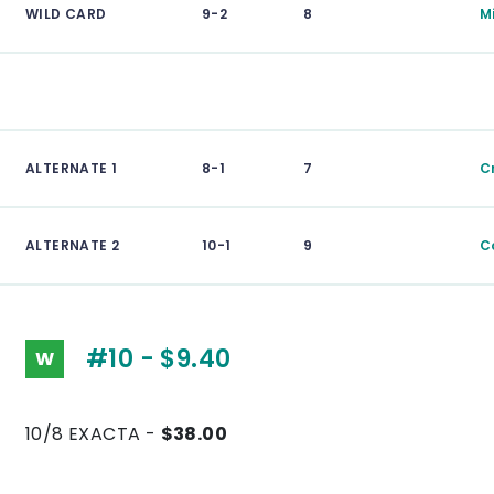
WILD CARD
9-2
8
M
ALTERNATE 1
8-1
7
C
ALTERNATE 2
10-1
9
C
#10 - $9.40
W
10/8 EXACTA -
$38.00