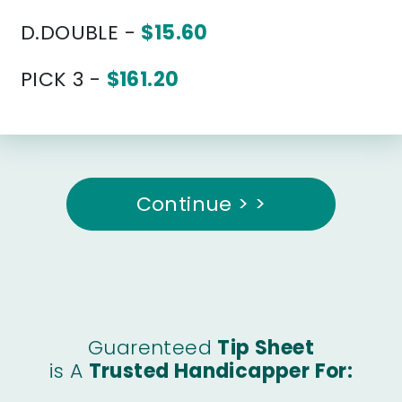
D.DOUBLE -
$15.60
PICK 3 -
$161.20
Continue > >
Guarenteed
Tip Sheet
is A
Trusted Handicapper For: