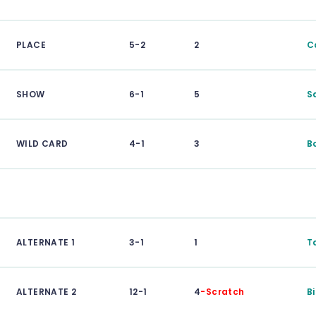
PLACE
5-2
2
C
SHOW
6-1
5
S
WILD CARD
4-1
3
B
ALTERNATE 1
3-1
1
T
ALTERNATE 2
12-1
4
-Scratch
B