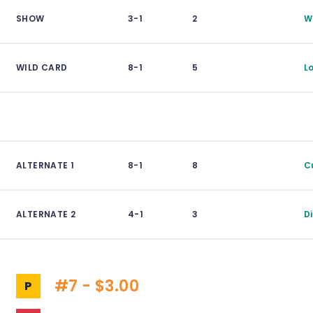
SHOW
3-1
2
W
WILD CARD
8-1
5
L
ALTERNATE 1
8-1
8
Cu
ALTERNATE 2
4-1
3
D
#7 - $3.00
P