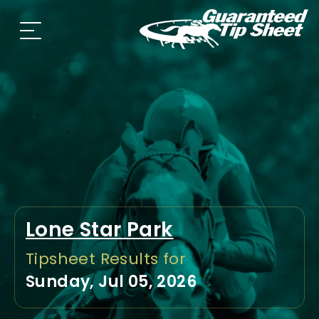
Lone Star Park
Tipsheet Results for
Sunday, Jul 05, 2026