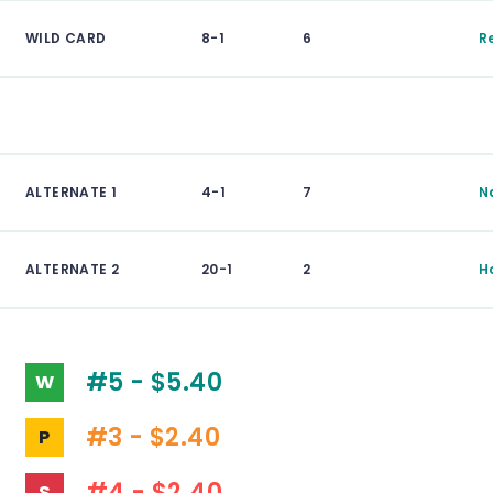
WILD CARD
8-1
6
R
ALTERNATE 1
4-1
7
N
ALTERNATE 2
20-1
2
H
#5 - $5.40
W
#3 - $2.40
P
#4 - $2.40
S