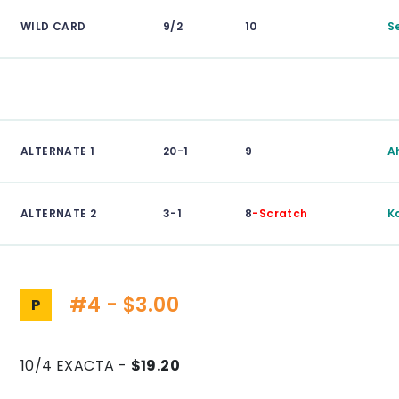
WILD CARD
9/2
10
S
ALTERNATE 1
20-1
9
A
ALTERNATE 2
3-1
8
-Scratch
K
#4 - $3.00
P
10/4 EXACTA -
$19.20