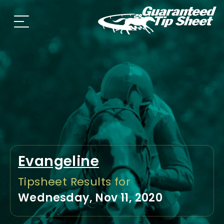
Evangeline
Tipsheet Results for
Wednesday, Nov 11, 2020