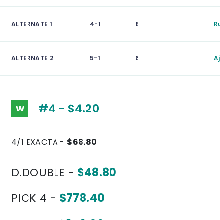
ALTERNATE 1
4-1
8
R
ALTERNATE 2
5-1
6
A
#4 - $4.20
W
4/1 EXACTA -
$68.80
D.DOUBLE -
$48.80
PICK 4 -
$778.40