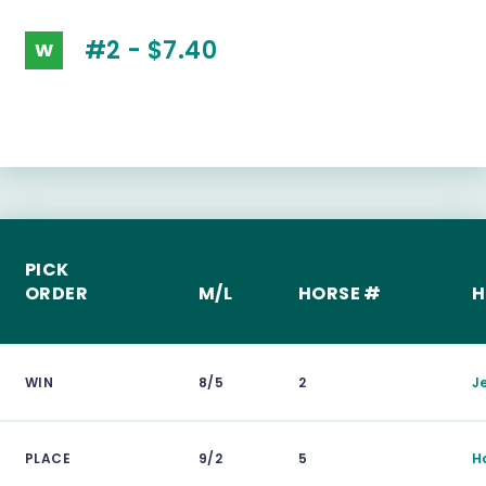
#2 - $7.40
W
PICK
ORDER
M/L
HORSE #
H
WIN
8/5
2
J
PLACE
9/2
5
H