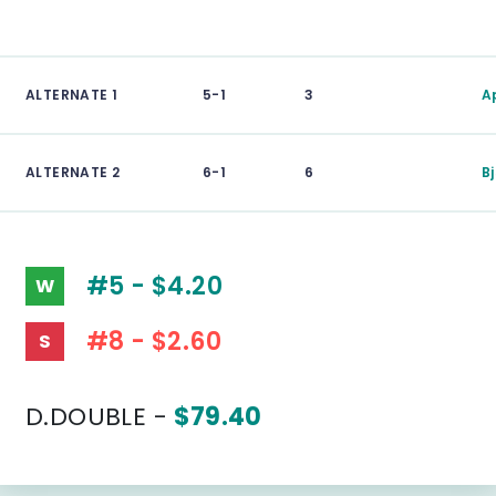
ALTERNATE 1
5-1
3
A
ALTERNATE 2
6-1
6
B
#5 - $4.20
W
#8 - $2.60
S
D.DOUBLE -
$79.40