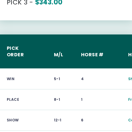
PICK 3 -
$343.00
PICK
ORDER
M/L
HORSE #
H
WIN
5-1
4
S
PLACE
8-1
1
Fr
SHOW
12-1
6
C