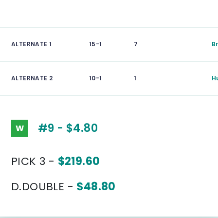
ALTERNATE 1
15-1
7
B
ALTERNATE 2
10-1
1
H
#9 - $4.80
W
PICK 3 -
$219.60
D.DOUBLE -
$48.80