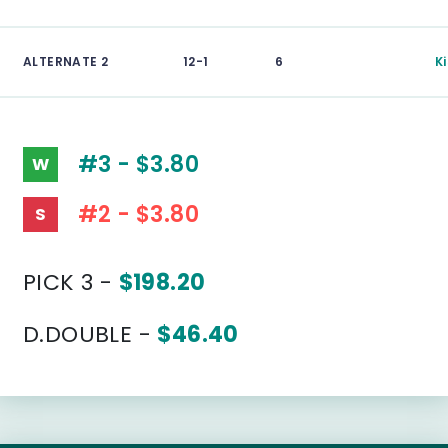
ALTERNATE 2
12-1
6
Ki
#3 - $3.80
W
#2 - $3.80
S
PICK 3 -
$198.20
D.DOUBLE -
$46.40