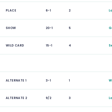
PLACE
6-1
2
L
SHOW
20-1
5
G
WILD CARD
15-1
4
S
ALTERNATE 1
3-1
1
W
ALTERNATE 2
9/2
3
L