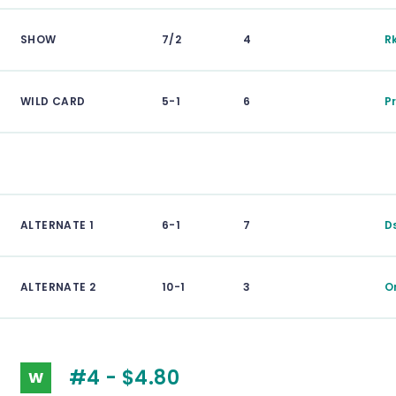
SHOW
7/2
4
R
WILD CARD
5-1
6
P
ALTERNATE 1
6-1
7
D
ALTERNATE 2
10-1
3
O
#4 - $4.80
W