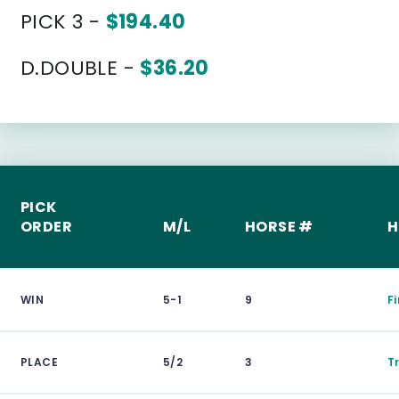
PICK 3 -
$194.40
D.DOUBLE -
$36.20
PICK
ORDER
M/L
HORSE #
H
WIN
5-1
9
Fi
PLACE
5/2
3
T