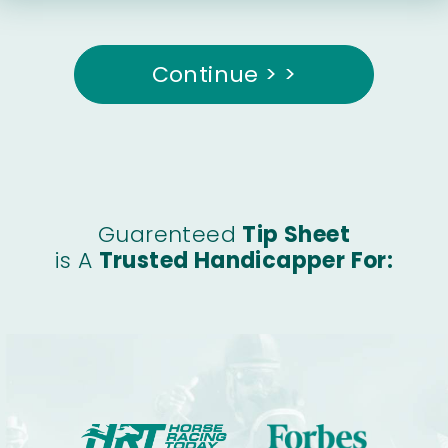
Continue > >
Guarenteed
Tip Sheet
is A
Trusted Handicapper For: