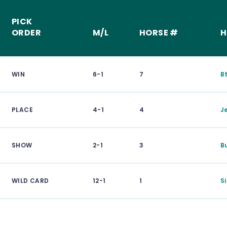
PICK
ORDER
M/L
HORSE #
H
WIN
6-1
7
B
PLACE
4-1
4
J
SHOW
2-1
3
B
WILD CARD
12-1
1
S