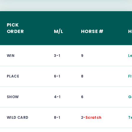
PICK
ORDER
M/L
HORSE #
H
WIN
3-1
9
L
PLACE
6-1
8
F
SHOW
4-1
6
G
WILD CARD
8-1
2
-Scratch
T