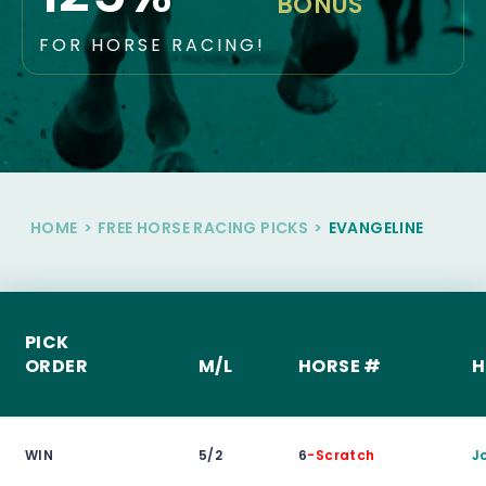
BONUS
FOR HORSE RACING!
HOME
>
FREE HORSE RACING PICKS
>
EVANGELINE
PICK
ORDER
M/L
HORSE #
H
WIN
5/2
6
-Scratch
J