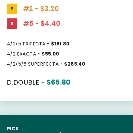
#2 - $3.20
P
#5 - $4.40
S
4/2/5 TRIFECTA -
$161.80
4/2 EXACTA -
$55.00
4/2/5/6 SUPERFECTA -
$265.40
D.DOUBLE -
$65.80
PICK