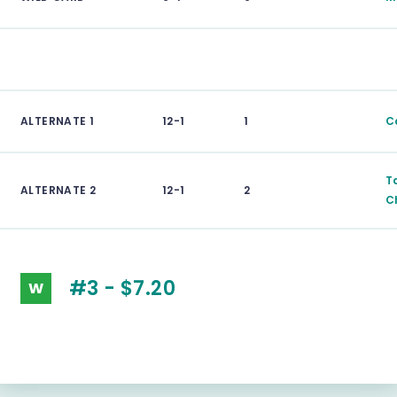
ALTERNATE 1
12-1
1
C
T
ALTERNATE 2
12-1
2
C
#3 - $7.20
W