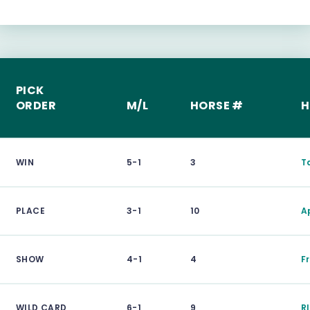
PICK
ORDER
M/L
HORSE #
H
WIN
5-1
3
Ta
PLACE
3-1
10
Ap
SHOW
4-1
4
F
WILD CARD
6-1
9
R