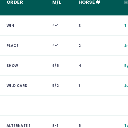
ORDER
M/L
HORSE #
H
WIN
4-1
3
T
PLACE
4-1
2
J
SHOW
9/5
4
B
WILD CARD
5/2
1
J
ALTERNATE 1
8-1
5
T