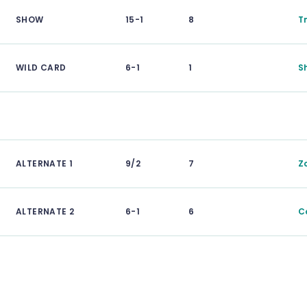
SHOW
15-1
8
T
WILD CARD
6-1
1
S
ALTERNATE 1
9/2
7
Z
ALTERNATE 2
6-1
6
C