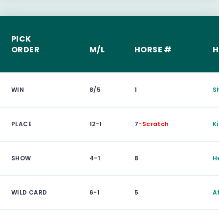
PICK
ORDER
M/L
HORSE #
H
WIN
8/5
1
S
PLACE
12-1
7
-Scratch
K
SHOW
4-1
8
H
WILD CARD
6-1
5
A