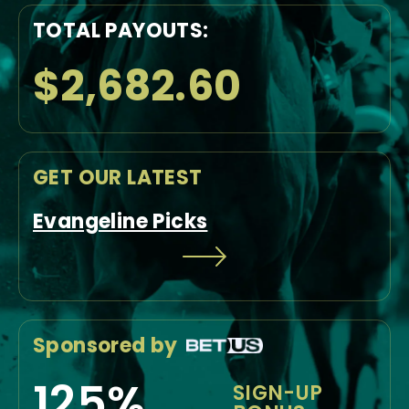
TOTAL PAYOUTS:
$2,682.60
GET OUR LATEST
Evangeline Picks
Sponsored by
125%
SIGN-UP