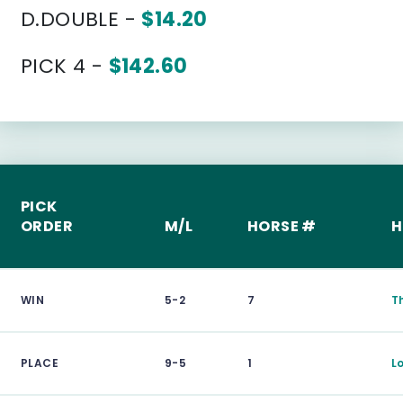
D.DOUBLE -
$14.20
PICK 4 -
$142.60
PICK
ORDER
M/L
HORSE #
H
WIN
5-2
7
T
PLACE
9-5
1
L