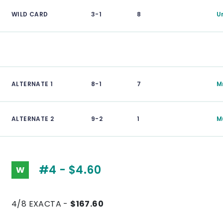
WILD CARD
3-1
8
U
ALTERNATE 1
8-1
7
M
ALTERNATE 2
9-2
1
M
#4 - $4.60
W
4/8 EXACTA -
$167.60