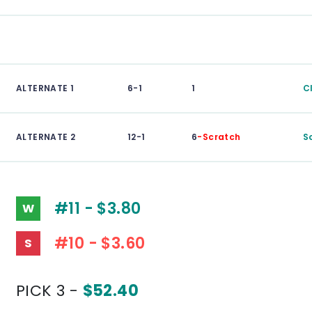
ALTERNATE 1
6-1
1
C
ALTERNATE 2
12-1
6
-Scratch
S
#11 - $3.80
W
#10 - $3.60
S
PICK 3 -
$52.40