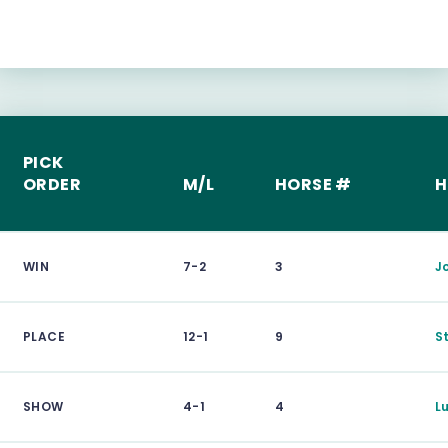
PICK
ORDER
M/L
HORSE #
H
WIN
7-2
3
J
PLACE
12-1
9
S
SHOW
4-1
4
L