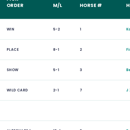
ORDER
M/L
HORSE #
H
WIN
5-2
1
K
PLACE
8-1
2
F
SHOW
5-1
3
B
WILD CARD
2-1
7
J 