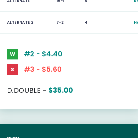
ALTERNATE 1
15-1
5
R
ALTERNATE 2
7-2
4
H
#2 - $4.40
W
#3 - $5.60
S
D.DOUBLE -
$35.00