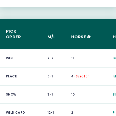
PICK
ORDER
M/L
HORSE #
H
WIN
7-2
11
L
PLACE
5-1
4
-Scratch
I
SHOW
3-1
10
B
WILD CARD
12-1
2
P