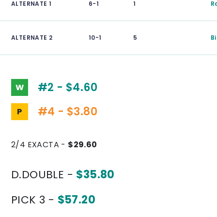
ALTERNATE 1
6-1
1
R
ALTERNATE 2
10-1
5
B
#2 - $4.60
W
#4 - $3.80
P
2/4 EXACTA -
$29.60
D.DOUBLE -
$35.80
PICK 3 -
$57.20