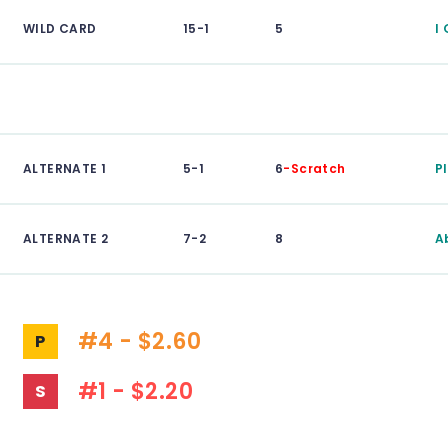
WILD CARD
15-1
5
I
ALTERNATE 1
5-1
6
-Scratch
P
ALTERNATE 2
7-2
8
A
#4 - $2.60
P
#1 - $2.20
S