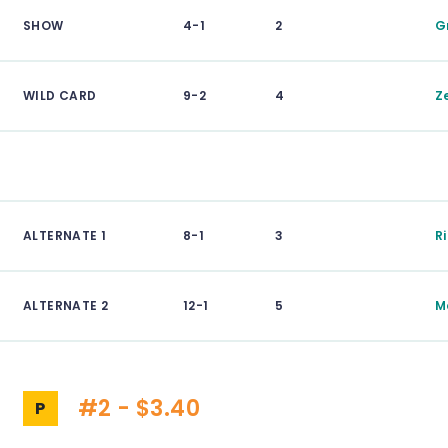
SHOW
4-1
2
G
WILD CARD
9-2
4
Z
ALTERNATE 1
8-1
3
R
ALTERNATE 2
12-1
5
M
#2 - $3.40
P