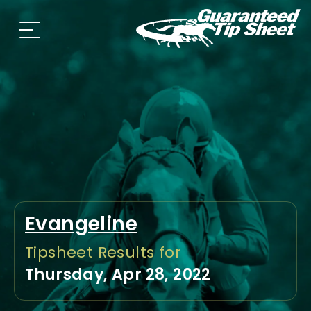
Evangeline
Tipsheet Results for
Thursday, Apr 28, 2022