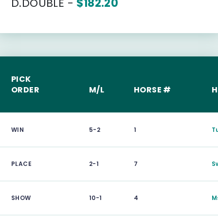
D.DOUBLE -
$182.20
PICK
ORDER
M/L
HORSE #
H
WIN
5-2
1
T
PLACE
2-1
7
S
SHOW
10-1
4
M