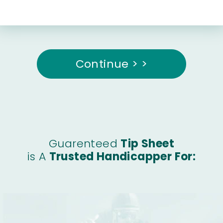
Continue > >
Guarenteed
Tip Sheet
is A
Trusted Handicapper For: