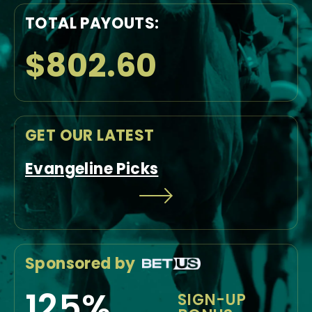
TOTAL PAYOUTS:
$802.60
GET OUR LATEST
Evangeline Picks
Sponsored by
125%
SIGN-UP