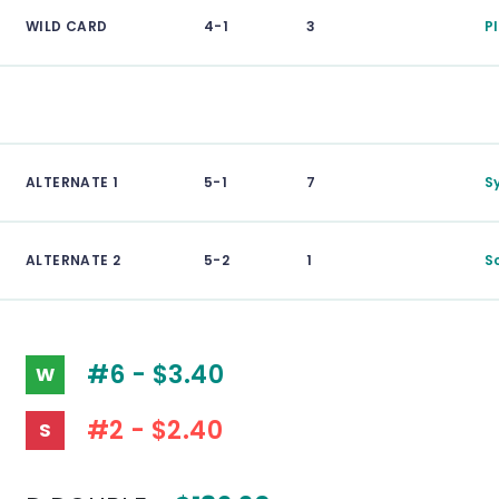
WILD CARD
4-1
3
P
ALTERNATE 1
5-1
7
S
ALTERNATE 2
5-2
1
S
#6 - $3.40
W
#2 - $2.40
S