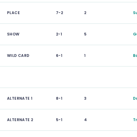
PLACE
7-2
2
S
SHOW
2-1
5
G
WILD CARD
6-1
1
B
ALTERNATE 1
8-1
3
D
ALTERNATE 2
5-1
4
T