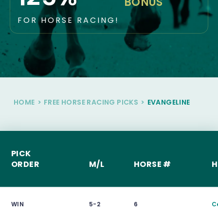
BONUS
FOR HORSE RACING!
HOME
>
FREE HORSE RACING PICKS
>
EVANGELINE
PICK
ORDER
M/L
HORSE #
H
WIN
5-2
6
C