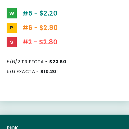
#5 - $2.20
W
#6 - $2.80
P
#2 - $2.80
S
5/6/2 TRIFECTA -
$23.60
5/6 EXACTA -
$10.20
PICK