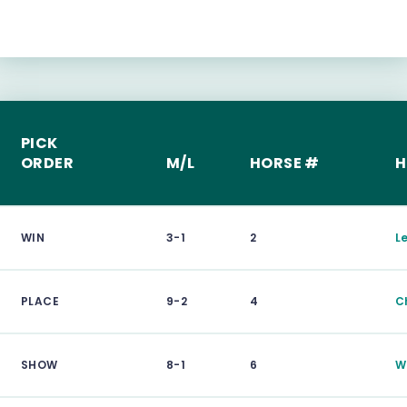
PICK
ORDER
M/L
HORSE #
H
WIN
3-1
2
L
PLACE
9-2
4
C
SHOW
8-1
6
W