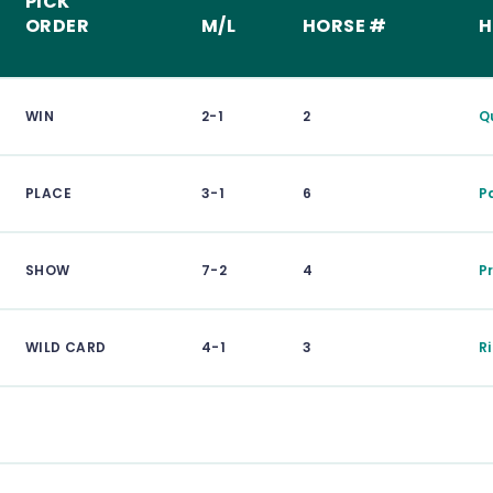
PICK
ORDER
M/L
HORSE #
H
WIN
2-1
2
Q
PLACE
3-1
6
P
SHOW
7-2
4
P
WILD CARD
4-1
3
R