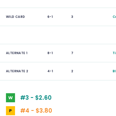
WILD CARD
6-1
3
C
ALTERNATE 1
8-1
7
T
ALTERNATE 2
4-1
2
B
#3 - $2.60
W
#4 - $3.80
P