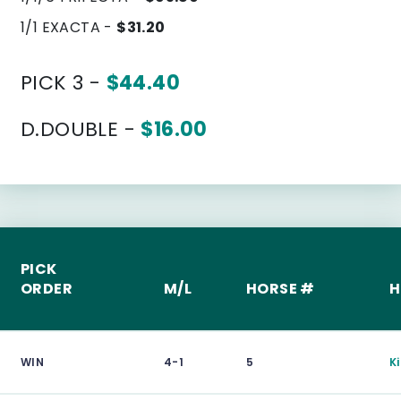
1/1 EXACTA -
$31.20
PICK 3 -
$44.40
D.DOUBLE -
$16.00
PICK
ORDER
M/L
HORSE #
H
WIN
4-1
5
K