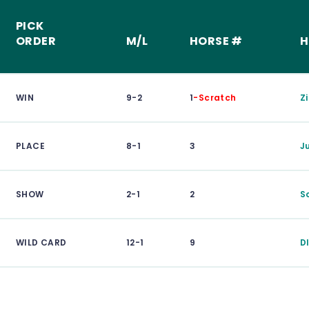
PICK
ORDER
M/L
HORSE #
H
WIN
9-2
1
-Scratch
Zi
PLACE
8-1
3
J
SHOW
2-1
2
S
WILD CARD
12-1
9
D