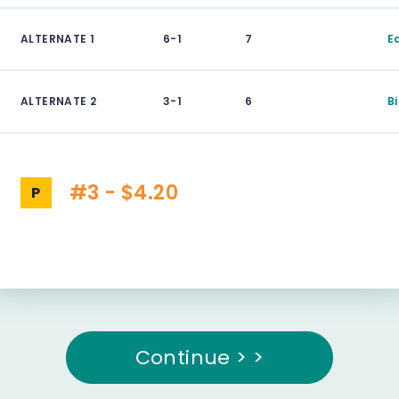
ALTERNATE 1
6-1
7
E
ALTERNATE 2
3-1
6
Bi
#3 - $4.20
P
Continue > >