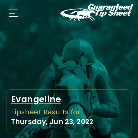
Evangeline
Tipsheet Results for
Thursday, Jun 23, 2022