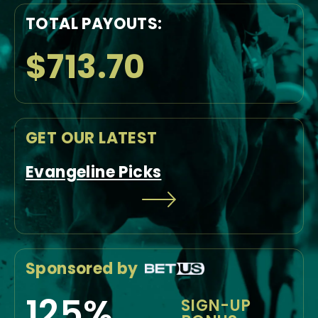
TOTAL PAYOUTS:
$713.70
GET OUR LATEST
Evangeline Picks
Sponsored by
125%
SIGN-UP