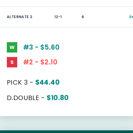
ALTERNATE 2
12-1
6
S
#3 - $5.60
W
#2 - $2.10
S
PICK 3 -
$44.40
D.DOUBLE -
$10.80