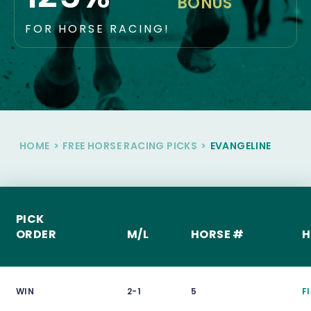
BONUS
FOR HORSE RACING!
HOME
>
FREE HORSE RACING PICKS
>
EVANGELINE
PICK
ORDER
M/L
HORSE #
H
WIN
2-1
5
F