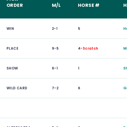
ORDER
M/L
HORSE #
H
WIN
2-1
5
H
PLACE
9-5
4
-Scratch
M
SHOW
6-1
1
S
WILD CARD
7-2
6
G