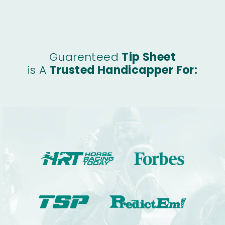
Guarenteed
Tip Sheet
is A
Trusted Handicapper For: