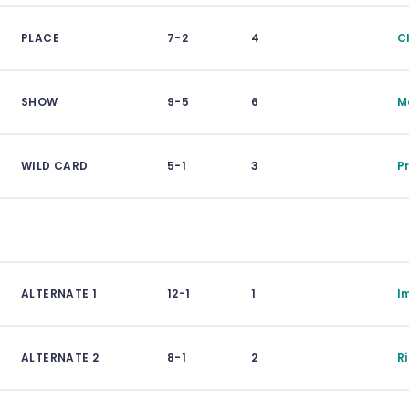
PLACE
7-2
4
C
SHOW
9-5
6
M
WILD CARD
5-1
3
P
ALTERNATE 1
12-1
1
I
ALTERNATE 2
8-1
2
R