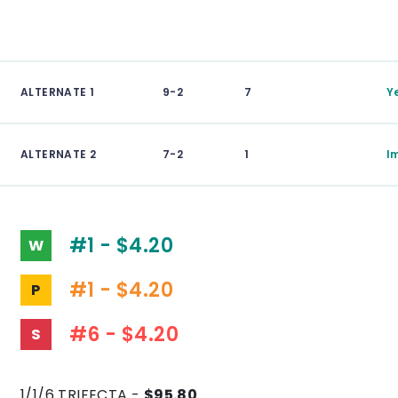
ALTERNATE 1
9-2
7
Y
ALTERNATE 2
7-2
1
I
#1 - $4.20
W
#1 - $4.20
P
#6 - $4.20
S
1/1/6 TRIFECTA -
$95.80