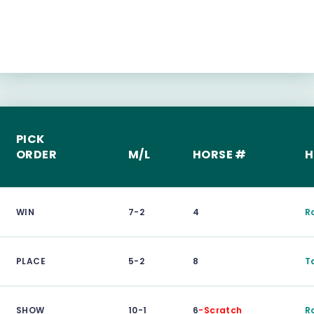
PICK
ORDER
M/L
HORSE #
H
WIN
7-2
4
R
PLACE
5-2
8
T
SHOW
10-1
6
-Scratch
R