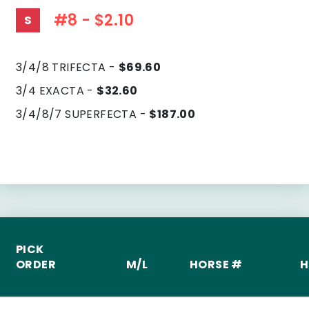
#8 - $2.10
S
3/4/8 TRIFECTA -
$69.60
3/4 EXACTA -
$32.60
3/4/8/7 SUPERFECTA -
$187.00
PICK
ORDER
M/L
HORSE #
H