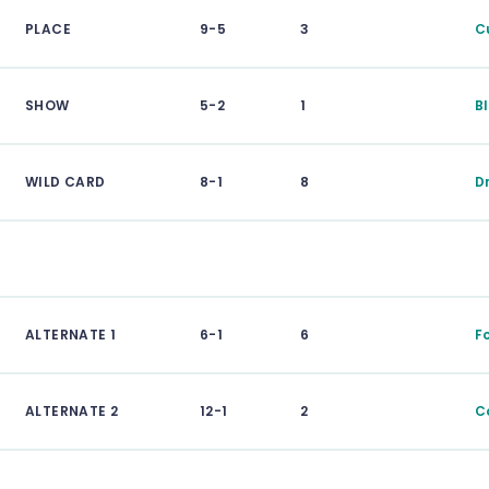
PLACE
9-5
3
C
SHOW
5-2
1
B
WILD CARD
8-1
8
D
ALTERNATE 1
6-1
6
F
ALTERNATE 2
12-1
2
C