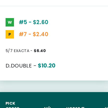
#5 - $2.60
W
#7 - $2.40
P
5/7 EXACTA -
$6.40
D.DOUBLE -
$10.20
PICK