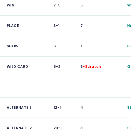
WIN
7-5
5
W
PLACE
3-1
7
H
SHOW
6-1
1
Pu
WILD CARD
5-2
6
-Scratch
G
ALTERNATE 1
12-1
4
S
ALTERNATE 2
20-1
3
S