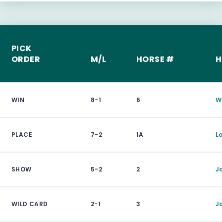
PICK
ORDER
M/L
HORSE #
H
WIN
8-1
6
W
PLACE
7-2
1A
L
SHOW
5-2
2
J
WILD CARD
2-1
3
J