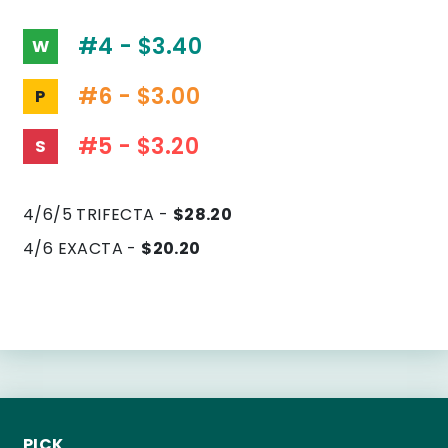
#4 - $3.40
W
#6 - $3.00
P
#5 - $3.20
S
4/6/5 TRIFECTA -
$28.20
4/6 EXACTA -
$20.20
PICK