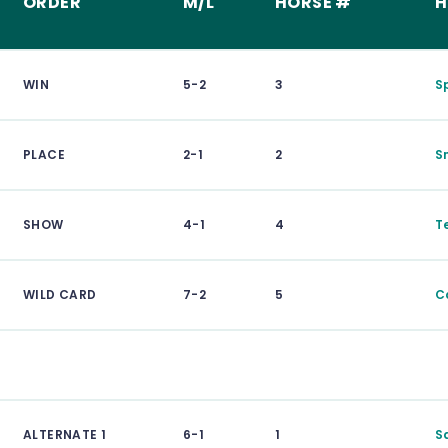
ORDER
M/L
HORSE #
H
WIN
5-2
3
S
PLACE
2-1
2
S
SHOW
4-1
4
T
WILD CARD
7-2
5
C
ALTERNATE 1
6-1
1
S