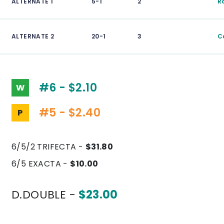
ALTERNATE 1
5-1
2
R
ALTERNATE 2
20-1
3
C
#6 - $2.10
W
#5 - $2.40
P
6/5/2 TRIFECTA -
$31.80
6/5 EXACTA -
$10.00
D.DOUBLE -
$23.00