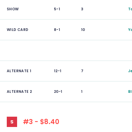
SHOW
5-1
3
T
WILD CARD
8-1
10
Y
ALTERNATE 1
12-1
7
J
ALTERNATE 2
20-1
1
Bl
#3 - $8.40
S