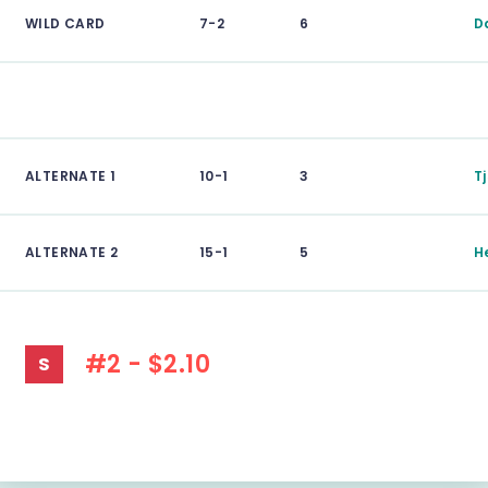
WILD CARD
7-2
6
D
ALTERNATE 1
10-1
3
T
ALTERNATE 2
15-1
5
H
#2 - $2.10
S