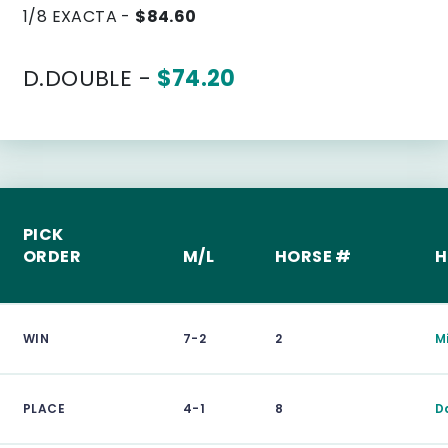
1/8 EXACTA -
$84.60
D.DOUBLE -
$74.20
PICK
ORDER
M/L
HORSE #
H
WIN
7-2
2
M
PLACE
4-1
8
D