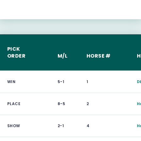
PICK
ORDER
M/L
HORSE #
H
WIN
5-1
1
D
PLACE
8-5
2
H
SHOW
2-1
4
H