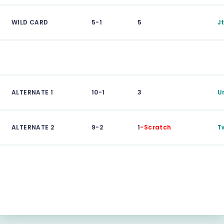
WILD CARD
5-1
5
J
ALTERNATE 1
10-1
3
U
ALTERNATE 2
9-2
1
-Scratch
T