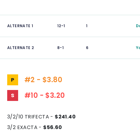
ALTERNATE 1
12-1
1
D
ALTERNATE 2
8-1
6
Y
#2 - $3.80
P
#10 - $3.20
S
3/2/10 TRIFECTA -
$241.40
3/2 EXACTA -
$56.60