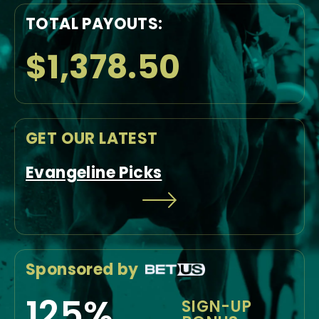
TOTAL PAYOUTS:
$1,378.50
GET OUR LATEST
Evangeline Picks
Sponsored by
125%
SIGN-UP