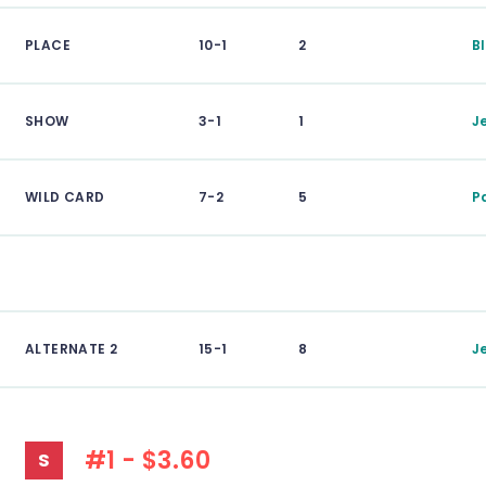
PLACE
10-1
2
B
SHOW
3-1
1
J
WILD CARD
7-2
5
P
ALTERNATE 2
15-1
8
J
#1 - $3.60
S