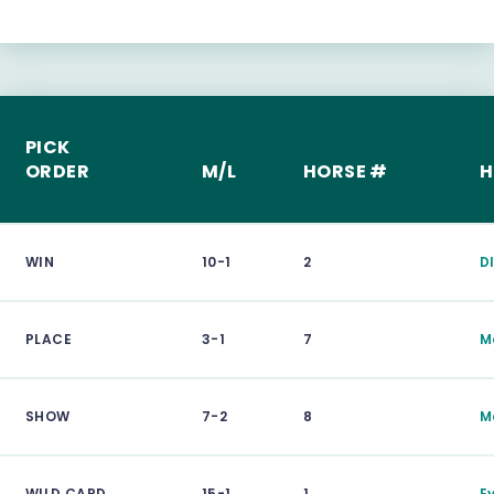
PICK
ORDER
M/L
HORSE #
H
WIN
10-1
2
Dl
PLACE
3-1
7
M
SHOW
7-2
8
M
WILD CARD
15-1
1
E