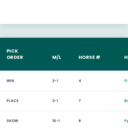
PICK
ORDER
M/L
HORSE #
H
WIN
3-1
4
F
PLACE
2-1
7
B
SHOW
15-1
8
P