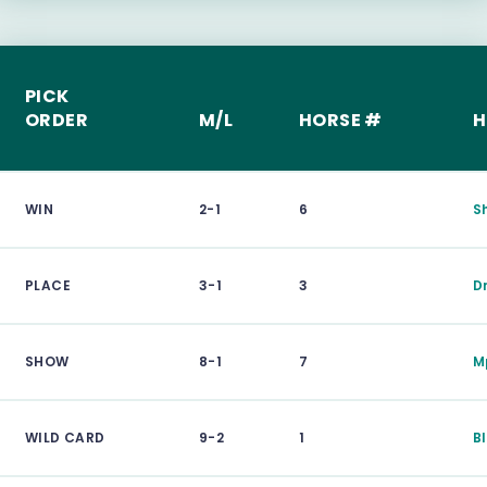
PICK
ORDER
M/L
HORSE #
H
WIN
2-1
6
S
PLACE
3-1
3
D
SHOW
8-1
7
M
WILD CARD
9-2
1
B