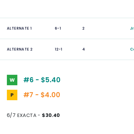
ALTERNATE 1
6-1
2
J
ALTERNATE 2
12-1
4
C
#6 - $5.40
W
#7 - $4.00
P
6/7 EXACTA -
$30.40