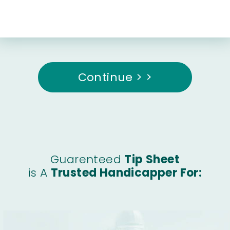
Continue > >
Guarenteed
Tip Sheet
is A
Trusted Handicapper For: