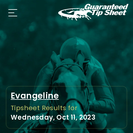
Evangeline
Tipsheet Results for
Wednesday, Oct 11, 2023