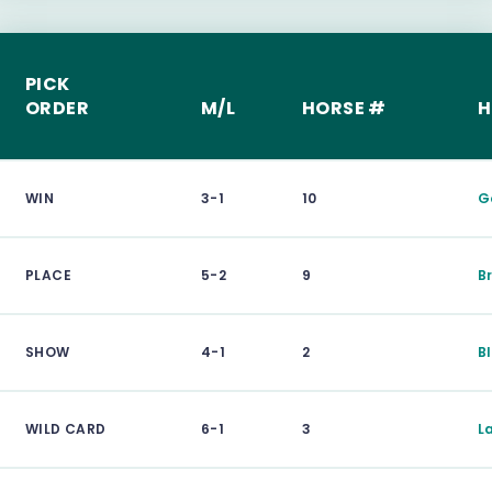
PICK
ORDER
M/L
HORSE #
H
WIN
3-1
10
G
PLACE
5-2
9
B
SHOW
4-1
2
B
WILD CARD
6-1
3
L