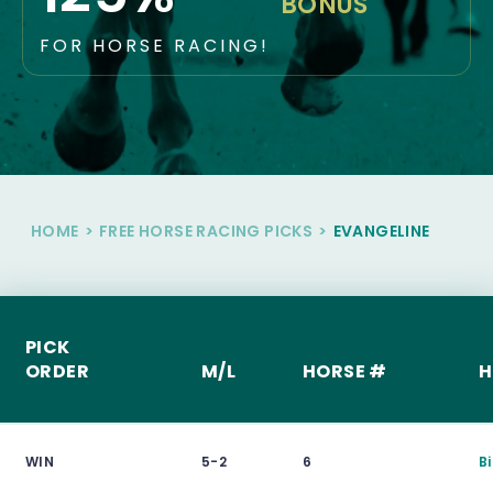
BONUS
FOR HORSE RACING!
HOME
>
FREE HORSE RACING PICKS
>
EVANGELINE
PICK
ORDER
M/L
HORSE #
H
WIN
5-2
6
Bi