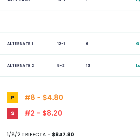
ALTERNATE 1
12-1
6
G
ALTERNATE 2
5-2
10
L
#8 - $4.80
P
#2 - $8.20
S
1/8/2 TRIFECTA -
$847.80