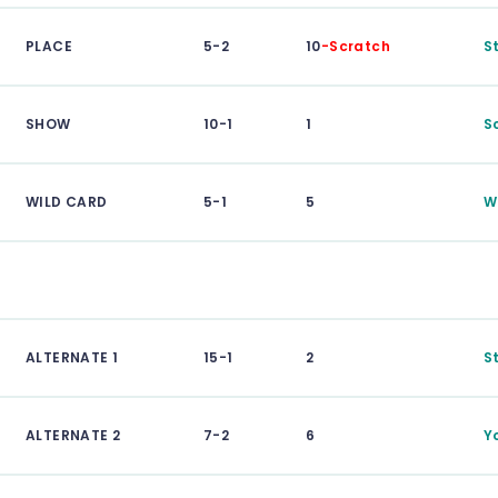
PLACE
5-2
10
-Scratch
S
SHOW
10-1
1
S
WILD CARD
5-1
5
W
ALTERNATE 1
15-1
2
S
ALTERNATE 2
7-2
6
Y