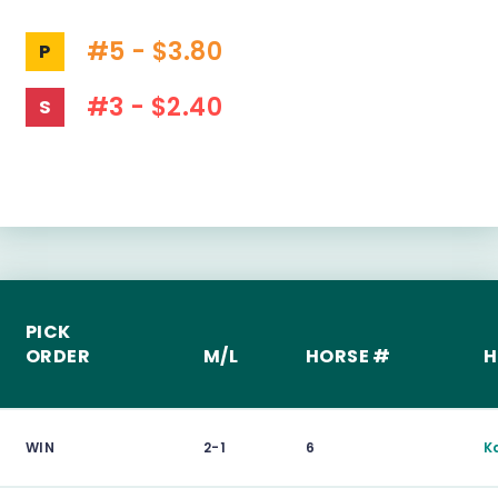
#5 - $3.80
P
#3 - $2.40
S
PICK
ORDER
M/L
HORSE #
H
WIN
2-1
6
K