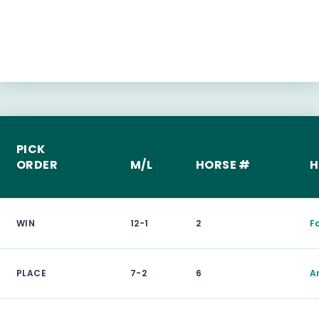
PICK
ORDER
M/L
HORSE #
H
WIN
12-1
2
F
PLACE
7-2
6
A