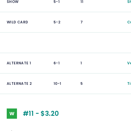
SHOW
5-1
11
S
WILD CARD
5-2
7
C
ALTERNATE 1
6-1
1
V
ALTERNATE 2
10-1
5
T
#11 - $3.20
W