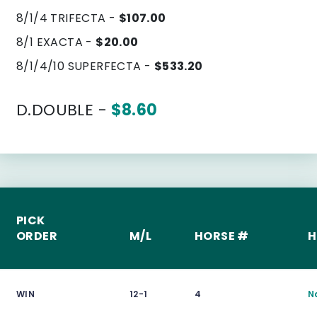
8/1/4 TRIFECTA -
$107.00
8/1 EXACTA -
$20.00
8/1/4/10 SUPERFECTA -
$533.20
D.DOUBLE -
$8.60
PICK
ORDER
M/L
HORSE #
H
WIN
12-1
4
N