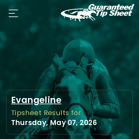
Evangeline
Tipsheet Results for
Thursday, May 07, 2026