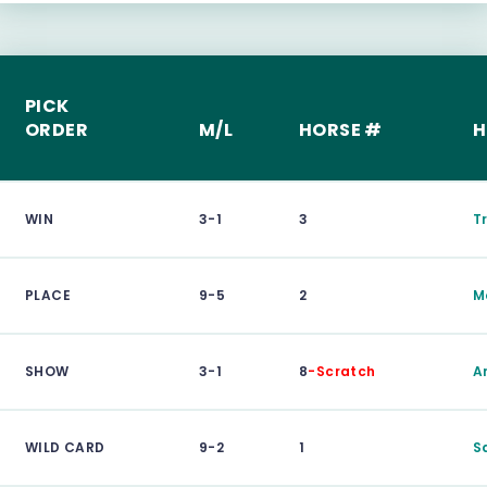
PICK
ORDER
M/L
HORSE #
H
WIN
3-1
3
T
PLACE
9-5
2
M
SHOW
3-1
8
-Scratch
A
WILD CARD
9-2
1
S