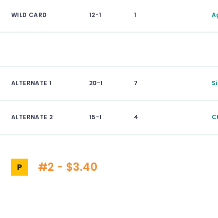
WILD CARD
12-1
1
A
ALTERNATE 1
20-1
7
S
ALTERNATE 2
15-1
4
C
#2 - $3.40
P