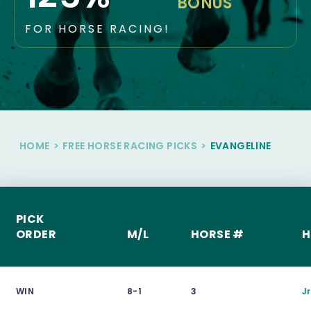
BONUS
FOR HORSE RACING!
HOME
>
FREE HORSE RACING PICKS
>
EVANGELINE
PICK
ORDER
M/L
HORSE #
H
WIN
8-1
3
Jr