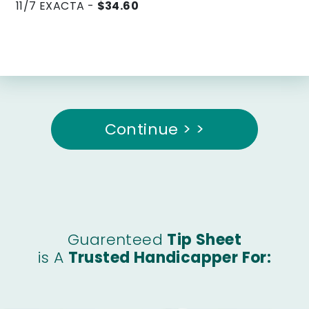
11/7 EXACTA -
$34.60
Continue > >
Guarenteed
Tip Sheet
is A
Trusted Handicapper For: