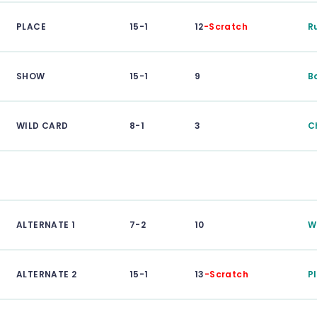
PLACE
15-1
12
-Scratch
R
SHOW
15-1
9
B
WILD CARD
8-1
3
C
ALTERNATE 1
7-2
10
W
ALTERNATE 2
15-1
13
-Scratch
P