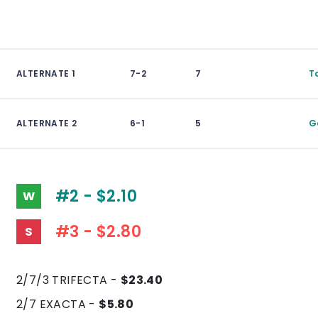
ALTERNATE 1
7-2
7
T
ALTERNATE 2
6-1
5
G
#2 - $2.10
W
#3 - $2.80
S
2/7/3 TRIFECTA -
$23.40
2/7 EXACTA -
$5.80