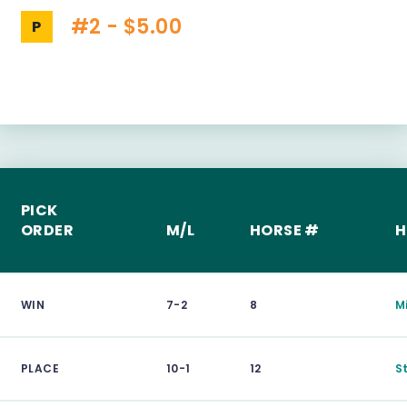
#2 - $5.00
P
PICK
ORDER
M/L
HORSE #
H
WIN
7-2
8
M
PLACE
10-1
12
S