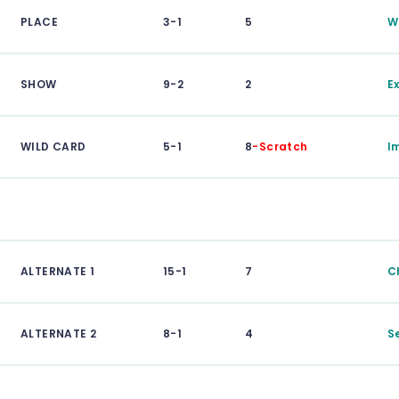
PLACE
3-1
5
W
SHOW
9-2
2
E
WILD CARD
5-1
8
-Scratch
I
ALTERNATE 1
15-1
7
C
ALTERNATE 2
8-1
4
S