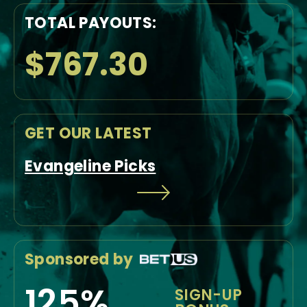
TOTAL PAYOUTS:
$767.30
GET OUR LATEST
Evangeline Picks
Sponsored by
125%
SIGN-UP