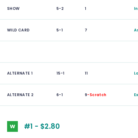
SHOW
5-2
1
I
WILD CARD
5-1
7
A
ALTERNATE 1
15-1
11
L
ALTERNATE 2
6-1
9
-Scratch
E
#1 - $2.80
W