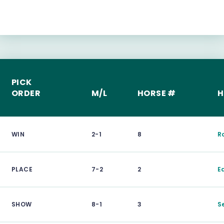
PICK
ORDER
M/L
HORSE #
H
WIN
2-1
8
R
PLACE
7-2
2
E
SHOW
8-1
3
S