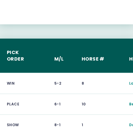
PICK
ORDER
M/L
HORSE #
H
WIN
5-2
8
L
PLACE
6-1
10
B
SHOW
8-1
1
D