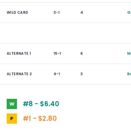
WILD CARD
3-1
4
G
ALTERNATE 1
15-1
6
M
ALTERNATE 2
4-1
3
B
#8 - $6.40
W
#1 - $2.80
P