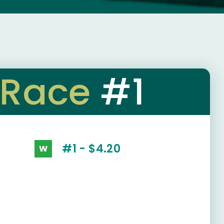
Race
#1
#1 - $4.20
W