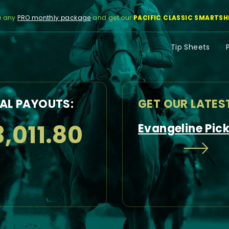
e any
PRO monthly package
and get our
PACIFIC CLASSIC SMARTSH
Tip Sheets
AL PAYOUTS:
GET OUR LATES
,011.80
Evangeline Pic