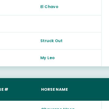
El Chavo
Struck Out
My Leo
SE #
HORSE NAME