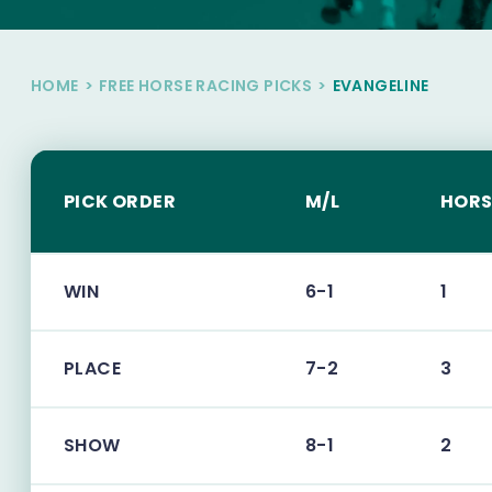
HOME
>
FREE HORSE RACING PICKS
>
EVANGELINE
PICK ORDER
M/L
HORS
WIN
6-1
1
PLACE
7-2
3
SHOW
8-1
2