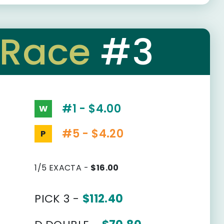
Race
#3
#1 - $4.00
W
#5 - $4.20
P
1/5 EXACTA -
$16.00
PICK 3 -
$112.40