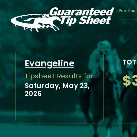
Purchas
Evangeline
TOT
$3
Tipsheet Results for
Saturday, May 23,
2026