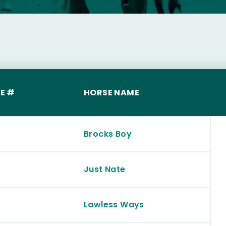
E #
HORSE NAME
Brocks Boy
Just Nate
Lawless Ways