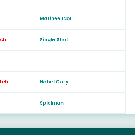
Matinee Idol
tch
Single Shot
tch
Nobel Gary
Spielman