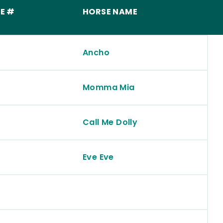
E #
HORSE NAME
Ancho
Momma Mia
Call Me Dolly
Eve Eve