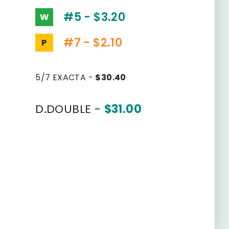
#5 - $3.20
W
#7 - $2.10
P
5/7 EXACTA -
$30.40
D.DOUBLE -
$31.00