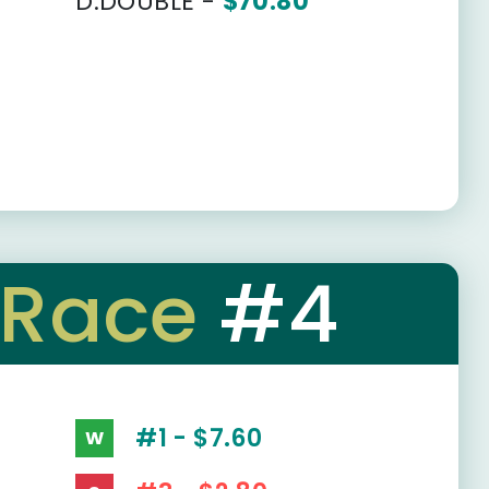
D.DOUBLE -
$70.80
Race
#4
#1 - $7.60
W