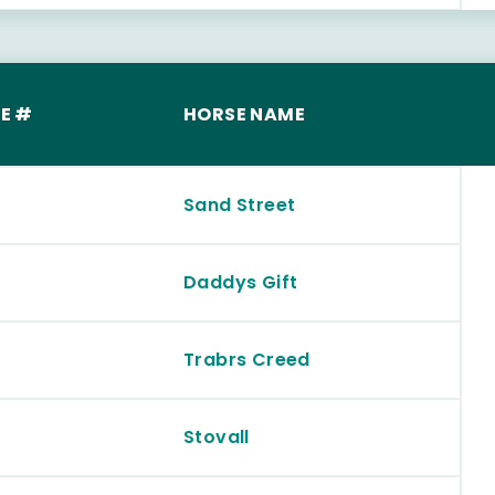
E #
HORSE NAME
Sand Street
Daddys Gift
Trabrs Creed
Stovall