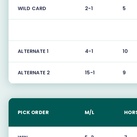
WILD CARD
2-1
5
ALTERNATE 1
4-1
10
ALTERNATE 2
15-1
9
PICK ORDER
M/L
HOR