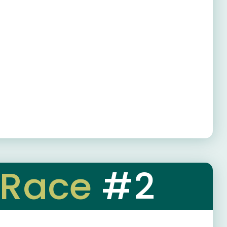
Race
#2