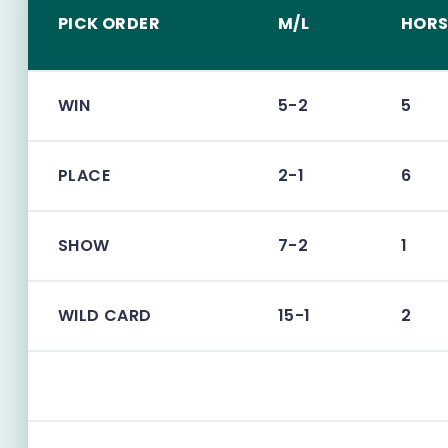
PICK ORDER
M/L
HORS
WIN
5-2
5
PLACE
2-1
6
SHOW
7-2
1
WILD CARD
15-1
2