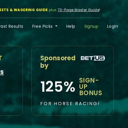
EETS & WAGERING GUIDE
plus
70-Page Master Guide
!
Past Results
Free Picks
Help
Signup
Login
T
Sponsored
by
ks
SIGN-
125%
UP
BONUS
FOR HORSE RACING!