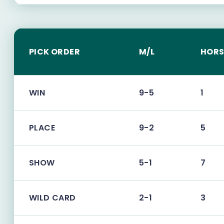
PICK ORDER
M/L
HORS
WIN
9-5
1
PLACE
9-2
5
SHOW
5-1
7
WILD CARD
2-1
3