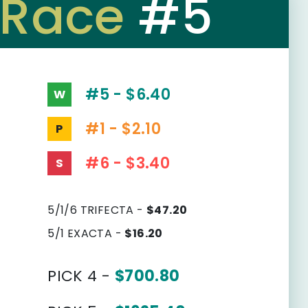
Race
#5
#5 - $6.40
W
#1 - $2.10
P
#6 - $3.40
S
5/1/6 TRIFECTA -
$47.20
5/1 EXACTA -
$16.20
PICK 4 -
$700.80