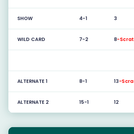
SHOW
4-1
3
WILD CARD
7-2
8
-Scra
ALTERNATE 1
8-1
13
-Scra
ALTERNATE 2
15-1
12