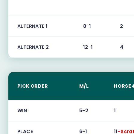
ALTERNATE 1
8-1
2
ALTERNATE 2
12-1
4
PICK ORDER
M/L
HORSE 
WIN
5-2
1
PLACE
6-1
11
-Scra