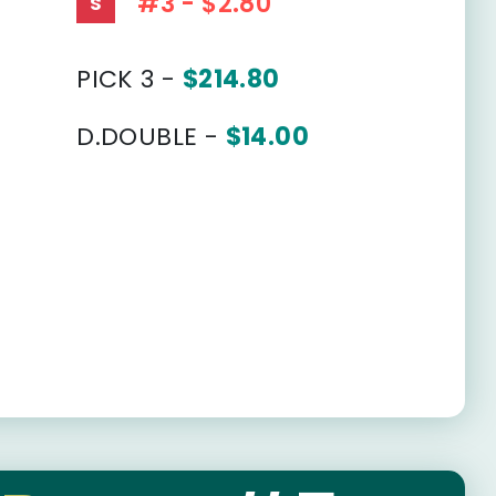
#3 - $2.80
S
PICK 3 -
$214.80
D.DOUBLE -
$14.00