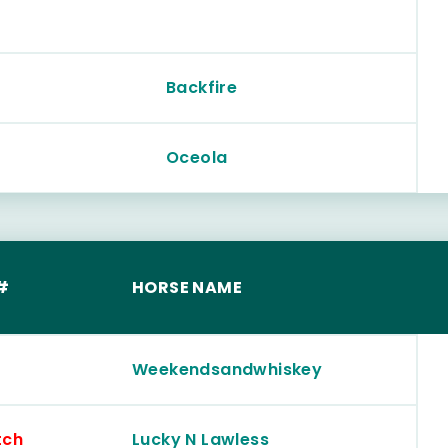
Backfire
Oceola
#
HORSE NAME
Weekendsandwhiskey
tch
Lucky N Lawless