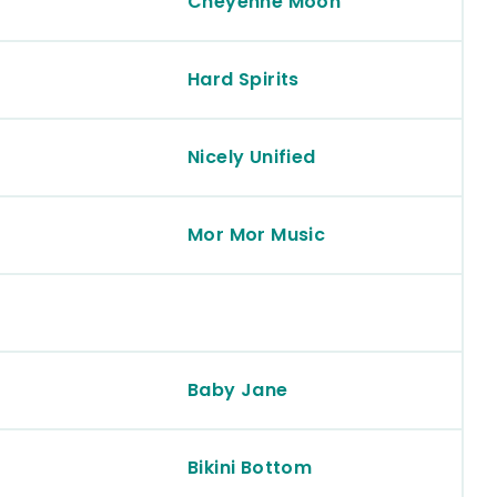
Cheyenne Moon
Hard Spirits
Nicely Unified
Mor Mor Music
Baby Jane
Bikini Bottom