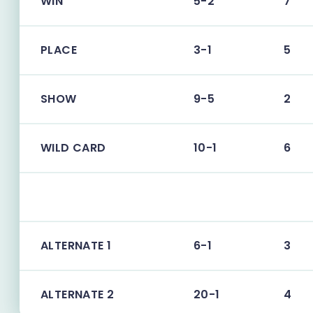
WIN
5-2
7
PLACE
3-1
5
SHOW
9-5
2
WILD CARD
10-1
6
ALTERNATE 1
6-1
3
ALTERNATE 2
20-1
4