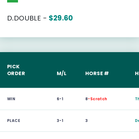
D.DOUBLE -
$29.60
PICK
ORDER
M/L
HORSE #
H
WIN
6-1
8
-Scratch
T
PLACE
3-1
3
D