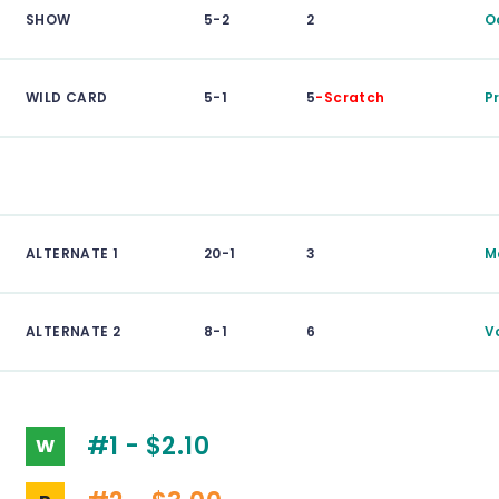
SHOW
5-2
2
O
WILD CARD
5-1
5
-Scratch
P
ALTERNATE 1
20-1
3
M
ALTERNATE 2
8-1
6
V
#1 - $2.10
W