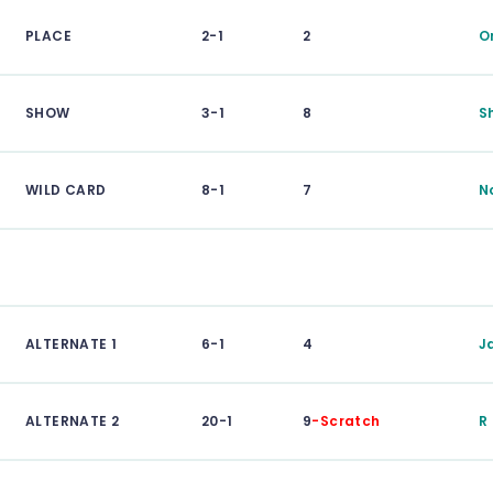
PLACE
2-1
2
O
SHOW
3-1
8
S
WILD CARD
8-1
7
N
ALTERNATE 1
6-1
4
J
ALTERNATE 2
20-1
9
-Scratch
R