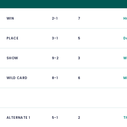
WIN
2-1
7
H
PLACE
3-1
5
D
SHOW
9-2
3
W
WILD CARD
8-1
6
M
ALTERNATE 1
5-1
2
T