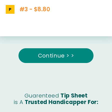
#3 - $8.80
P
Continue > >
Guarenteed
Tip Sheet
is A
Trusted Handicapper For: