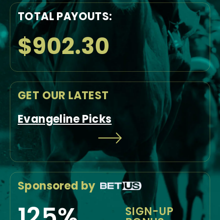
TOTAL PAYOUTS:
$902.30
GET OUR LATEST
Evangeline Picks
Sponsored by
125%
SIGN-UP