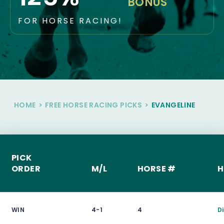
BONUS
FOR HORSE RACING!
HOME
>
FREE HORSE RACING PICKS
>
EVANGELINE
PICK
ORDER
M/L
HORSE #
H
WIN
4-1
4
D