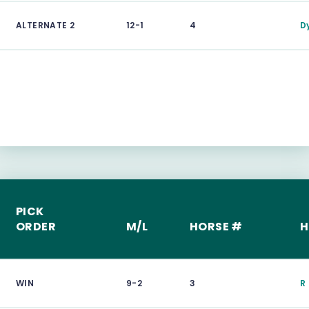
ALTERNATE 2
12-1
4
D
PICK
ORDER
M/L
HORSE #
H
WIN
9-2
3
R