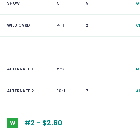
SHOW
5-1
5
G
WILD CARD
4-1
2
C
ALTERNATE 1
5-2
1
M
ALTERNATE 2
10-1
7
A
#2 - $2.60
W