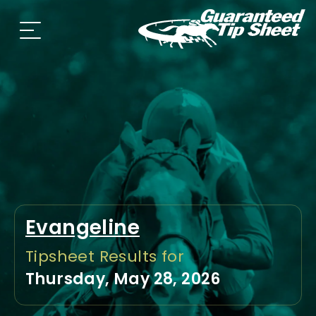
Evangeline
Tipsheet Results for
Thursday, May 28, 2026