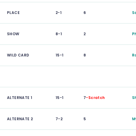
PLACE
2-1
6
S
SHOW
8-1
2
P
WILD CARD
15-1
8
R
ALTERNATE 1
15-1
7
-Scratch
S
ALTERNATE 2
7-2
5
M