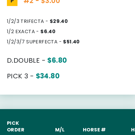
#2 - $3.00
P
1/2/3 TRIFECTA -
$29.40
1/2 EXACTA -
$6.40
1/2/3/7 SUPERFECTA -
$51.40
D.DOUBLE -
$6.80
PICK 3 -
$34.80
PICK
ORDER
M/L
HORSE #
H