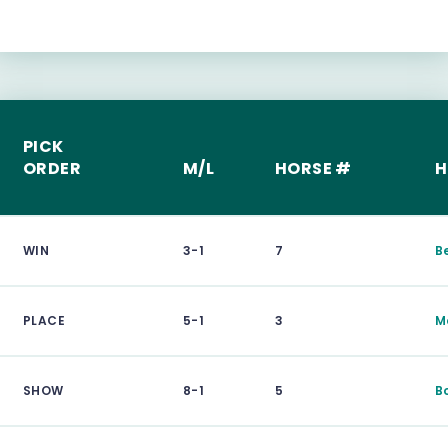
PICK
ORDER
M/L
HORSE #
H
WIN
3-1
7
B
PLACE
5-1
3
M
SHOW
8-1
5
B