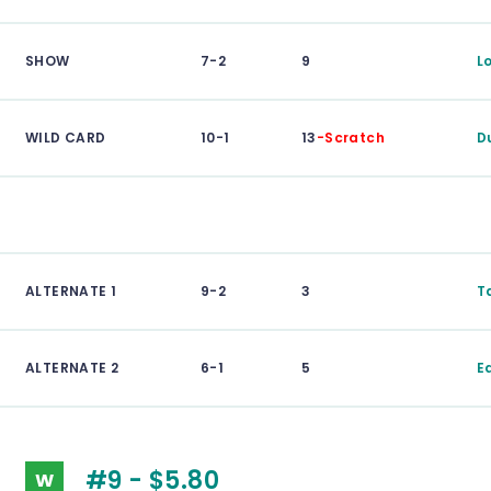
SHOW
7-2
9
L
WILD CARD
10-1
13
-Scratch
D
ALTERNATE 1
9-2
3
T
ALTERNATE 2
6-1
5
E
#9 - $5.80
W