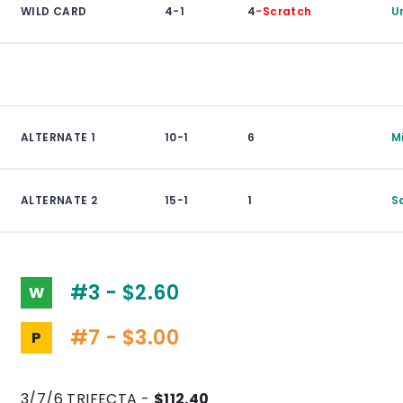
WILD CARD
4-1
4
-Scratch
U
ALTERNATE 1
10-1
6
M
ALTERNATE 2
15-1
1
S
#3 - $2.60
W
#7 - $3.00
P
3/7/6 TRIFECTA -
$112.40