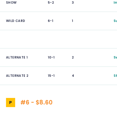
SHOW
5-2
3
I
WILD CARD
6-1
1
S
ALTERNATE 1
10-1
2
S
ALTERNATE 2
15-1
4
S
#6 - $8.60
P