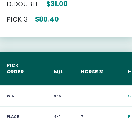
D.DOUBLE -
$31.00
PICK 3 -
$80.40
PICK
ORDER
M/L
HORSE #
H
WIN
9-5
1
G
PLACE
4-1
7
P