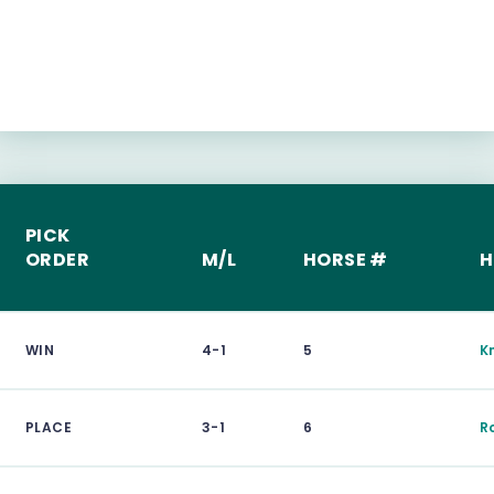
PICK
ORDER
M/L
HORSE #
H
WIN
4-1
5
K
PLACE
3-1
6
R