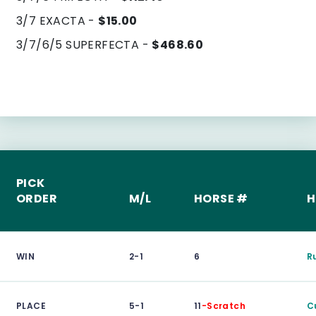
3/7 EXACTA -
$15.00
3/7/6/5 SUPERFECTA -
$468.60
PICK
ORDER
M/L
HORSE #
H
WIN
2-1
6
R
PLACE
5-1
11
-Scratch
C