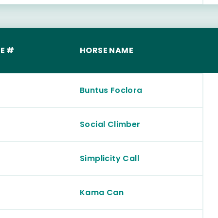
E #
HORSE NAME
Buntus Foclora
Social Climber
Simplicity Call
Kama Can