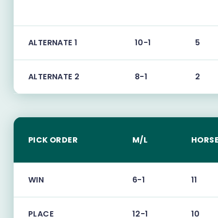
ALTERNATE 1
10-1
5
ALTERNATE 2
8-1
2
PICK ORDER
M/L
HORSE
WIN
6-1
11
PLACE
12-1
10