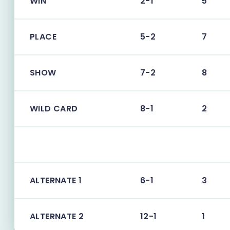
WIN
2-1
5
PLACE
5-2
7
SHOW
7-2
8
WILD CARD
8-1
2
ALTERNATE 1
6-1
3
ALTERNATE 2
12-1
1