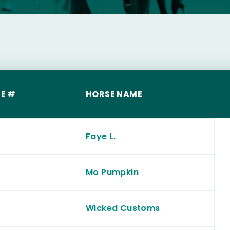
E #
HORSE NAME
Faye L.
Mo Pumpkin
Wicked Customs