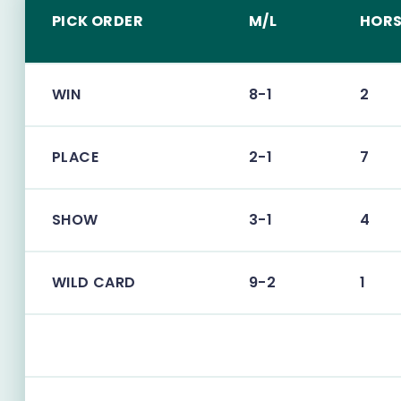
PICK ORDER
M/L
HORS
WIN
8-1
2
PLACE
2-1
7
SHOW
3-1
4
WILD CARD
9-2
1