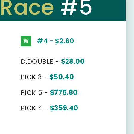
Race
#5
#4 - $2.60
W
D.DOUBLE -
$28.00
PICK 3 -
$50.40
PICK 5 -
$775.80
PICK 4 -
$359.40