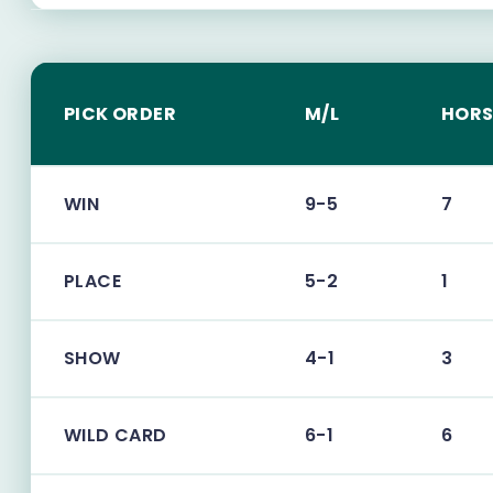
PICK ORDER
M/L
HORS
WIN
9-5
7
PLACE
5-2
1
SHOW
4-1
3
WILD CARD
6-1
6