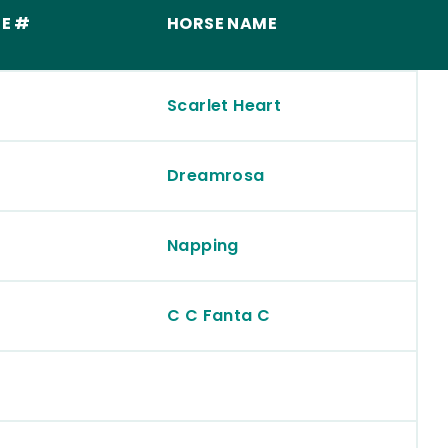
E #
HORSE NAME
Scarlet Heart
Dreamrosa
Napping
C C Fanta C