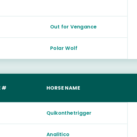
Out for Vengance
Polar Wolf
 #
HORSE NAME
Quikonthetrigger
Analitico