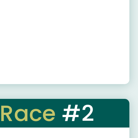
Race
#2