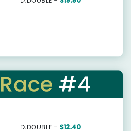
D.DOUBLE -
$19.80
Race
#4
D.DOUBLE -
$12.40