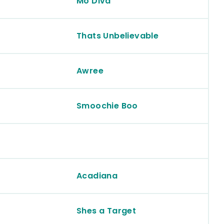
Mo Diva
Thats Unbelievable
Awree
Smoochie Boo
Acadiana
Shes a Target