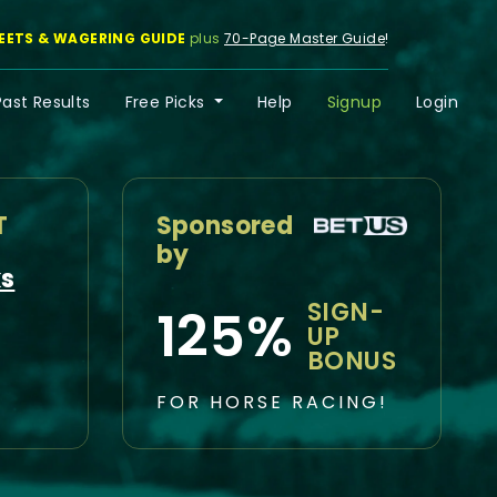
EETS & WAGERING GUIDE
plus
70-Page Master Guide
!
Past Results
Free Picks
Help
Signup
Login
T
Sponsored
by
ks
SIGN-
125%
UP
BONUS
FOR HORSE RACING!