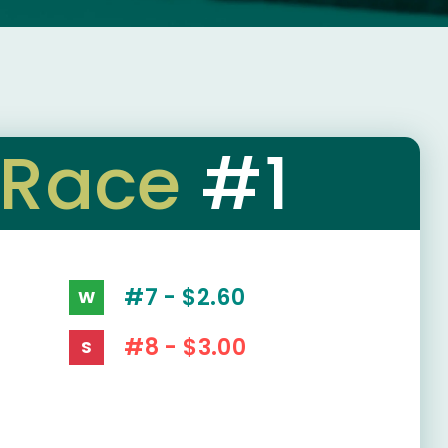
Race
#1
#7 - $2.60
W
#8 - $3.00
S