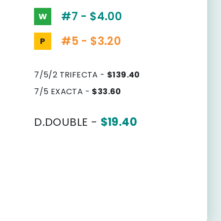
#7 - $4.00
W
#5 - $3.20
P
7/5/2 TRIFECTA -
$139.40
7/5 EXACTA -
$33.60
D.DOUBLE -
$19.40