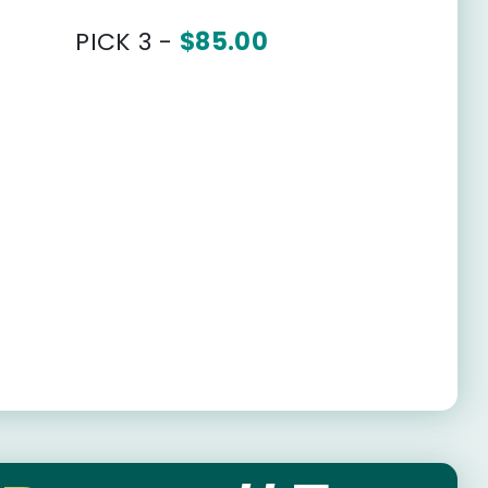
PICK 3 -
$85.00