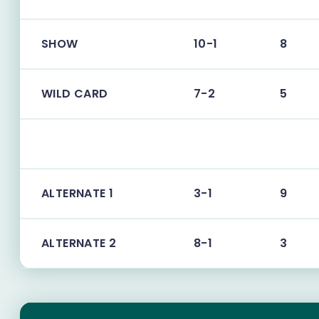
SHOW
10-1
8
WILD CARD
7-2
5
ALTERNATE 1
3-1
9
ALTERNATE 2
8-1
3