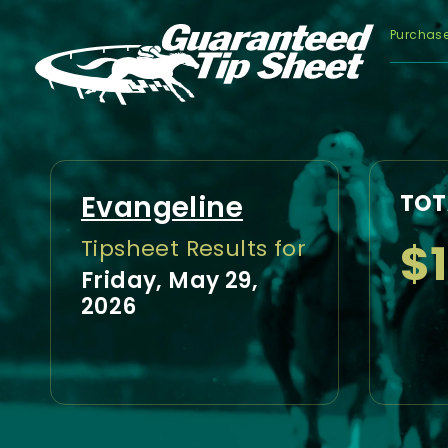
Purchas
Evangeline
TOT
$1
Tipsheet Results for
Friday, May 29,
2026