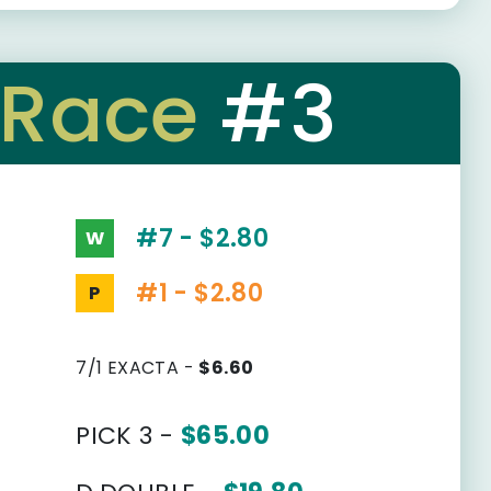
Race
#3
#7 - $2.80
W
#1 - $2.80
P
7/1 EXACTA -
$6.60
PICK 3 -
$65.00