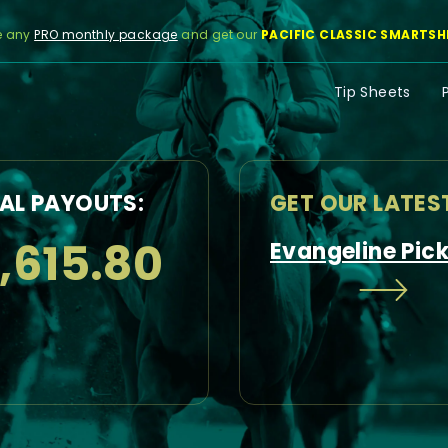
e any
PRO monthly package
and get our
PACIFIC CLASSIC SMARTSH
Tip Sheets
AL PAYOUTS:
GET OUR LATES
,615.80
Evangeline Pic