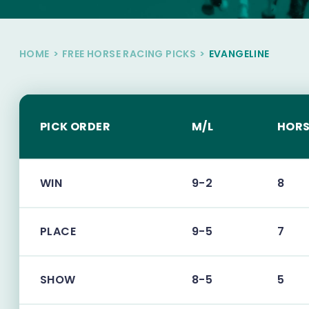
HOME
>
FREE HORSE RACING PICKS
>
EVANGELINE
PICK ORDER
M/L
HORS
WIN
9-2
8
PLACE
9-5
7
SHOW
8-5
5