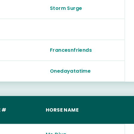
Storm Surge
Francesnfriends
Onedayatatime
 #
HORSE NAME