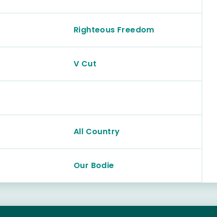
Righteous Freedom
V Cut
All Country
Our Bodie