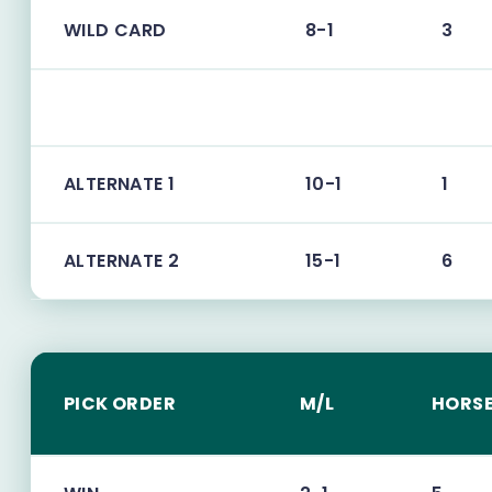
WILD CARD
8-1
3
ALTERNATE 1
10-1
1
ALTERNATE 2
15-1
6
PICK ORDER
M/L
HORSE