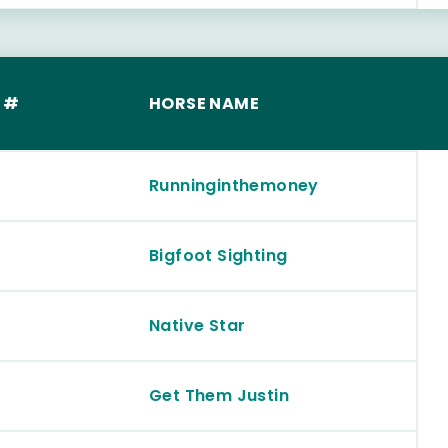
 #
HORSE NAME
Runninginthemoney
Bigfoot Sighting
Native Star
Get Them Justin