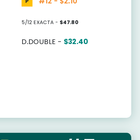
#12 - $2.10
P
5/12 EXACTA -
$47.80
D.DOUBLE -
$32.40