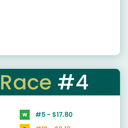
Race
#4
#5 - $17.80
W