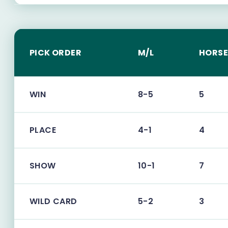
PICK ORDER
M/L
HORSE
WIN
8-5
5
PLACE
4-1
4
SHOW
10-1
7
WILD CARD
5-2
3