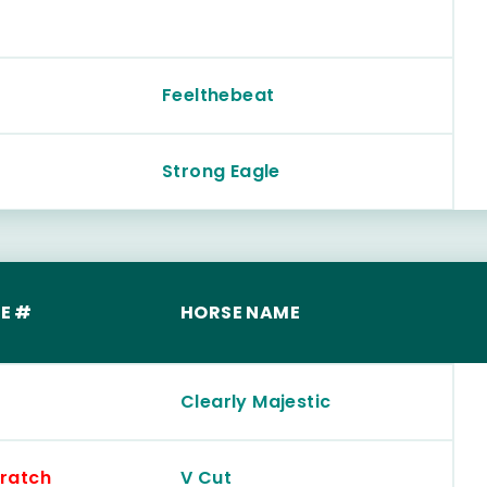
Feelthebeat
Strong Eagle
E #
HORSE NAME
Clearly Majestic
ratch
V Cut