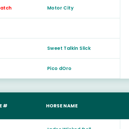
ratch
Motor City
Sweet Talkin Slick
Pico dOro
E #
HORSE NAME