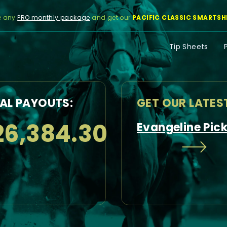
e any
PRO monthly package
and get our
PACIFIC CLASSIC SMARTSH
Tip Sheets
AL PAYOUTS:
GET OUR LATES
26,384.30
Evangeline Pic