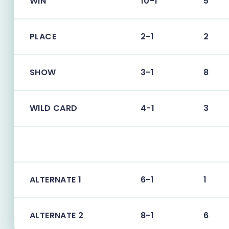
WIN
10-1
5
PLACE
2-1
2
SHOW
3-1
8
WILD CARD
4-1
3
ALTERNATE 1
6-1
1
ALTERNATE 2
8-1
6