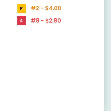
#2 - $4.00
P
#8 - $2.80
S