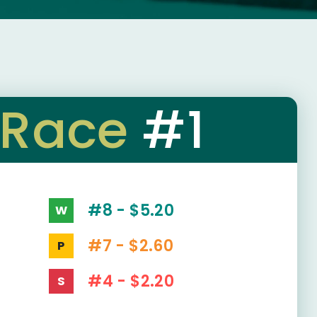
Race
#1
#8 - $5.20
W
#7 - $2.60
P
#4 - $2.20
S