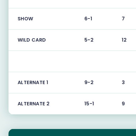
SHOW
6-1
7
WILD CARD
5-2
12
ALTERNATE 1
9-2
3
ALTERNATE 2
15-1
9