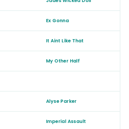
Jades Wicked Doll
Ex Gonna
It Aint Like That
My Other Half
Alyse Parker
Imperial Assault