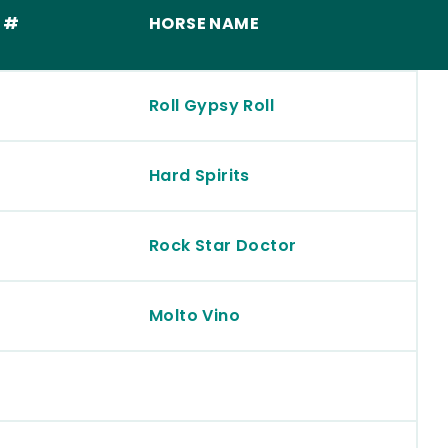
 #
HORSE NAME
Roll Gypsy Roll
Hard Spirits
Rock Star Doctor
Molto Vino