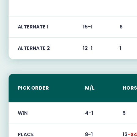
ALTERNATE 1
15-1
6
ALTERNATE 2
12-1
1
PICK ORDER
M/L
HORS
WIN
4-1
5
PLACE
8-1
13
-Sc