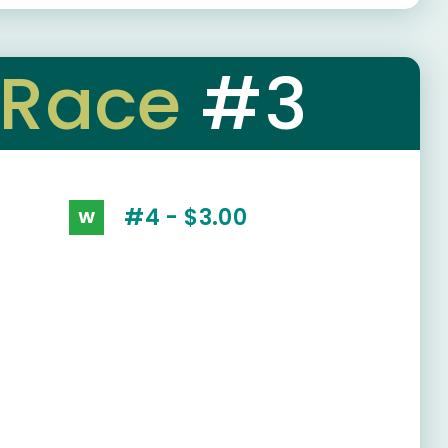
Race
#3
#4 - $3.00
W