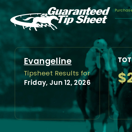
Purchas
Evangeline
TOT
$
Tipsheet Results for
Friday, Jun 12, 2026