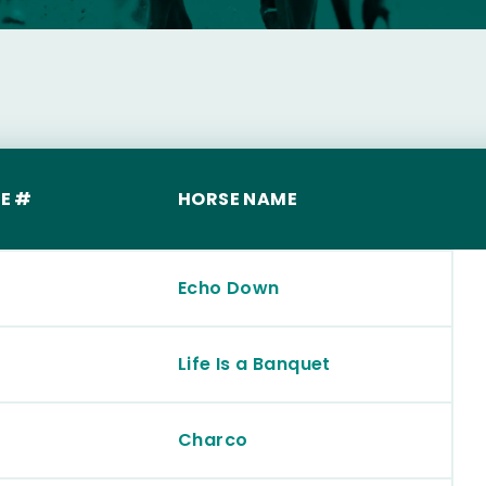
E #
HORSE NAME
Echo Down
Life Is a Banquet
Charco