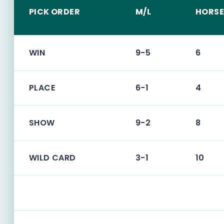
PICK ORDER
M/L
HORSE
WIN
9-5
6
PLACE
6-1
4
SHOW
9-2
8
WILD CARD
3-1
10