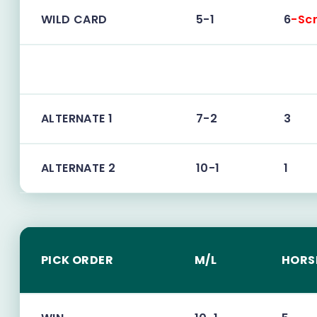
WILD CARD
5-1
6
-Sc
ALTERNATE 1
7-2
3
ALTERNATE 2
10-1
1
PICK ORDER
M/L
HORS