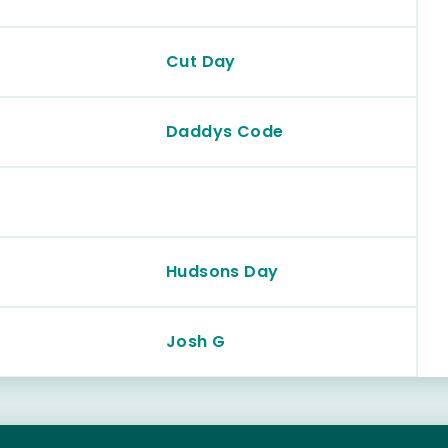
Cut Day
Daddys Code
Hudsons Day
Josh G