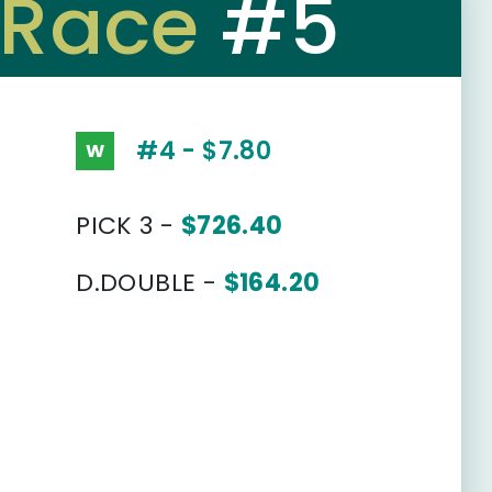
Race
#5
#4 - $7.80
W
PICK 3 -
$726.40
D.DOUBLE -
$164.20