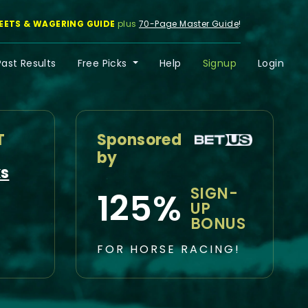
EETS & WAGERING GUIDE
plus
70-Page Master Guide
!
Past Results
Free Picks
Help
Signup
Login
T
Sponsored
by
ks
SIGN-
125%
UP
BONUS
FOR HORSE RACING!