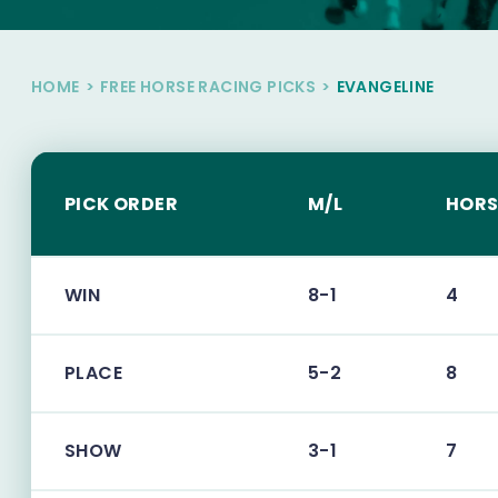
HOME
>
FREE HORSE RACING PICKS
>
EVANGELINE
PICK ORDER
M/L
HORS
WIN
8-1
4
PLACE
5-2
8
SHOW
3-1
7