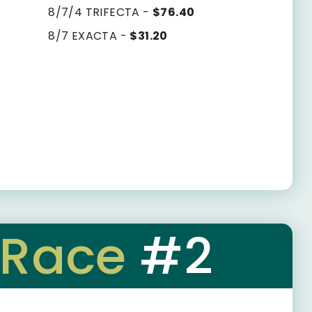
8/7/4 TRIFECTA -
$76.40
8/7 EXACTA -
$31.20
Race
#2