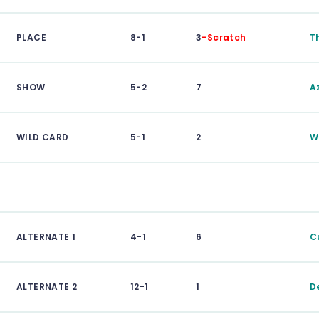
PLACE
8-1
3
-Scratch
T
SHOW
5-2
7
A
WILD CARD
5-1
2
W
ALTERNATE 1
4-1
6
C
ALTERNATE 2
12-1
1
D