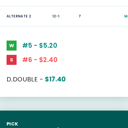
ALTERNATE 2
12-1
7
M
#5 - $5.20
W
#6 - $2.40
S
D.DOUBLE -
$17.40
PICK