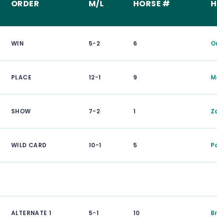
ORDER
M/L
HORSE #
H
WIN
5-2
6
O
PLACE
12-1
9
M
SHOW
7-2
1
Z
WILD CARD
10-1
5
P
ALTERNATE 1
5-1
10
B