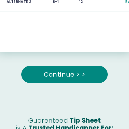
ALTERNATE 2
8-1
12
R
Continue > >
Guarenteed
Tip Sheet
is A
Trusted Handicapper For: