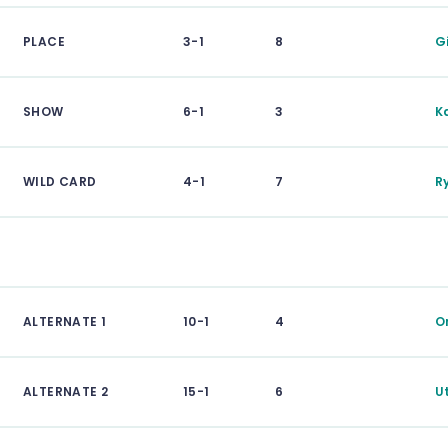
PLACE
3-1
8
G
SHOW
6-1
3
K
WILD CARD
4-1
7
R
ALTERNATE 1
10-1
4
O
ALTERNATE 2
15-1
6
U