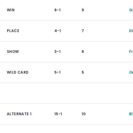
WIN
6-1
9
G
PLACE
4-1
7
D
SHOW
3-1
6
F
WILD CARD
5-1
5
O
ALTERNATE 1
15-1
10
B