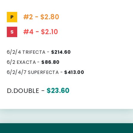
#2 - $2.80
P
#4 - $2.10
S
6/2/4 TRIFECTA -
$214.60
6/2 EXACTA -
$86.80
6/2/4/7 SUPERFECTA -
$413.00
D.DOUBLE -
$23.60