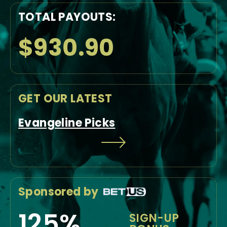
TOTAL PAYOUTS:
$930.90
GET OUR LATEST
Evangeline Picks
Sponsored by
125%
SIGN-UP