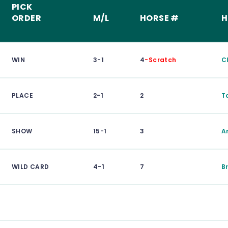
PICK
ORDER
M/L
HORSE #
H
WIN
3-1
4
-Scratch
C
PLACE
2-1
2
T
SHOW
15-1
3
A
WILD CARD
4-1
7
B