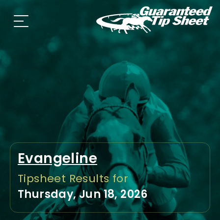
Evangeline
Tipsheet Results for
Thursday, Jun 18, 2026