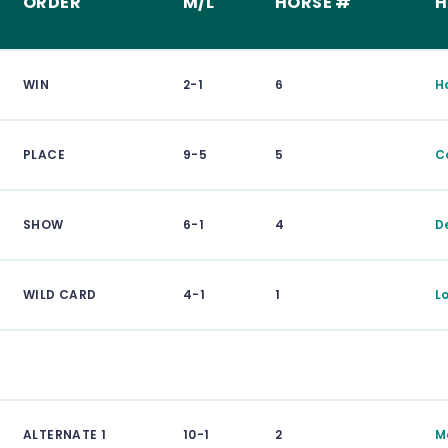
ORDER
M/L
HORSE #
H
WIN
2-1
6
H
PLACE
9-5
5
C
SHOW
6-1
4
D
WILD CARD
4-1
1
L
ALTERNATE 1
10-1
2
M