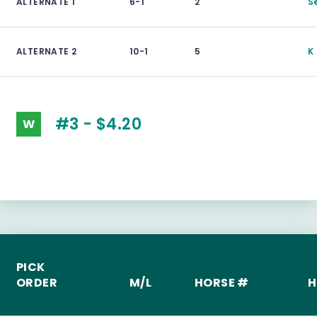
ALTERNATE 1
6-1
2
S
ALTERNATE 2
10-1
5
K
#3 - $4.20
W
PICK
ORDER
M/L
HORSE #
H