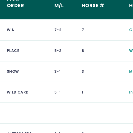
ORDER
M/L
HORSE #
H
WIN
7-2
7
G
PLACE
5-2
8
W
SHOW
3-1
3
M
WILD CARD
5-1
1
I