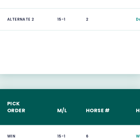
ALTERNATE 2
15-1
2
D
PICK
ORDER
M/L
HORSE #
H
WIN
15-1
6
W