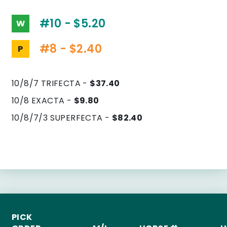
#10 - $5.20
W
#8 - $2.40
P
10/8/7 TRIFECTA -
$37.40
10/8 EXACTA -
$9.80
10/8/7/3 SUPERFECTA -
$82.40
PICK