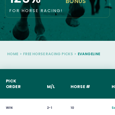
BONUS
FOR HORSE RACING!
HOME
>
FREE HORSE RACING PICKS
>
EVANGELINE
PICK
ORDER
M/L
HORSE #
H
WIN
2-1
10
S