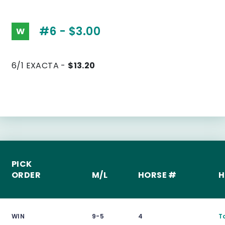
#6 - $3.00
W
6/1 EXACTA -
$13.20
PICK
ORDER
M/L
HORSE #
H
WIN
9-5
4
T