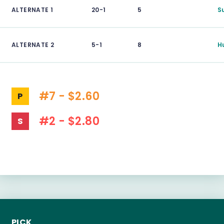
ALTERNATE 1
20-1
5
S
ALTERNATE 2
5-1
8
H
#7 - $2.60
P
#2 - $2.80
S
PICK