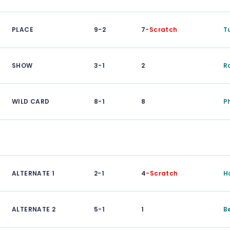
PLACE
9-2
7
-Scratch
T
SHOW
3-1
2
R
WILD CARD
8-1
8
P
ALTERNATE 1
2-1
4
-Scratch
H
ALTERNATE 2
5-1
1
B