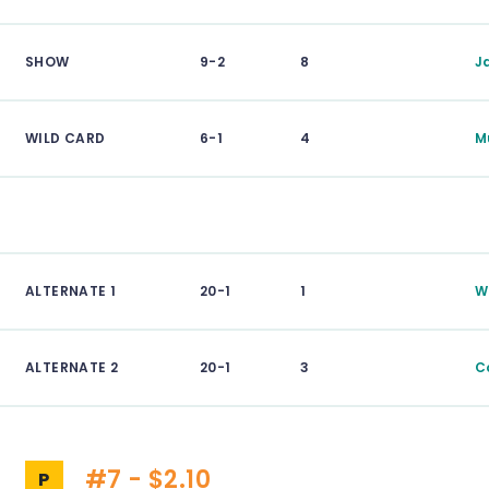
SHOW
9-2
8
J
WILD CARD
6-1
4
M
ALTERNATE 1
20-1
1
W
ALTERNATE 2
20-1
3
C
#7 - $2.10
P