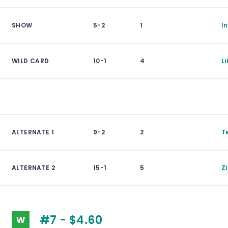
SHOW
5-2
1
I
WILD CARD
10-1
4
L
ALTERNATE 1
9-2
2
T
ALTERNATE 2
15-1
5
Z
#7 - $4.60
W