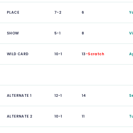
PLACE
7-2
6
Y
SHOW
5-1
8
V
WILD CARD
10-1
13
-Scratch
A
ALTERNATE 1
12-1
14
S
ALTERNATE 2
10-1
11
T