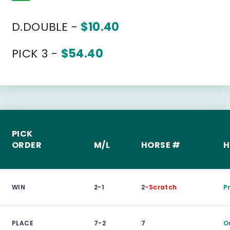
D.DOUBLE -
$10.40
PICK 3 -
$54.40
PICK
ORDER
M/L
HORSE #
H
WIN
2-1
2
-Scratch
P
PLACE
7-2
7
O