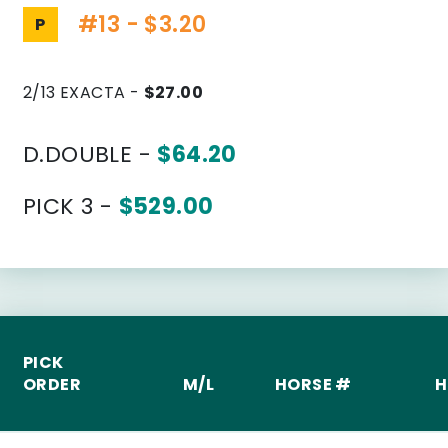
#13 - $3.20
P
2/13 EXACTA -
$27.00
D.DOUBLE -
$64.20
PICK 3 -
$529.00
PICK
ORDER
M/L
HORSE #
H