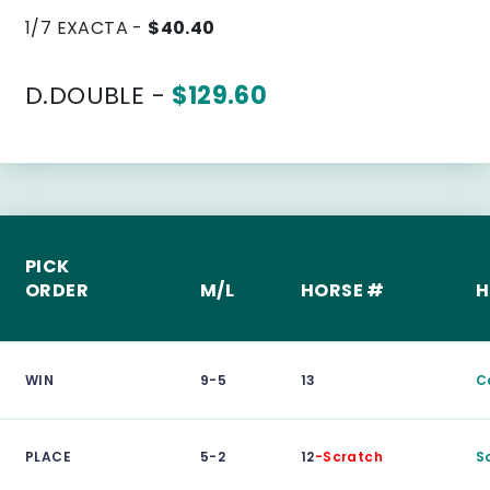
1/7 EXACTA -
$40.40
D.DOUBLE -
$129.60
PICK
ORDER
M/L
HORSE #
H
WIN
9-5
13
C
PLACE
5-2
12
-Scratch
S