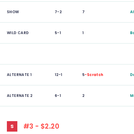
SHOW
7-2
7
A
WILD CARD
5-1
1
B
ALTERNATE 1
12-1
5
-Scratch
D
ALTERNATE 2
6-1
2
M
#3 - $2.20
S