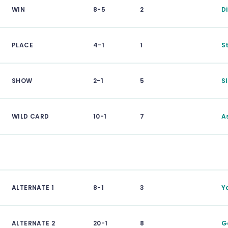
WIN
8-5
2
D
PLACE
4-1
1
S
SHOW
2-1
5
S
WILD CARD
10-1
7
A
ALTERNATE 1
8-1
3
Y
ALTERNATE 2
20-1
8
G