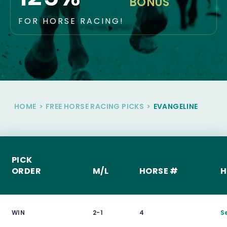
BONUS
FOR HORSE RACING!
HOME
>
FREE HORSE RACING PICKS
>
EVANGELINE
PICK
ORDER
M/L
HORSE #
H
WIN
2-1
4
S