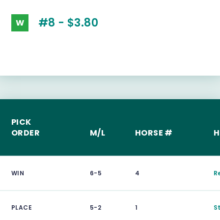
#8 - $3.80
W
PICK
ORDER
M/L
HORSE #
H
WIN
6-5
4
R
PLACE
5-2
1
S