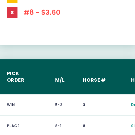
#8 - $3.60
S
PICK
ORDER
M/L
HORSE #
H
WIN
5-2
3
D
PLACE
8-1
8
S