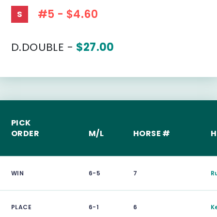
#5 - $4.60
S
D.DOUBLE -
$27.00
PICK
ORDER
M/L
HORSE #
H
WIN
6-5
7
R
PLACE
6-1
6
K