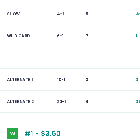
SHOW
4-1
5
J
WILD CARD
6-1
7
U
ALTERNATE 1
10-1
3
S
ALTERNATE 2
20-1
6
S
#1 - $3.60
W