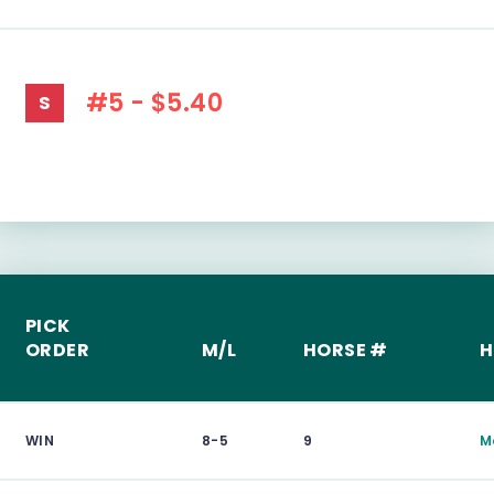
#5 - $5.40
S
PICK
ORDER
M/L
HORSE #
H
WIN
8-5
9
M