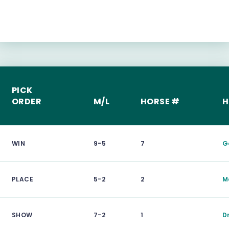
PICK
ORDER
M/L
HORSE #
H
WIN
9-5
7
G
PLACE
5-2
2
M
SHOW
7-2
1
D