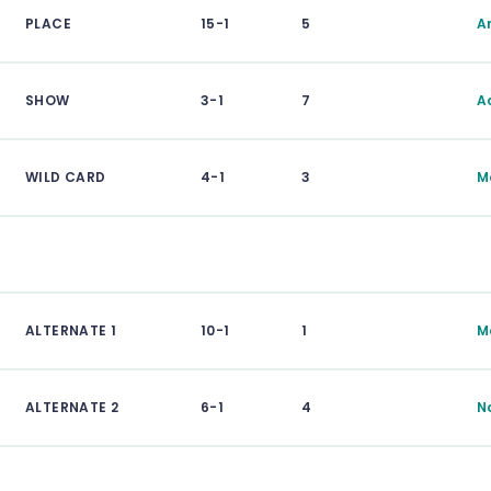
PLACE
15-1
5
A
SHOW
3-1
7
A
WILD CARD
4-1
3
M
ALTERNATE 1
10-1
1
M
ALTERNATE 2
6-1
4
N