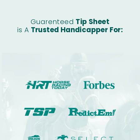
Guarenteed
Tip Sheet
is A
Trusted Handicapper For: