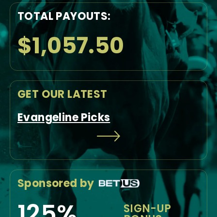
TOTAL PAYOUTS:
$1,057.50
GET OUR LATEST
Evangeline Picks
Sponsored by
125%
SIGN-UP