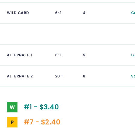
WILD CARD
6-1
4
C
ALTERNATE 1
8-1
5
G
ALTERNATE 2
20-1
6
S
#1 - $3.40
W
#7 - $2.40
P