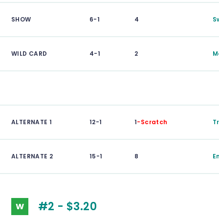
SHOW
6-1
4
S
WILD CARD
4-1
2
M
ALTERNATE 1
12-1
1
-Scratch
T
ALTERNATE 2
15-1
8
E
#2 - $3.20
W