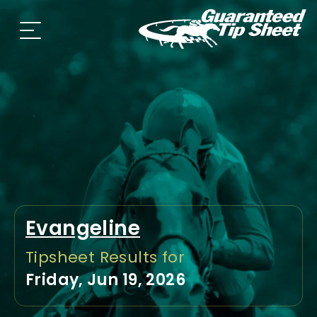
Evangeline
Tipsheet Results for
Friday, Jun 19, 2026