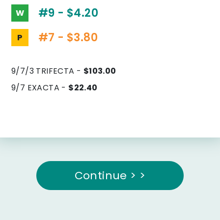
#9 - $4.20
W
#7 - $3.80
P
9/7/3 TRIFECTA -
$103.00
9/7 EXACTA -
$22.40
Continue > >