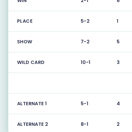
WIN
2-1
6
PLACE
5-2
1
SHOW
7-2
5
WILD CARD
10-1
3
ALTERNATE 1
5-1
4
ALTERNATE 2
8-1
2