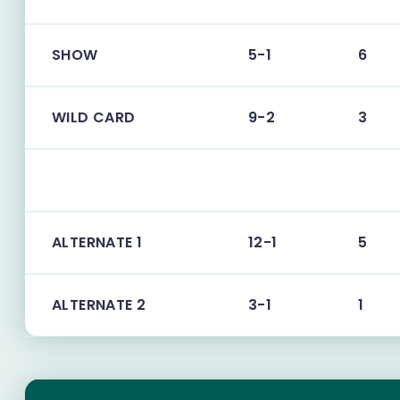
SHOW
5-1
6
WILD CARD
9-2
3
ALTERNATE 1
12-1
5
ALTERNATE 2
3-1
1