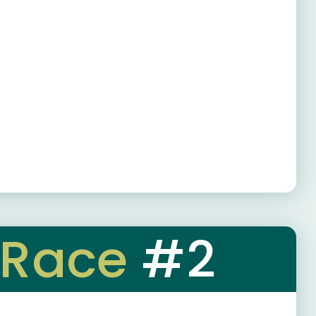
Race
#2