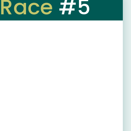
Race
#5