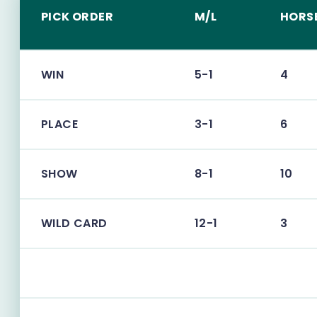
PICK ORDER
M/L
HORS
WIN
5-1
4
PLACE
3-1
6
SHOW
8-1
10
WILD CARD
12-1
3