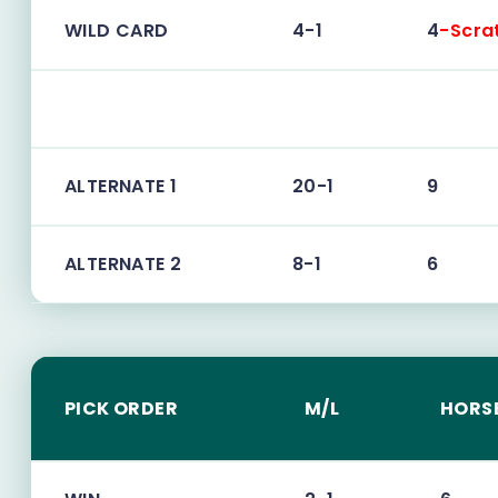
WILD CARD
4-1
4
-Scra
ALTERNATE 1
20-1
9
ALTERNATE 2
8-1
6
PICK ORDER
M/L
HORS