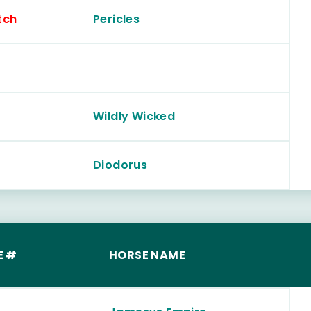
tch
Pericles
Wildly Wicked
Diodorus
E #
HORSE NAME