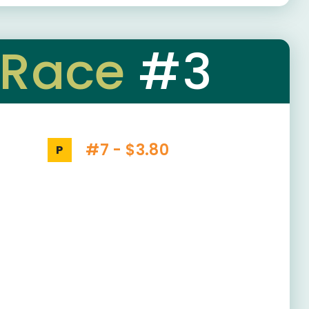
Race
#3
#7 - $3.80
P