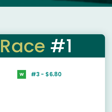
Race
#1
#3 - $6.80
W