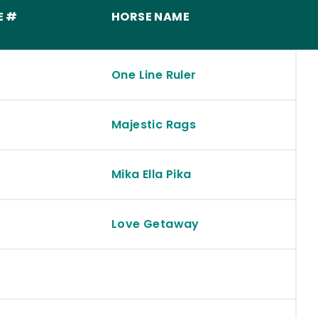
E #
HORSE NAME
One Line Ruler
Majestic Rags
Mika Ella Pika
Love Getaway