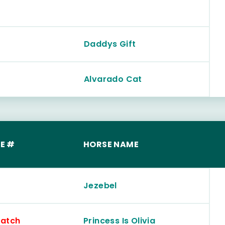
Daddys Gift
Alvarado Cat
E #
HORSE NAME
Jezebel
ratch
Princess Is Olivia