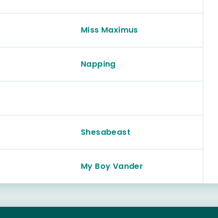
Miss Maximus
Napping
Shesabeast
My Boy Vander