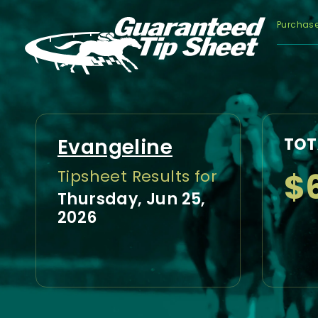
Purchas
Evangeline
TOT
$
Tipsheet Results for
Thursday, Jun 25,
2026