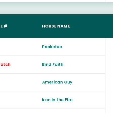
E #
HORSE NAME
Pasketee
ratch
Bind Faith
American Guy
Iron in the Fire