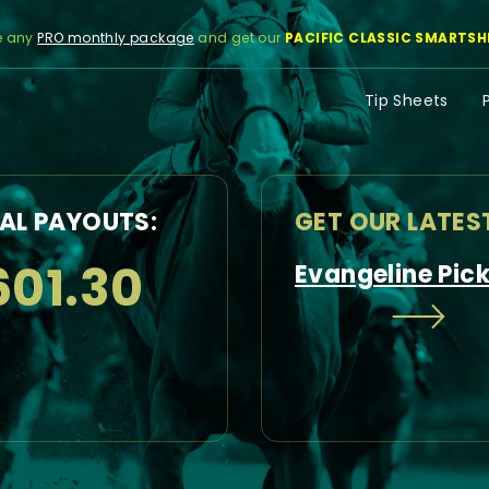
e any
PRO monthly package
and get our
PACIFIC CLASSIC SMARTSH
Tip Sheets
AL PAYOUTS:
GET OUR LATES
601.30
Evangeline Pic