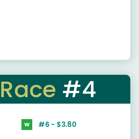
Race
#4
#6 - $3.80
W