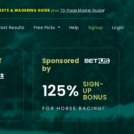
EETS & WAGERING GUIDE
plus
70-Page Master Guide
!
Past Results
Free Picks
Help
Signup
Login
T
Sponsored
by
ks
SIGN-
125%
UP
BONUS
FOR HORSE RACING!