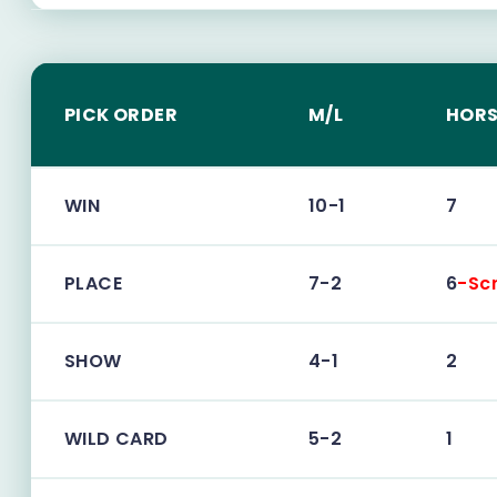
PICK ORDER
M/L
HORS
WIN
10-1
7
PLACE
7-2
6
-Sc
SHOW
4-1
2
WILD CARD
5-2
1