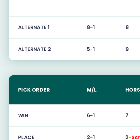
ALTERNATE 1
8-1
8
ALTERNATE 2
5-1
9
PICK ORDER
M/L
HORS
WIN
6-1
7
PLACE
2-1
2
-Sc