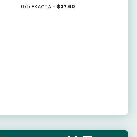
6/5 EXACTA -
$37.60