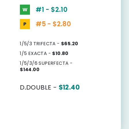
#1 - $2.10
W
#5 - $2.80
P
1/5/3 TRIFECTA -
$65.20
1/5 EXACTA -
$10.80
1/5/3/6 SUPERFECTA -
$144.00
D.DOUBLE -
$12.40