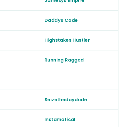
Jamesys Empire
Daddys Code
Highstakes Hustler
Running Ragged
Seizethedaydude
Instamatical