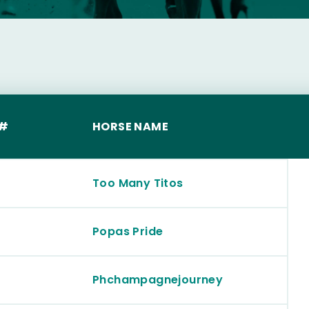
 #
HORSE NAME
Too Many Titos
Popas Pride
Phchampagnejourney