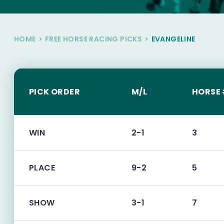
HOME
>
FREE HORSE RACING PICKS
>
EVANGELINE
PICK ORDER
M/L
HORSE
WIN
2-1
3
PLACE
9-2
5
SHOW
3-1
7