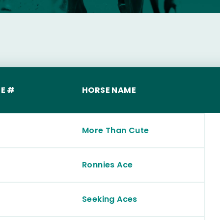
E #
HORSE NAME
More Than Cute
Ronnies Ace
Seeking Aces