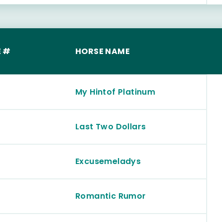
 #
HORSE NAME
My Hintof Platinum
Last Two Dollars
Excusemeladys
Romantic Rumor