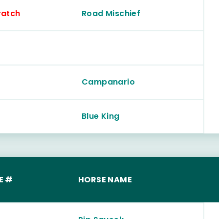
ratch
Road Mischief
Campanario
Blue King
E #
HORSE NAME