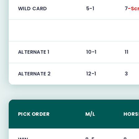
WILD CARD
5-1
7
-Sc
ALTERNATE 1
10-1
11
ALTERNATE 2
12-1
3
PICK ORDER
M/L
HORS