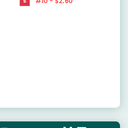
#10 - $2.60
S