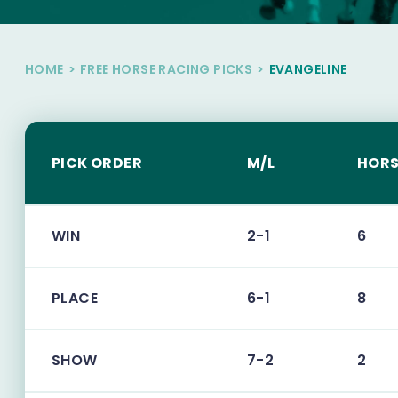
HOME
>
FREE HORSE RACING PICKS
>
EVANGELINE
PICK ORDER
M/L
HORS
WIN
2-1
6
PLACE
6-1
8
SHOW
7-2
2