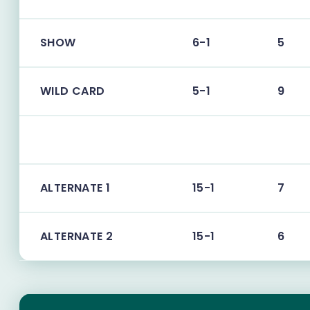
SHOW
6-1
5
WILD CARD
5-1
9
ALTERNATE 1
15-1
7
ALTERNATE 2
15-1
6