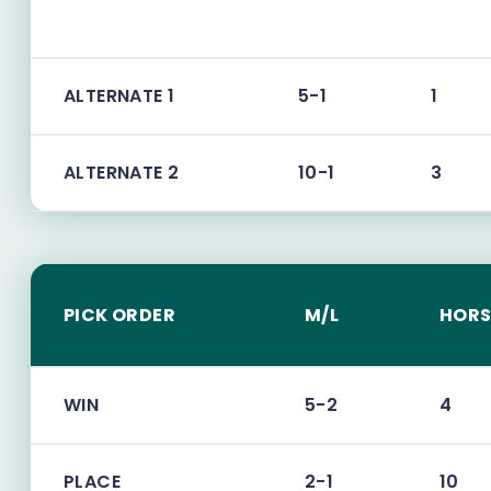
ALTERNATE 1
5-1
1
ALTERNATE 2
10-1
3
PICK ORDER
M/L
HORS
WIN
5-2
4
PLACE
2-1
10