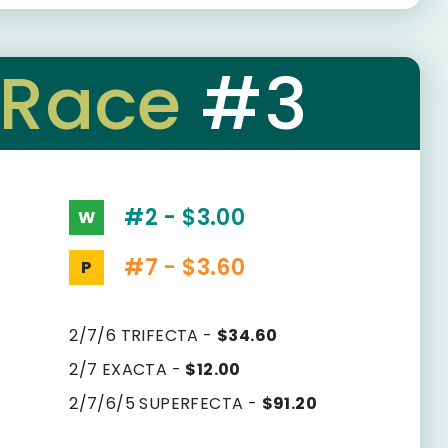
Race
#3
#2 - $3.00
W
#7 - $3.60
P
2/7/6 TRIFECTA -
$34.60
2/7 EXACTA -
$12.00
2/7/6/5 SUPERFECTA -
$91.20