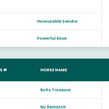
Honourable Sandra
Powerful Rose
E #
HORSE NAME
Bolts Treasure
No Rematch