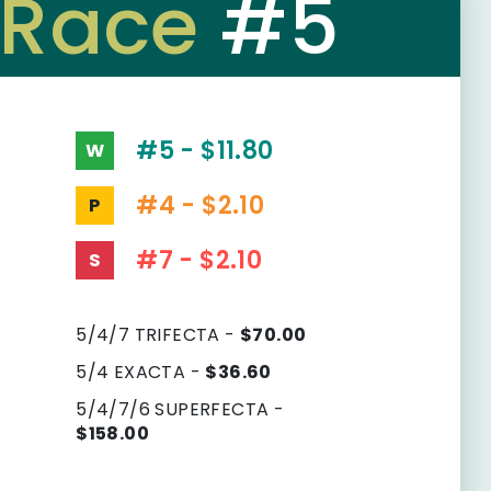
Race
#5
#5 - $11.80
W
#4 - $2.10
P
#7 - $2.10
S
5/4/7 TRIFECTA -
$70.00
5/4 EXACTA -
$36.60
5/4/7/6 SUPERFECTA -
$158.00