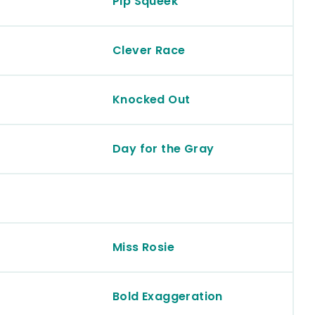
Pip Squeek
Clever Race
Knocked Out
Day for the Gray
Miss Rosie
Bold Exaggeration