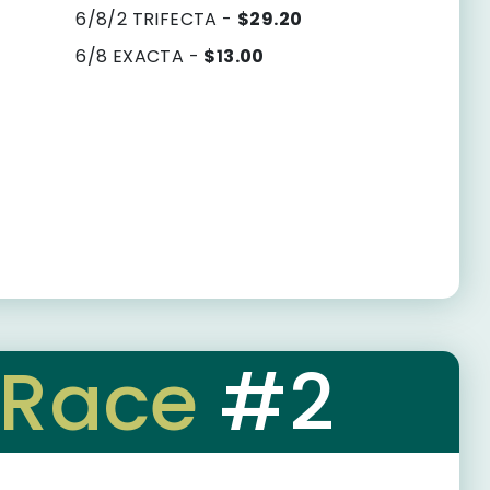
6/8/2 TRIFECTA -
$29.20
6/8 EXACTA -
$13.00
Race
#2