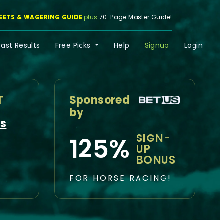
EETS & WAGERING GUIDE
plus
70-Page Master Guide
!
Past Results
Free Picks
Help
Signup
Login
T
Sponsored
by
ks
SIGN-
125%
UP
BONUS
FOR HORSE RACING!