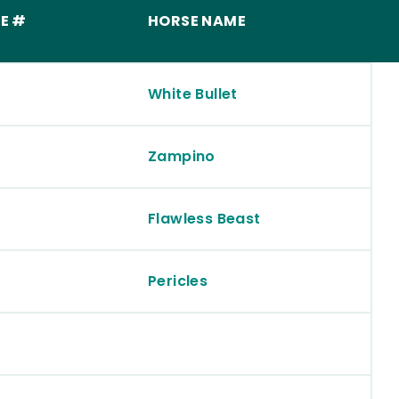
E #
HORSE NAME
White Bullet
Zampino
Flawless Beast
Pericles