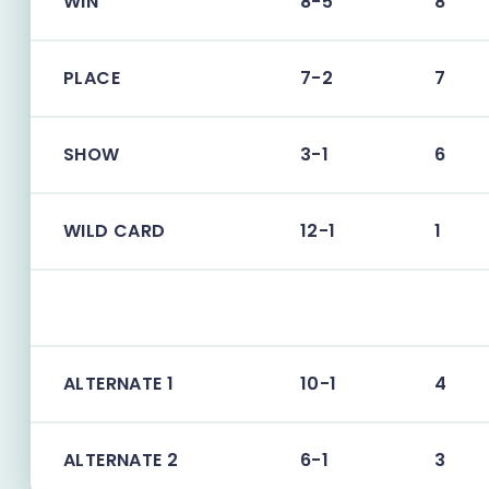
WIN
8-5
8
PLACE
7-2
7
SHOW
3-1
6
WILD CARD
12-1
1
ALTERNATE 1
10-1
4
ALTERNATE 2
6-1
3