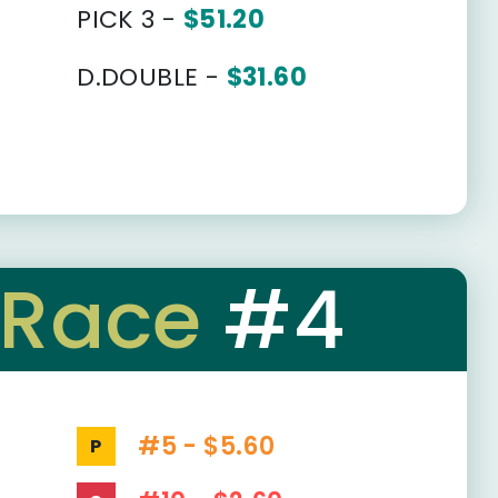
PICK 3 -
$51.20
D.DOUBLE -
$31.60
Race
#4
#5 - $5.60
P