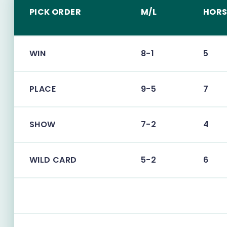
PICK ORDER
M/L
HORS
WIN
8-1
5
PLACE
9-5
7
SHOW
7-2
4
WILD CARD
5-2
6