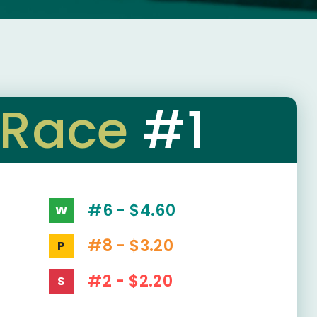
Race
#1
#6 - $4.60
W
#8 - $3.20
P
#2 - $2.20
S