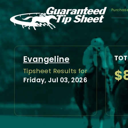
Purchas
Evangeline
TOT
$
Tipsheet Results for
Friday, Jul 03, 2026