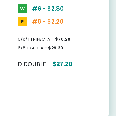
#6 - $2.80
W
#8 - $2.20
P
6/8/1 TRIFECTA -
$70.20
6/8 EXACTA -
$25.20
D.DOUBLE -
$27.20