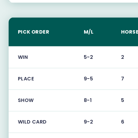
PICK ORDER
M/L
HORSE
WIN
5-2
2
PLACE
9-5
7
SHOW
8-1
5
WILD CARD
9-2
6