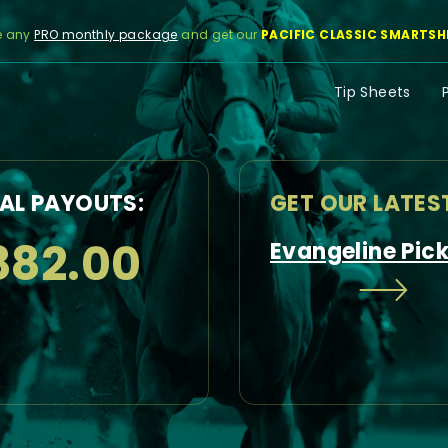
e any
PRO monthly package
and get our
PACIFIC CLASSIC SMARTSH
Tip Sheets
AL PAYOUTS:
GET OUR LATES
882.00
Evangeline Pic