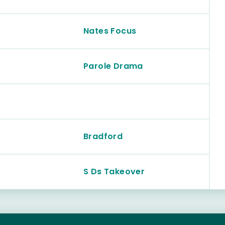
Nates Focus
Parole Drama
Bradford
S Ds Takeover