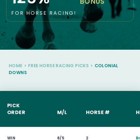
BONUS
FOR HORSE RACING!
HOME
>
FREE HORSE RACING PICKS
>
COLONIAL
DOWNS
PICK
ORDER
M/L
HORSE #
H
WIN
8/5
2
B