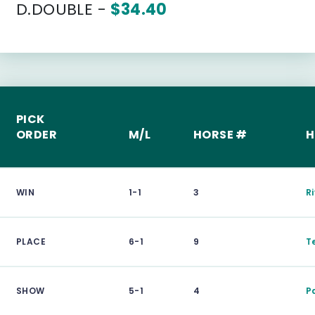
D.DOUBLE -
$34.40
PICK
ORDER
M/L
HORSE #
H
WIN
1-1
3
R
PLACE
6-1
9
T
SHOW
5-1
4
P