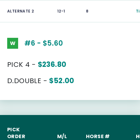
ALTERNATE 2
12-1
8
T
#6 - $5.60
W
PICK 4 -
$236.80
D.DOUBLE -
$52.00
PICK
ORDER
M/L
HORSE #
H