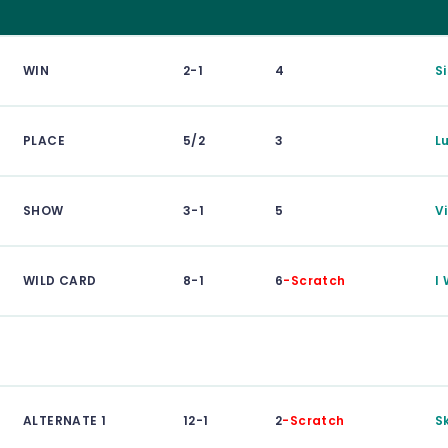
WIN
2-1
4
S
PLACE
5/2
3
L
SHOW
3-1
5
V
WILD CARD
8-1
6
-Scratch
I
ALTERNATE 1
12-1
2
-Scratch
S