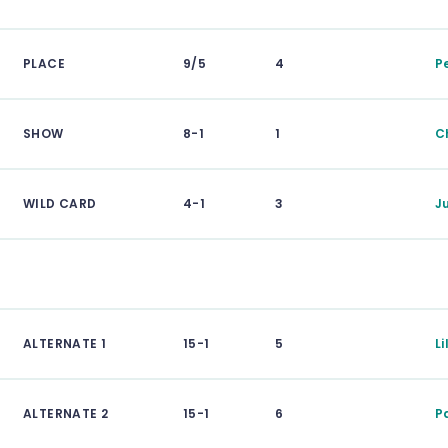
PLACE
9/5
4
P
SHOW
8-1
1
C
WILD CARD
4-1
3
J
ALTERNATE 1
15-1
5
Li
ALTERNATE 2
15-1
6
P