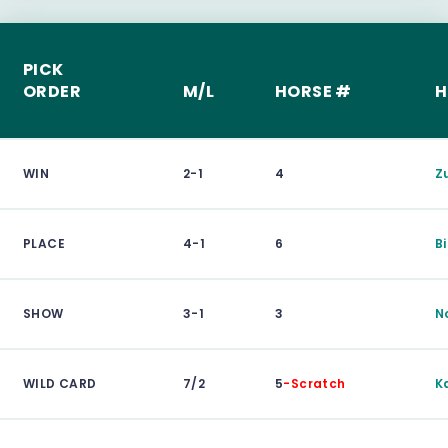
PICK
ORDER
M/L
HORSE #
H
WIN
2-1
4
Z
PLACE
4-1
6
B
SHOW
3-1
3
N
WILD CARD
7/2
5
-Scratch
K