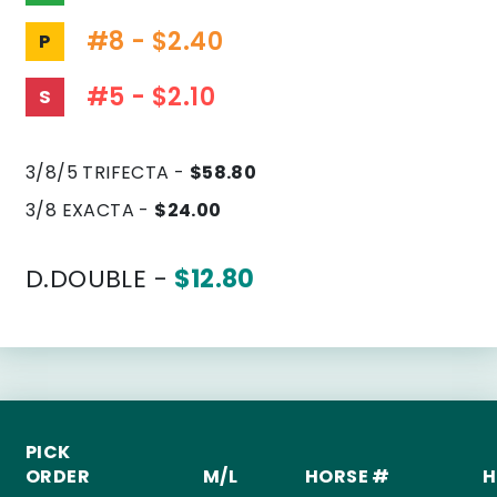
#8 - $2.40
P
#5 - $2.10
S
3/8/5 TRIFECTA -
$58.80
3/8 EXACTA -
$24.00
D.DOUBLE -
$12.80
PICK
ORDER
M/L
HORSE #
H