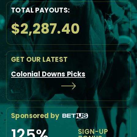
TOTAL PAYOUTS:
$2,287.40
GET OUR LATEST
Colonial Downs Picks
Sponsored by
125%
SIGN-UP