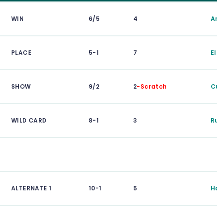
WIN
6/5
4
A
PLACE
5-1
7
E
SHOW
9/2
2
-Scratch
C
WILD CARD
8-1
3
R
ALTERNATE 1
10-1
5
H