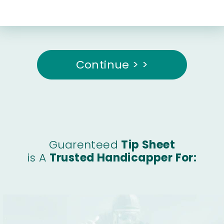
Continue > >
Guarenteed
Tip Sheet
is A
Trusted Handicapper For: