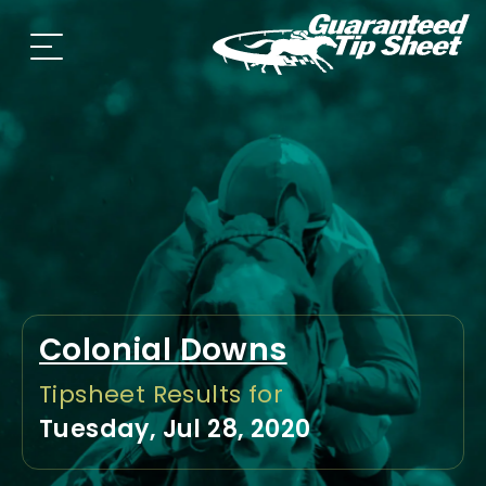
Colonial Downs
Tipsheet Results for
Tuesday, Jul 28, 2020