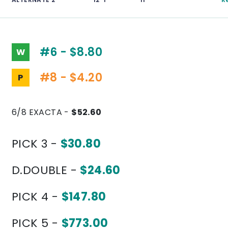
#6 - $8.80
W
#8 - $4.20
P
6/8 EXACTA -
$52.60
PICK 3 -
$30.80
D.DOUBLE -
$24.60
PICK 4 -
$147.80
PICK 5 -
$773.00