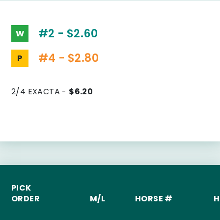
#2 - $2.60
W
#4 - $2.80
P
2/4 EXACTA -
$6.20
PICK
ORDER
M/L
HORSE #
H