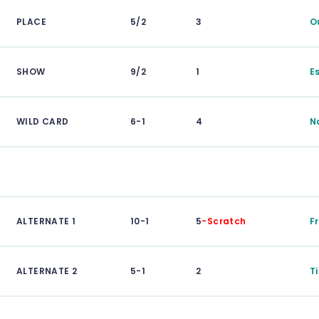
PLACE
5/2
3
O
SHOW
9/2
1
E
WILD CARD
6-1
4
N
ALTERNATE 1
10-1
5
-Scratch
F
ALTERNATE 2
5-1
2
T