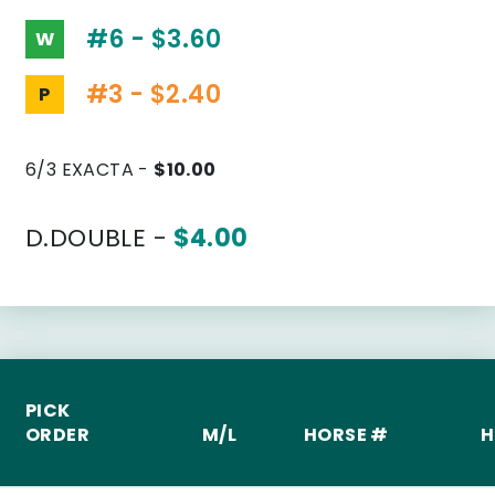
#6 - $3.60
W
#3 - $2.40
P
6/3 EXACTA -
$10.00
D.DOUBLE -
$4.00
PICK
ORDER
M/L
HORSE #
H