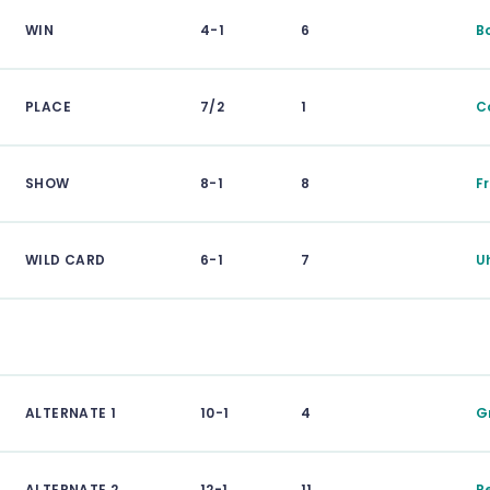
WIN
4-1
6
B
PLACE
7/2
1
C
SHOW
8-1
8
F
WILD CARD
6-1
7
U
ALTERNATE 1
10-1
4
G
ALTERNATE 2
12-1
11
R