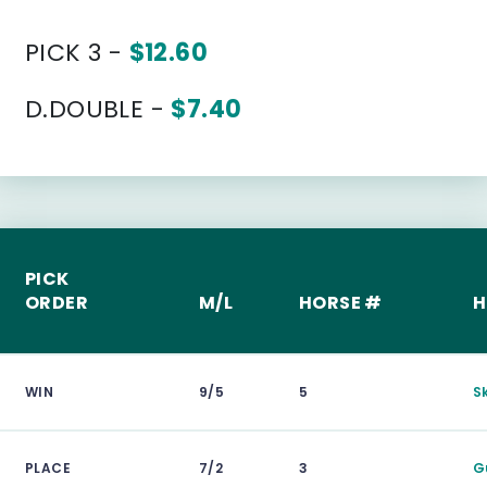
PICK 3 -
$12.60
D.DOUBLE -
$7.40
PICK
ORDER
M/L
HORSE #
H
WIN
9/5
5
S
PLACE
7/2
3
G