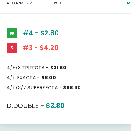
ALTERNATE 2
12-1
6
M
#4 - $2.80
W
#3 - $4.20
S
4/5/3 TRIFECTA -
$31.60
4/5 EXACTA -
$8.00
4/5/3/7 SUPERFECTA -
$58.60
D.DOUBLE -
$3.80