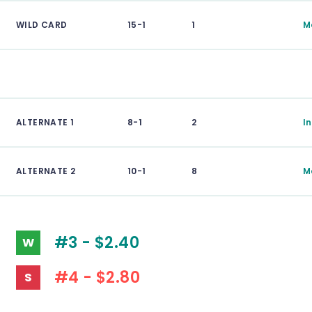
WILD CARD
15-1
1
M
ALTERNATE 1
8-1
2
I
ALTERNATE 2
10-1
8
M
#3 - $2.40
W
#4 - $2.80
S