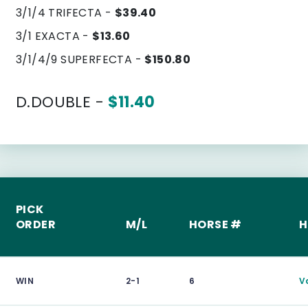
3/1/4 TRIFECTA -
$39.40
3/1 EXACTA -
$13.60
3/1/4/9 SUPERFECTA -
$150.80
D.DOUBLE -
$11.40
PICK
ORDER
M/L
HORSE #
H
WIN
2-1
6
V