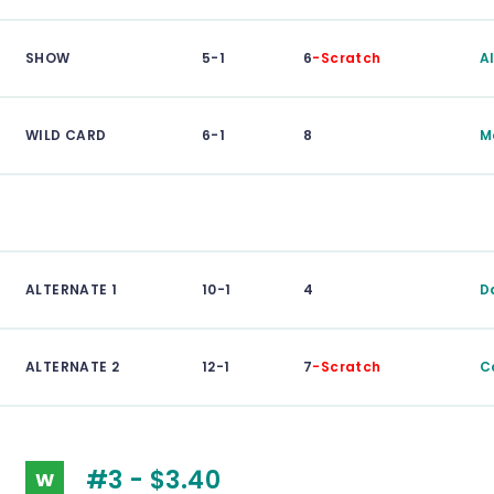
SHOW
5-1
6
-Scratch
A
WILD CARD
6-1
8
M
ALTERNATE 1
10-1
4
D
ALTERNATE 2
12-1
7
-Scratch
C
#3 - $3.40
W