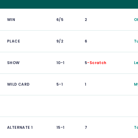
WIN
6/5
2
O
PLACE
9/2
6
T
SHOW
10-1
5
-Scratch
L
WILD CARD
5-1
1
M
ALTERNATE 1
15-1
7
T