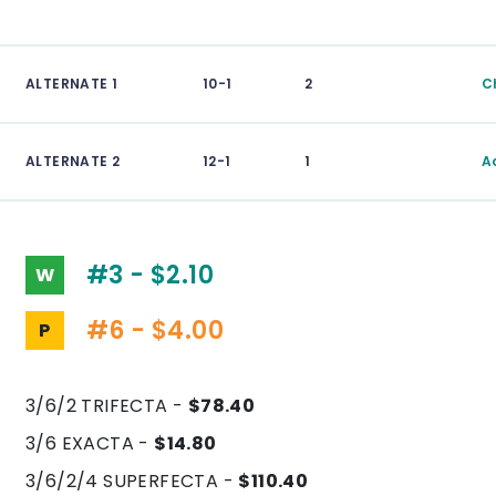
ALTERNATE 1
10-1
2
C
ALTERNATE 2
12-1
1
A
#3 - $2.10
W
#6 - $4.00
P
3/6/2 TRIFECTA -
$78.40
3/6 EXACTA -
$14.80
3/6/2/4 SUPERFECTA -
$110.40