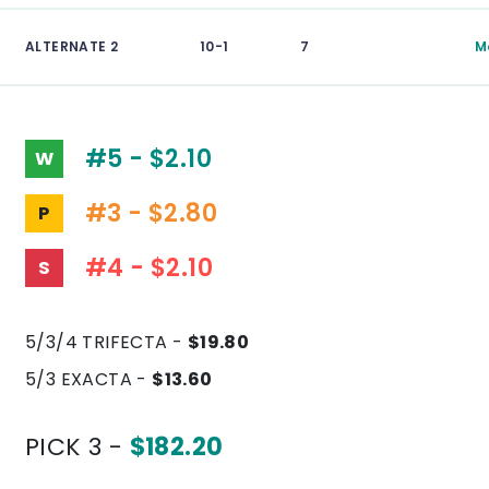
ALTERNATE 2
10-1
7
M
#5 - $2.10
W
#3 - $2.80
P
#4 - $2.10
S
5/3/4 TRIFECTA -
$19.80
5/3 EXACTA -
$13.60
PICK 3 -
$182.20