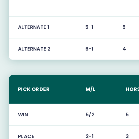
ALTERNATE 1
5-1
5
ALTERNATE 2
6-1
4
PICK ORDER
M/L
HOR
WIN
5/2
5
PLACE
2-1
3