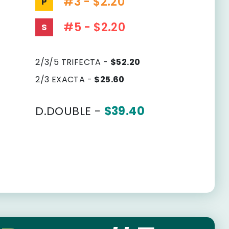
#3 - $2.20
P
#5 - $2.20
S
2/3/5 TRIFECTA -
$52.20
2/3 EXACTA -
$25.60
D.DOUBLE -
$39.40