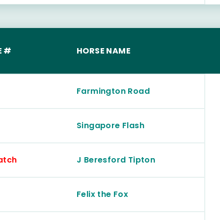
E #
HORSE NAME
Farmington Road
Singapore Flash
atch
J Beresford Tipton
Felix the Fox