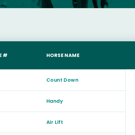
E #
HORSE NAME
Count Down
Handy
Air Lift