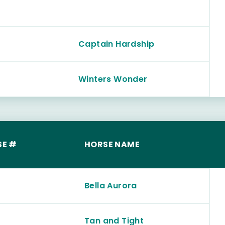
Captain Hardship
Winters Wonder
SE #
HORSE NAME
Bella Aurora
Tan and Tight