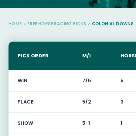
HOME
>
FREE HORSE RACING PICKS
>
COLONIAL DOWNS
PICK ORDER
M/L
HORS
WIN
7/5
5
PLACE
5/2
3
SHOW
5-1
1