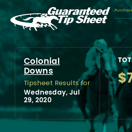
Purchas
Colonial
TOT
Downs
$7
Tipsheet Results for
Wednesday, Jul
29, 2020