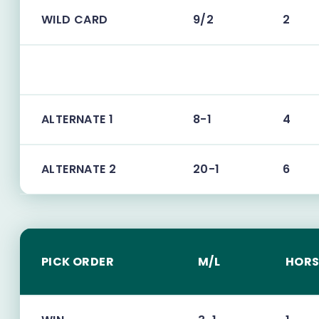
WILD CARD
9/2
2
ALTERNATE 1
8-1
4
ALTERNATE 2
20-1
6
PICK ORDER
M/L
HORS