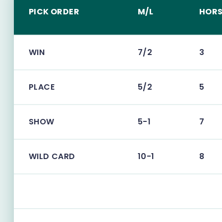
PICK ORDER
M/L
HORS
WIN
7/2
3
PLACE
5/2
5
SHOW
5-1
7
WILD CARD
10-1
8