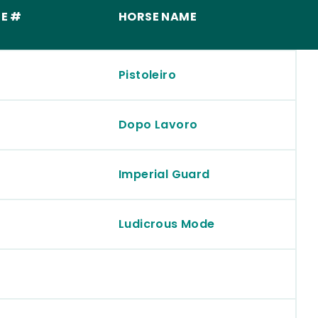
E #
HORSE NAME
Pistoleiro
Dopo Lavoro
Imperial Guard
Ludicrous Mode