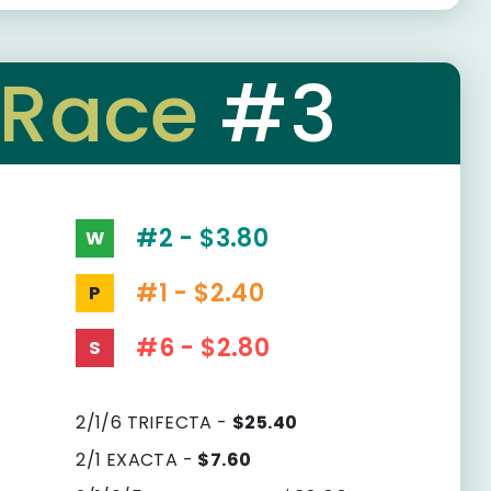
Race
#3
#2 - $3.80
W
#1 - $2.40
P
#6 - $2.80
S
2/1/6 TRIFECTA -
$25.40
2/1 EXACTA -
$7.60