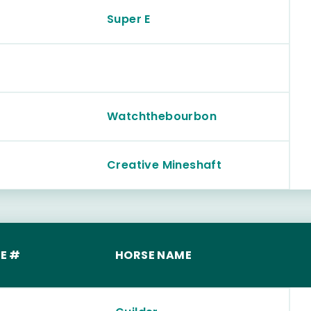
Super E
Watchthebourbon
Creative Mineshaft
E #
HORSE NAME