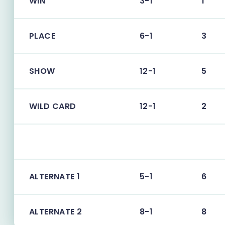
WIN
3-1
1
PLACE
6-1
3
SHOW
12-1
5
WILD CARD
12-1
2
ALTERNATE 1
5-1
6
ALTERNATE 2
8-1
8