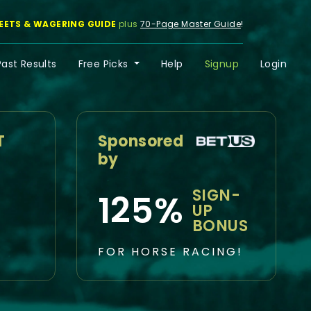
EETS & WAGERING GUIDE
plus
70-Page Master Guide
!
Past Results
Free Picks
Help
Signup
Login
T
Sponsored
by
SIGN-
125%
UP
BONUS
FOR HORSE RACING!