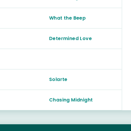
What the Beep
Determined Love
Solarte
Chasing Midnight