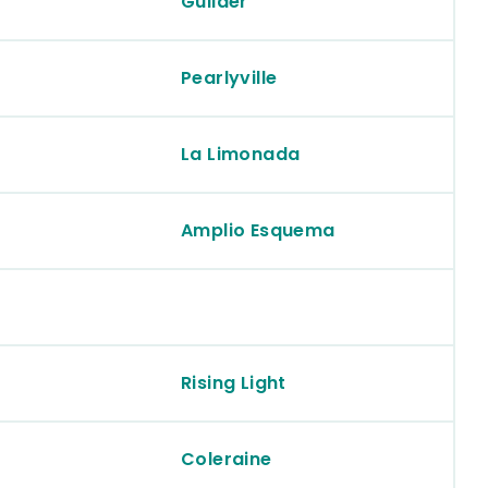
Guilder
Pearlyville
La Limonada
Amplio Esquema
Rising Light
Coleraine