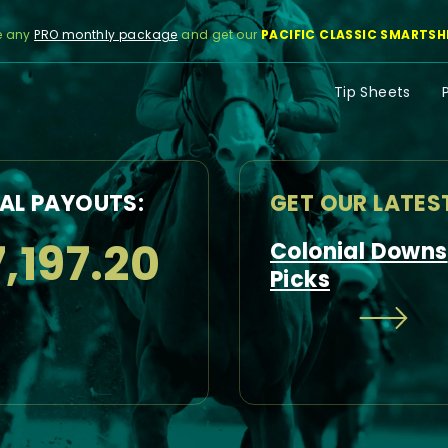
e any
PRO monthly package
and get our
PACIFIC CLASSIC SMARTSH
Tip Sheets
AL PAYOUTS:
GET OUR LATES
,197.20
Colonial Downs
Picks