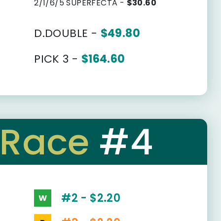
2/1/6/5 SUPERFECTA -
$30.60
D.DOUBLE -
$49.80
PICK 3 -
$164.60
Race
#4
#2 - $2.20
W