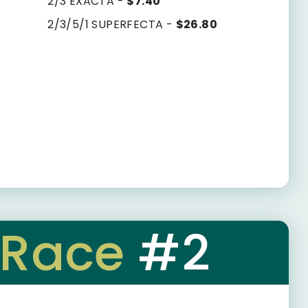
2/3 EXACTA -
$7.40
2/3/5/1 SUPERFECTA -
$26.80
Race
#2