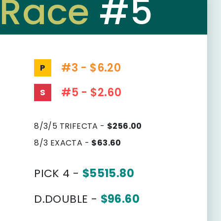
Race
#5
#3 - $6.20
P
#5 - $2.60
S
8/3/5 TRIFECTA -
$256.00
8/3 EXACTA -
$63.60
PICK 4 -
$5515.80
D.DOUBLE -
$96.60