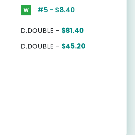
#5 - $8.40
W
D.DOUBLE -
$81.40
D.DOUBLE -
$45.20