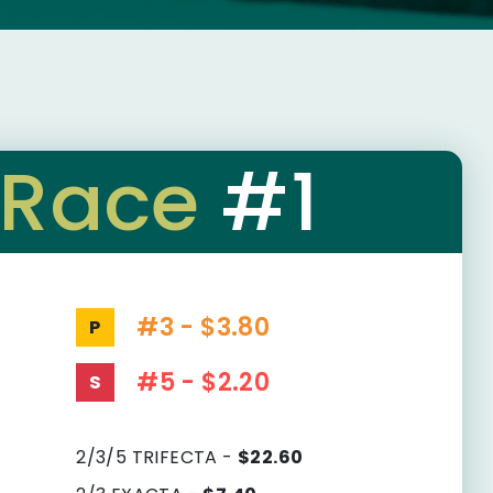
Race
#1
#3 - $3.80
P
#5 - $2.20
S
2/3/5 TRIFECTA -
$22.60