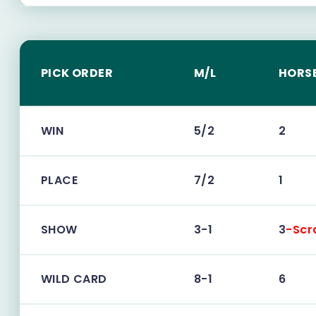
PICK ORDER
M/L
HORS
WIN
5/2
2
PLACE
7/2
1
SHOW
3-1
3
-Scr
WILD CARD
8-1
6