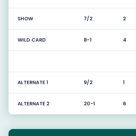
SHOW
7/2
2
WILD CARD
8-1
4
ALTERNATE 1
9/2
1
ALTERNATE 2
20-1
6