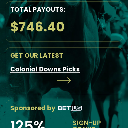
TOTAL PAYOUTS:
$746.40
GET OUR LATEST
Colonial Downs Picks
Sponsored by
125%
SIGN-UP