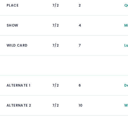
PLACE
7/2
2
Q
SHOW
7/2
4
M
WILD CARD
7/2
7
L
ALTERNATE 1
7/2
6
D
ALTERNATE 2
7/2
10
W