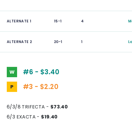
ALTERNATE 1
15-1
4
M
ALTERNATE 2
20-1
1
L
#6 - $3.40
W
#3 - $2.20
P
6/3/8 TRIFECTA -
$73.40
6/3 EXACTA -
$19.40