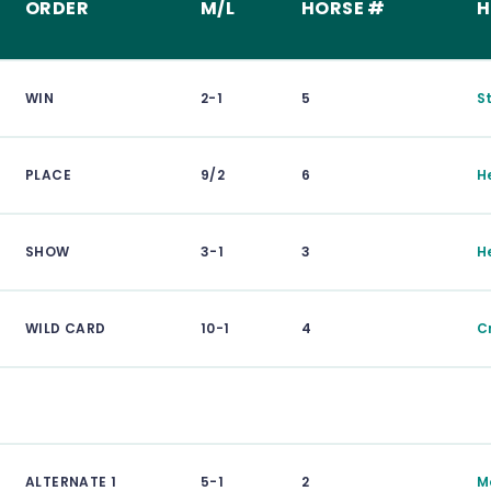
ORDER
M/L
HORSE #
H
WIN
2-1
5
S
PLACE
9/2
6
H
SHOW
3-1
3
H
WILD CARD
10-1
4
C
ALTERNATE 1
5-1
2
M