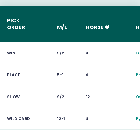
PICK
ORDER
M/L
HORSE #
H
WIN
5/2
3
G
PLACE
5-1
6
P
SHOW
9/2
12
O
WILD CARD
12-1
8
P