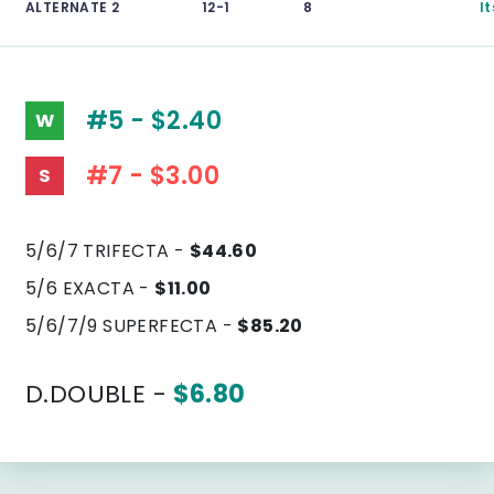
ALTERNATE 2
12-1
8
I
#5 - $2.40
W
#7 - $3.00
S
5/6/7 TRIFECTA -
$44.60
5/6 EXACTA -
$11.00
5/6/7/9 SUPERFECTA -
$85.20
D.DOUBLE -
$6.80