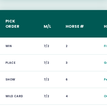
PICK
ORDER
M/L
HORSE #
H
WIN
7/2
2
F
PLACE
7/2
3
G
SHOW
7/2
6
P
WILD CARD
7/2
4
O