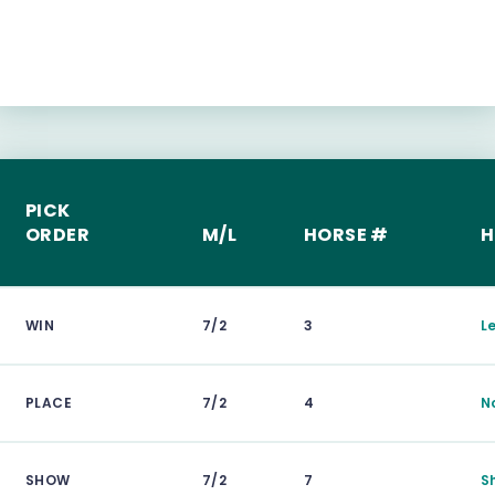
PICK
ORDER
M/L
HORSE #
H
WIN
7/2
3
L
PLACE
7/2
4
N
SHOW
7/2
7
S