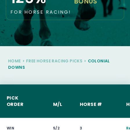
BONUS
FOR HORSE RACING!
HOME
>
FREE HORSE RACING PICKS
>
COLONIAL
DOWNS
PICK
ORDER
M/L
HORSE #
H
WIN
5/2
3
R