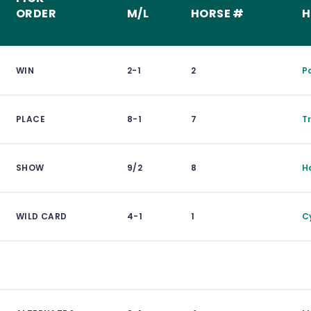
ORDER
M/L
HORSE #
H
WIN
2-1
2
P
PLACE
8-1
7
T
SHOW
9/2
8
H
WILD CARD
4-1
1
C