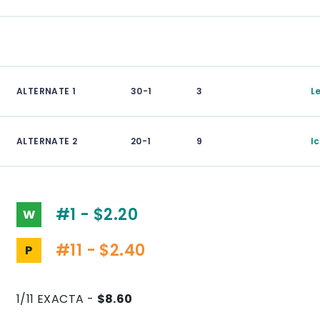
ALTERNATE 1
30-1
3
L
ALTERNATE 2
20-1
9
I
#1 - $2.20
W
#11 - $2.40
P
1/11 EXACTA -
$8.60