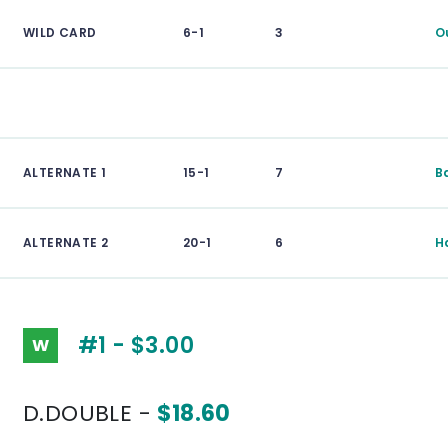
WILD CARD
6-1
3
O
ALTERNATE 1
15-1
7
B
ALTERNATE 2
20-1
6
H
#1 - $3.00
W
D.DOUBLE -
$18.60