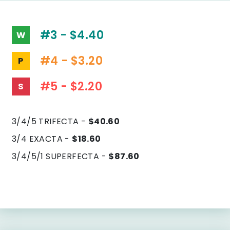
#3 - $4.40
W
#4 - $3.20
P
#5 - $2.20
S
3/4/5 TRIFECTA -
$40.60
3/4 EXACTA -
$18.60
3/4/5/1 SUPERFECTA -
$87.60