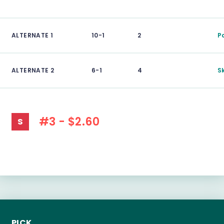
ALTERNATE 1
10-1
2
P
ALTERNATE 2
6-1
4
S
#3 - $2.60
S
PICK