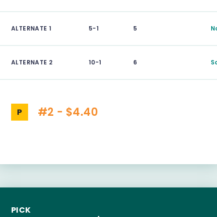
ALTERNATE 1
5-1
5
N
ALTERNATE 2
10-1
6
S
#2 - $4.40
P
PICK