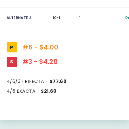
ALTERNATE 2
10-1
1
D
#6 - $4.00
P
#3 - $4.20
S
4/6/3 TRIFECTA -
$77.60
4/6 EXACTA -
$21.60