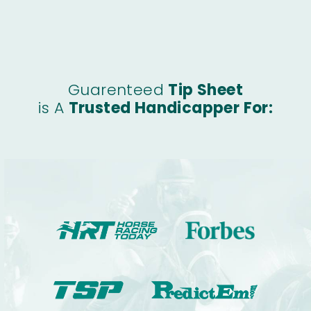
Guarenteed
Tip Sheet
is A
Trusted Handicapper For: