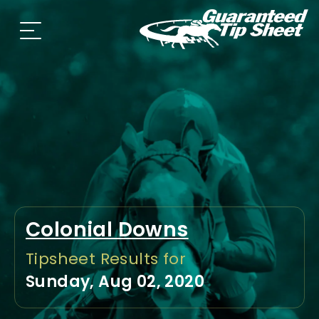
Colonial Downs
Tipsheet Results for
Sunday, Aug 02, 2020