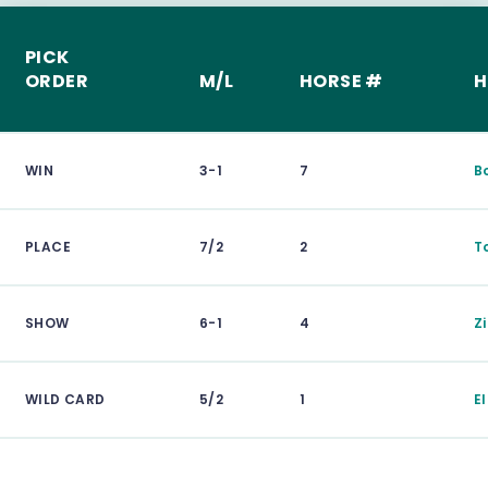
PICK
ORDER
M/L
HORSE #
H
WIN
3-1
7
B
PLACE
7/2
2
T
SHOW
6-1
4
Z
WILD CARD
5/2
1
El