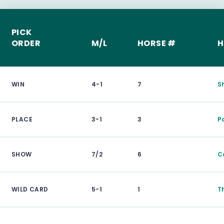
PICK
ORDER
M/L
HORSE #
H
WIN
4-1
7
S
PLACE
3-1
3
P
SHOW
7/2
6
C
WILD CARD
5-1
1
T