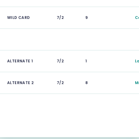
WILD CARD
7/2
9
C
ALTERNATE 1
7/2
1
L
ALTERNATE 2
7/2
8
M