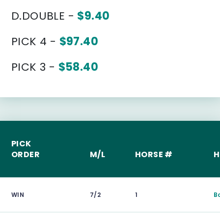
D.DOUBLE -
$9.40
PICK 4 -
$97.40
PICK 3 -
$58.40
PICK
ORDER
M/L
HORSE #
H
WIN
7/2
1
B