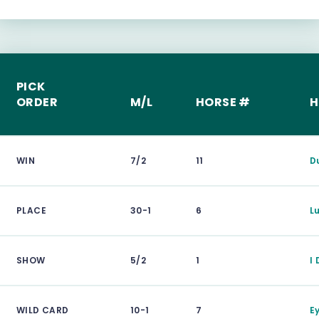
PICK
ORDER
M/L
HORSE #
H
WIN
7/2
11
D
PLACE
30-1
6
L
SHOW
5/2
1
I
WILD CARD
10-1
7
E