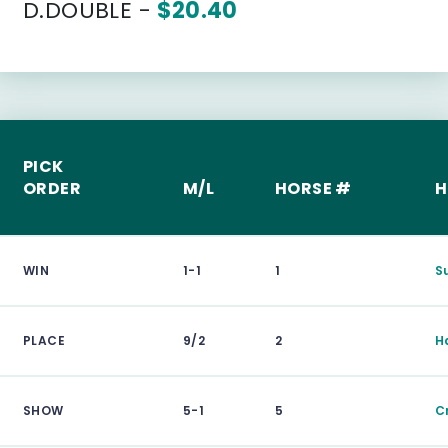
D.DOUBLE -
$20.40
PICK
ORDER
M/L
HORSE #
H
WIN
1-1
1
S
PLACE
9/2
2
H
SHOW
5-1
5
C