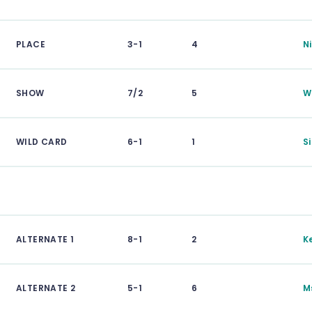
PLACE
3-1
4
N
SHOW
7/2
5
W
WILD CARD
6-1
1
S
ALTERNATE 1
8-1
2
K
ALTERNATE 2
5-1
6
M