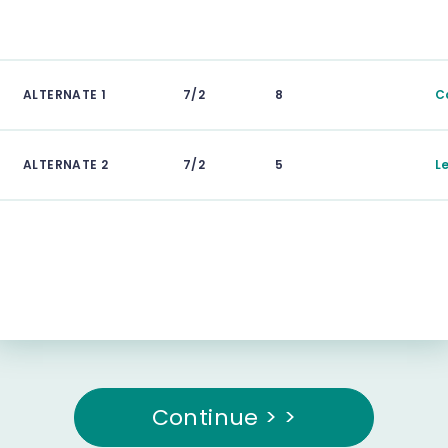
ALTERNATE 1
7/2
8
C
ALTERNATE 2
7/2
5
L
Continue > >