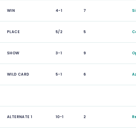
WIN
4-1
7
S
PLACE
5/2
5
C
SHOW
3-1
9
O
WILD CARD
5-1
6
A
ALTERNATE 1
10-1
2
R