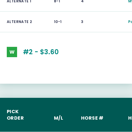
ALTERNATE 1
8-1
4
M
ALTERNATE 2
10-1
3
P
#2 - $3.60
W
PICK
ORDER
M/L
HORSE #
H