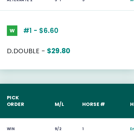
#1 - $6.60
W
D.DOUBLE -
$29.80
PICK
ORDER
M/L
HORSE #
H
WIN
9/2
1
E