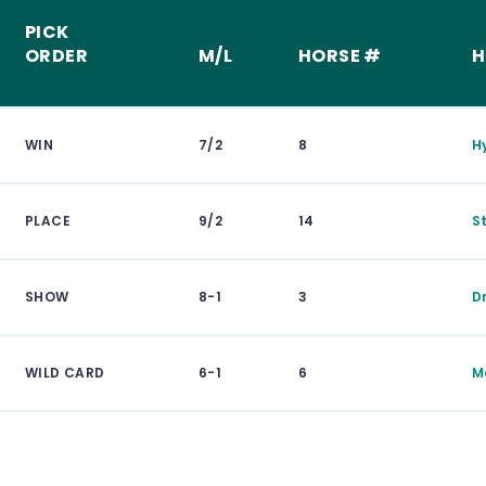
PICK
ORDER
M/L
HORSE #
H
WIN
7/2
8
H
PLACE
9/2
14
S
SHOW
8-1
3
D
WILD CARD
6-1
6
M