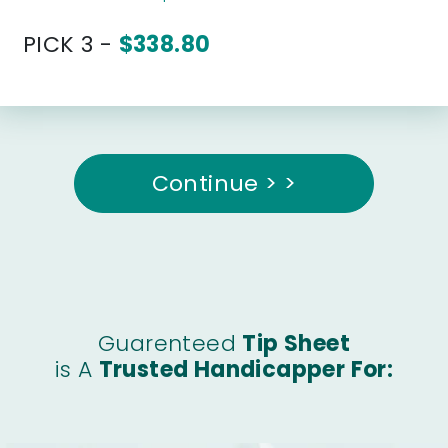
PICK 3 -
$338.80
Continue > >
Guarenteed
Tip Sheet
is A
Trusted Handicapper For: