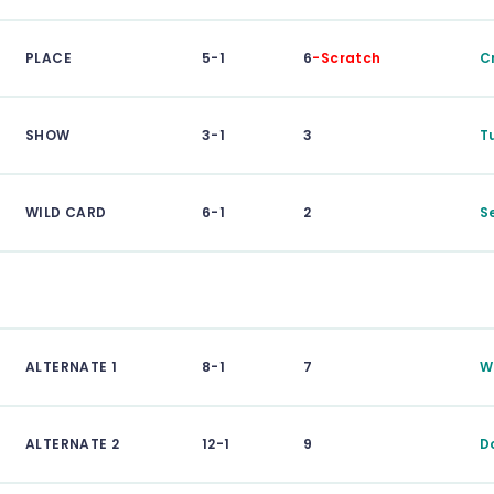
PLACE
5-1
6
-Scratch
C
SHOW
3-1
3
T
WILD CARD
6-1
2
S
ALTERNATE 1
8-1
7
W
ALTERNATE 2
12-1
9
D