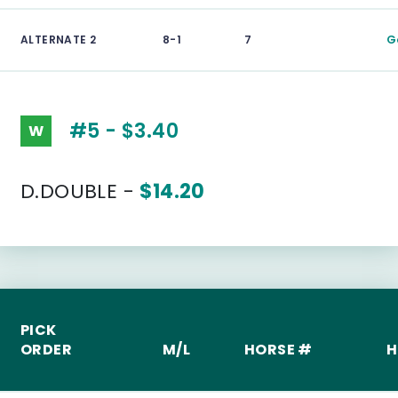
ALTERNATE 2
8-1
7
G
#5 - $3.40
W
D.DOUBLE -
$14.20
PICK
ORDER
M/L
HORSE #
H