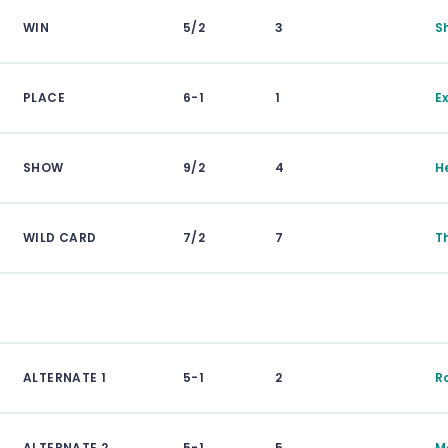
WIN
5/2
3
S
PLACE
6-1
1
E
SHOW
9/2
4
H
WILD CARD
7/2
7
T
ALTERNATE 1
5-1
2
R
ALTERNATE 2
5-1
5
M