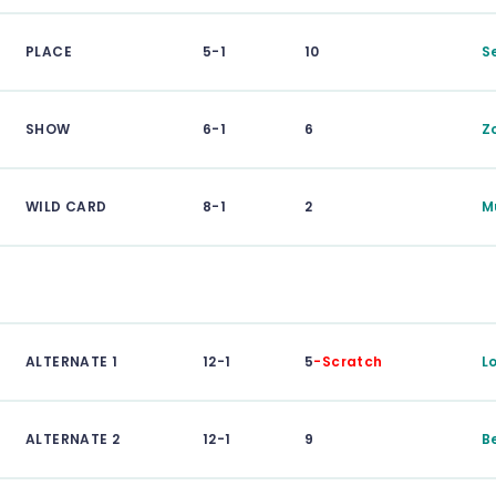
PLACE
5-1
10
S
SHOW
6-1
6
Z
WILD CARD
8-1
2
M
ALTERNATE 1
12-1
5
-Scratch
L
ALTERNATE 2
12-1
9
B