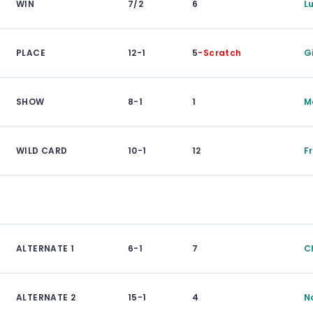
WIN
7/2
6
L
PLACE
12-1
5
-Scratch
G
SHOW
8-1
1
M
WILD CARD
10-1
12
F
ALTERNATE 1
6-1
7
C
ALTERNATE 2
15-1
4
N