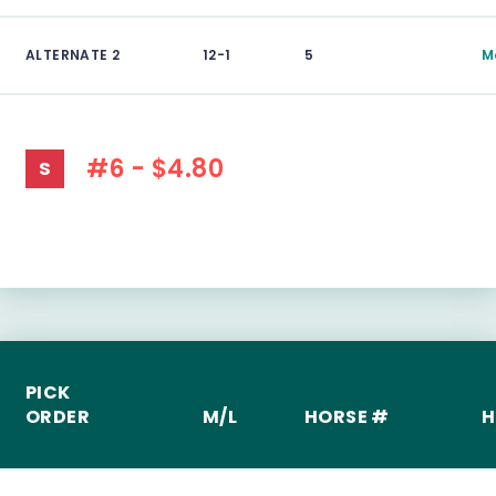
ALTERNATE 2
12-1
5
M
#6 - $4.80
S
PICK
ORDER
M/L
HORSE #
H