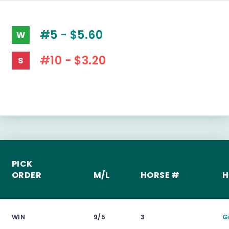
#5 - $5.60
W
#10 - $3.20
S
PICK
ORDER
M/L
HORSE #
H
WIN
9/5
3
G