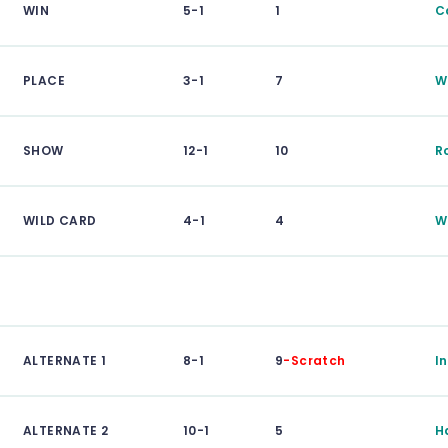
WIN
5-1
1
C
PLACE
3-1
7
W
SHOW
12-1
10
R
WILD CARD
4-1
4
W
ALTERNATE 1
8-1
9
-Scratch
I
ALTERNATE 2
10-1
5
H