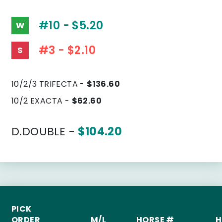
#10 - $5.20
W
#3 - $2.10
S
10/2/3 TRIFECTA -
$136.60
10/2 EXACTA -
$62.60
D.DOUBLE -
$104.20
PICK
ORDER
M/L
HORSE #
H