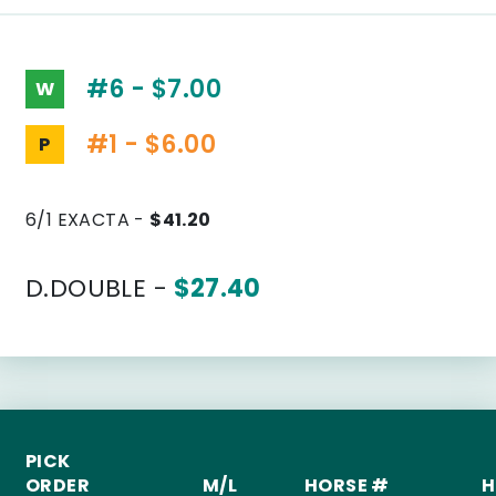
#6 - $7.00
W
#1 - $6.00
P
6/1 EXACTA -
$41.20
D.DOUBLE -
$27.40
PICK
ORDER
M/L
HORSE #
H