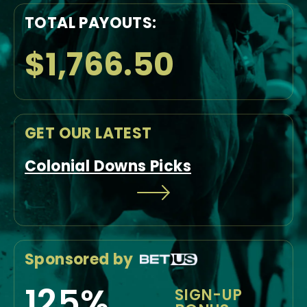
TOTAL PAYOUTS:
$1,766.50
GET OUR LATEST
Colonial Downs Picks
Sponsored by
125%
SIGN-UP