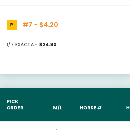
#7 - $4.20
P
1/7 EXACTA -
$24.80
PICK
ORDER
M/L
HORSE #
H