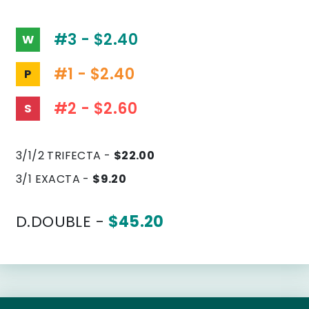
#3 - $2.40
W
#1 - $2.40
P
#2 - $2.60
S
3/1/2 TRIFECTA -
$22.00
3/1 EXACTA -
$9.20
D.DOUBLE -
$45.20