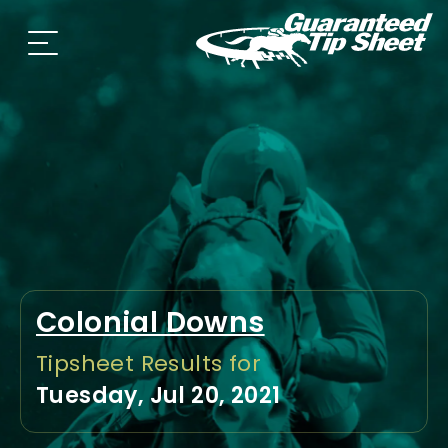
Colonial Downs
Tipsheet Results for
Tuesday, Jul 20, 2021