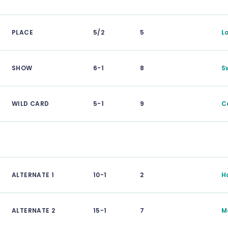
PLACE
5/2
5
L
SHOW
6-1
8
S
WILD CARD
5-1
9
C
ALTERNATE 1
10-1
2
H
ALTERNATE 2
15-1
7
M