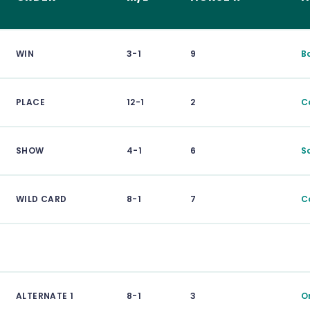
WIN
3-1
9
B
PLACE
12-1
2
C
SHOW
4-1
6
S
WILD CARD
8-1
7
C
ALTERNATE 1
8-1
3
O