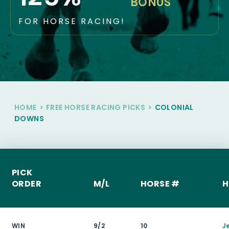
BONUS
FOR HORSE RACING!
HOME
>
FREE HORSE RACING PICKS
>
COLONIAL
DOWNS
PICK
ORDER
M/L
HORSE #
H
WIN
9/2
10
J