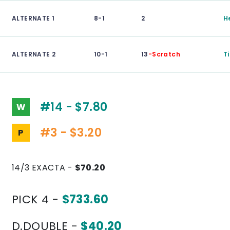
ALTERNATE 1
8-1
2
H
ALTERNATE 2
10-1
13
-Scratch
Ti
#14 - $7.80
W
#3 - $3.20
P
14/3 EXACTA -
$70.20
PICK 4 -
$733.60
D.DOUBLE -
$40.20