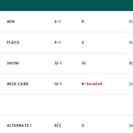
WIN
3-1
5
P
PLACE
5-1
2
G
SHOW
12-1
10
B
WILD CARD
12-1
8
-Scratch
C
ALTERNATE 1
9/2
3
U