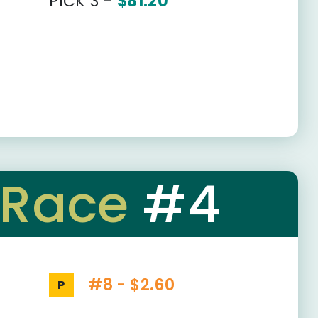
PICK 3 -
$81.20
Race
#4
#8 - $2.60
P