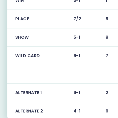
WIN
3-1
1
PLACE
7/2
5
SHOW
5-1
8
WILD CARD
6-1
7
ALTERNATE 1
6-1
2
ALTERNATE 2
4-1
6