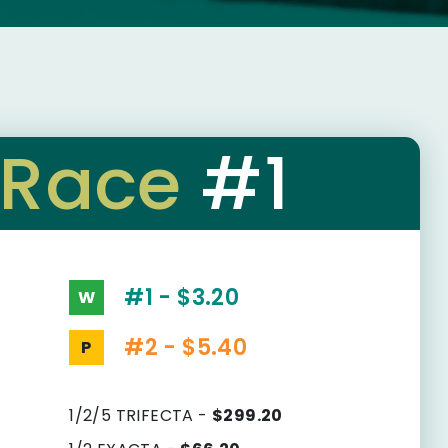
Race
#1
#1 - $3.20
W
#2 - $5.40
P
1/2/5 TRIFECTA -
$299.20