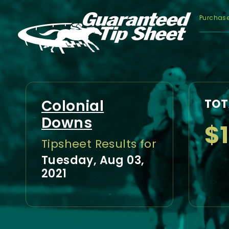
Purchas
Colonial
TOT
Downs
$1
Tipsheet Results for
Tuesday, Aug 03,
2021