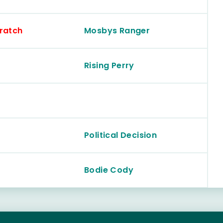
ratch
Mosbys Ranger
Rising Perry
Political Decision
Bodie Cody