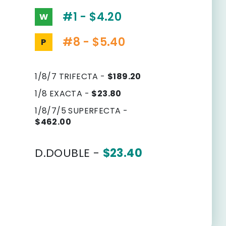
#1 - $4.20
W
#8 - $5.40
P
1/8/7 TRIFECTA -
$189.20
1/8 EXACTA -
$23.80
1/8/7/5 SUPERFECTA -
$462.00
D.DOUBLE -
$23.40