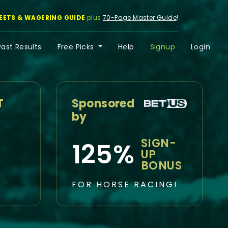
EETS & WAGERING GUIDE
plus
70-Page Master Guide
!
Past Results
Free Picks
Help
Signup
Login
T
Sponsored
by
SIGN-
125%
UP
BONUS
FOR HORSE RACING!