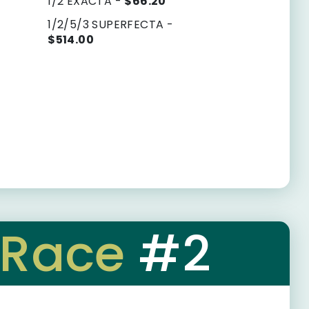
1/2 EXACTA -
$66.20
1/2/5/3 SUPERFECTA -
$514.00
Race
#2