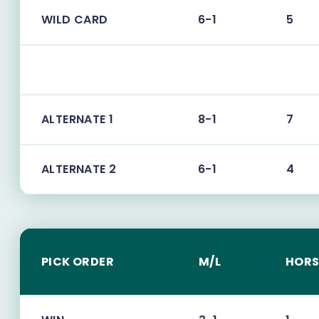
WILD CARD
6-1
5
ALTERNATE 1
8-1
7
ALTERNATE 2
6-1
4
PICK ORDER
M/L
HORS