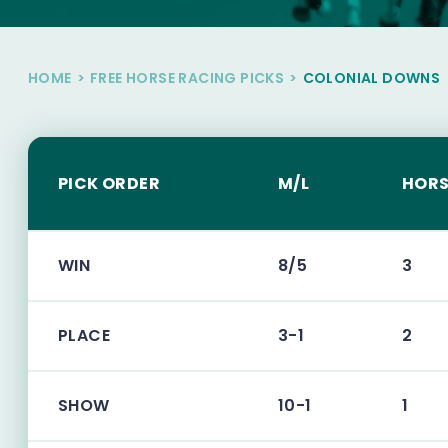
HOME
>
FREE HORSE RACING PICKS
>
COLONIAL DOWNS
PICK ORDER
M/L
HORS
WIN
8/5
3
PLACE
3-1
2
SHOW
10-1
1