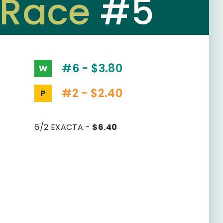
Race
#5
#6 - $3.80
W
#2 - $2.40
P
6/2 EXACTA -
$6.40