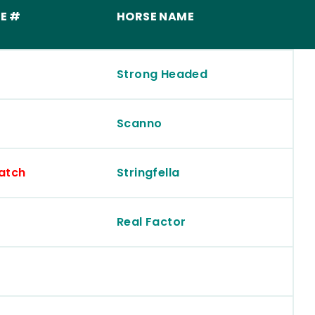
E #
HORSE NAME
Strong Headed
Scanno
atch
Stringfella
Real Factor