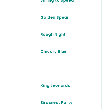
Willing to Speed
Golden Spear
Rough Night
Chicory Blue
King Leonardo
Birdsnest Party