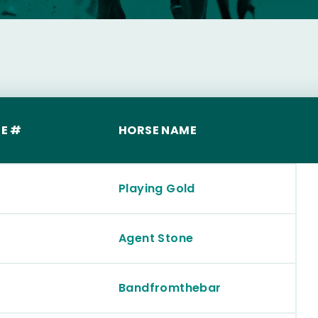
E #
HORSE NAME
Playing Gold
Agent Stone
Bandfromthebar