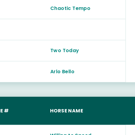
Chaotic Tempo
Two Today
Arlo Bello
E #
HORSE NAME