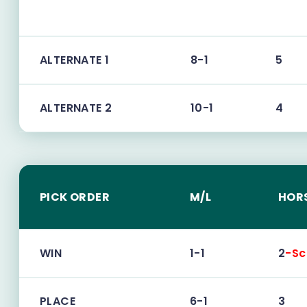
ALTERNATE 1
8-1
5
ALTERNATE 2
10-1
4
PICK ORDER
M/L
HOR
WIN
1-1
2
-Sc
PLACE
6-1
3