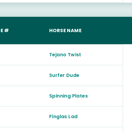
E #
HORSE NAME
Tejano Twist
Surfer Dude
Spinning Plates
Finglas Lad