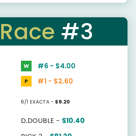
Race
#3
#6 - $4.00
W
#1 - $2.60
P
6/1 EXACTA -
$9.20
D.DOUBLE -
$10.40