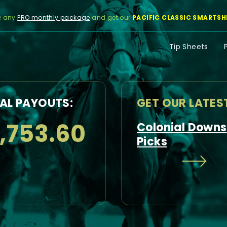
e any
PRO monthly package
and get our
PACIFIC CLASSIC SMARTSH
Tip Sheets
AL PAYOUTS:
GET OUR LATES
,753.60
Colonial Downs
Picks