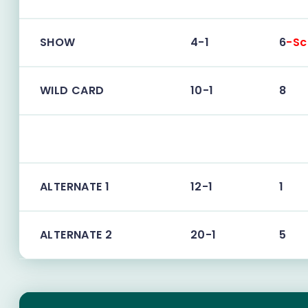
SHOW
4-1
6
-Sc
WILD CARD
10-1
8
ALTERNATE 1
12-1
1
ALTERNATE 2
20-1
5