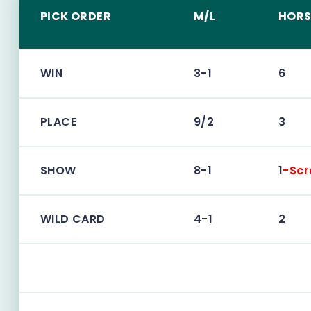
PICK ORDER
M/L
HORS
WIN
3-1
6
PLACE
9/2
3
SHOW
8-1
1
-Scr
WILD CARD
4-1
2