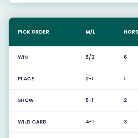
PICK ORDER
M/L
HORS
WIN
5/2
6
PLACE
2-1
1
SHOW
5-1
2
WILD CARD
4-1
3