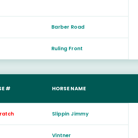
Barber Road
Ruling Front
SE #
HORSE NAME
ratch
Slippin Jimmy
Vintner