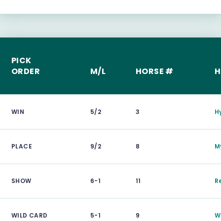
PICK
ORDER
M/L
HORSE #
H
WIN
5/2
3
H
PLACE
9/2
8
M
SHOW
6-1
11
R
WILD CARD
5-1
9
W