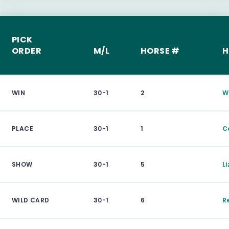
PICK
ORDER
M/L
HORSE #
H
WIN
30-1
2
W
PLACE
30-1
1
C
SHOW
30-1
5
Li
WILD CARD
30-1
6
R