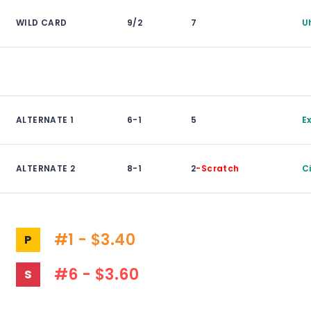
WILD CARD
9/2
7
U
ALTERNATE 1
6-1
5
E
ALTERNATE 2
8-1
2
-Scratch
C
#1 - $3.40
P
#6 - $3.60
S