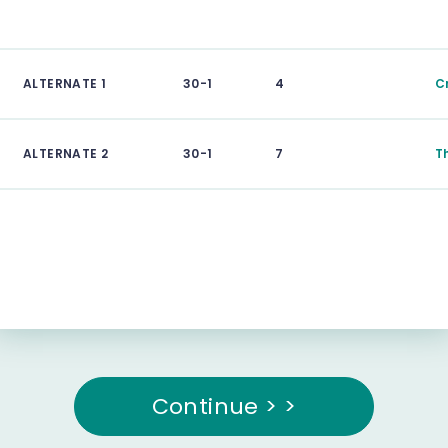
ALTERNATE 1
30-1
4
C
ALTERNATE 2
30-1
7
T
Continue > >