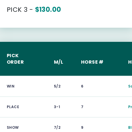
PICK 3 -
$130.00
PICK
ORDER
M/L
HORSE #
H
WIN
5/2
6
S
PLACE
3-1
7
P
SHOW
7/2
9
B