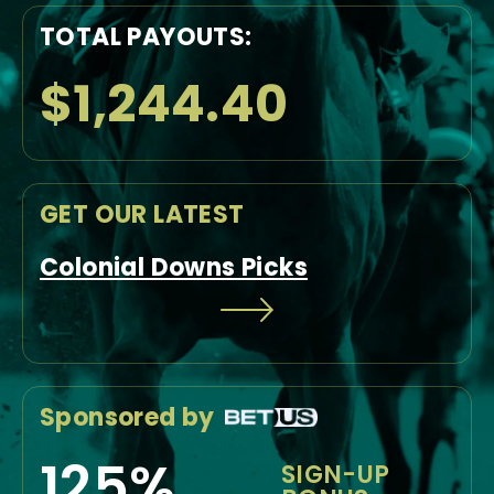
TOTAL PAYOUTS:
$1,244.40
GET OUR LATEST
Colonial Downs Picks
Sponsored by
125%
SIGN-UP