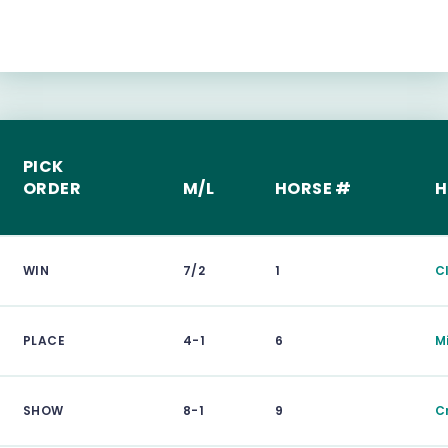
PICK
ORDER
M/L
HORSE #
H
WIN
7/2
1
C
PLACE
4-1
6
M
SHOW
8-1
9
C