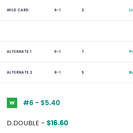
WILD CARD
6-1
3
L
ALTERNATE 1
5-1
7
P
ALTERNATE 2
8-1
5
B
#6 - $5.40
W
D.DOUBLE -
$16.60