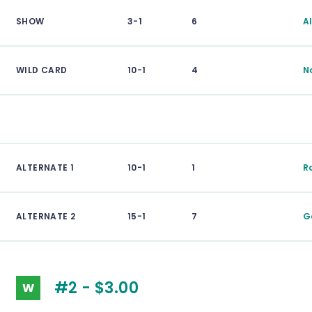
SHOW
3-1
6
A
WILD CARD
10-1
4
N
ALTERNATE 1
10-1
1
R
ALTERNATE 2
15-1
7
G
#2 - $3.00
W