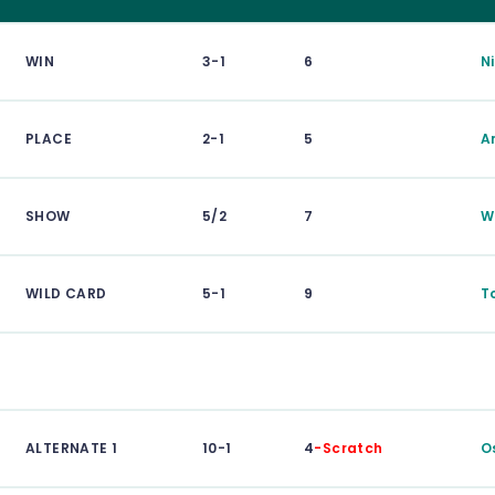
WIN
3-1
6
N
PLACE
2-1
5
A
SHOW
5/2
7
W
WILD CARD
5-1
9
T
ALTERNATE 1
10-1
4
-Scratch
O