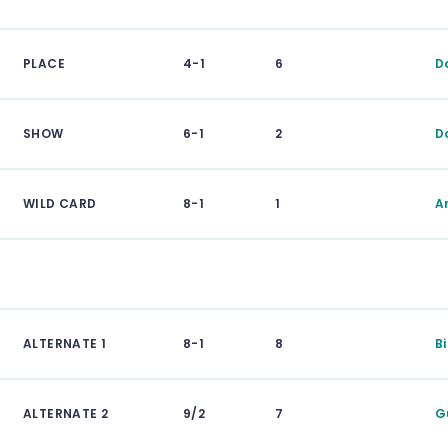
PLACE
4-1
6
D
SHOW
6-1
2
D
WILD CARD
8-1
1
A
ALTERNATE 1
8-1
8
B
ALTERNATE 2
9/2
7
G