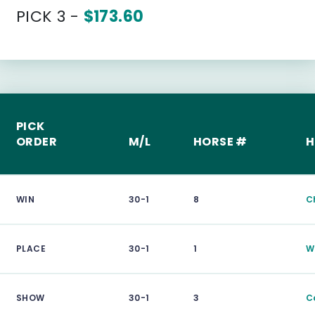
PICK 3 -
$173.60
PICK
ORDER
M/L
HORSE #
H
WIN
30-1
8
C
PLACE
30-1
1
W
SHOW
30-1
3
C