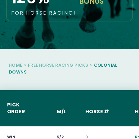
BONUS
FOR HORSE RACING!
HOME
>
FREE HORSE RACING PICKS
>
COLONIAL
DOWNS
PICK
ORDER
M/L
HORSE #
H
WIN
5/2
9
R