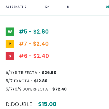
ALTERNATE 2
12-1
8
D
#5 - $2.80
W
#7 - $2.40
P
#6 - $2.40
S
5/7/6 TRIFECTA -
$26.60
5/7 EXACTA -
$12.80
5/7/6/9 SUPERFECTA -
$72.40
D.DOUBLE -
$15.00