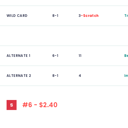
WILD CARD
8-1
3
-Scratch
T
ALTERNATE 1
6-1
11
B
ALTERNATE 2
8-1
4
I
#6 - $2.40
S