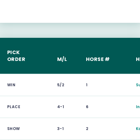
PICK
ORDER
M/L
HORSE #
H
WIN
5/2
1
S
PLACE
4-1
6
I
SHOW
3-1
2
K