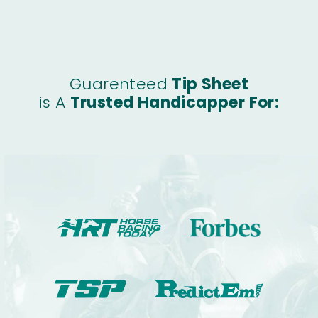
Guarenteed
Tip Sheet
is A
Trusted Handicapper For: