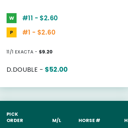
#11 - $2.60
W
#1 - $2.60
P
11/1 EXACTA -
$9.20
D.DOUBLE -
$52.00
PICK
ORDER
M/L
HORSE #
H