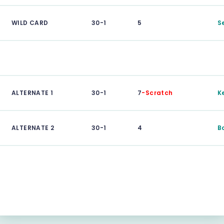
WILD CARD
30-1
5
S
ALTERNATE 1
30-1
7
-Scratch
K
ALTERNATE 2
30-1
4
B