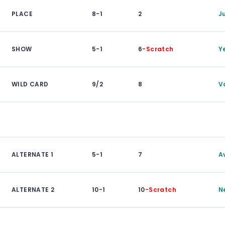
PLACE
8-1
2
J
SHOW
5-1
6
-Scratch
Y
WILD CARD
9/2
8
V
ALTERNATE 1
5-1
7
A
ALTERNATE 2
10-1
10
-Scratch
Ne