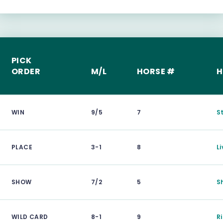
PICK
ORDER
M/L
HORSE #
H
WIN
9/5
7
S
PLACE
3-1
8
L
SHOW
7/2
5
S
WILD CARD
8-1
9
R