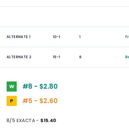
ALTERNATE 1
10-1
1
F
ALTERNATE 2
15-1
6
B
#8 - $2.80
W
#5 - $2.60
P
8/5 EXACTA -
$15.40