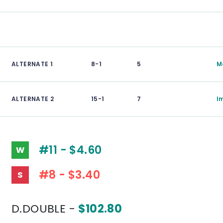
ALTERNATE 1
8-1
5
M
ALTERNATE 2
15-1
7
I
#11 - $4.60
W
#8 - $3.40
S
D.DOUBLE -
$102.80