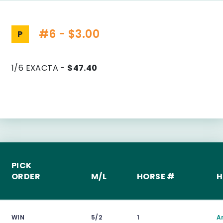
#6 - $3.00
P
1/6 EXACTA -
$47.40
PICK
ORDER
M/L
HORSE #
H
WIN
5/2
1
A