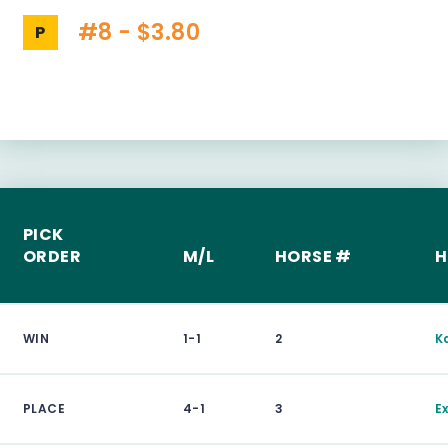
#8 - $3.80
P
PICK
ORDER
M/L
HORSE #
H
WIN
1-1
2
K
PLACE
4-1
3
E