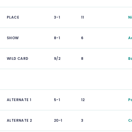
PLACE
3-1
11
N
SHOW
8-1
6
A
WILD CARD
9/2
8
B
ALTERNATE 1
5-1
12
P
ALTERNATE 2
20-1
3
C