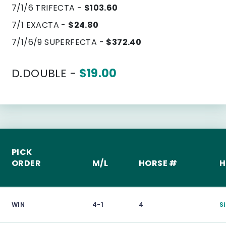
7/1/6 TRIFECTA -
$103.60
7/1 EXACTA -
$24.80
7/1/6/9 SUPERFECTA -
$372.40
D.DOUBLE -
$19.00
PICK
ORDER
M/L
HORSE #
H
WIN
4-1
4
Si