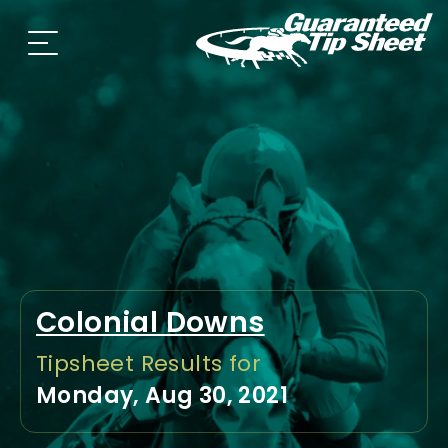
Colonial Downs
Tipsheet Results for
Monday, Aug 30, 2021