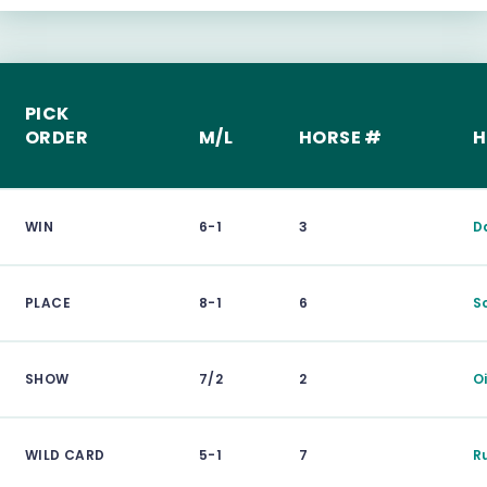
PICK
ORDER
M/L
HORSE #
H
WIN
6-1
3
D
PLACE
8-1
6
S
SHOW
7/2
2
O
WILD CARD
5-1
7
R