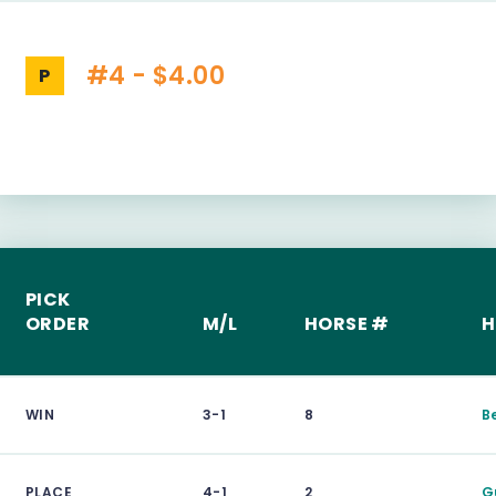
#4 - $4.00
P
PICK
ORDER
M/L
HORSE #
H
WIN
3-1
8
B
PLACE
4-1
2
G