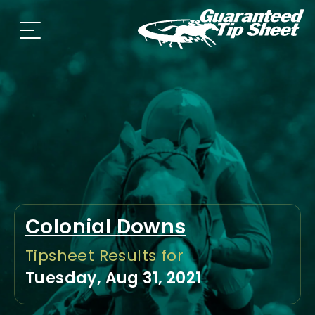
Colonial Downs
Tipsheet Results for
Tuesday, Aug 31, 2021