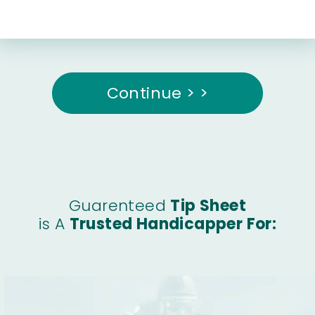
Continue > >
Guarenteed
Tip Sheet
is A
Trusted Handicapper For: