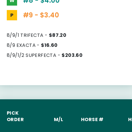
#8 - $4.00
W
#9 - $3.40
P
8/9/1 TRIFECTA -
$87.20
8/9 EXACTA -
$16.60
8/9/1/2 SUPERFECTA -
$203.60
PICK
ORDER
M/L
HORSE #
H