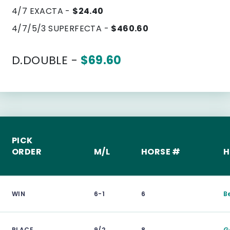
4/7 EXACTA -
$24.40
4/7/5/3 SUPERFECTA -
$460.60
D.DOUBLE -
$69.60
PICK
ORDER
M/L
HORSE #
H
WIN
6-1
6
B
PLACE
9/2
8
G