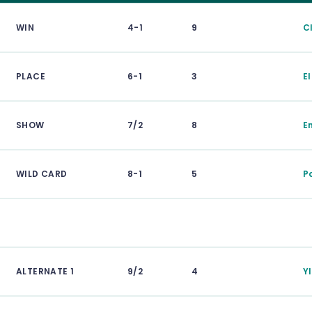
WIN
4-1
9
C
PLACE
6-1
3
E
SHOW
7/2
8
E
WILD CARD
8-1
5
P
ALTERNATE 1
9/2
4
Y