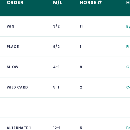
ORDER
M/L
HORSE #
H
WIN
9/2
11
B
PLACE
9/2
1
Fi
SHOW
4-1
9
G
WILD CARD
5-1
2
C
ALTERNATE 1
12-1
5
F