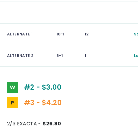
ALTERNATE 1
10-1
12
S
ALTERNATE 2
5-1
1
L
#2 - $3.00
W
#3 - $4.20
P
2/3 EXACTA -
$26.80