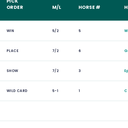
PICK
ORDER
M/L
HORSE #
H
WIN
5/2
5
W
PLACE
7/2
6
G
SHOW
7/2
3
E
WILD CARD
5-1
1
C