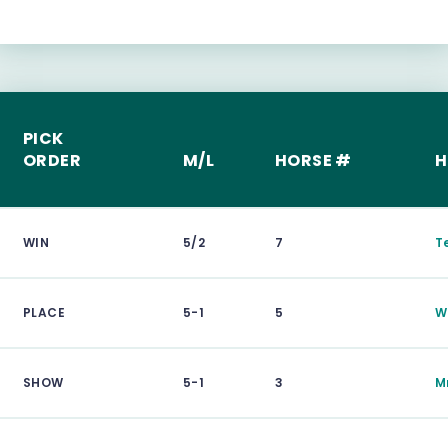
PICK
ORDER
M/L
HORSE #
H
WIN
5/2
7
T
PLACE
5-1
5
W
SHOW
5-1
3
M