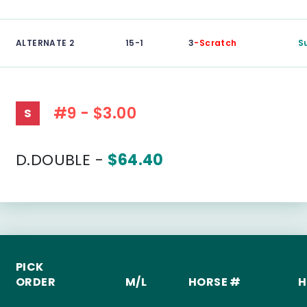
ALTERNATE 2
15-1
3
-Scratch
S
#9 - $3.00
S
D.DOUBLE -
$64.40
PICK
ORDER
M/L
HORSE #
H