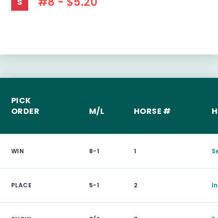
#8 - $5.20
S
PICK
ORDER
M/L
HORSE #
H
WIN
8-1
1
S
PLACE
5-1
2
I