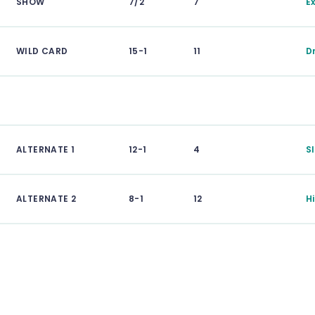
SHOW
7/2
7
E
WILD CARD
15-1
11
D
ALTERNATE 1
12-1
4
S
ALTERNATE 2
8-1
12
H