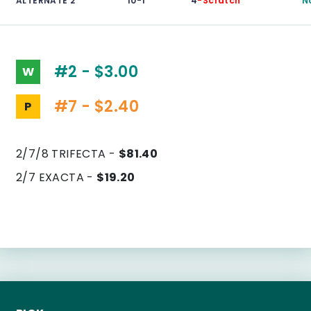
ALTERNATE 2
10-1
4
-Scratch
N
#2 - $3.00
W
#7 - $2.40
P
2/7/8 TRIFECTA -
$81.40
2/7 EXACTA -
$19.20