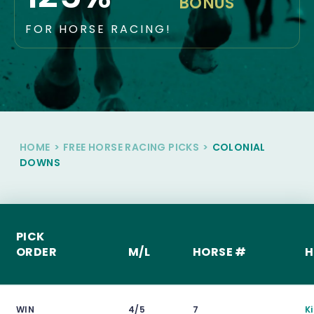
BONUS
FOR HORSE RACING!
HOME
>
FREE HORSE RACING PICKS
>
COLONIAL
DOWNS
PICK
ORDER
M/L
HORSE #
H
WIN
4/5
7
K