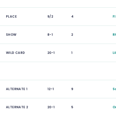
PLACE
9/2
4
F
SHOW
8-1
2
R
WILD CARD
20-1
1
Li
ALTERNATE 1
12-1
9
S
ALTERNATE 2
20-1
5
O