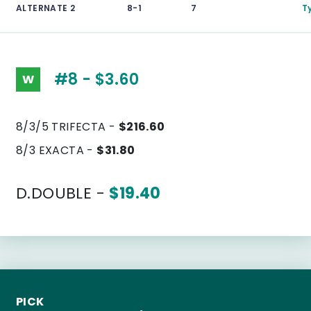
ALTERNATE 2
8-1
7
T
#8 - $3.60
W
8/3/5 TRIFECTA -
$216.60
8/3 EXACTA -
$31.80
D.DOUBLE -
$19.40
PICK