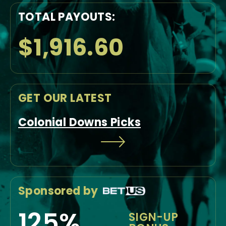
TOTAL PAYOUTS:
$1,916.60
GET OUR LATEST
Colonial Downs Picks
Sponsored by
125%
SIGN-UP