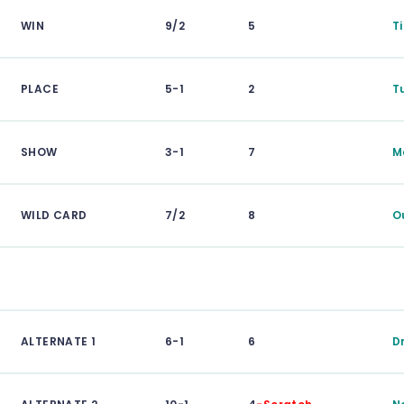
WIN
9/2
5
T
PLACE
5-1
2
T
SHOW
3-1
7
M
WILD CARD
7/2
8
O
ALTERNATE 1
6-1
6
D