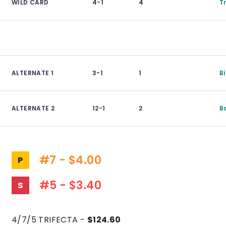
WILD CARD
4-1
4
T
ALTERNATE 1
3-1
1
B
ALTERNATE 2
12-1
2
B
#7 - $4.00
P
#5 - $3.40
S
4/7/5 TRIFECTA -
$124.60