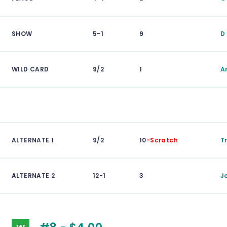
SHOW
5-1
9
D
WILD CARD
9/2
1
A
ALTERNATE 1
9/2
10
-Scratch
T
ALTERNATE 2
12-1
3
J