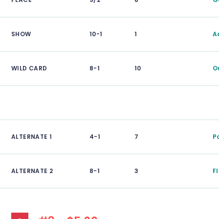
SHOW
10-1
1
A
WILD CARD
8-1
10
O
ALTERNATE 1
4-1
7
P
ALTERNATE 2
8-1
3
F