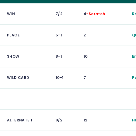
WIN
7/2
4
-Scratch
R
PLACE
5-1
2
Q
SHOW
8-1
10
E
WILD CARD
10-1
7
P
ALTERNATE 1
9/2
12
H