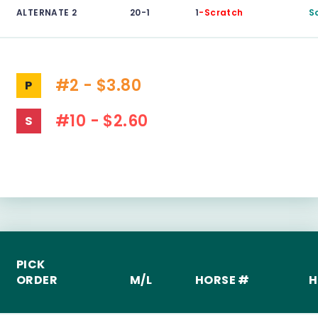
ALTERNATE 2
20-1
1
-Scratch
S
#2 - $3.80
P
#10 - $2.60
S
PICK
ORDER
M/L
HORSE #
H