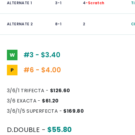
ALTERNATE 1
3-1
4
-Scratch
T
ALTERNATE 2
8-1
2
C
#3 - $3.40
W
#6 - $4.00
P
3/6/1 TRIFECTA -
$126.60
3/6 EXACTA -
$61.20
3/6/1/5 SUPERFECTA -
$169.80
D.DOUBLE -
$55.80