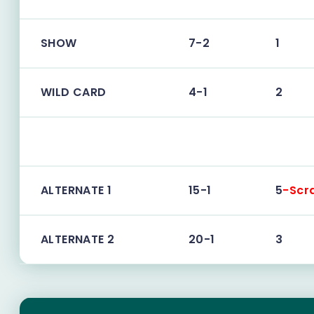
SHOW
7-2
1
WILD CARD
4-1
2
ALTERNATE 1
15-1
5
-Scr
ALTERNATE 2
20-1
3