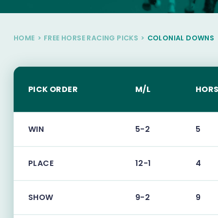
HOME
>
FREE HORSE RACING PICKS
>
COLONIAL DOWNS
PICK ORDER
M/L
HORS
WIN
5-2
5
PLACE
12-1
4
SHOW
9-2
9