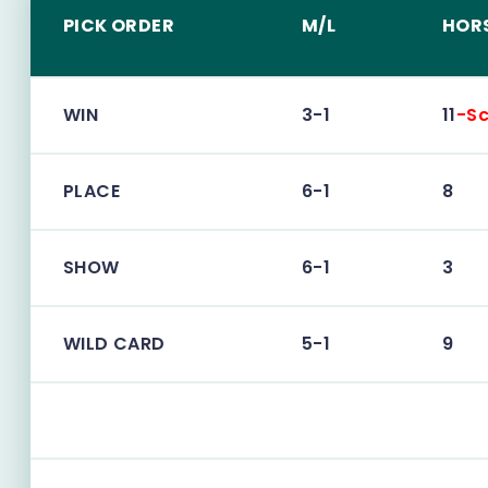
PICK ORDER
M/L
HOR
WIN
3-1
11
-Sc
PLACE
6-1
8
SHOW
6-1
3
WILD CARD
5-1
9