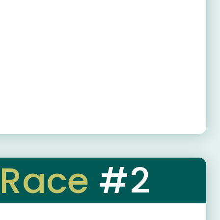
Race
#2