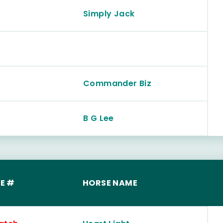
Simply Jack
Commander Biz
B G Lee
E #
HORSE NAME