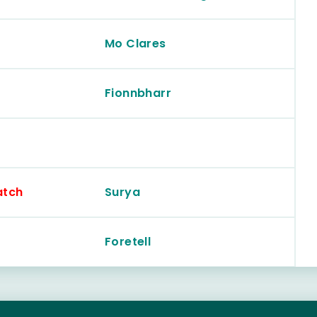
Mo Clares
Fionnbharr
atch
Surya
Foretell