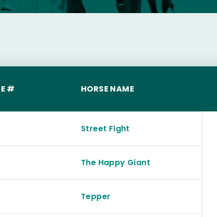
E #
HORSE NAME
Street Fight
The Happy Giant
Tepper