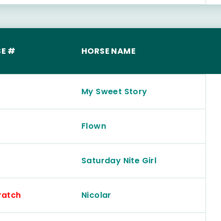
E #
HORSE NAME
My Sweet Story
Flown
Saturday Nite Girl
ratch
Nicolar