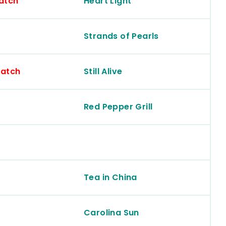
atch
Heart Light
Strands of Pearls
ratch
Still Alive
Red Pepper Grill
Tea in China
Carolina Sun