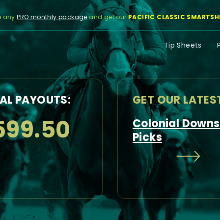
e any
PRO monthly package
and get our
PACIFIC CLASSIC SMARTSH
Tip Sheets
AL PAYOUTS:
GET OUR LATES
599.50
Colonial Downs
Picks