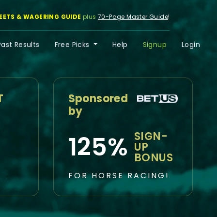
EETS & WAGERING GUIDE
plus
70-Page Master Guide
!
Past Results
Free Picks
Help
Signup
Login
T
Sponsored
by
SIGN-
125%
UP
BONUS
FOR HORSE RACING!