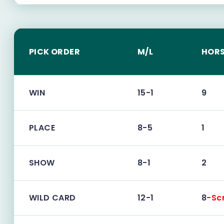
PICK ORDER
M/L
HORS
WIN
15-1
9
PLACE
8-5
1
SHOW
8-1
2
WILD CARD
12-1
8
-Sc