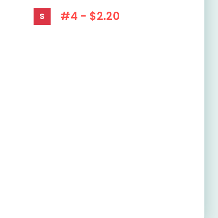
#4 - $2.20
S