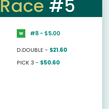
Race
#5
#8 - $5.00
W
D.DOUBLE -
$21.60
PICK 3 -
$50.60