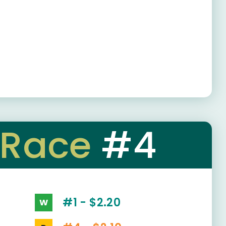
Race
#4
#1 - $2.20
W