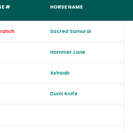
SE #
HORSE NAME
ratch
Sacred Samurai
Hammer Lane
Ashaab
Dumi Knife