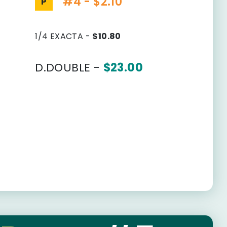
#4 - $2.10
P
1/4 EXACTA -
$10.80
D.DOUBLE -
$23.00