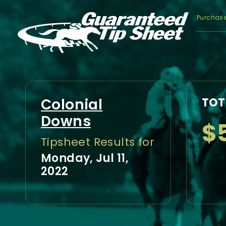
Purchas
Colonial
TOT
Downs
$
Tipsheet Results for
Monday, Jul 11,
2022