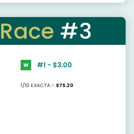
Race
#3
#1 - $3.00
W
1/10 EXACTA -
$75.20