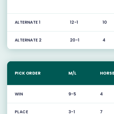
ALTERNATE 1
12-1
10
ALTERNATE 2
20-1
4
PICK ORDER
M/L
HORSE
WIN
9-5
4
PLACE
3-1
7