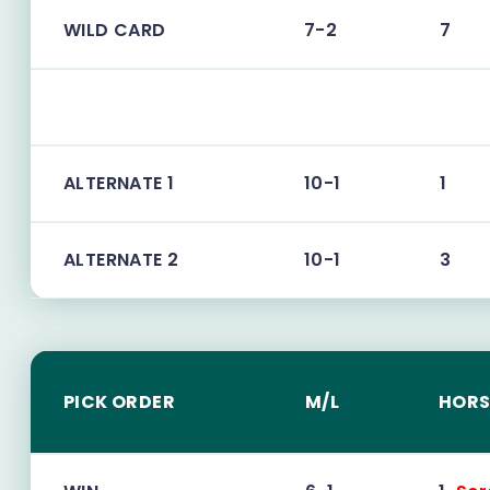
WILD CARD
7-2
7
ALTERNATE 1
10-1
1
ALTERNATE 2
10-1
3
PICK ORDER
M/L
HORS