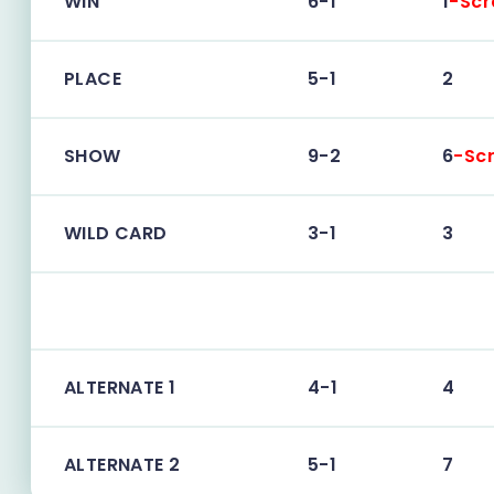
WIN
6-1
1
-Scr
PLACE
5-1
2
SHOW
9-2
6
-Sc
WILD CARD
3-1
3
ALTERNATE 1
4-1
4
ALTERNATE 2
5-1
7