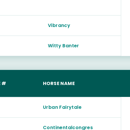
Vibrancy
Witty Banter
 #
HORSE NAME
Urban Fairytale
Continentalcongres