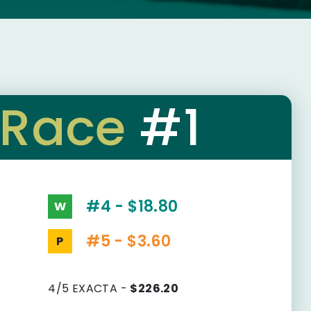
Race
#1
#4 - $18.80
W
#5 - $3.60
P
4/5 EXACTA -
$226.20