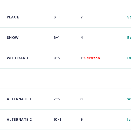
PLACE
6-1
7
S
SHOW
6-1
4
B
WILD CARD
9-2
1
-Scratch
C
ALTERNATE 1
7-2
3
Wi
ALTERNATE 2
10-1
9
I