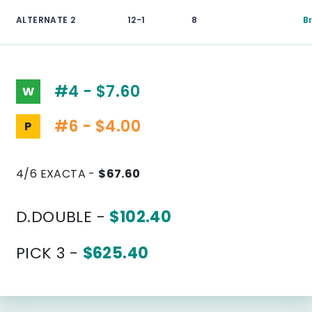
ALTERNATE 2
12-1
8
B
#4 - $7.60
W
#6 - $4.00
P
4/6 EXACTA -
$67.60
D.DOUBLE -
$102.40
PICK 3 -
$625.40