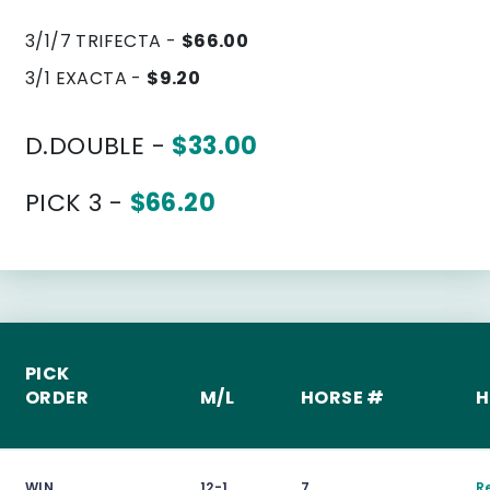
3/1/7 TRIFECTA -
$66.00
3/1 EXACTA -
$9.20
D.DOUBLE -
$33.00
PICK 3 -
$66.20
PICK
ORDER
M/L
HORSE #
H
WIN
12-1
7
R