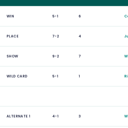
WIN
5-1
6
C
PLACE
7-2
4
J
SHOW
9-2
7
W
WILD CARD
5-1
1
R
ALTERNATE 1
4-1
3
W