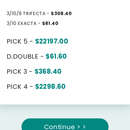
3/10/9 TRIFECTA -
$308.40
3/10 EXACTA -
$61.40
PICK 5 -
$22197.00
D.DOUBLE -
$61.60
PICK 3 -
$368.40
PICK 4 -
$2298.60
Continue > >