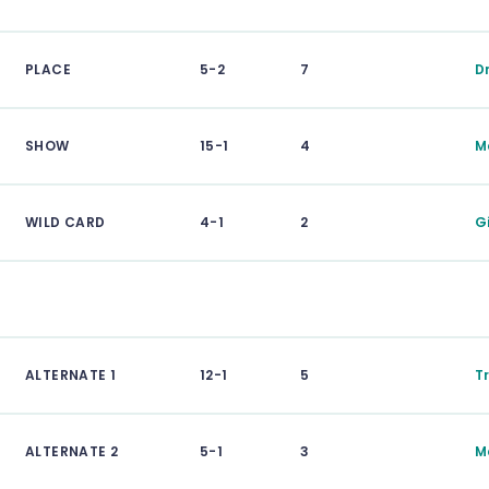
PLACE
5-2
7
D
SHOW
15-1
4
M
WILD CARD
4-1
2
Gi
ALTERNATE 1
12-1
5
T
ALTERNATE 2
5-1
3
M