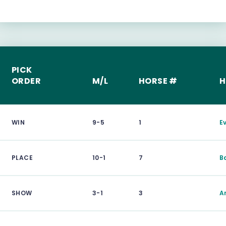
PICK
ORDER
M/L
HORSE #
H
WIN
9-5
1
E
PLACE
10-1
7
B
SHOW
3-1
3
A