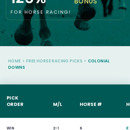
BONUS
FOR HORSE RACING!
HOME
>
FREE HORSE RACING PICKS
>
COLONIAL
DOWNS
PICK
ORDER
M/L
HORSE #
H
WIN
2-1
6
R