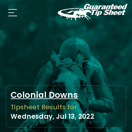
Colonial Downs
Tipsheet Results for
Wednesday, Jul 13, 2022