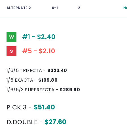
ALTERNATE 2
6-1
2
N
#1 - $2.40
W
#5 - $2.10
S
1/6/5 TRIFECTA -
$323.40
1/6 EXACTA -
$109.80
1/6/5/3 SUPERFECTA -
$289.60
PICK 3 -
$51.40
D.DOUBLE -
$27.60