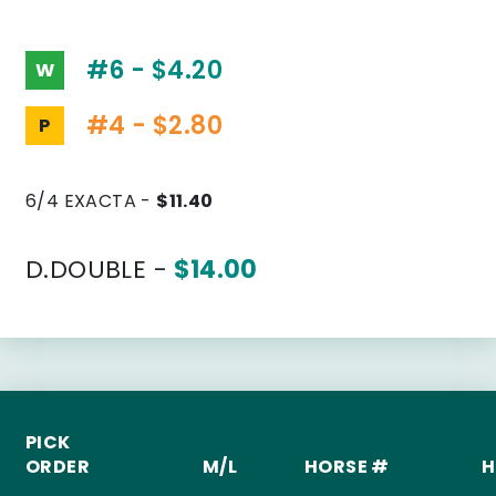
#6 - $4.20
W
#4 - $2.80
P
6/4 EXACTA -
$11.40
D.DOUBLE -
$14.00
PICK
ORDER
M/L
HORSE #
H