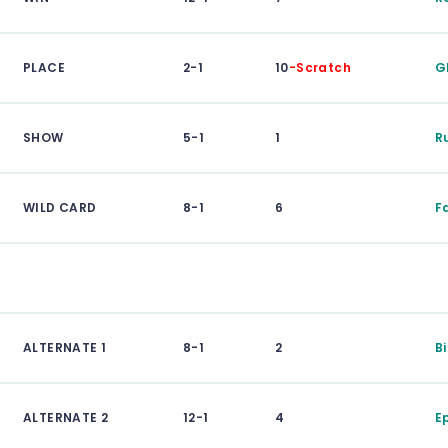
PLACE
2-1
10
-Scratch
G
SHOW
5-1
1
R
WILD CARD
8-1
6
F
ALTERNATE 1
8-1
2
B
ALTERNATE 2
12-1
4
E