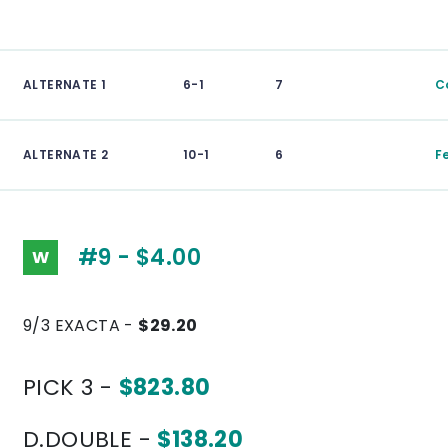
ALTERNATE 1
6-1
7
C
ALTERNATE 2
10-1
6
F
#9 - $4.00
W
9/3 EXACTA -
$29.20
PICK 3 -
$823.80
D.DOUBLE -
$138.20