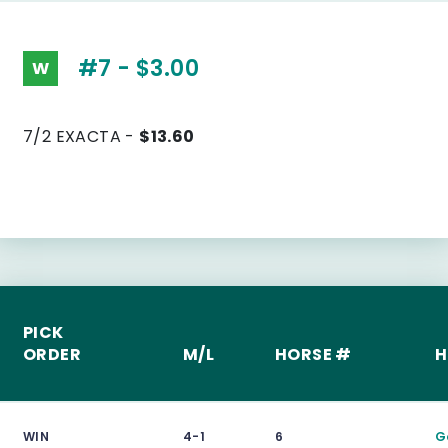
#7 - $3.00
W
7/2 EXACTA -
$13.60
PICK
ORDER
M/L
HORSE #
H
WIN
4-1
6
G