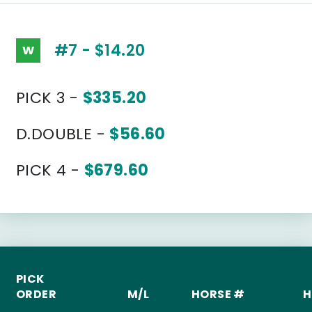
#7 - $14.20
W
PICK 3 -
$335.20
D.DOUBLE -
$56.60
PICK 4 -
$679.60
PICK
ORDER
M/L
HORSE #
H