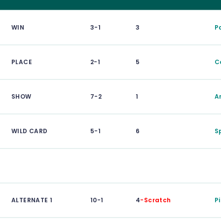
WIN
3-1
3
P
PLACE
2-1
5
C
SHOW
7-2
1
A
WILD CARD
5-1
6
S
ALTERNATE 1
10-1
4
-Scratch
P