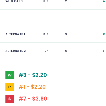
WILD CARD
6-1
2
A
ALTERNATE 1
8-1
9
G
ALTERNATE 2
10-1
6
E
#3 - $2.20
W
#1 - $2.20
P
#7 - $3.60
S