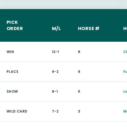
PICK
ORDER
M/L
HORSE #
H
WIN
12-1
8
C
PLACE
9-2
9
F
SHOW
8-1
5
L
WILD CARD
7-2
3
M