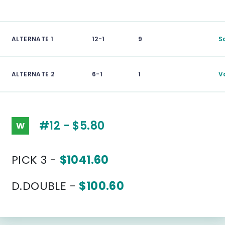
ALTERNATE 1
12-1
9
S
ALTERNATE 2
6-1
1
V
#12 - $5.80
W
PICK 3 -
$1041.60
D.DOUBLE -
$100.60