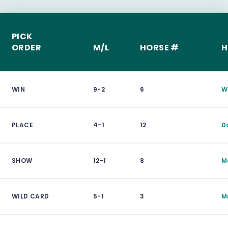
PICK
ORDER
M/L
HORSE #
H
WIN
9-2
6
W
PLACE
4-1
12
D
SHOW
12-1
8
M
WILD CARD
5-1
3
M