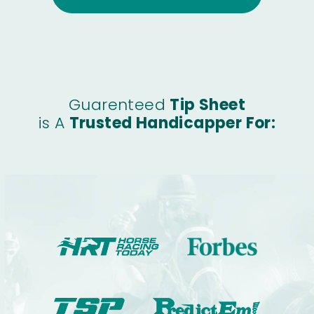
Guarenteed
Tip Sheet
is A
Trusted Handicapper For: