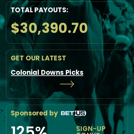
TOTAL PAYOUTS:
$30,390.70
GET OUR LATEST
Colonial Downs Picks
Sponsored by
125%
SIGN-UP