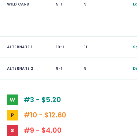
WILD CARD
5-1
9
L
ALTERNATE 1
10-1
11
S
ALTERNATE 2
8-1
8
D
#3 - $5.20
W
#10 - $12.60
P
#9 - $4.00
S