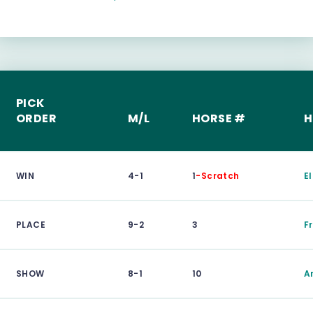
PICK
ORDER
M/L
HORSE #
H
WIN
4-1
1
-Scratch
E
PLACE
9-2
3
F
SHOW
8-1
10
A