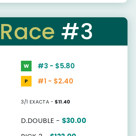
Race
#3
#3 - $5.80
W
#1 - $2.40
P
3/1 EXACTA -
$11.40
D.DOUBLE -
$30.00