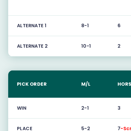
ALTERNATE 1
8-1
6
ALTERNATE 2
10-1
2
PICK ORDER
M/L
HORS
WIN
2-1
3
PLACE
5-2
7
-Sc