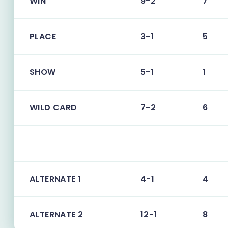
WIN
9-2
7
PLACE
3-1
5
SHOW
5-1
1
WILD CARD
7-2
6
ALTERNATE 1
4-1
4
ALTERNATE 2
12-1
8