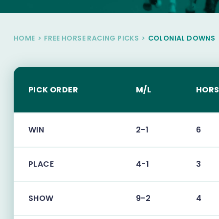
HOME
>
FREE HORSE RACING PICKS
>
COLONIAL DOWNS
PICK ORDER
M/L
HORS
WIN
2-1
6
PLACE
4-1
3
SHOW
9-2
4