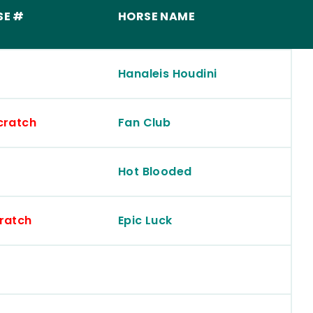
SE #
HORSE NAME
Hanaleis Houdini
cratch
Fan Club
Hot Blooded
ratch
Epic Luck