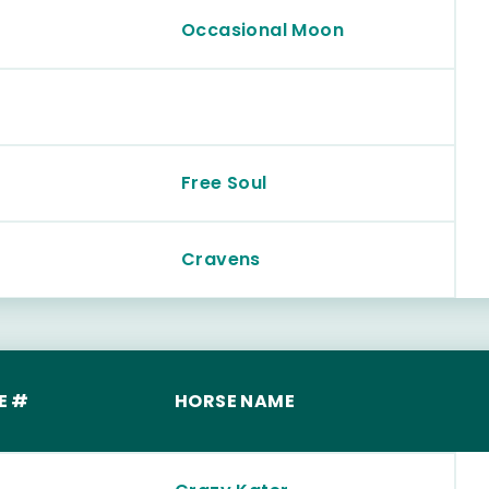
Occasional Moon
Free Soul
Cravens
E #
HORSE NAME