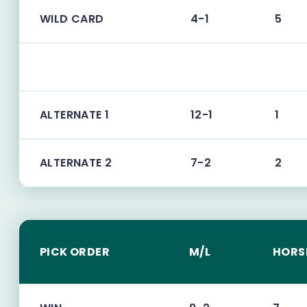
WILD CARD
4-1
5
ALTERNATE 1
12-1
1
ALTERNATE 2
7-2
2
PICK ORDER
M/L
HORS