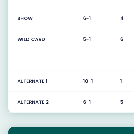
SHOW
6-1
4
WILD CARD
5-1
6
ALTERNATE 1
10-1
1
ALTERNATE 2
6-1
5