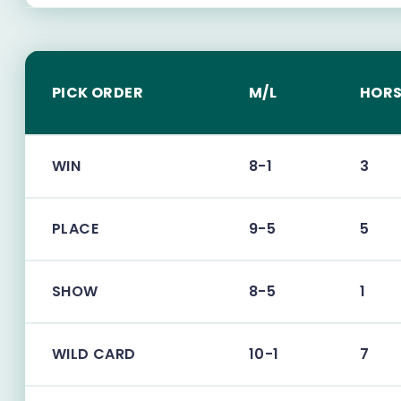
PICK ORDER
M/L
HORS
WIN
8-1
3
PLACE
9-5
5
SHOW
8-5
1
WILD CARD
10-1
7