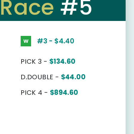
Race
#5
#3 - $4.40
W
PICK 3 -
$134.60
D.DOUBLE -
$44.00
PICK 4 -
$894.60