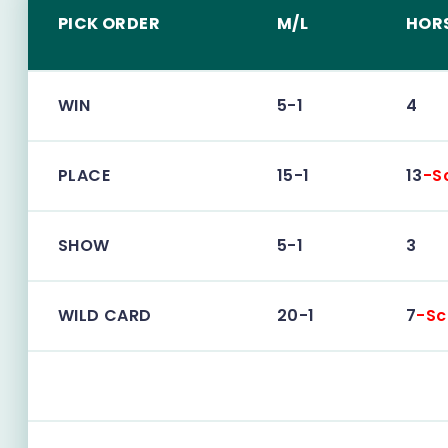
PICK ORDER
M/L
HOR
WIN
5-1
4
PLACE
15-1
13
-S
SHOW
5-1
3
WILD CARD
20-1
7
-Sc