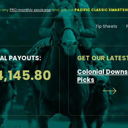
e any
PRO monthly package
and get our
PACIFIC CLASSIC SMARTSH
Tip Sheets
AL PAYOUTS:
GET OUR LATES
4,145.80
Colonial Downs
Picks