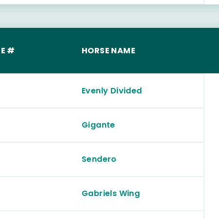
E #
HORSE NAME
Evenly Divided
Gigante
Sendero
Gabriels Wing