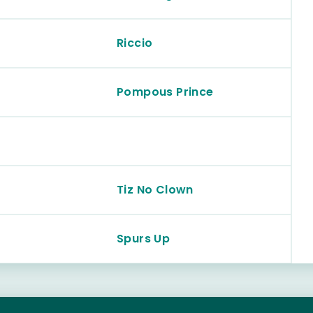
Riccio
Pompous Prince
Tiz No Clown
Spurs Up