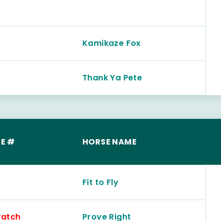
Kamikaze Fox
Thank Ya Pete
E #
HORSE NAME
Fit to Fly
ratch
Prove Right