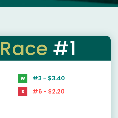
Race
#1
#3 - $3.40
W
#6 - $2.20
S