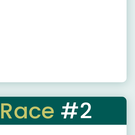
Race
#2