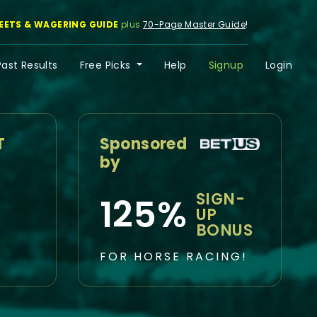
EETS & WAGERING GUIDE
plus
70-Page Master Guide
!
Past Results
Free Picks
Help
Signup
Login
T
Sponsored
by
SIGN-
125%
UP
BONUS
FOR HORSE RACING!