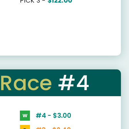
PICK 3 -
$122.00
Race
#4
#4 - $3.00
W