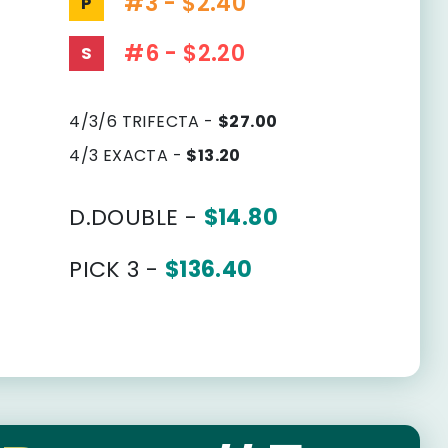
#3 - $2.40
P
#6 - $2.20
S
4/3/6 TRIFECTA -
$27.00
4/3 EXACTA -
$13.20
D.DOUBLE -
$14.80
PICK 3 -
$136.40