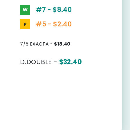
#7 - $8.40
W
#5 - $2.40
P
7/5 EXACTA -
$18.40
D.DOUBLE -
$32.40