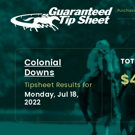
Purchas
Colonial
TOT
Downs
$
Tipsheet Results for
Monday, Jul 18,
2022