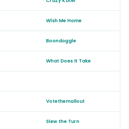
Crazy Kater
Wish Me Home
Boondoggle
What Does It Take
Votethemallout
Slew the Turn