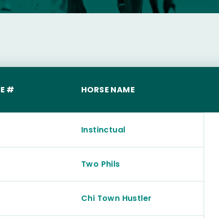
E #
HORSE NAME
Instinctual
Two Phils
Chi Town Hustler