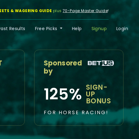
EETS & WAGERING GUIDE
plus
70-Page Master Guide
!
Past Results
Free Picks
Help
Signup
Login
T
Sponsored
by
SIGN-
125%
UP
BONUS
FOR HORSE RACING!