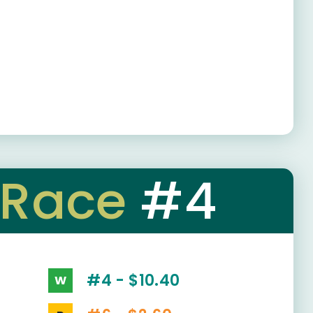
Race
#4
#4 - $10.40
W