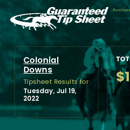
Purchas
Colonial
TOT
Downs
$1
Tipsheet Results for
Tuesday, Jul 19,
2022