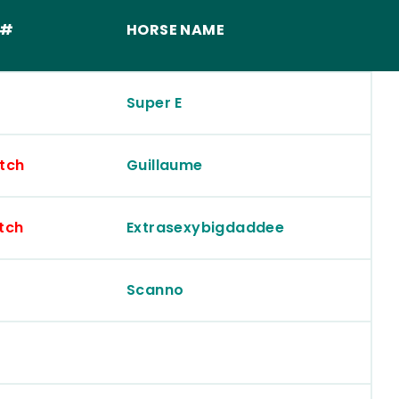
 #
HORSE NAME
Super E
tch
Guillaume
tch
Extrasexybigdaddee
Scanno