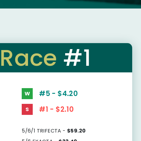
Race
#1
#5 - $4.20
W
#1 - $2.10
S
5/6/1 TRIFECTA -
$59.20