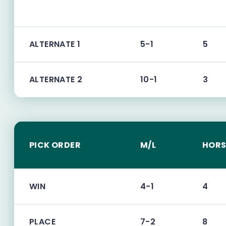
ALTERNATE 1
5-1
5
ALTERNATE 2
10-1
3
PICK ORDER
M/L
HORS
WIN
4-1
4
PLACE
7-2
8