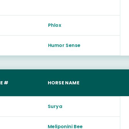
Phlox
Humor Sense
E #
HORSE NAME
Surya
Meliponini Bee