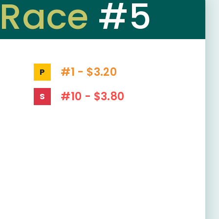
Race
#5
#1 - $3.20
P
#10 - $3.80
S