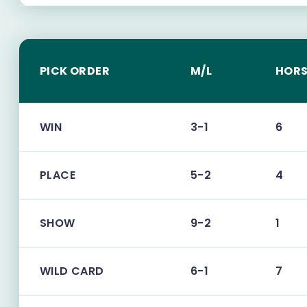
PICK ORDER
M/L
HORS
WIN
3-1
6
PLACE
5-2
4
SHOW
9-2
1
WILD CARD
6-1
7