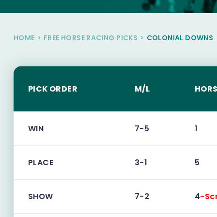
HOME
>
FREE HORSE RACING PICKS
>
COLONIAL DOWNS
PICK ORDER
M/L
HORS
WIN
7-5
1
PLACE
3-1
5
SHOW
7-2
4
-Sc