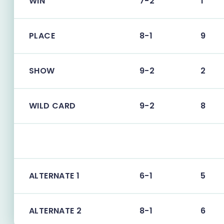
WIN
7-2
1
PLACE
8-1
9
SHOW
9-2
2
WILD CARD
9-2
8
ALTERNATE 1
6-1
5
ALTERNATE 2
8-1
6