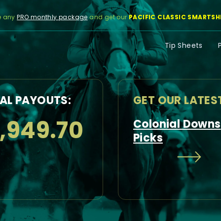
e any
PRO monthly package
and get our
PACIFIC CLASSIC SMARTSH
Tip Sheets
AL PAYOUTS:
GET OUR LATES
,949.70
Colonial Downs
Picks