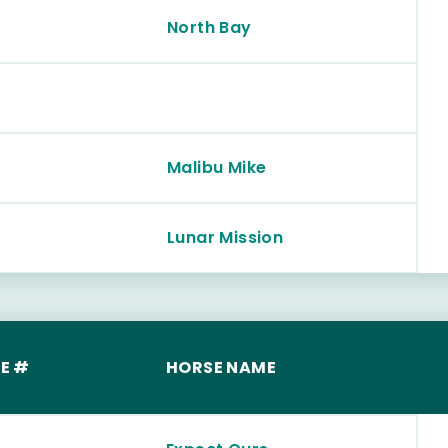
North Bay
Malibu Mike
Lunar Mission
E #
HORSE NAME