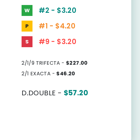
#2 - $3.20
W
#1 - $4.20
P
#9 - $3.20
S
2/1/9 TRIFECTA -
$227.00
2/1 EXACTA -
$46.20
D.DOUBLE -
$57.20