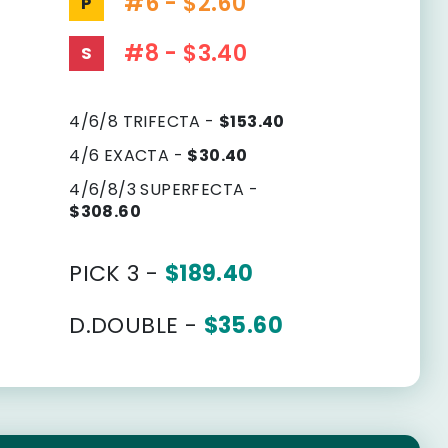
#6 - $2.60
P
#8 - $3.40
S
4/6/8 TRIFECTA -
$153.40
4/6 EXACTA -
$30.40
4/6/8/3 SUPERFECTA -
$308.60
PICK 3 -
$189.40
D.DOUBLE -
$35.60