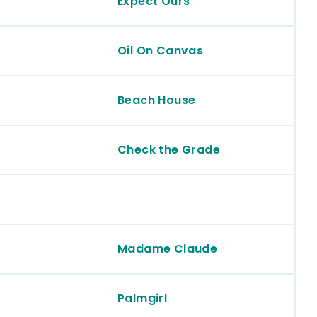
Expect Ours
Oil On Canvas
Beach House
Check the Grade
Madame Claude
Palmgirl