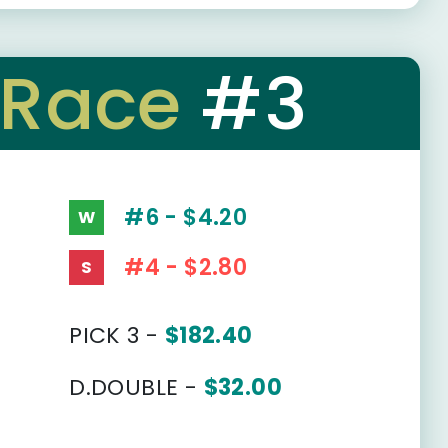
Race
#3
#6 - $4.20
W
#4 - $2.80
S
PICK 3 -
$182.40
D.DOUBLE -
$32.00