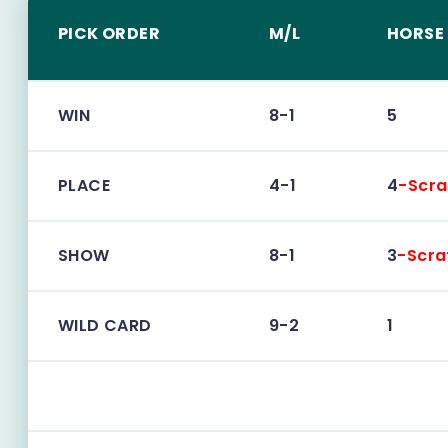
PICK ORDER
M/L
HORSE
WIN
8-1
5
PLACE
4-1
4
-Scra
SHOW
8-1
3
-Scra
WILD CARD
9-2
1