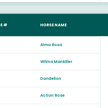
E #
HORSE NAME
Alma Rosa
Wilma Mankiller
Dandelion
Action Rose