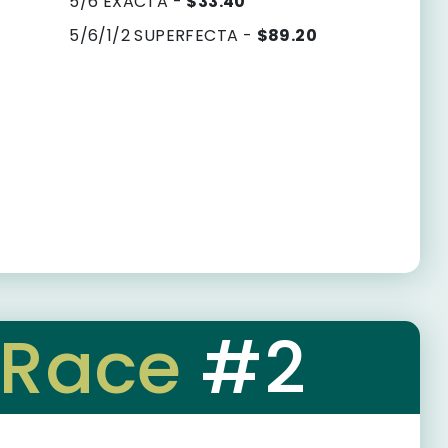
5/6 EXACTA -
$33.40
5/6/1/2 SUPERFECTA -
$89.20
Race
#2