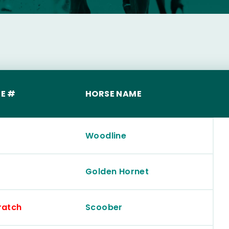
E #
HORSE NAME
Woodline
Golden Hornet
ratch
Scoober