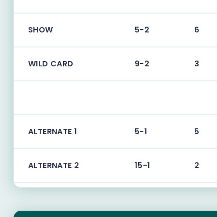
SHOW
5-2
6
WILD CARD
9-2
3
ALTERNATE 1
5-1
5
ALTERNATE 2
15-1
2