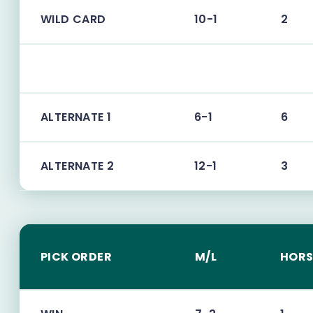
WILD CARD
10-1
2
ALTERNATE 1
6-1
6
ALTERNATE 2
12-1
3
PICK ORDER
M/L
HORS