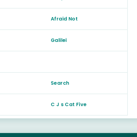
Afraid Not
Galilei
Search
C J s Cat Five