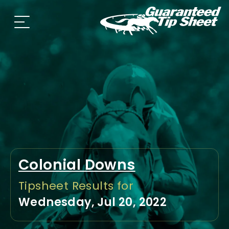
Colonial Downs
Tipsheet Results for
Wednesday, Jul 20, 2022