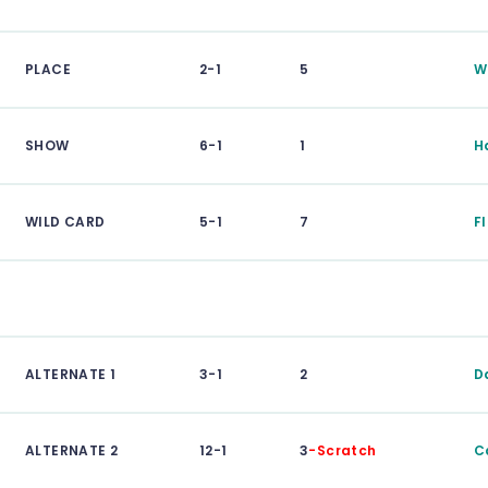
PLACE
2-1
5
W
SHOW
6-1
1
H
WILD CARD
5-1
7
F
ALTERNATE 1
3-1
2
D
ALTERNATE 2
12-1
3
-Scratch
C