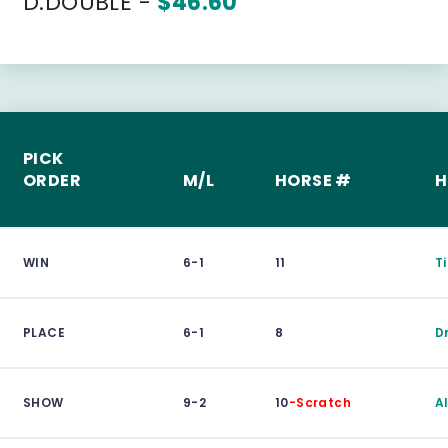
D.DOUBLE -
$46.60
PICK
ORDER
M/L
HORSE #
H
WIN
6-1
11
T
PLACE
6-1
8
D
SHOW
9-2
10
-Scratch
A