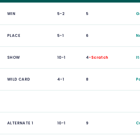
WIN
5-2
5
G
PLACE
5-1
6
N
SHOW
10-1
4
-Scratch
It
WILD CARD
4-1
8
P
ALTERNATE 1
10-1
9
C