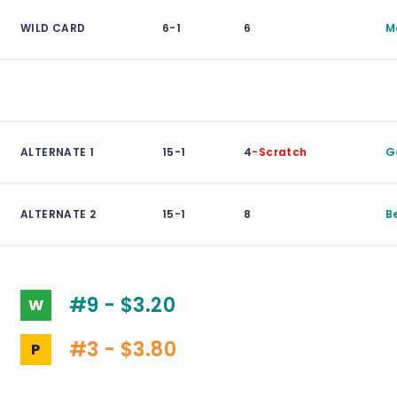
WILD CARD
6-1
6
M
ALTERNATE 1
15-1
4
-Scratch
G
ALTERNATE 2
15-1
8
B
#9 - $3.20
W
#3 - $3.80
P