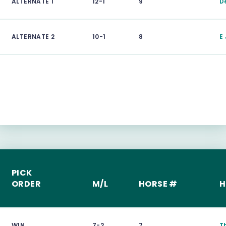
ALTERNATE 1
12-1
9
D
ALTERNATE 2
10-1
8
E
PICK
ORDER
M/L
HORSE #
H
WIN
7-2
7
T