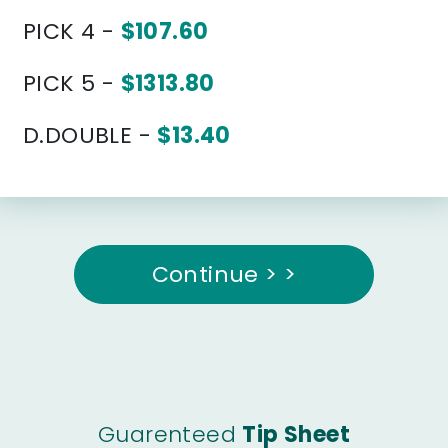
PICK 4 -
$107.60
PICK 5 -
$1313.80
D.DOUBLE -
$13.40
Continue > >
Guarenteed
Tip Sheet