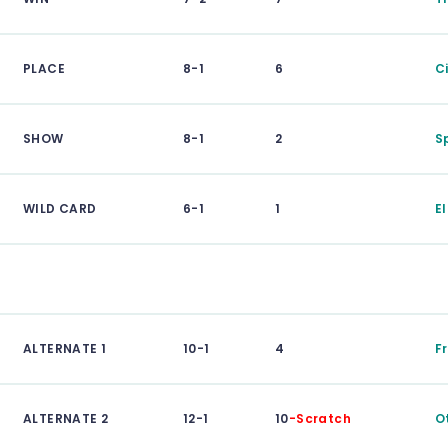
PLACE
8-1
6
C
SHOW
8-1
2
S
WILD CARD
6-1
1
E
ALTERNATE 1
10-1
4
F
ALTERNATE 2
12-1
10
-Scratch
O