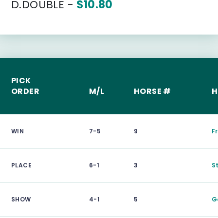
D.DOUBLE -
$10.80
PICK
ORDER
M/L
HORSE #
H
WIN
7-5
9
F
PLACE
6-1
3
S
SHOW
4-1
5
G