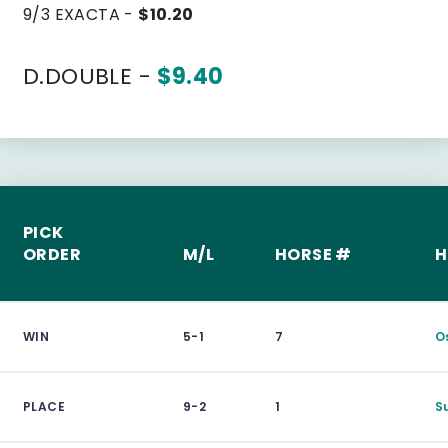
9/3 EXACTA -
$10.20
D.DOUBLE -
$9.40
PICK
ORDER
M/L
HORSE #
H
WIN
5-1
7
O
PLACE
9-2
1
S