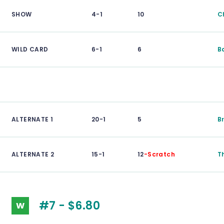
SHOW
4-1
10
C
WILD CARD
6-1
6
B
ALTERNATE 1
20-1
5
B
ALTERNATE 2
15-1
12
-Scratch
T
#7 - $6.80
W