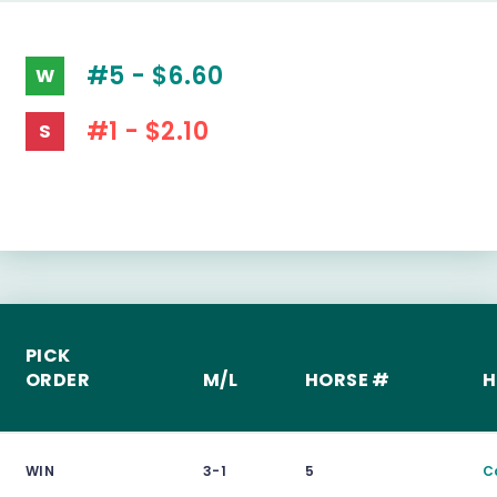
#5 - $6.60
W
#1 - $2.10
S
PICK
ORDER
M/L
HORSE #
H
WIN
3-1
5
C