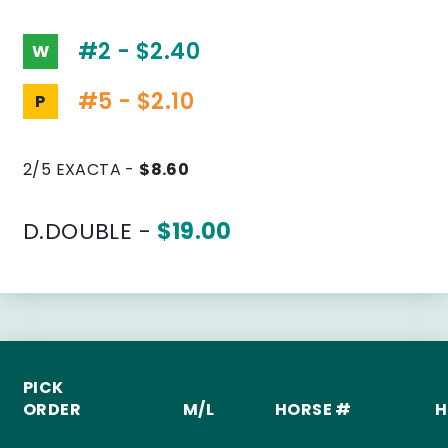
#2 - $2.40
W
#5 - $2.10
P
2/5 EXACTA -
$8.60
D.DOUBLE -
$19.00
PICK
ORDER
M/L
HORSE #
H