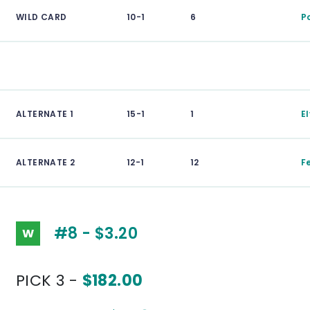
WILD CARD
10-1
6
P
ALTERNATE 1
15-1
1
El
ALTERNATE 2
12-1
12
Fe
#8 - $3.20
W
PICK 3 -
$182.00