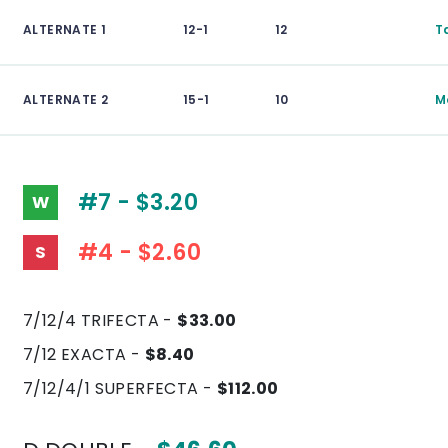
ALTERNATE 1
12-1
12
T
ALTERNATE 2
15-1
10
M
#7 - $3.20
W
#4 - $2.60
S
7/12/4 TRIFECTA -
$33.00
7/12 EXACTA -
$8.40
7/12/4/1 SUPERFECTA -
$112.00