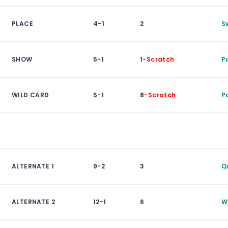
PLACE
4-1
2
S
SHOW
5-1
1
-Scratch
P
WILD CARD
5-1
8
-Scratch
P
ALTERNATE 1
9-2
3
Q
ALTERNATE 2
12-1
6
W