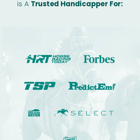
is A
Trusted Handicapper For: