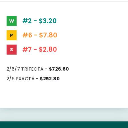
#2 - $3.20
W
#6 - $7.80
P
#7 - $2.80
S
2/6/7 TRIFECTA -
$726.60
2/6 EXACTA -
$252.80