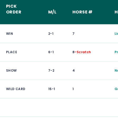
PICK
ORDER
M/L
HORSE #
H
WIN
2-1
7
L
PLACE
6-1
8
-Scratch
P
SHOW
7-2
4
N
WILD CARD
15-1
1
G