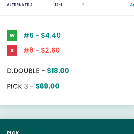
ALTERNATE 2
12-1
1
A
#6 - $4.40
W
#8 - $2.60
S
D.DOUBLE -
$18.00
PICK 3 -
$69.00
PICK