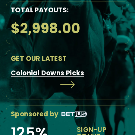
TOTAL PAYOUTS:
$2,998.00
GET OUR LATEST
Colonial Downs Picks
Sponsored by
125%
SIGN-UP