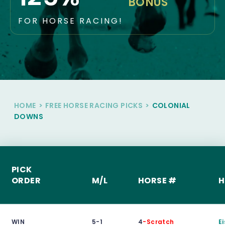
BONUS
FOR HORSE RACING!
HOME
>
FREE HORSE RACING PICKS
>
COLONIAL
DOWNS
PICK
ORDER
M/L
HORSE #
H
WIN
5-1
4
-Scratch
E