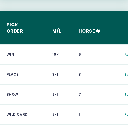
PICK
ORDER
M/L
HORSE #
H
WIN
10-1
6
K
PLACE
3-1
3
S
SHOW
2-1
7
J
WILD CARD
5-1
1
F