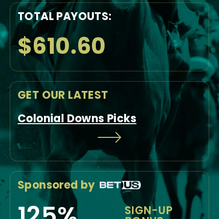
TOTAL PAYOUTS:
$610.60
GET OUR LATEST
Colonial Downs Picks
Sponsored by
125%
SIGN-UP