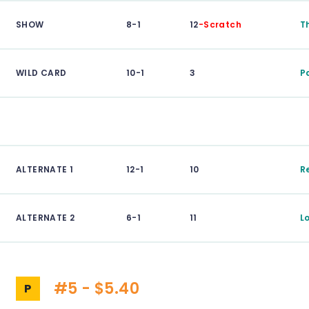
SHOW
8-1
12
-Scratch
T
WILD CARD
10-1
3
P
ALTERNATE 1
12-1
10
R
ALTERNATE 2
6-1
11
L
#5 - $5.40
P