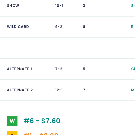
SHOW
10-1
3
S
WILD CARD
9-2
8
B
ALTERNATE 1
7-2
5
C
ALTERNATE 2
12-1
7
M
#6 - $7.60
W