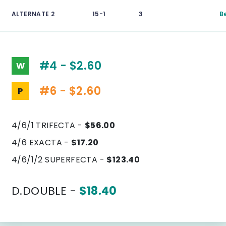
ALTERNATE 2
15-1
3
B
#4 - $2.60
W
#6 - $2.60
P
4/6/1 TRIFECTA -
$56.00
4/6 EXACTA -
$17.20
4/6/1/2 SUPERFECTA -
$123.40
D.DOUBLE -
$18.40