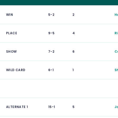
WIN
5-2
2
H
PLACE
9-5
4
R
SHOW
7-2
6
C
WILD CARD
6-1
1
S
ALTERNATE 1
15-1
5
J