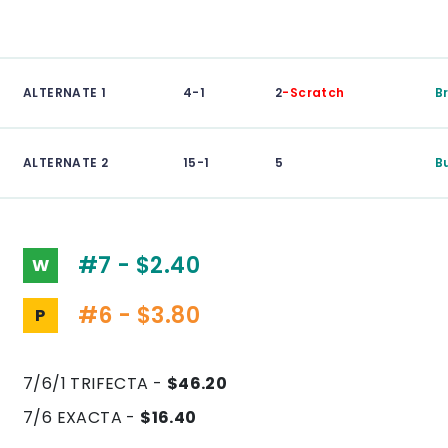
ALTERNATE 1
4-1
2
-Scratch
B
ALTERNATE 2
15-1
5
B
#7 - $2.40
W
#6 - $3.80
P
7/6/1 TRIFECTA -
$46.20
7/6 EXACTA -
$16.40