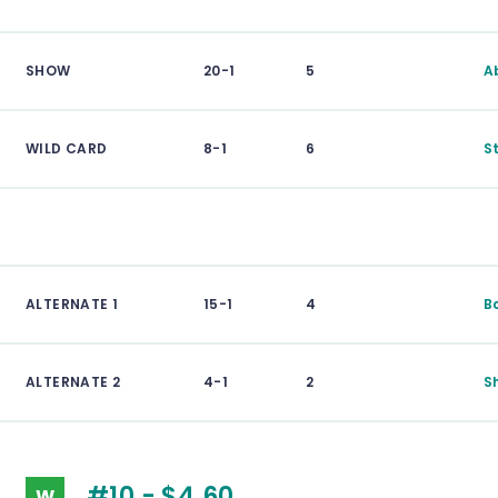
SHOW
20-1
5
A
WILD CARD
8-1
6
S
ALTERNATE 1
15-1
4
B
ALTERNATE 2
4-1
2
S
#10 - $4.60
W