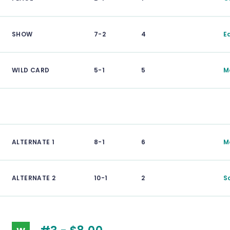
SHOW
7-2
4
E
WILD CARD
5-1
5
M
ALTERNATE 1
8-1
6
M
ALTERNATE 2
10-1
2
S