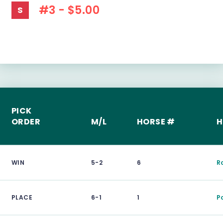
#3 - $5.00
S
PICK
ORDER
M/L
HORSE #
H
WIN
5-2
6
R
PLACE
6-1
1
P