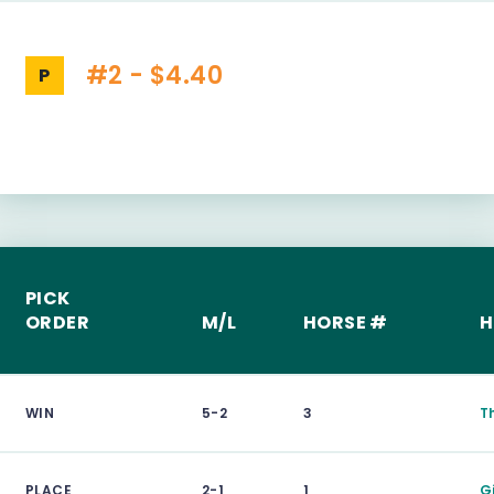
#2 - $4.40
P
PICK
ORDER
M/L
HORSE #
H
WIN
5-2
3
T
PLACE
2-1
1
G