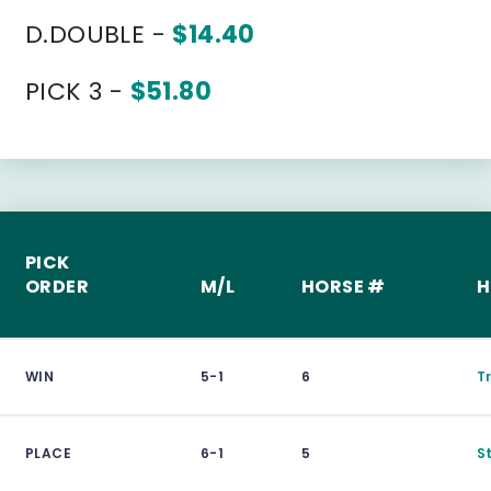
D.DOUBLE -
$14.40
PICK 3 -
$51.80
PICK
ORDER
M/L
HORSE #
H
WIN
5-1
6
T
PLACE
6-1
5
S