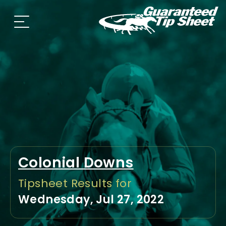
Colonial Downs
Tipsheet Results for
Wednesday, Jul 27, 2022