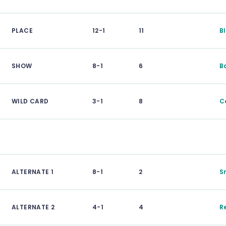
PLACE
12-1
11
B
SHOW
8-1
6
B
WILD CARD
3-1
8
Ce
ALTERNATE 1
8-1
2
S
ALTERNATE 2
4-1
4
R