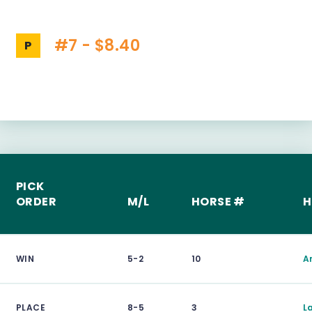
#7 - $8.40
P
PICK
ORDER
M/L
HORSE #
H
WIN
5-2
10
A
PLACE
8-5
3
L