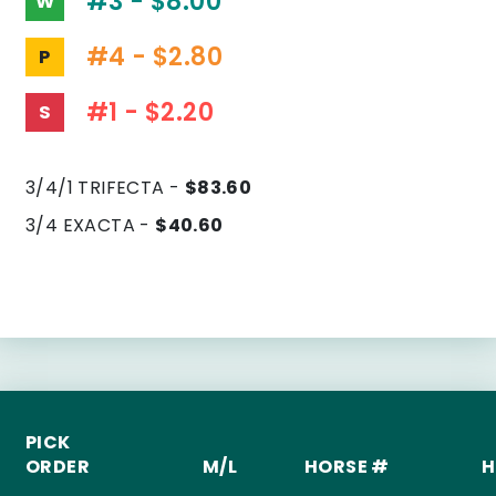
#3 - $8.00
W
#4 - $2.80
P
#1 - $2.20
S
3/4/1 TRIFECTA -
$83.60
3/4 EXACTA -
$40.60
PICK
ORDER
M/L
HORSE #
H