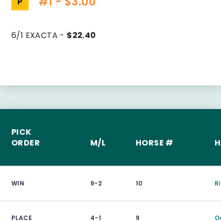
#1 - $3.00
P
6/1 EXACTA -
$22.40
PICK
ORDER
M/L
HORSE #
H
WIN
9-2
10
R
PLACE
4-1
9
O