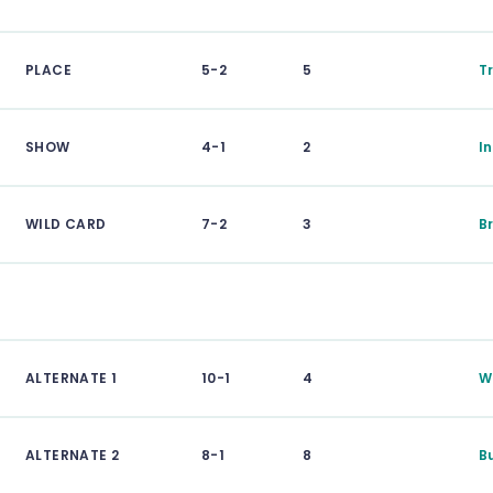
PLACE
5-2
5
Tr
SHOW
4-1
2
I
WILD CARD
7-2
3
B
ALTERNATE 1
10-1
4
W
ALTERNATE 2
8-1
8
B