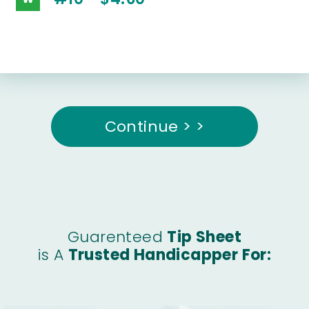
Continue > >
Guarenteed
Tip Sheet
is A
Trusted Handicapper For: