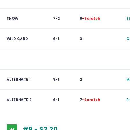
SHOW
7-2
8
-Scratch
S
WILD CARD
6-1
3
G
ALTERNATE 1
8-1
2
M
ALTERNATE 2
6-1
7
-Scratch
F
#9 - $3.20
W