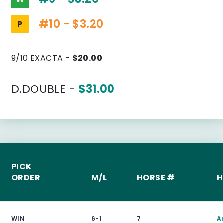
#10 - $3.20
P
9/10 EXACTA -
$20.00
D.DOUBLE -
$31.00
PICK
ORDER
M/L
HORSE #
H
WIN
6-1
7
A