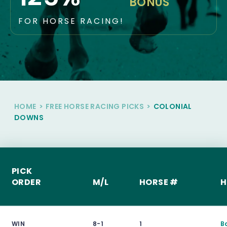
BONUS
FOR HORSE RACING!
HOME
>
FREE HORSE RACING PICKS
>
COLONIAL
DOWNS
PICK
ORDER
M/L
HORSE #
H
WIN
8-1
1
B