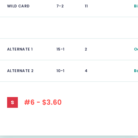
WILD CARD
7-2
11
B
ALTERNATE 1
15-1
2
O
ALTERNATE 2
10-1
4
B
#6 - $3.60
S