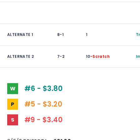
ALTERNATE 1
8-1
1
T
ALTERNATE 2
7-2
10
-Scratch
I
#6 - $3.80
W
#5 - $3.20
P
#9 - $3.40
S