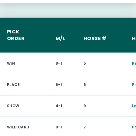
PICK
ORDER
M/L
HORSE #
H
WIN
8-1
5
R
PLACE
5-1
6
P
SHOW
4-1
9
L
WILD CARD
8-1
7
P