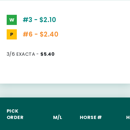
#3 - $2.10
W
#6 - $2.40
P
3/6 EXACTA -
$5.40
PICK
ORDER
M/L
HORSE #
H