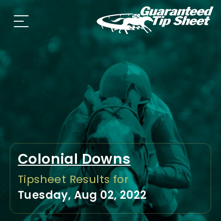
Colonial Downs
Tipsheet Results for
Tuesday, Aug 02, 2022