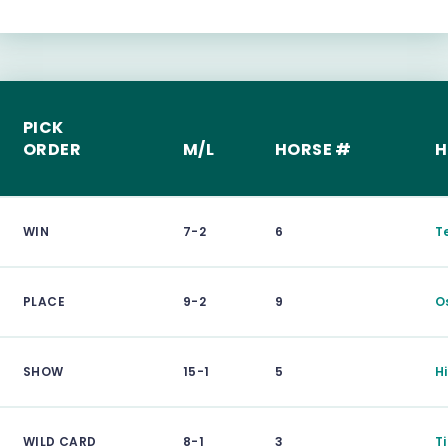
PICK
ORDER
M/L
HORSE #
H
WIN
7-2
6
T
PLACE
9-2
9
O
SHOW
15-1
5
H
WILD CARD
8-1
3
T