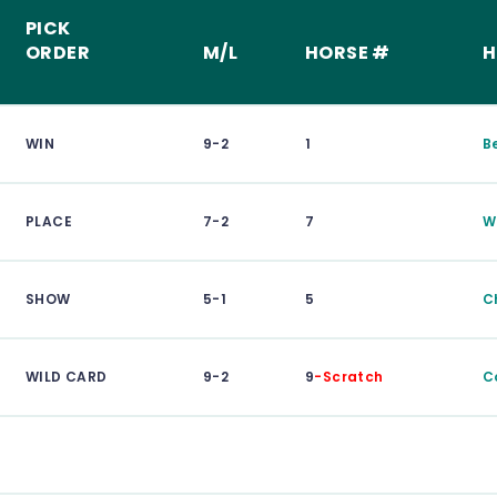
PICK
ORDER
M/L
HORSE #
H
WIN
9-2
1
B
PLACE
7-2
7
W
SHOW
5-1
5
C
WILD CARD
9-2
9
-Scratch
C