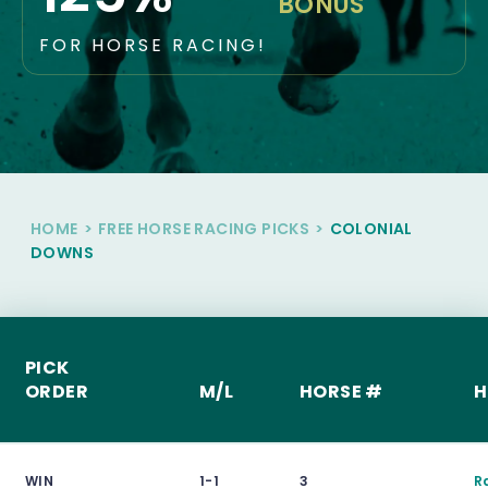
BONUS
FOR HORSE RACING!
HOME
>
FREE HORSE RACING PICKS
>
COLONIAL
DOWNS
PICK
ORDER
M/L
HORSE #
H
WIN
1-1
3
R