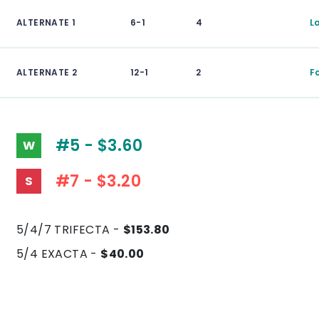
ALTERNATE 1
6-1
4
L
ALTERNATE 2
12-1
2
F
#5 - $3.60
W
#7 - $3.20
S
5/4/7 TRIFECTA -
$153.80
5/4 EXACTA -
$40.00