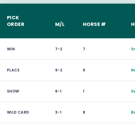
PICK
ORDER
M/L
HORSE #
H
WIN
7-2
7
S
PLACE
9-2
5
N
SHOW
6-1
1
S
WILD CARD
3-1
8
B