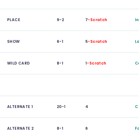
PLACE
9-2
7
-Scratch
I
SHOW
6-1
5
-Scratch
L
WILD CARD
8-1
1
-Scratch
C
ALTERNATE 1
20-1
4
C
ALTERNATE 2
8-1
6
F