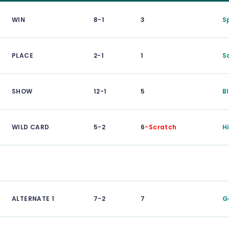
WIN
8-1
3
S
PLACE
2-1
1
S
SHOW
12-1
5
B
WILD CARD
5-2
6
-Scratch
H
ALTERNATE 1
7-2
7
G