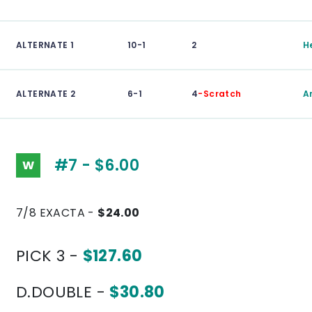
ALTERNATE 1
10-1
2
H
ALTERNATE 2
6-1
4
-Scratch
A
#7 - $6.00
W
7/8 EXACTA -
$24.00
PICK 3 -
$127.60
D.DOUBLE -
$30.80