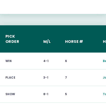
PICK
ORDER
M/L
HORSE #
H
WIN
4-1
6
B
PLACE
3-1
7
J
SHOW
8-1
5
T