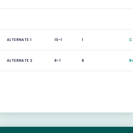
ALTERNATE 1
10-1
1
C
ALTERNATE 2
8-1
8
R