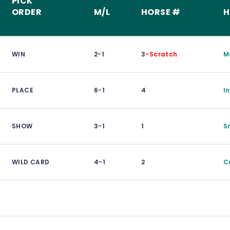
PICK
ORDER
M/L
HORSE #
H
WIN
2-1
3
-Scratch
M
PLACE
6-1
4
I
SHOW
3-1
1
S
WILD CARD
4-1
2
C