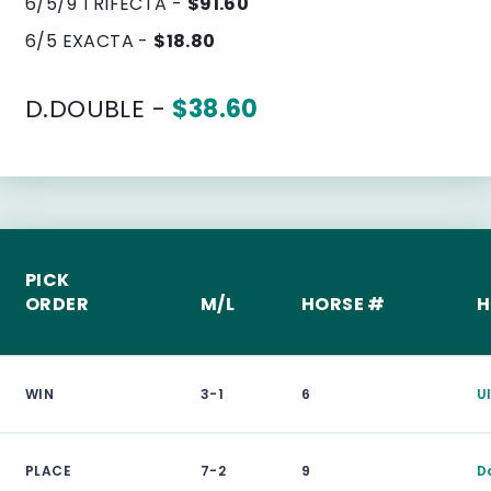
6/5/9 TRIFECTA -
$91.60
6/5 EXACTA -
$18.80
D.DOUBLE -
$38.60
PICK
ORDER
M/L
HORSE #
H
WIN
3-1
6
U
PLACE
7-2
9
D