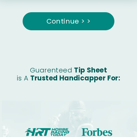
Continue > >
Guarenteed
Tip Sheet
is A
Trusted Handicapper For: