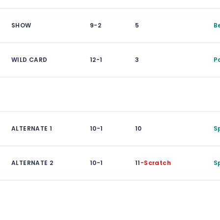
SHOW
9-2
5
B
WILD CARD
12-1
3
P
ALTERNATE 1
10-1
10
S
ALTERNATE 2
10-1
11
-Scratch
S