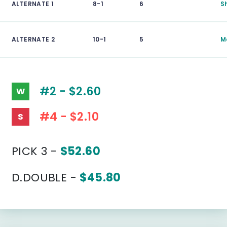
ALTERNATE 1
8-1
6
S
ALTERNATE 2
10-1
5
M
#2 - $2.60
W
#4 - $2.10
S
PICK 3 -
$52.60
D.DOUBLE -
$45.80