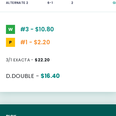
ALTERNATE 2
6-1
2
G
#3 - $10.80
W
#1 - $2.20
P
3/1 EXACTA -
$22.20
D.DOUBLE -
$16.40