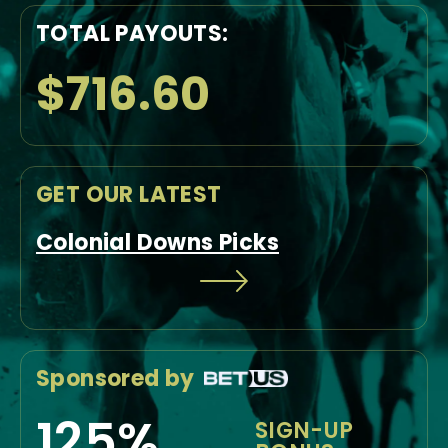
TOTAL PAYOUTS:
$716.60
GET OUR LATEST
Colonial Downs Picks
Sponsored by
125%
SIGN-UP