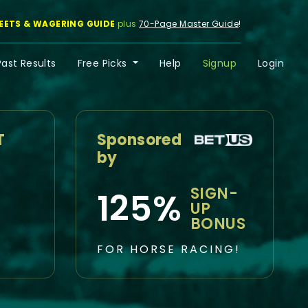
EETS & WAGERING GUIDE
plus
70-Page Master Guide
!
Past Results
Free Picks
Help
Signup
Login
T
Sponsored
by
SIGN-
125%
UP
BONUS
FOR HORSE RACING!