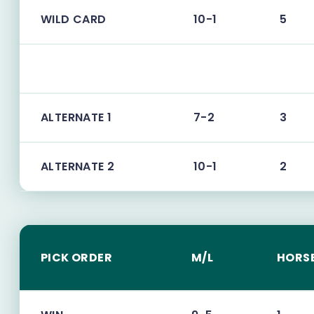
WILD CARD
10-1
5
ALTERNATE 1
7-2
3
ALTERNATE 2
10-1
2
PICK ORDER
M/L
HORS