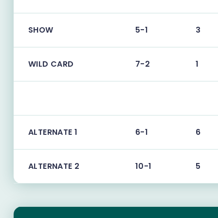
SHOW
5-1
3
WILD CARD
7-2
1
ALTERNATE 1
6-1
6
ALTERNATE 2
10-1
5