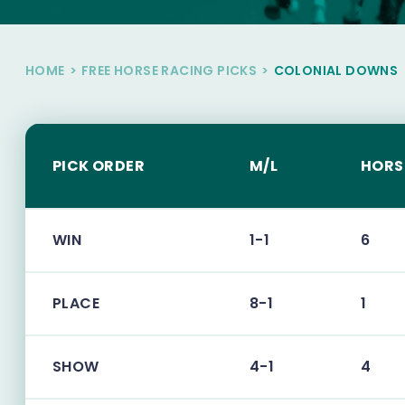
HOME
>
FREE HORSE RACING PICKS
>
COLONIAL DOWNS
PICK ORDER
M/L
HORS
WIN
1-1
6
PLACE
8-1
1
SHOW
4-1
4