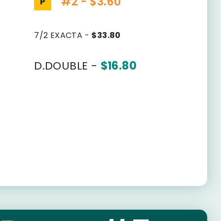
#2 - $3.60
P
7/2 EXACTA -
$33.80
D.DOUBLE -
$16.80