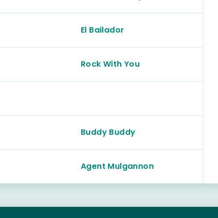
El Bailador
Rock With You
Buddy Buddy
Agent Mulgannon