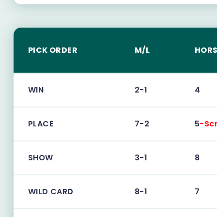
PICK ORDER
M/L
HORS
WIN
2-1
4
PLACE
7-2
5
-Sc
SHOW
3-1
8
WILD CARD
8-1
7