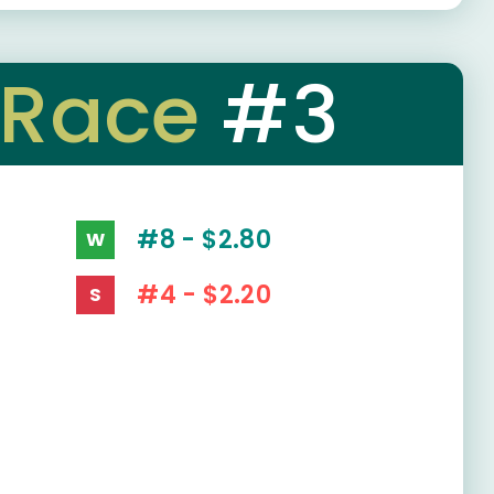
Race
#3
#8 - $2.80
W
#4 - $2.20
S