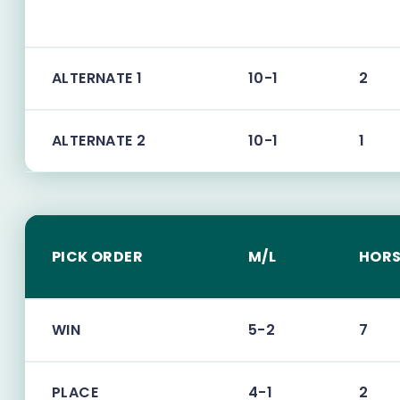
ALTERNATE 1
10-1
2
ALTERNATE 2
10-1
1
PICK ORDER
M/L
HORS
WIN
5-2
7
PLACE
4-1
2