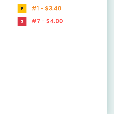
#1 - $3.40
P
#7 - $4.00
S