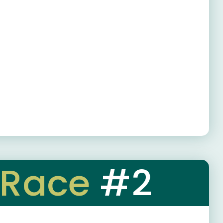
Race
#2