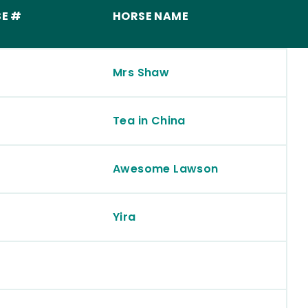
E #
HORSE NAME
Mrs Shaw
Tea in China
Awesome Lawson
Yira