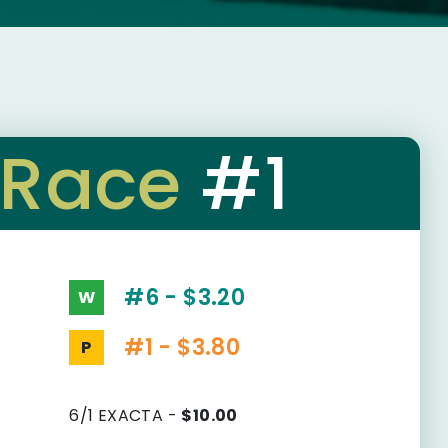
Race
#1
#6 - $3.20
W
#1 - $3.80
P
6/1 EXACTA -
$10.00