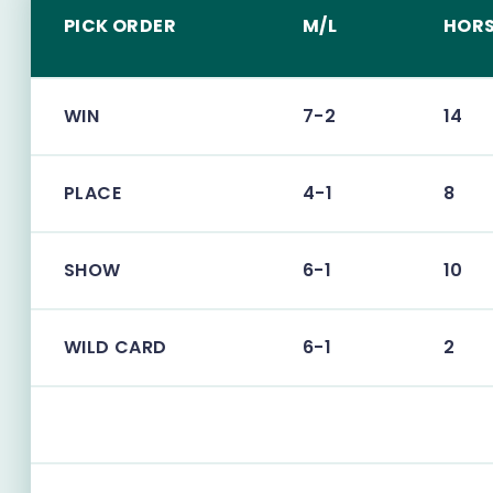
PICK ORDER
M/L
HORS
WIN
7-2
14
PLACE
4-1
8
SHOW
6-1
10
WILD CARD
6-1
2