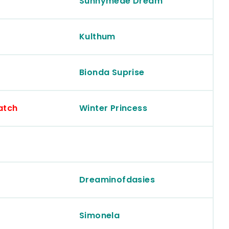
Sunnymede Dream
Kulthum
Bionda Suprise
atch
Winter Princess
Dreaminofdasies
Simonela