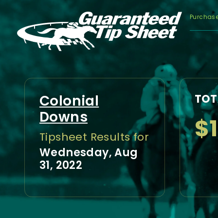
Purchas
Colonial
TOT
Downs
$1
Tipsheet Results for
Wednesday, Aug
31, 2022