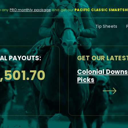
e any
PRO monthly package
and get our
PACIFIC CLASSIC SMARTSH
Tip Sheets
AL PAYOUTS:
GET OUR LATES
,501.70
Colonial Downs
Picks