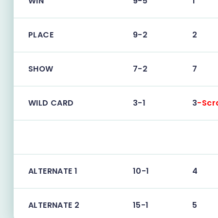
WIN
9-5
1
PLACE
9-2
2
SHOW
7-2
7
WILD CARD
3-1
3
-Scr
ALTERNATE 1
10-1
4
ALTERNATE 2
15-1
5