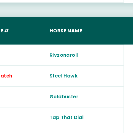
E #
HORSE NAME
Rivzonaroll
ratch
Steel Hawk
Goldbuster
Tap That Dial