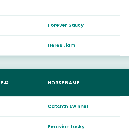
Forever Saucy
Heres Liam
E #
HORSE NAME
Catchthiswinner
Peruvian Lucky