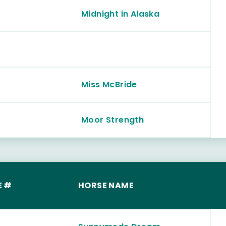
Midnight in Alaska
Miss McBride
Moor Strength
E #
HORSE NAME