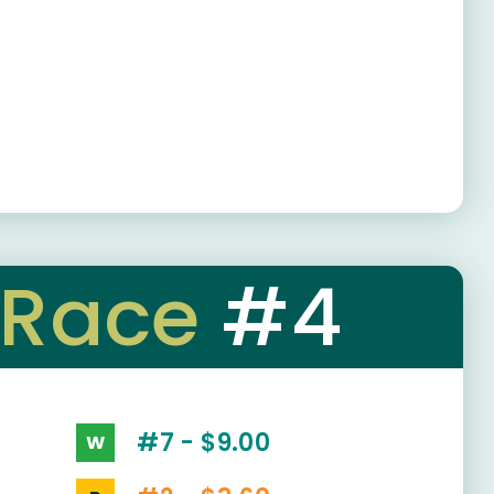
Race
#4
#7 - $9.00
W