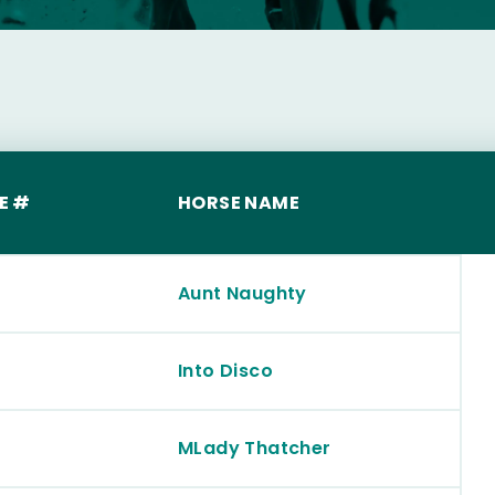
E #
HORSE NAME
Aunt Naughty
Into Disco
MLady Thatcher