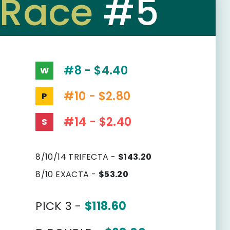
Race
#5
#8 - $4.40
W
#10 - $2.80
P
#14 - $2.40
S
8/10/14 TRIFECTA -
$143.20
8/10 EXACTA -
$53.20
PICK 3 -
$118.60