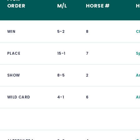
ORDER
M/L
HORSE #
H
WIN
5-2
8
C
PLACE
15-1
7
S
SHOW
8-5
2
A
WILD CARD
4-1
6
A