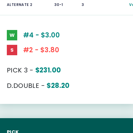
ALTERNATE 2
30-1
3
V
#4 - $3.00
W
#2 - $3.80
S
PICK 3 -
$231.00
D.DOUBLE -
$28.20
PICK