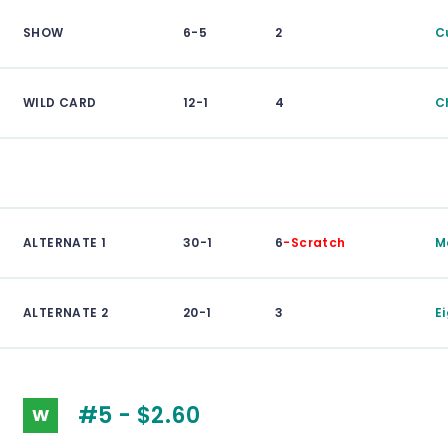
SHOW
6-5
2
C
WILD CARD
12-1
4
C
ALTERNATE 1
30-1
6
-Scratch
M
ALTERNATE 2
20-1
3
E
#5 - $2.60
W