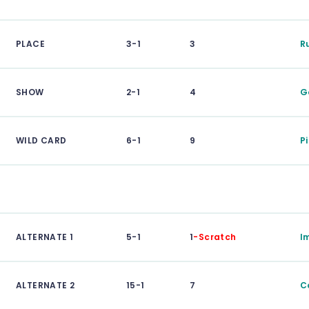
PLACE
3-1
3
R
SHOW
2-1
4
G
WILD CARD
6-1
9
P
ALTERNATE 1
5-1
1
-Scratch
I
ALTERNATE 2
15-1
7
C