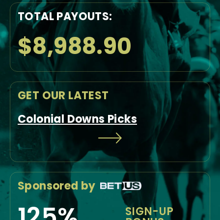
TOTAL PAYOUTS:
$8,988.90
GET OUR LATEST
Colonial Downs Picks
Sponsored by
125%
SIGN-UP