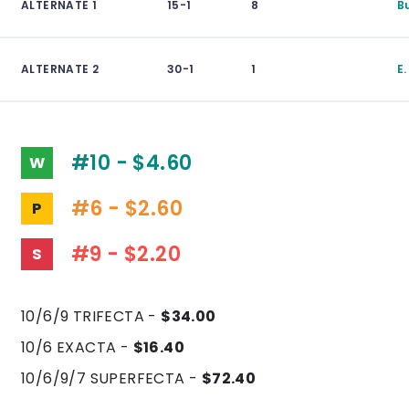
ALTERNATE 1
15-1
8
B
ALTERNATE 2
30-1
1
E.
#10 - $4.60
W
#6 - $2.60
P
#9 - $2.20
S
10/6/9 TRIFECTA -
$34.00
10/6 EXACTA -
$16.40
10/6/9/7 SUPERFECTA -
$72.40