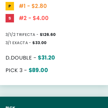
#1 - $2.80
P
#2 - $4.00
S
3/1/2 TRIFECTA -
$126.60
3/1 EXACTA -
$33.00
D.DOUBLE -
$31.20
PICK 3 -
$89.00
PICK