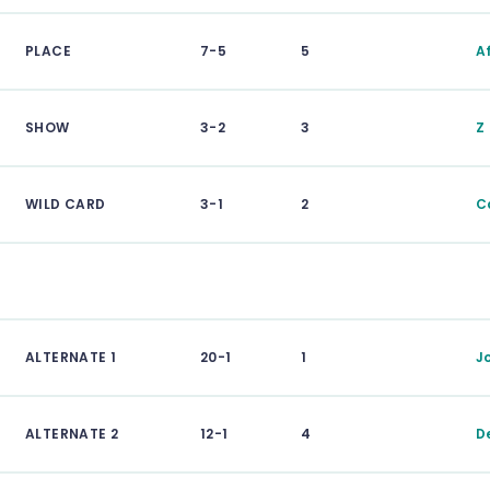
PLACE
7-5
5
A
SHOW
3-2
3
Z 
WILD CARD
3-1
2
C
ALTERNATE 1
20-1
1
J
ALTERNATE 2
12-1
4
D