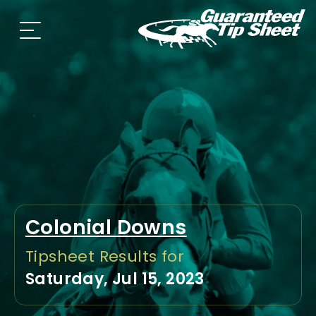
Colonial Downs
Tipsheet Results for
Saturday, Jul 15, 2023