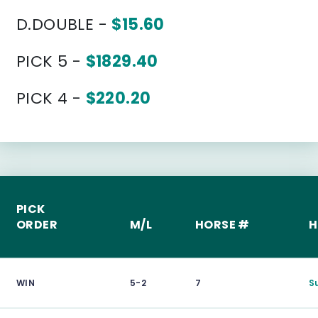
D.DOUBLE -
$15.60
PICK 5 -
$1829.40
PICK 4 -
$220.20
PICK
ORDER
M/L
HORSE #
H
WIN
5-2
7
S