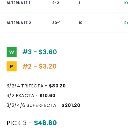
ALTERNATE 1
9-2
1
K
ALTERNATE 2
30-1
10
B
#3 - $3.60
W
#2 - $3.20
P
3/2/4 TRIFECTA -
$83.20
3/2 EXACTA -
$10.60
3/2/4/6 SUPERFECTA -
$201.20
PICK 3 -
$46.60