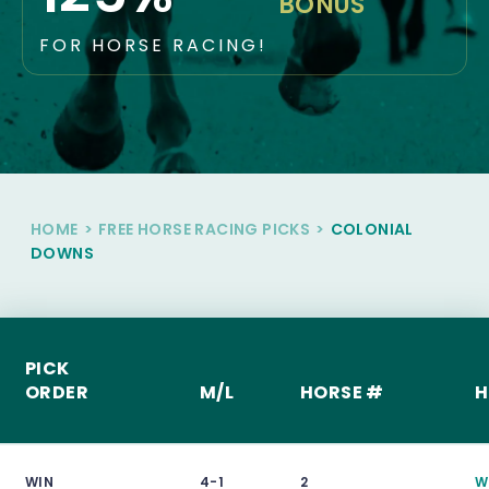
BONUS
FOR HORSE RACING!
HOME
>
FREE HORSE RACING PICKS
>
COLONIAL
DOWNS
PICK
ORDER
M/L
HORSE #
H
WIN
4-1
2
W