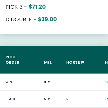
PICK 3 -
$71.20
D.DOUBLE -
$39.00
PICK
ORDER
M/L
HORSE #
H
WIN
3-2
1
T
PLACE
5-2
5
J