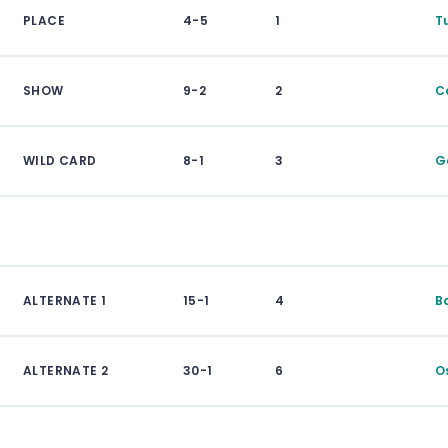
PLACE
4-5
1
T
SHOW
9-2
2
C
WILD CARD
8-1
3
Ga
ALTERNATE 1
15-1
4
B
ALTERNATE 2
30-1
6
O