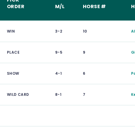
ORDER
M/L
HORSE #
H
WIN
3-2
10
A
PLACE
9-5
9
G
SHOW
4-1
6
P
WILD CARD
8-1
7
K