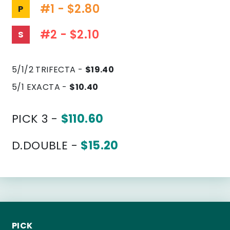
#1 - $2.80
P
#2 - $2.10
S
5/1/2 TRIFECTA -
$19.40
5/1 EXACTA -
$10.40
PICK 3 -
$110.60
D.DOUBLE -
$15.20
PICK