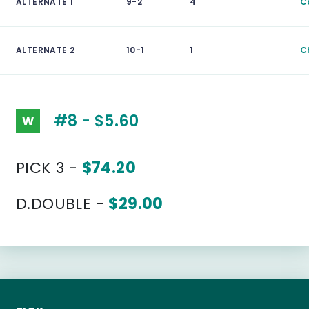
ALTERNATE 1
9-2
4
C
ALTERNATE 2
10-1
1
C
#8 - $5.60
W
PICK 3 -
$74.20
D.DOUBLE -
$29.00