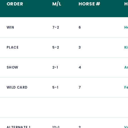
ORDER
M/L
HORSE #
H
WIN
7-2
6
H
PLACE
5-2
3
K
SHOW
2-1
4
A
WILD CARD
5-1
7
F
ALTERNATE 1
12-1
2
V