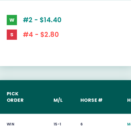
#2 - $14.40
W
#4 - $2.80
S
PICK
ORDER
M/L
HORSE #
H
WIN
15-1
6
M