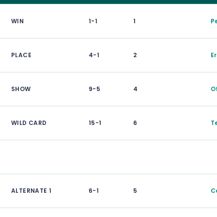
WIN
1-1
1
Pe
PLACE
4-1
2
E
SHOW
9-5
4
O
WILD CARD
15-1
6
T
ALTERNATE 1
6-1
5
C