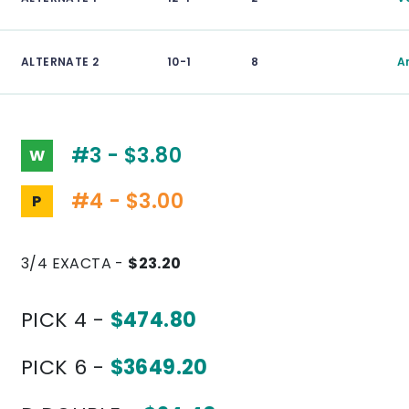
ALTERNATE 2
10-1
8
A
#3 - $3.80
W
#4 - $3.00
P
3/4 EXACTA -
$23.20
PICK 4 -
$474.80
PICK 6 -
$3649.20