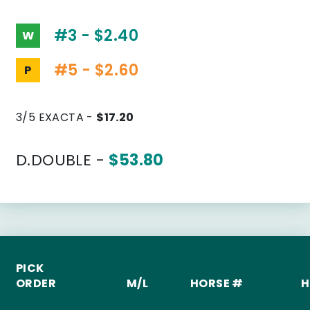
#3 - $2.40
W
#5 - $2.60
P
3/5 EXACTA -
$17.20
D.DOUBLE -
$53.80
PICK
ORDER
M/L
HORSE #
H