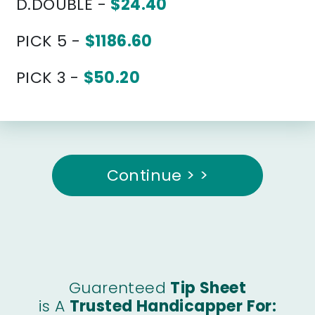
D.DOUBLE -
$24.40
PICK 5 -
$1186.60
PICK 3 -
$50.20
Continue > >
Guarenteed
Tip Sheet
is A
Trusted Handicapper For: