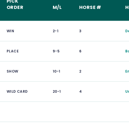
PICK
ORDER
M/L
HORSE #
H
WIN
2-1
3
D
PLACE
9-5
6
B
SHOW
10-1
2
E
WILD CARD
20-1
4
U