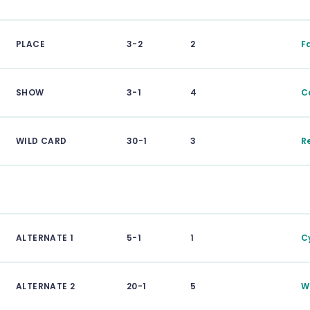
PLACE
3-2
2
F
SHOW
3-1
4
C
WILD CARD
30-1
3
R
ALTERNATE 1
5-1
1
C
ALTERNATE 2
20-1
5
W