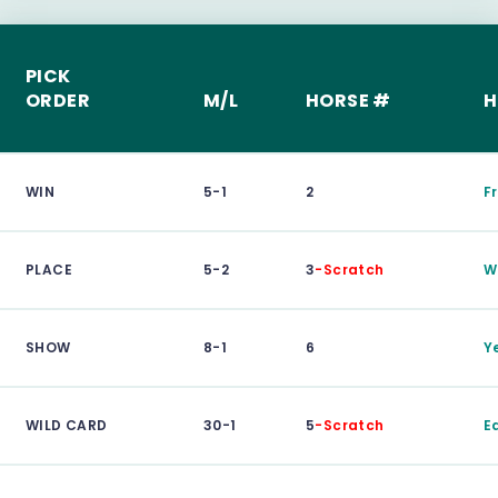
PICK
ORDER
M/L
HORSE #
H
WIN
5-1
2
F
PLACE
5-2
3
-Scratch
W
SHOW
8-1
6
Y
WILD CARD
30-1
5
-Scratch
E