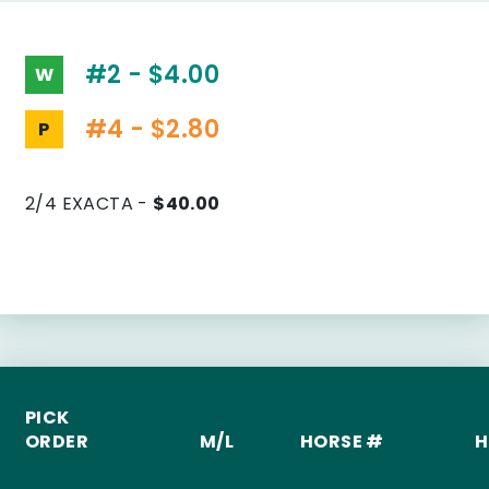
#2 - $4.00
W
#4 - $2.80
P
2/4 EXACTA -
$40.00
PICK
ORDER
M/L
HORSE #
H