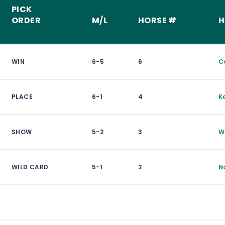
PICK
ORDER
M/L
HORSE #
H
WIN
6-5
6
C
PLACE
6-1
4
K
SHOW
5-2
3
W
WILD CARD
5-1
2
N