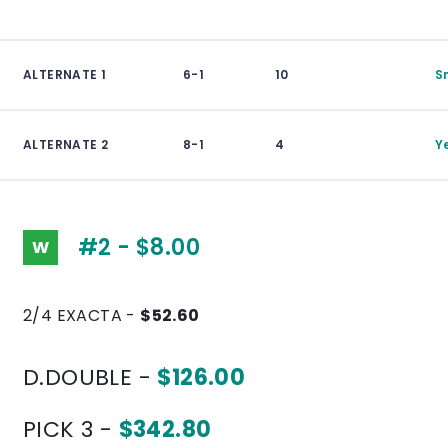
ALTERNATE 1
6-1
10
S
ALTERNATE 2
8-1
4
Y
#2 - $8.00
W
2/4 EXACTA -
$52.60
D.DOUBLE -
$126.00
PICK 3 -
$342.80