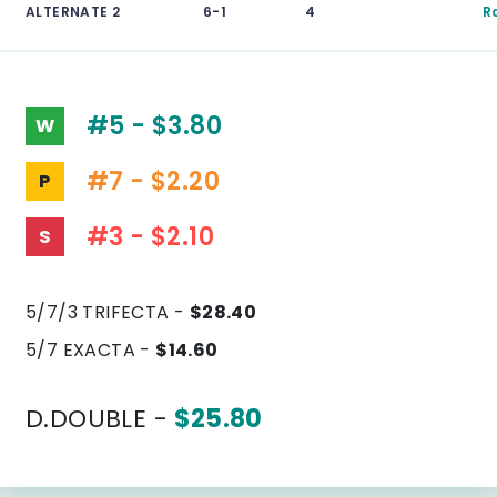
ALTERNATE 2
6-1
4
R
#5 - $3.80
W
#7 - $2.20
P
#3 - $2.10
S
5/7/3 TRIFECTA -
$28.40
5/7 EXACTA -
$14.60
D.DOUBLE -
$25.80