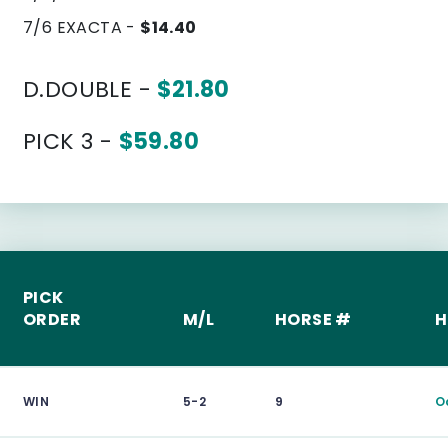
7/6 EXACTA -
$14.40
D.DOUBLE -
$21.80
PICK 3 -
$59.80
PICK
ORDER
M/L
HORSE #
H
WIN
5-2
9
O