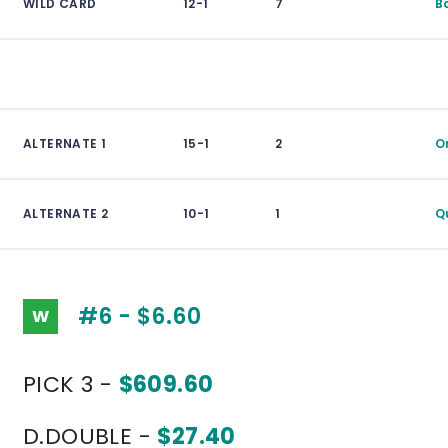
WILD CARD
12-1
7
B
ALTERNATE 1
15-1
2
O
ALTERNATE 2
10-1
1
Q
#6 - $6.60
W
PICK 3 -
$609.60
D.DOUBLE -
$27.40