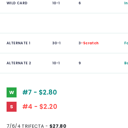
WILD CARD
10-1
6
I
ALTERNATE 1
30-1
3
-Scratch
F
ALTERNATE 2
10-1
9
B
#7 - $2.80
W
#4 - $2.20
S
7/6/4 TRIFECTA -
$27.80