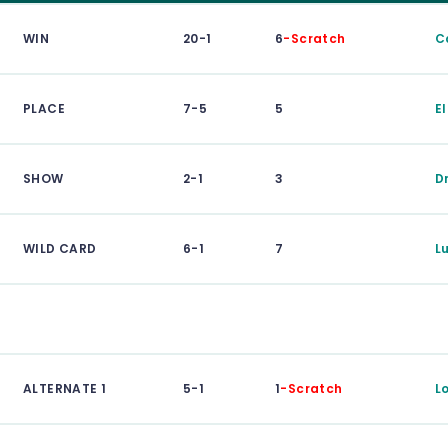
WIN
20-1
6
-Scratch
C
PLACE
7-5
5
E
SHOW
2-1
3
D
WILD CARD
6-1
7
L
ALTERNATE 1
5-1
1
-Scratch
L