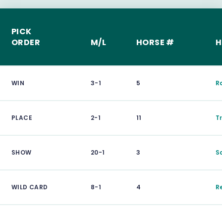
PICK
ORDER
M/L
HORSE #
H
WIN
3-1
5
R
PLACE
2-1
11
T
SHOW
20-1
3
S
WILD CARD
8-1
4
R