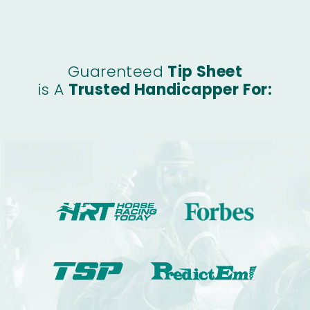
Guarenteed
Tip Sheet
is A
Trusted Handicapper For: