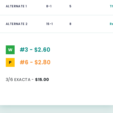
ALTERNATE 1
8-1
5
T
ALTERNATE 2
15-1
8
R
#3 - $2.60
W
#6 - $2.80
P
3/6 EXACTA -
$15.00