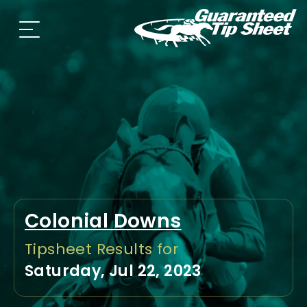
Colonial Downs
Tipsheet Results for
Saturday, Jul 22, 2023