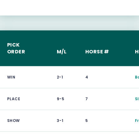
PICK
ORDER
M/L
HORSE #
H
WIN
2-1
4
B
PLACE
9-5
7
S
SHOW
3-1
5
F