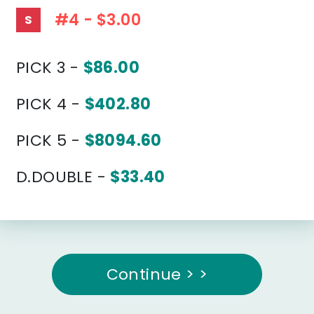
#4 - $3.00
S
PICK 3 -
$86.00
PICK 4 -
$402.80
PICK 5 -
$8094.60
D.DOUBLE -
$33.40
Continue > >