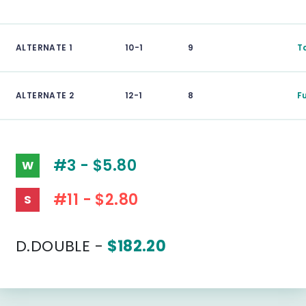
ALTERNATE 1
10-1
9
T
ALTERNATE 2
12-1
8
F
#3 - $5.80
W
#11 - $2.80
S
D.DOUBLE -
$182.20