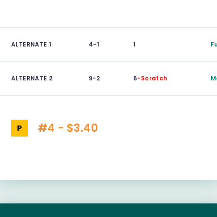
ALTERNATE 1
4-1
1
F
ALTERNATE 2
9-2
6
-Scratch
M
#4 - $3.40
P