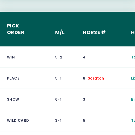
PICK
ORDER
M/L
HORSE #
H
WIN
5-2
4
T
PLACE
5-1
8
-Scratch
L
SHOW
6-1
3
B
WILD CARD
3-1
5
T