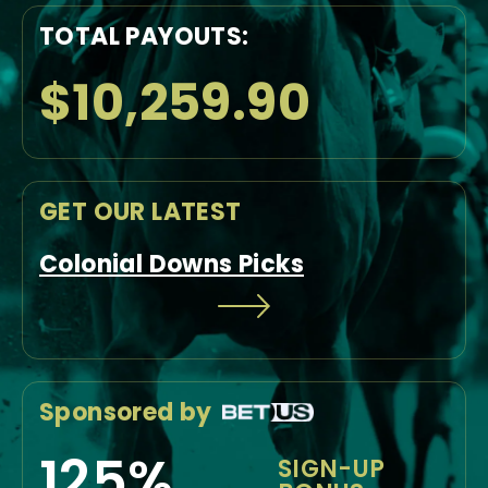
TOTAL PAYOUTS:
$10,259.90
GET OUR LATEST
Colonial Downs Picks
Sponsored by
125%
SIGN-UP