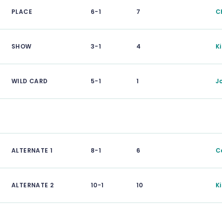
PLACE
6-1
7
C
SHOW
3-1
4
K
WILD CARD
5-1
1
J
ALTERNATE 1
8-1
6
C
ALTERNATE 2
10-1
10
K