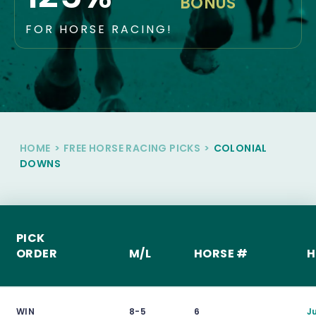
BONUS
FOR HORSE RACING!
HOME
>
FREE HORSE RACING PICKS
>
COLONIAL
DOWNS
PICK
ORDER
M/L
HORSE #
H
WIN
8-5
6
J