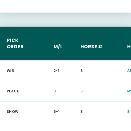
PICK
ORDER
M/L
HORSE #
H
WIN
2-1
6
A
PLACE
3-1
5
M
SHOW
6-1
3
S